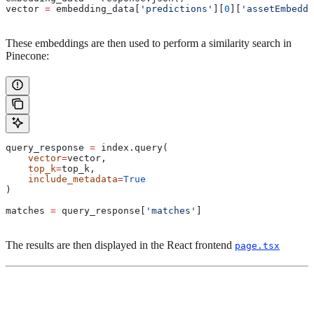
vector 
=
 embedding_data[
'predictions'
][
0
][
'assetEmbeddi
These embeddings are then used to perform a similarity search in
Pinecone:
query_response 
=
 index.query(
    vector
=
vector,
    top_k
=
top_k,
    include_metadata
=
True
)
matches 
=
 query_response[
'matches'
]
The results are then displayed in the React frontend
page.tsx