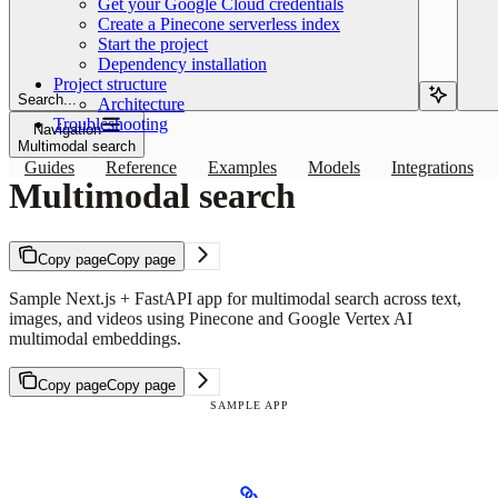
Get your Google Cloud credentials
Create a Pinecone serverless index
Start the project
Dependency installation
Project structure
Search...
Architecture
Troubleshooting
Navigation
Multimodal search
Guides
Reference
Examples
Models
Integrations
Multimodal search
Copy page
Copy page
Sample Next.js + FastAPI app for multimodal search across text,
images, and videos using Pinecone and Google Vertex AI
multimodal embeddings.
Copy page
Copy page
SAMPLE APP