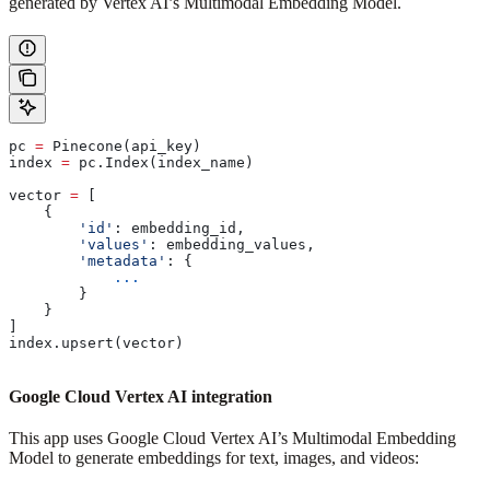
generated by Vertex AI’s Multimodal Embedding Model.
pc 
=
 Pinecone(api_key)
index 
=
 pc.Index(index_name)
vector 
=
 [
    {
        'id'
: embedding_id,
        'values'
: embedding_values,
        'metadata'
: {
            ...
        }
    }
]
index.upsert(vector)
Google Cloud Vertex AI integration
This app uses Google Cloud Vertex AI’s Multimodal Embedding
Model to generate embeddings for text, images, and videos: