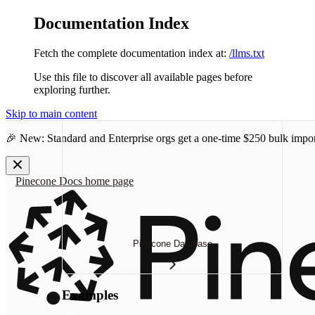
Documentation Index
Fetch the complete documentation index at:
/llms.txt
Use this file to discover all available pages before
exploring further.
Skip to main content
🎉 New: Standard and Enterprise orgs get a one-time
$250 bulk impor
Pinecone Docs
home page
Pinecone Database
Examples