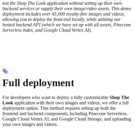
test the Shop The Look application without setting up their own
backend services or supply their own image/video assets. This demo
deployment includes over 45,000 royalty-free images and videos,
allowing you to deploy the front-end locally, while utilizing our
hosted backend API (which we have set up with all assets, Pinecone
Serverless index, and Google Cloud Vertex AI).
Full deployment
For developers who want to deploy a fully customizable
Shop The
Look
application with their own images and videos, we offer a full
deployment option. This method requires setting up both the
frontend and backend components, including Pinecone Serverless,
Google Cloud Vertex AI, and Google Cloud Storage, and uploading
your own images and videos.