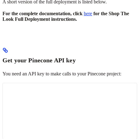
A short version of the full deployment is listed below.
For the complete documentation, click
here
for the Shop The
Look Full Deployment instructions.
Get your Pinecone API key
You need an API key to make calls to your Pinecone project: