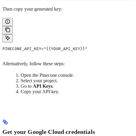
Then copy your generated key:
PINECONE_API_KEY="{{YOUR_API_KEY}}"
Alternatively, follow these steps:
Open the Pinecone console.
Select your project.
Go to
API Keys
.
Copy your API key.
Get your Google Cloud credentials