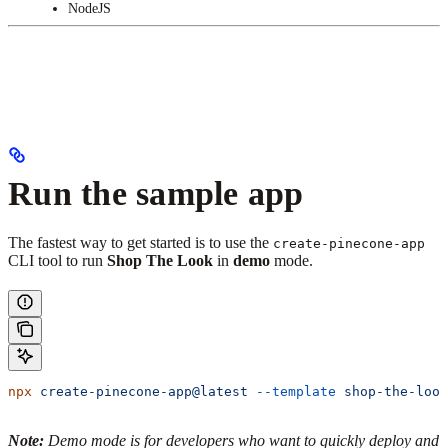
NodeJS
Run the sample app
The fastest way to get started is to use the
create-pinecone-app
CLI tool to run
Shop The Look
in
demo
mode.
npx
 create-pinecone-app@latest
 --template
 shop-the-look
Note:
Demo mode is for developers who want to quickly deploy and