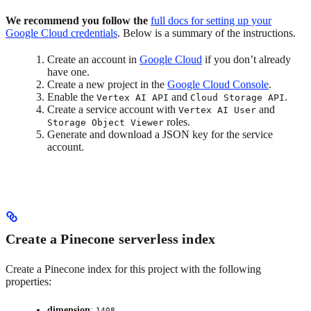
We recommend you follow the
full docs for setting up your
Google Cloud credentials
. Below is a summary of the instructions.
Create an account in
Google Cloud
if you don’t already
have one.
Create a new project in the
Google Cloud Console
.
Enable the
and
.
Vertex AI API
Cloud Storage API
Create a service account with
and
Vertex AI User
roles.
Storage Object Viewer
Generate and download a JSON key for the service
account.
Create a Pinecone serverless index
Create a Pinecone index for this project with the following
properties:
dimension
:
1408