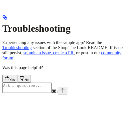
Troubleshooting
Experiencing any issues with the sample app? Read the
Troubleshooting
section of the Shop The Look README. If issues
still persist,
submit an issue, create a PR
, or post in our
community
forum
!
Was this page helpful?
Yes
No
⌘
I