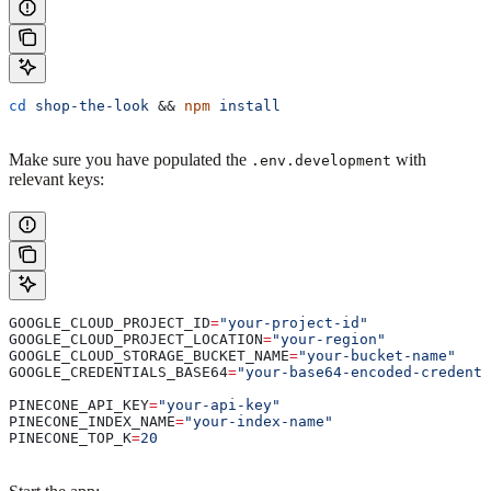
cd
 shop-the-look
 && 
npm
 install
Make sure you have populated the
with
.env.development
relevant keys:
GOOGLE_CLOUD_PROJECT_ID
=
"your-project-id"
GOOGLE_CLOUD_PROJECT_LOCATION
=
"your-region"
GOOGLE_CLOUD_STORAGE_BUCKET_NAME
=
"your-bucket-name"
GOOGLE_CREDENTIALS_BASE64
=
"your-base64-encoded-credenti
PINECONE_API_KEY
=
"your-api-key"
PINECONE_INDEX_NAME
=
"your-index-name"
PINECONE_TOP_K
=
20