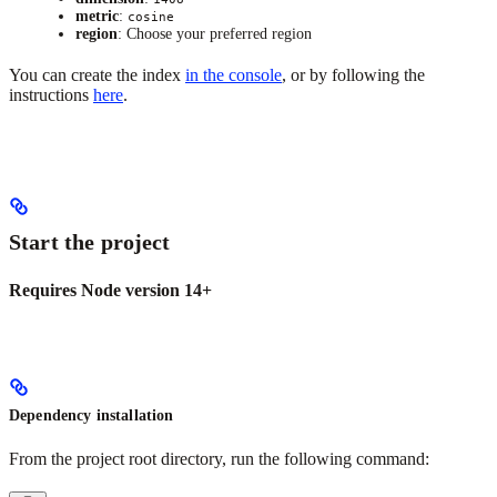
metric
:
cosine
region
: Choose your preferred region
You can create the index
in the console
, or by following the
instructions
here
.
Start the project
Requires Node version 14+
Dependency installation
From the project root directory, run the following command: