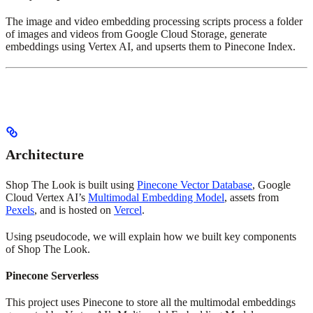
The image and video embedding processing scripts process a folder
of images and videos from Google Cloud Storage, generate
embeddings using Vertex AI, and upserts them to Pinecone Index.
Architecture
Shop The Look is built using
Pinecone Vector Database
, Google
Cloud Vertex AI’s
Multimodal Embedding Model
, assets from
Pexels
, and is hosted on
Vercel
.
Using pseudocode, we will explain how we built key components
of Shop The Look.
Pinecone Serverless
This project uses Pinecone to store all the multimodal embeddings