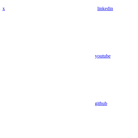
x
linkedin
youtube
github