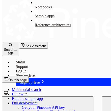
Notebooks
Sample apps
Reference architectures
Ask Assistant
Search...
⌘
K
Status
Support
Log In
Sign up free
On this page
Sign up free
Multimodal search
Built with
Run the sample app
Full deployment
Get your Pinecone API key