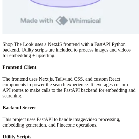
Shop The Look uses a NextJS frontend with a FastAPI Python
backend. Utility scripts are included to process images and videos
for embedding + upserting.
Frontend Client
The frontend uses Next.js, Tailwind CSS, and custom React
components to power the search experience. It leverages custom
API routes to make calls to the FastAPI backend for embedding and
searching.
Backend Server
This project uses FastAPI to handle image/video processing,
embedding generation, and Pinecone operations.
Utility Scripts