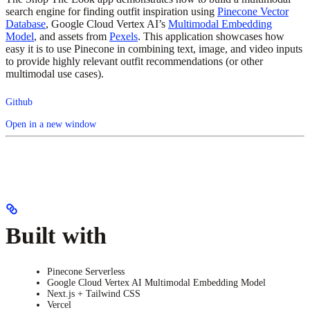
search engine for finding outfit inspiration using
Pinecone Vector
Database
, Google Cloud Vertex AI’s
Multimodal Embedding
Model
, and assets from
Pexels
. This application showcases how
easy it is to use Pinecone in combining text, image, and video inputs
to provide highly relevant outfit recommendations (or other
multimodal use cases).
Github
Open in a new window
Built with
Pinecone Serverless
Google Cloud Vertex AI Multimodal Embedding Model
Next.js + Tailwind CSS
Vercel