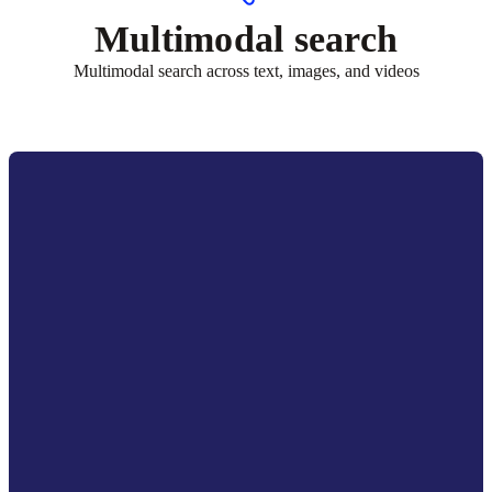
Multimodal search
Multimodal search across text, images, and videos