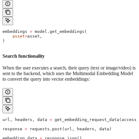
embeddings 
=
 model.get_embeddings(
    asset
=
asset,
)
Search functionality
When the user executes a search, their query (text or image/video) is
sent to the backend, which uses the Multimodal Embedding Model
to convert the query into vector embeddings:
url, headers, data 
=
 get_embedding_request_data(access_
response 
=
 requests.post(url, headers, data)
embedding_data 
=
 response.json()