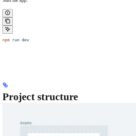
Start the app:
npm
 run
 dev
Project structure