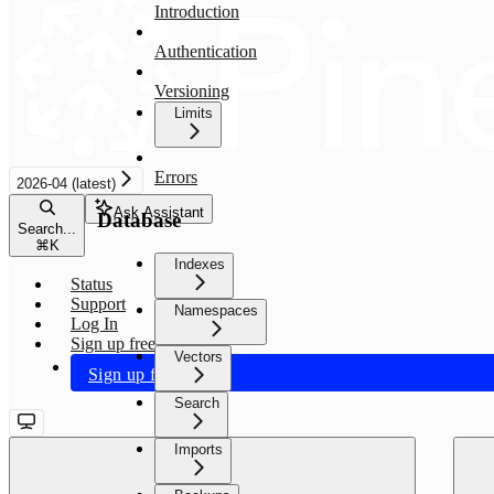
Introduction
Authentication
Versioning
Limits
Errors
2026-04 (latest)
Ask Assistant
Database
Search...
⌘
K
Indexes
Status
Support
Namespaces
Log In
Sign up free
Vectors
Sign up free
Search
Imports