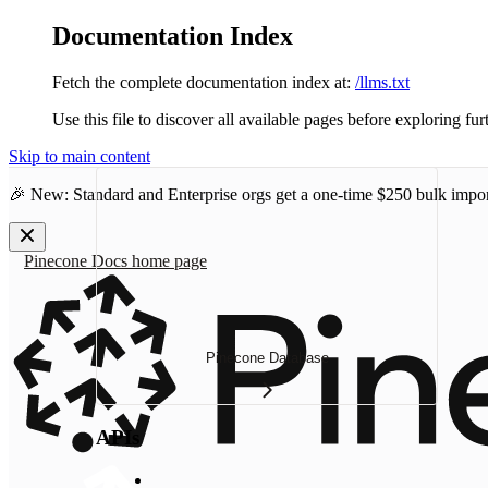
Documentation Index
Fetch the complete documentation index at:
/llms.txt
Use this file to discover all available pages before exploring fur
Skip to main content
🎉 New: Standard and Enterprise orgs get a one-time
$250 bulk impor
Pinecone Docs
home page
Pinecone Database
APIs