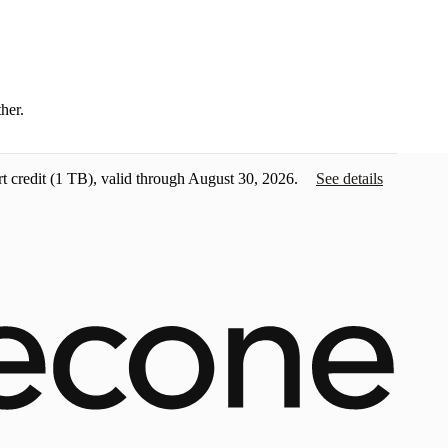
ther.
t credit
(1 TB), valid through August 30, 2026.
See details