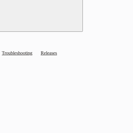
Troubleshooting
Releases