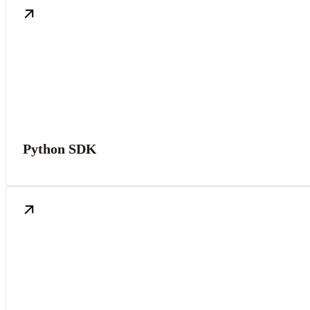
Python SDK