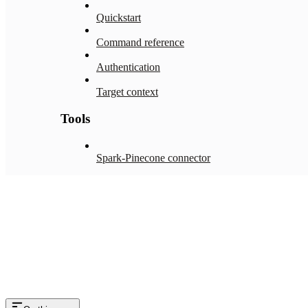
Quickstart
Command reference
Authentication
Target context
Tools
Spark-Pinecone connector