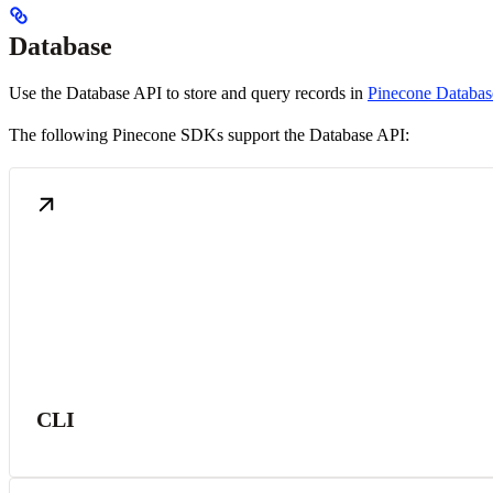
Database
Use the Database API to store and query records in
Pinecone Databas
The following Pinecone SDKs support the Database API:
CLI