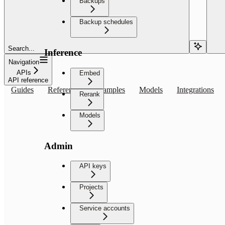
Backups
Backup schedules
Search...
Inference
Navigation
APIs
Embed
API reference
Guides
Reference
Examples
Models
Integrations
Rerank
Models
Admin
API keys
Projects
Service accounts