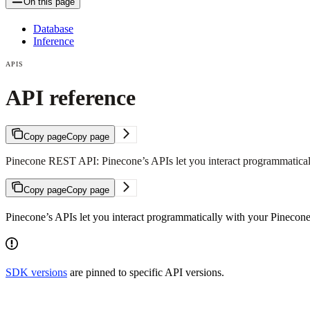
On this page
Database
Inference
APIS
API reference
Copy page
Copy page
Pinecone REST API: Pinecone’s APIs let you interact programmatical
Copy page
Copy page
Pinecone’s APIs let you interact programmatically with your Pinecone
SDK versions
are pinned to specific API versions.