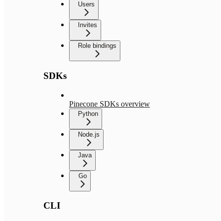
Users
Invites
Role bindings
SDKs
Pinecone SDKs overview
Python
Node.js
Java
Go
CLI