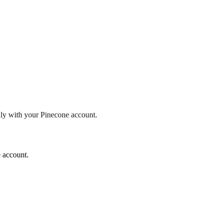
ly with your Pinecone account.
 account.