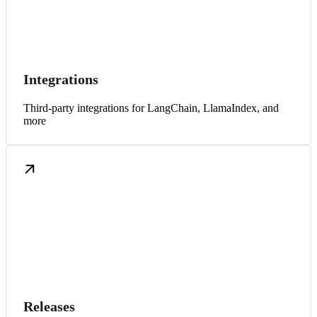
Integrations
Third-party integrations for LangChain, LlamaIndex, and
more
Releases