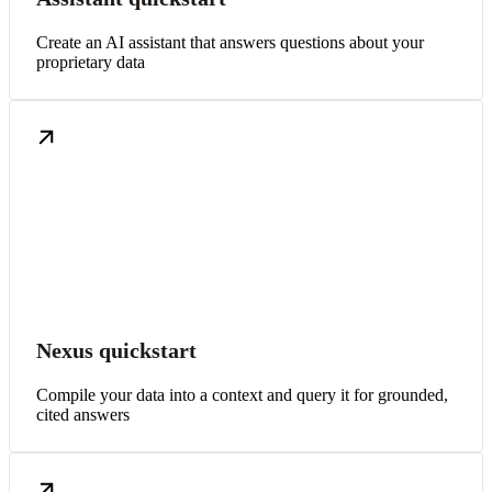
Create an AI assistant that answers questions about your
proprietary data
Nexus quickstart
Compile your data into a context and query it for grounded,
cited answers