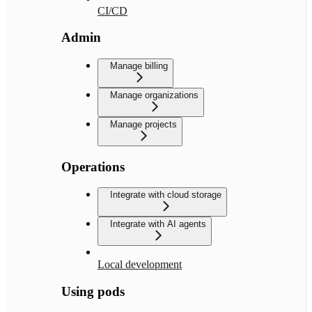
CI/CD
Admin
Manage billing
Manage organizations
Manage projects
Operations
Integrate with cloud storage
Integrate with AI agents
Local development
Using pods