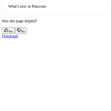
What’s new in Pinecone
Was this page helpful?
Yes
No
Quickstart