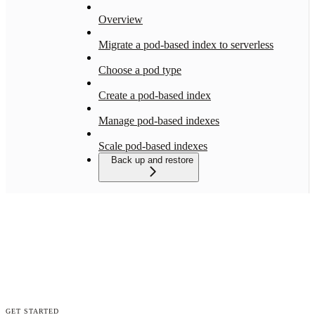
Overview
Migrate a pod-based index to serverless
Choose a pod type
Create a pod-based index
Manage pod-based indexes
Scale pod-based indexes
Back up and restore
GET STARTED