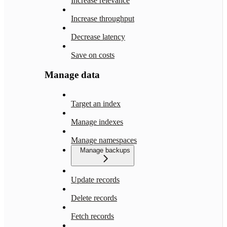
Increase relevance
Increase throughput
Decrease latency
Save on costs
Manage data
Target an index
Manage indexes
Manage namespaces
Manage backups
Update records
Delete records
Fetch records