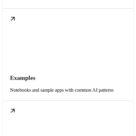
Examples
Notebooks and sample apps with common AI patterns