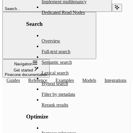
Implement multitenancy
Search...
Dedicated Read Nodes
Search
Overview
Full-text search
Semantic search
Navigation
Get started
Lexical search
Pinecone documentation
Guides
Reference
Examples
Models
Integrations
Hybrid search
Filter by metadata
Rerank results
Optimize