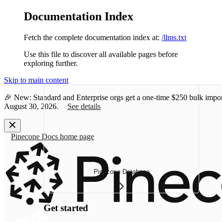
Documentation Index
Fetch the complete documentation index at:
/llms.txt
Use this file to discover all available pages before
exploring further.
Skip to main content
🎉 New: Standard and Enterprise orgs get a one-time
$250 bulk impor
August 30, 2026.
See details
Pinecone Docs
home page
Pinecone Database
Get started