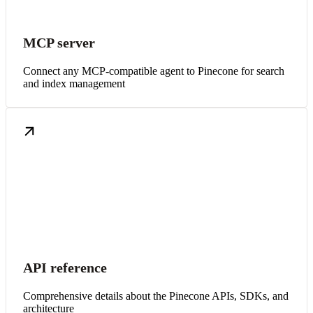
MCP server
Connect any MCP-compatible agent to Pinecone for search
and index management
API reference
Comprehensive details about the Pinecone APIs, SDKs, and
architecture