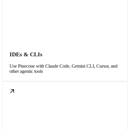
IDEs & CLIs
Use Pinecone with Claude Code, Gemini CLI, Cursor, and
other agentic tools