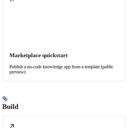
Marketplace quickstart
Publish a no-code knowledge app from a template (public
preview)
Build