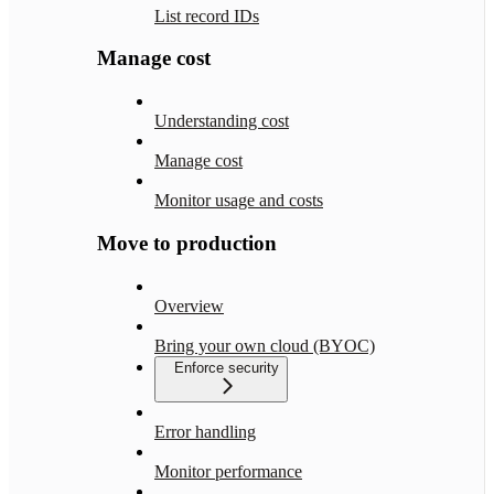
List record IDs
Manage cost
Understanding cost
Manage cost
Monitor usage and costs
Move to production
Overview
Bring your own cloud (BYOC)
Enforce security
Error handling
Monitor performance