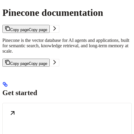
Pinecone documentation
Copy page
Copy page
Pinecone is the vector database for AI agents and applications, built
for semantic search, knowledge retrieval, and long-term memory at
scale.
Copy page
Copy page
Get started