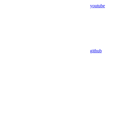
youtube
github
Assistant
Responses