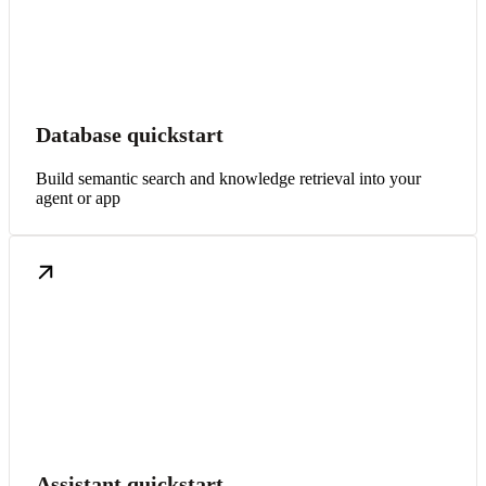
Database quickstart
Build semantic search and knowledge retrieval into your
agent or app
Assistant quickstart