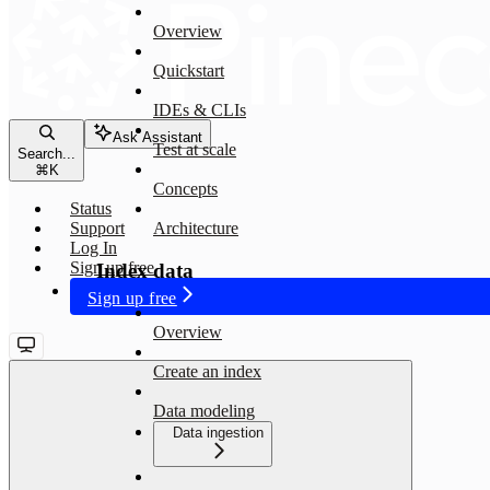
Overview
Quickstart
IDEs & CLIs
Ask Assistant
Test at scale
Search...
⌘
K
Concepts
Status
Support
Architecture
Log In
Sign up free
Index data
Sign up free
Overview
Create an index
Data modeling
Data ingestion