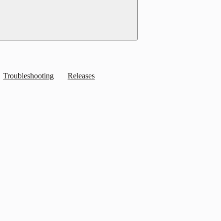
Troubleshooting
Releases