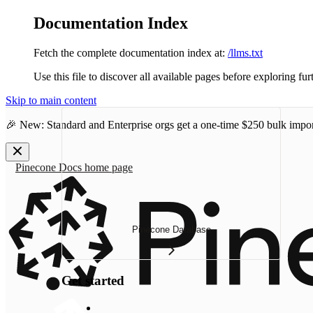
Documentation Index
Fetch the complete documentation index at:
/llms.txt
Use this file to discover all available pages before exploring fur
Skip to main content
🎉 New: Standard and Enterprise orgs get a one-time
$250 bulk impor
Pinecone Docs
home page
Pinecone Database
Get started