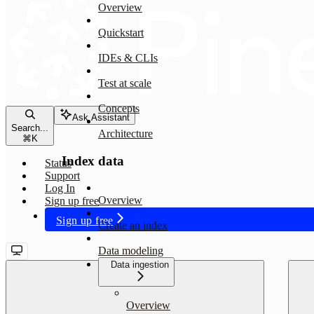
Overview
Quickstart
IDEs & CLIs
Test at scale
Concepts
Ask Assistant
Search...
Architecture
⌘
K
Index data
Status
Support
Log In
Overview
Sign up free
Sign up free
Create an index
Data modeling
Data ingestion
Overview