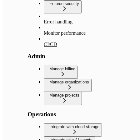
Enforce security
Error handling
Monitor performance
CI/CD
Admin
Manage billing
Manage organizations
Manage projects
Operations
Integrate with cloud storage
Integrate with AI agents