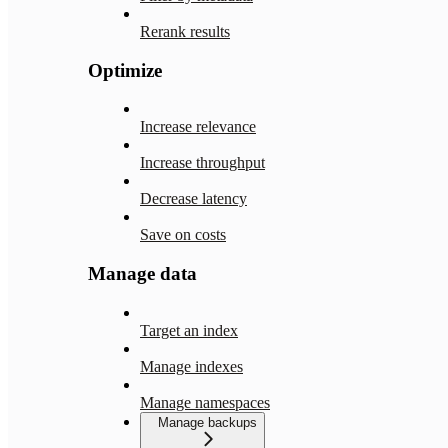
Rerank results
Optimize
Increase relevance
Increase throughput
Decrease latency
Save on costs
Manage data
Target an index
Manage indexes
Manage namespaces
Manage backups