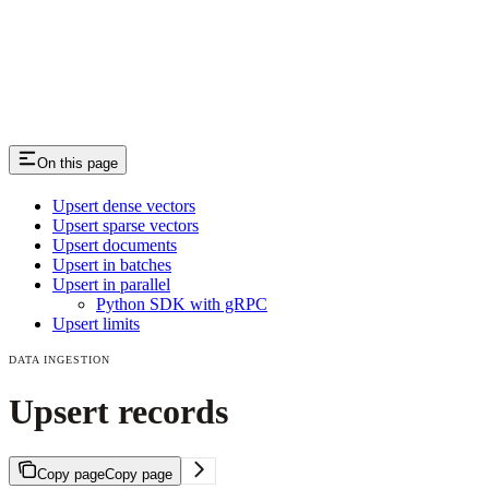
On this page
Upsert dense vectors
Upsert sparse vectors
Upsert documents
Upsert in batches
Upsert in parallel
Python SDK with gRPC
Upsert limits
DATA INGESTION
Upsert records
Copy page
Copy page