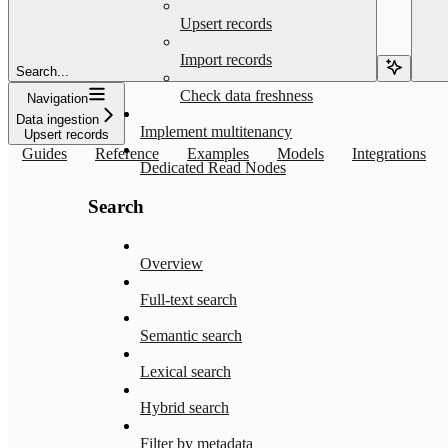
Upsert records
Import records
Search...
Check data freshness
Navigation
Data ingestion
Implement multitenancy
Upsert records
Guides
Reference
Examples
Models
Integrations
Dedicated Read Nodes
Search
Overview
Full-text search
Semantic search
Lexical search
Hybrid search
Filter by metadata