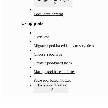
Local development
Using pods
Overview
Migrate a pod-based index to serverless
Choose a pod type
Create a pod-based index
Manage pod-based indexes
Scale pod-based indexes
Back up and restore