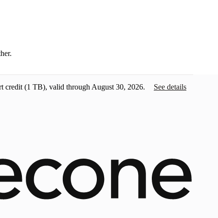
ther.
t credit
(1 TB), valid through August 30, 2026.
See details