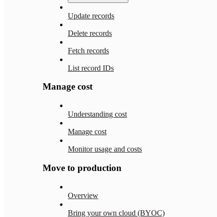
Update records
Delete records
Fetch records
List record IDs
Manage cost
Understanding cost
Manage cost
Monitor usage and costs
Move to production
Overview
Bring your own cloud (BYOC)