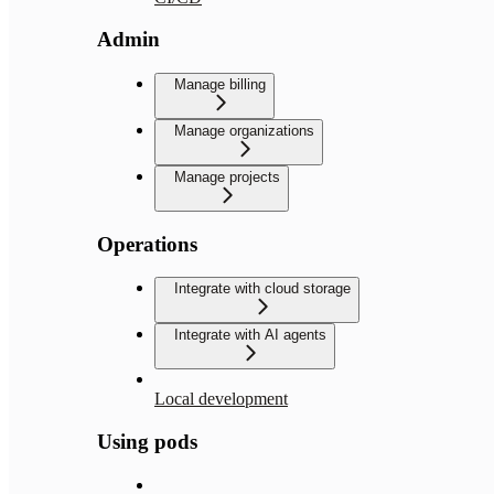
Admin
Manage billing
Manage organizations
Manage projects
Operations
Integrate with cloud storage
Integrate with AI agents
Local development
Using pods