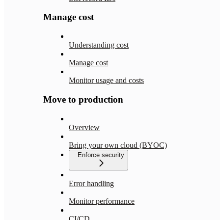
Manage cost
Understanding cost
Manage cost
Monitor usage and costs
Move to production
Overview
Bring your own cloud (BYOC)
Enforce security
Error handling
Monitor performance
CI/CD