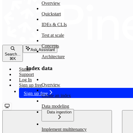
Overview
Quickstart
IDEs & CLIs
Test at scale
Concepts
Ask Assistant
Search...
Architecture
⌘
K
Index data
Status
Support
Log In
Overview
Sign up free
Sign up free
Create an index
Data modeling
Data ingestion
Implement multitenancy