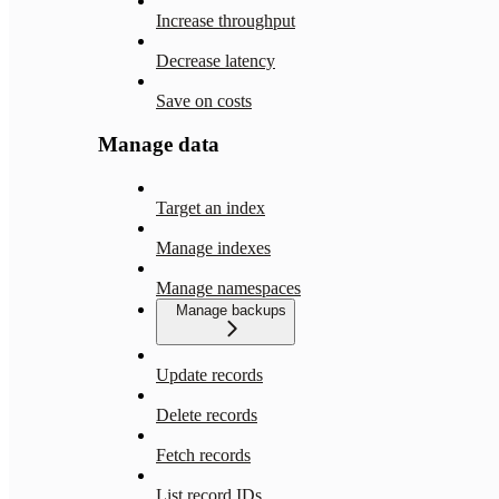
Increase throughput
Decrease latency
Save on costs
Manage data
Target an index
Manage indexes
Manage namespaces
Manage backups
Update records
Delete records
Fetch records
List record IDs