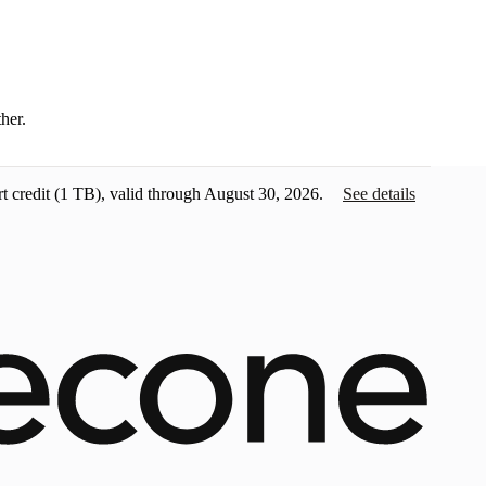
ther.
t credit
(1 TB), valid through August 30, 2026.
See details