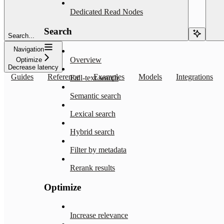
Dedicated Read Nodes
Search
Search...
Navigation
Overview
Optimize
Decrease latency
Guides
Reference
Examples
Models
Integrations
Full-text search
Semantic search
Lexical search
Hybrid search
Filter by metadata
Rerank results
Optimize
Increase relevance