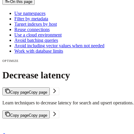
On this page
Use namespaces
Filter by metadata
Target indexes by host
Reuse connections
Use a cloud environment
Avoid batching queries
Avoid including vector values when not needed
Work with database limits
OPTIMIZE
Decrease latency
Copy page
Copy page
Learn techniques to decrease latency for search and upsert operations.
Copy page
Copy page