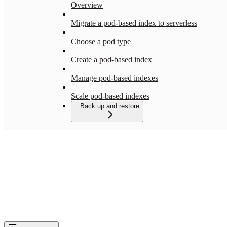
Overview
Migrate a pod-based index to serverless
Choose a pod type
Create a pod-based index
Manage pod-based indexes
Scale pod-based indexes
Back up and restore