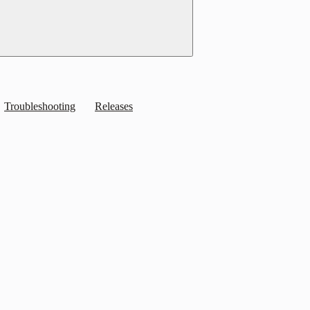
Troubleshooting
Releases