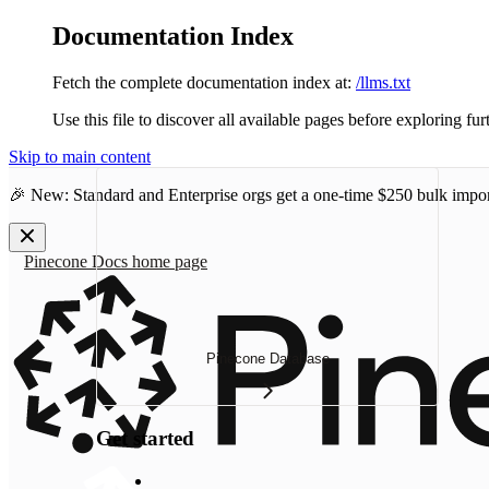
Documentation Index
Fetch the complete documentation index at:
/llms.txt
Use this file to discover all available pages before exploring fur
Skip to main content
🎉 New: Standard and Enterprise orgs get a one-time
$250 bulk impor
Pinecone Docs
home page
Pinecone Database
Get started