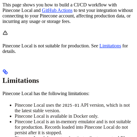
This page shows you how to build a CI/CD workflow with
Pinecone Local and
GitHub Actions
to test your integration without
connecting to your Pinecone account, affecting production data, or
incurring any usage or storage fees.
Pinecone Local is not suitable for production. See
Limitations
for
details.
Limitations
Pinecone Local has the following limitations:
Pinecone Local uses the
API version, which is not
2025-01
the latest stable version.
Pinecone Local is available in Docker only.
Pinecone Local is an in-memory emulator and is not suitable
for production. Records loaded into Pinecone Local do not
persist after it is stopped.