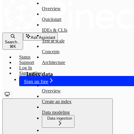
Overview
Quickstart
IDEs & CLIs
Ask Assistant
Test at scale
Search...
⌘
K
Concepts
Status
Support
Architecture
Log In
Sign up free
Index data
Sign up free
Overview
Create an index
Data modeling
Data ingestion