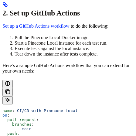
2. Set up GitHub Actions
Set up a GitHub Actions workflow
to do the following:
Pull the Pinecone Local Docker image.
Start a Pinecone Local instance for each test run.
Execute tests against the local instance.
Tear down the instance after tests complete.
Here’s a sample GitHub Actions workflow that you can extend for
your own needs:
name
: 
CI/CD with Pinecone Local
on
:
  pull_request
:
    branches
:
      - 
main
  push
: