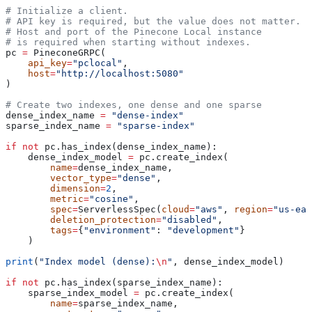
# Initialize a client.
# API key is required, but the value does not matter.
# Host and port of the Pinecone Local instance
# is required when starting without indexes. 
pc 
=
 PineconeGRPC(
    api_key
=
"pclocal"
, 
    host
=
"http://localhost:5080"
)                                    
# Create two indexes, one dense and one sparse
dense_index_name 
=
 "dense-index"
sparse_index_name 
=
 "sparse-index"
if
 not
 pc.has_index(dense_index_name):  
    dense_index_model 
=
 pc.create_index(
        name
=
dense_index_name,
        vector_type
=
"dense"
,
        dimension
=
2
,
        metric
=
"cosine"
,
        spec
=
ServerlessSpec(
cloud
=
"aws"
, 
region
=
"us-eas
        deletion_protection
=
"disabled"
,
        tags
=
{
"environment"
: 
"development"
}
    )
print
(
"Index model (dense):
\n
"
, dense_index_model)
if
 not
 pc.has_index(sparse_index_name):  
    sparse_index_model 
=
 pc.create_index(
        name
=
sparse_index_name,