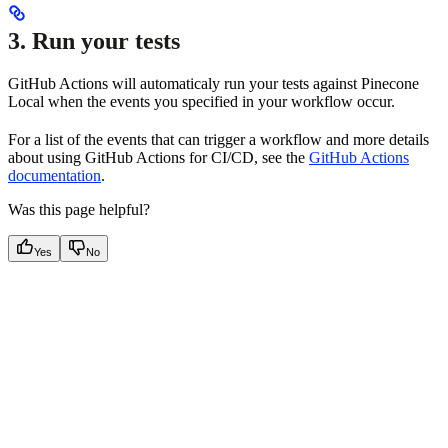
3. Run your tests
GitHub Actions will automaticaly run your tests against Pinecone
Local when the events you specified in your workflow occur.
For a list of the events that can trigger a workflow and more details
about using GitHub Actions for CI/CD, see the
GitHub Actions
documentation
.
Was this page helpful?
Yes
No