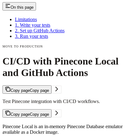
On this page
Limitations
1. Write your tests
2. Set up GitHub Actions
3. Run your tests
MOVE TO PRODUCTION
CI/CD with Pinecone Local
and GitHub Actions
Copy page
Copy page
Test Pinecone integration with CI/CD workflows.
Copy page
Copy page
Pinecone Local is an in-memory Pinecone Database emulator
available as a Docker image.