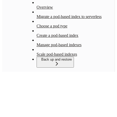
Overview
Migrate a pod-based index to serverless
Choose a pod type
Create a pod-based index
Manage pod-based indexes
Scale pod-based indexes
Back up and restore