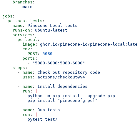
    branches
:
      - 
main
jobs
:
  pc-local-tests
:
    name
: 
Pinecone Local tests
    runs-on
: 
ubuntu-latest
    services
:
      pc-local
:
        image
: 
ghcr.io/pinecone-io/pinecone-local:lates
        env
:
          PORT
: 
5080
        ports
:
          - 
"5080-6000:5080-6000"
    steps
:
      - 
name
: 
Check out repository code
        uses
: 
actions/checkout@v4
      - 
name
: 
Install dependencies
        run
: 
|
          python -m pip install --upgrade pip
          pip install "pinecone[grpc]"
      - 
name
: 
Run tests
        run
: 
|
          pytest test/