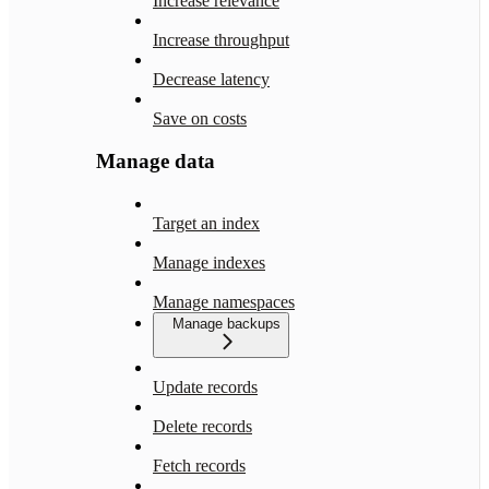
Increase relevance
Increase throughput
Decrease latency
Save on costs
Manage data
Target an index
Manage indexes
Manage namespaces
Manage backups
Update records
Delete records
Fetch records