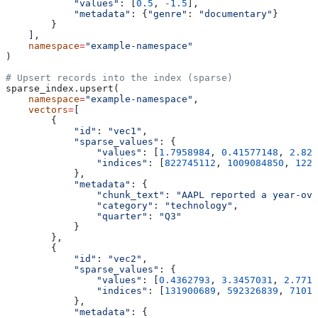
            "values"
: [
0.5
, 
-
1.5
],
            "metadata"
: {
"genre"
: 
"documentary"
}
        }
    ],
    namespace
=
"example-namespace"
)
# Upsert records into the index (sparse)
sparse_index.upsert(
    namespace
=
"example-namespace"
,
    vectors
=
[
        {
            "id"
: 
"vec1"
,
            "sparse_values"
: {
                "values"
: [
1.7958984
, 
0.41577148
, 
2.828
                "indices"
: [
822745112
, 
1009084850
, 
1221
            },
            "metadata"
: {
                "chunk_text"
: 
"AAPL reported a year-ove
                "category"
: 
"technology"
,
                "quarter"
: 
"Q3"
            }
        },
        {
            "id"
: 
"vec2"
,
            "sparse_values"
: {
                "values"
: [
0.4362793
, 
3.3457031
, 
2.7714
                "indices"
: [
131900689
, 
592326839
, 
71015
            },
            "metadata"
: {