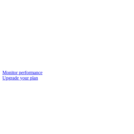
Monitor performance
Upgrade your plan