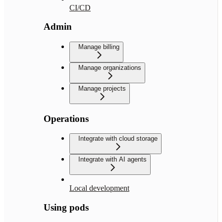
CI/CD
Admin
Manage billing
Manage organizations
Manage projects
Operations
Integrate with cloud storage
Integrate with AI agents
Local development
Using pods