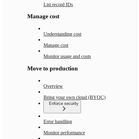
List record IDs
Manage cost
Understanding cost
Manage cost
Monitor usage and costs
Move to production
Overview
Bring your own cloud (BYOC)
Enforce security
Error handling
Monitor performance