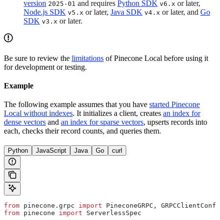
version
and requires
Python SDK
or later,
2025-01
v6.x
Node.js SDK
or later,
Java SDK
or later, and
Go
v5.x
v4.x
SDK
or later.
v3.x
Be sure to review the
limitations
of Pinecone Local before using it
for development or testing.
Example
The following example assumes that you have
started Pinecone
Local without indexes
. It initializes a client, creates
an index for
dense vectors
and
an index for sparse vectors
, upserts records into
each, checks their record counts, and queries them.
Python
JavaScript
Java
Go
curl
from
 pinecone.grpc 
import
 PineconeGRPC, GRPCClientConfi
from
 pinecone 
import
 ServerlessSpec