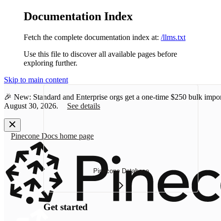
Documentation Index
Fetch the complete documentation index at:
/llms.txt
Use this file to discover all available pages before
exploring further.
Skip to main content
🎉 New: Standard and Enterprise orgs get a one-time
$250 bulk impor
August 30, 2026.
See details
Pinecone Docs
home page
Pinecone Database
Get started