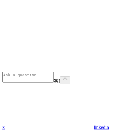
⌘
I
x
linkedin