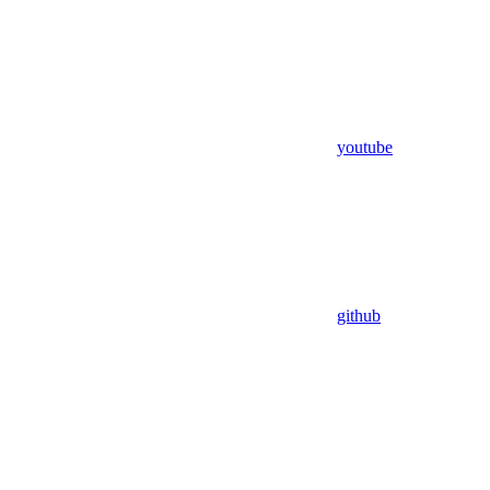
youtube
github