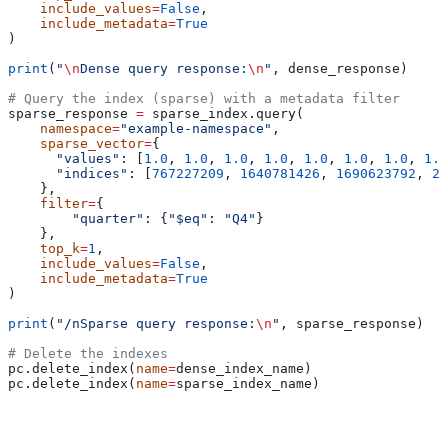
    include_values
=
False
,
    include_metadata
=
True
)
print
(
"
\n
Dense query response:
\n
"
, dense_response)
# Query the index (sparse) with a metadata filter
sparse_response 
=
 sparse_index.query(
    namespace
=
"example-namespace"
,
    sparse_vector
=
{
      "values"
: [
1.0
, 
1.0
, 
1.0
, 
1.0
, 
1.0
, 
1.0
, 
1.0
, 
1.0
      "indices"
: [
767227209
, 
1640781426
, 
1690623792
, 
20
    }, 
    filter
=
{
        "quarter"
: {
"$eq"
: 
"Q4"
}
    },
    top_k
=
1
,
    include_values
=
False
,
    include_metadata
=
True
)
print
(
"/nSparse query response:
\n
"
, sparse_response)
# Delete the indexes
pc.delete_index(
name
=
dense_index_name)
pc.delete_index(
name
=
sparse_index_name)