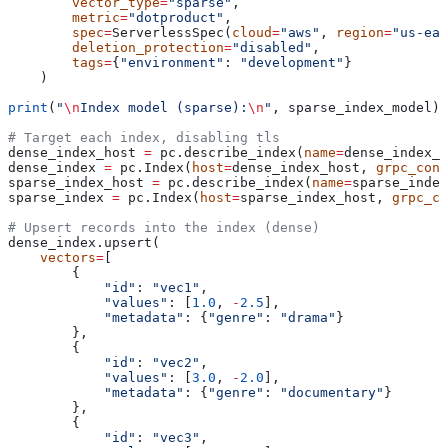
        vector_type
=
"sparse"
,
        metric
=
"dotproduct"
,
        spec
=
ServerlessSpec(
cloud
=
"aws"
, 
region
=
"us-eas
        deletion_protection
=
"disabled"
,
        tags
=
{
"environment"
: 
"development"
}
    )
print
(
"
\n
Index model (sparse):
\n
"
, sparse_index_model)
# Target each index, disabling tls
dense_index_host 
=
 pc.describe_index(
name
=
dense_index_n
dense_index 
=
 pc.Index(
host
=
dense_index_host, 
grpc_conf
sparse_index_host 
=
 pc.describe_index(
name
=
sparse_index
sparse_index 
=
 pc.Index(
host
=
sparse_index_host, 
grpc_co
# Upsert records into the index (dense)
dense_index.upsert(
    vectors
=
[
        {
            "id"
: 
"vec1"
, 
            "values"
: [
1.0
, 
-
2.5
],
            "metadata"
: {
"genre"
: 
"drama"
}
        },
        {
            "id"
: 
"vec2"
, 
            "values"
: [
3.0
, 
-
2.0
],
            "metadata"
: {
"genre"
: 
"documentary"
}
        },
        {
            "id"
: 
"vec3"
, 