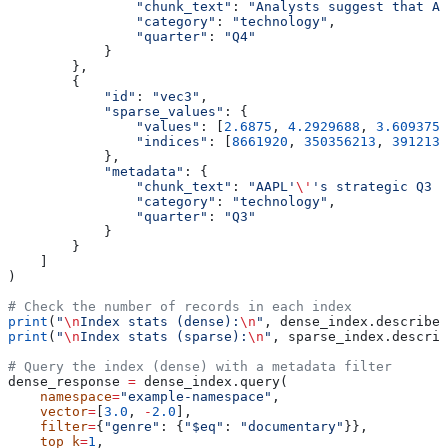
                "chunk_text"
: 
"Analysts suggest that AA
                "category"
: 
"technology"
,
                "quarter"
: 
"Q4"
            }
        },
        {
            "id"
: 
"vec3"
,
            "sparse_values"
: {
                "values"
: [
2.6875
, 
4.2929688
, 
3.609375
,
                "indices"
: [
8661920
, 
350356213
, 
3912131
            },
            "metadata"
: {
                "chunk_text"
: 
"AAPL'
\'
's strategic Q3 p
                "category"
: 
"technology"
,
                "quarter"
: 
"Q3"
            }
        }
    ]
)
# Check the number of records in each index
print
(
"
\n
Index stats (dense):
\n
"
, dense_index.describe_
print
(
"
\n
Index stats (sparse):
\n
"
, sparse_index.describ
# Query the index (dense) with a metadata filter
dense_response 
=
 dense_index.query(
    namespace
=
"example-namespace"
,
    vector
=
[
3.0
, 
-
2.0
],
    filter
=
{
"genre"
: {
"$eq"
: 
"documentary"
}},
    top_k
=
1
,