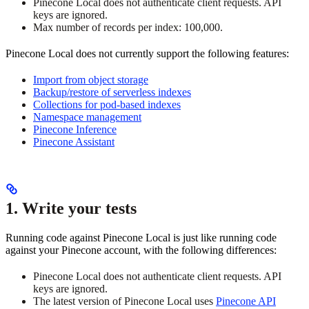
Pinecone Local does not authenticate client requests. API
keys are ignored.
Max number of records per index: 100,000.
Pinecone Local does not currently support the following features:
Import from object storage
Backup/restore of serverless indexes
Collections for pod-based indexes
Namespace management
Pinecone Inference
Pinecone Assistant
1. Write your tests
Running code against Pinecone Local is just like running code
against your Pinecone account, with the following differences:
Pinecone Local does not authenticate client requests. API
keys are ignored.
The latest version of Pinecone Local uses
Pinecone API