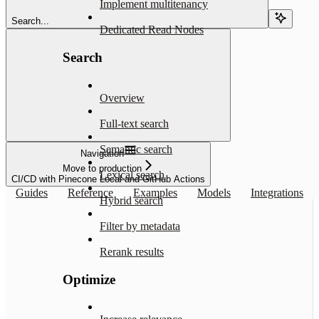
Implement multitenancy
Search...
Dedicated Read Nodes
Search
Overview
Full-text search
Semantic search
Navigation
Move to production
Lexical search
CI/CD with Pinecone Local and GitHub Actions
Guides
Reference
Examples
Models
Integrations
Hybrid search
Filter by metadata
Rerank results
Optimize