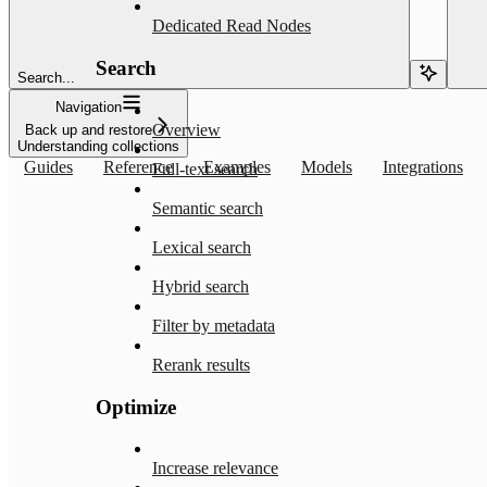
Dedicated Read Nodes
Search
Search...
Navigation
Overview
Back up and restore
Understanding collections
Guides
Reference
Examples
Models
Integrations
Full-text search
Semantic search
Lexical search
Hybrid search
Filter by metadata
Rerank results
Optimize
Increase relevance