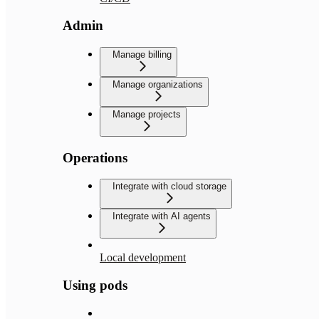
Admin
Manage billing
Manage organizations
Manage projects
Operations
Integrate with cloud storage
Integrate with AI agents
Local development
Using pods