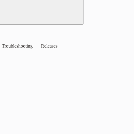
Troubleshooting
Releases