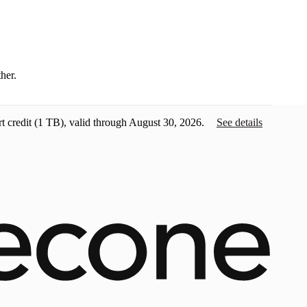
ther.
t credit
(1 TB), valid through August 30, 2026.
See details