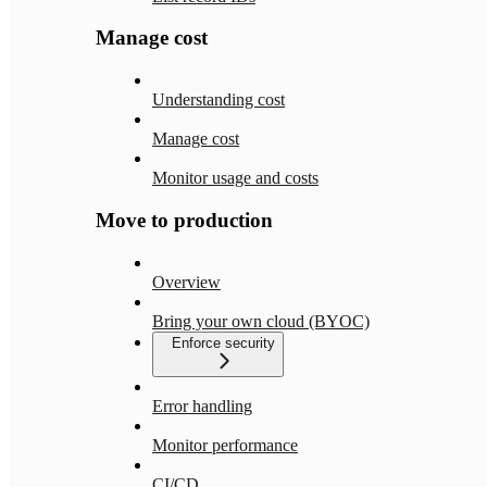
Manage cost
Understanding cost
Manage cost
Monitor usage and costs
Move to production
Overview
Bring your own cloud (BYOC)
Enforce security
Error handling
Monitor performance
CI/CD