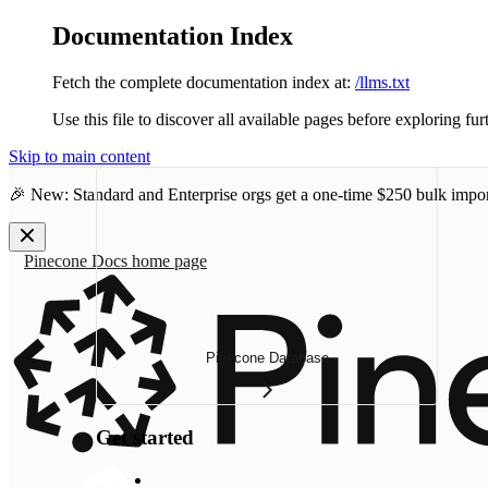
Documentation Index
Fetch the complete documentation index at:
/llms.txt
Use this file to discover all available pages before exploring fur
Skip to main content
🎉 New: Standard and Enterprise orgs get a one-time
$250 bulk impor
Pinecone Docs
home page
Pinecone Database
Get started