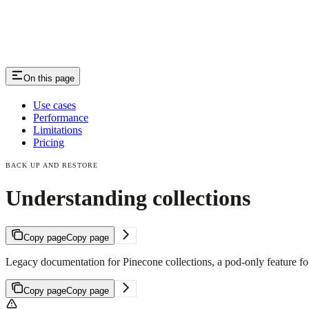
On this page
Use cases
Performance
Limitations
Pricing
BACK UP AND RESTORE
Understanding collections
Copy page
Copy page
Legacy documentation for Pinecone collections, a pod-only feature for 
Copy page
Copy page