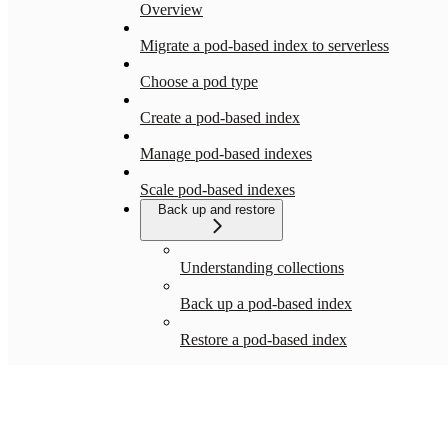
Overview
Migrate a pod-based index to serverless
Choose a pod type
Create a pod-based index
Manage pod-based indexes
Scale pod-based indexes
Back up and restore
Understanding collections
Back up a pod-based index
Restore a pod-based index