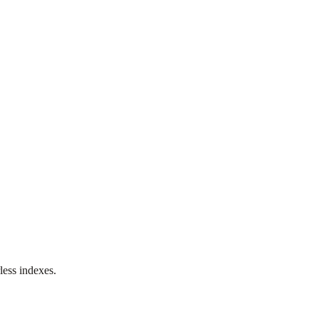
less indexes.