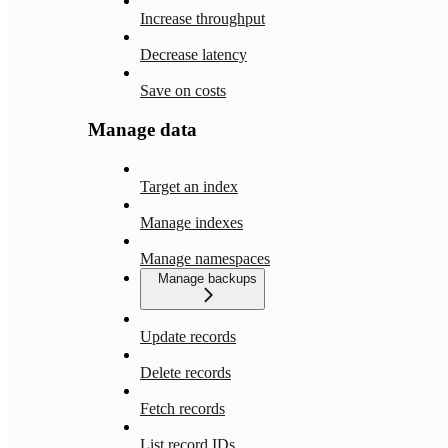
Increase throughput
Decrease latency
Save on costs
Manage data
Target an index
Manage indexes
Manage namespaces
Manage backups
Update records
Delete records
Fetch records
List record IDs