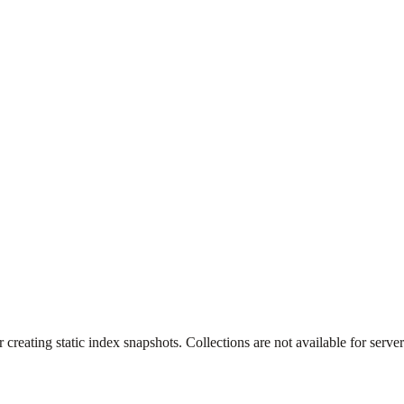
creating static index snapshots. Collections are not available for server