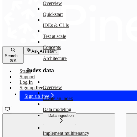
Overview
Quickstart
IDEs & CLIs
Test at scale
Concepts
Ask Assistant
Search...
Architecture
⌘
K
Index data
Status
Support
Log In
Overview
Sign up free
Sign up free
Create an index
Data modeling
Data ingestion
Implement multitenancy