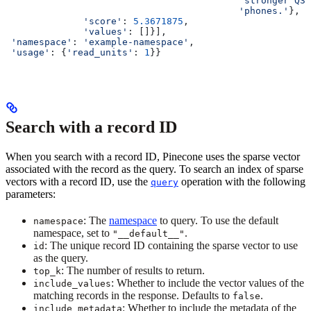
                                          'stronger Q3 
                                          'phones.'
},
              'score'
: 
5.3671875
,
              'values'
: []}],
 'namespace'
: 
'example-namespace'
,
 'usage'
: {
'read_units'
: 
1
}}
Search with a record ID
When you search with a record ID, Pinecone uses the sparse vector
associated with the record as the query. To search an index of sparse
vectors with a record ID, use the
operation with the following
query
parameters:
: The
namespace
to query. To use the default
namespace
namespace, set to
.
"__default__"
: The unique record ID containing the sparse vector to use
id
as the query.
: The number of results to return.
top_k
: Whether to include the vector values of the
include_values
matching records in the response. Defaults to
.
false
: Whether to include the metadata of the
include_metadata