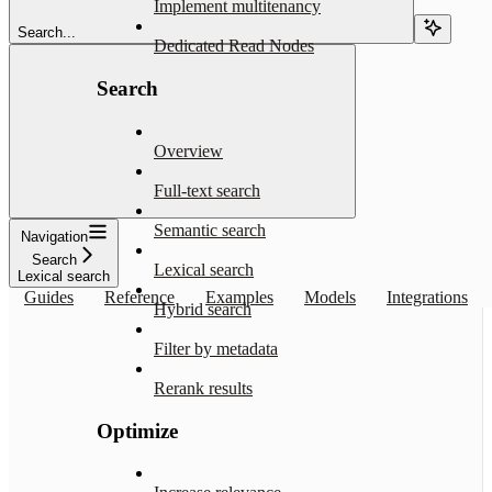
Implement multitenancy
Search...
Dedicated Read Nodes
Search
Overview
Full-text search
Semantic search
Navigation
Search
Lexical search
Lexical search
Guides
Reference
Examples
Models
Integrations
Hybrid search
Filter by metadata
Rerank results
Optimize