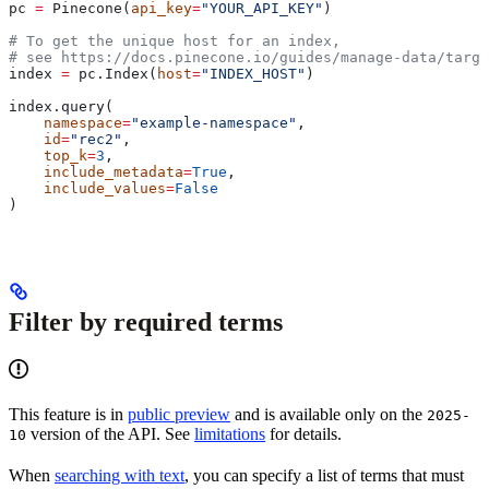
pc 
=
 Pinecone(
api_key
=
"YOUR_API_KEY"
)
# To get the unique host for an index, 
# see https://docs.pinecone.io/guides/manage-data/targe
index 
=
 pc.Index(
host
=
"INDEX_HOST"
)
index.query(
    namespace
=
"example-namespace"
,
    id
=
"rec2"
, 
    top_k
=
3
,
    include_metadata
=
True
,
    include_values
=
False
)
Filter by required terms
This feature is in
public preview
and is available only on the
2025-
version of the API. See
limitations
for details.
10
When
searching with text
, you can specify a list of terms that must