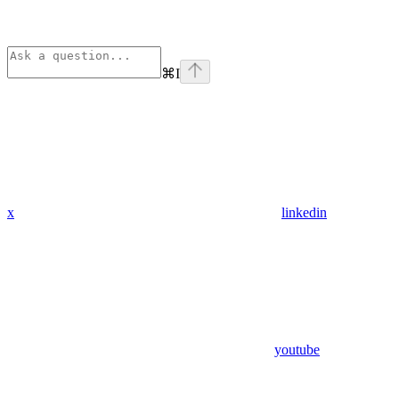
⌘
I
x
linkedin
youtube