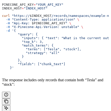
PINECONE_API_KEY
=
"YOUR_API_KEY"
INDEX_HOST
=
"INDEX_HOST"
curl
 "https://
$INDEX_HOST
/records/namespaces/example-na
  -H
 "Content-Type: application/json"
 \
  -H
 "Api-Key: 
$PINECONE_API_KEY
"
 \
  -H
 "X-Pinecone-Api-Version: unstable"
 \
  -d
 '{
        "query": {
          "inputs": { "text": "What is the current outl
          "top_k": 3,
          "match_terms": {
            "terms": ["Tesla", "stock"],
            "strategy": "all"
          }
        },
        "fields": ["chunk_text"]
    }'
The response includes only records that contain both “Tesla” and
“stock”: