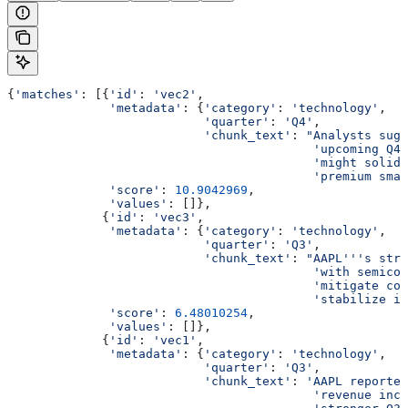
{
'matches'
: [{
'id'
: 
'vec2'
,
              'metadata'
: {
'category'
: 
'technology'
,
                           'quarter'
: 
'Q4'
,
                           'chunk_text'
: 
"Analysts sugg
                                          'upcoming Q4 
                                          'might solidi
                                          'premium smar
              'score'
: 
10.9042969
,
              'values'
: []},
             {
'id'
: 
'vec3'
,
              'metadata'
: {
'category'
: 
'technology'
,
                           'quarter'
: 
'Q3'
,
                           'chunk_text'
: 
"AAPL'''s stra
                                          'with semicon
                                          'mitigate com
                                          'stabilize iP
              'score'
: 
6.48010254
,
              'values'
: []},
             {
'id'
: 
'vec1'
,
              'metadata'
: {
'category'
: 
'technology'
,
                           'quarter'
: 
'Q3'
,
                           'chunk_text'
: 
'AAPL reported
                                          'revenue incr