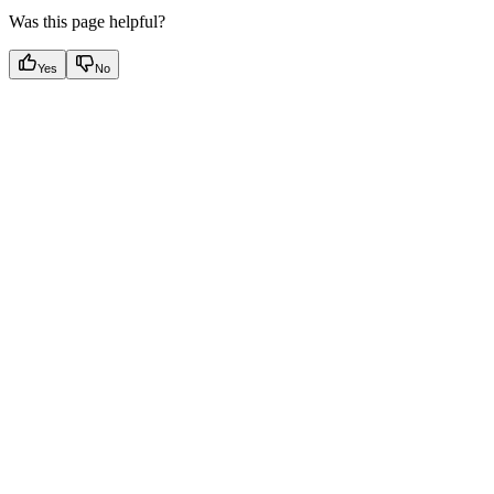
Was this page helpful?
Yes
No