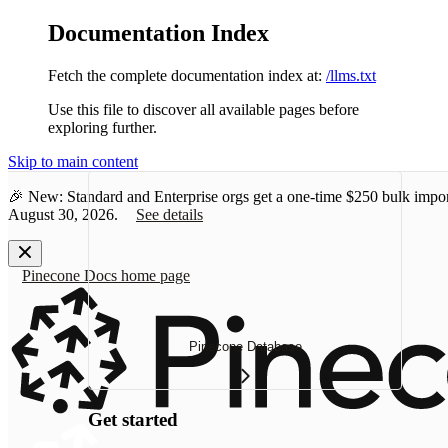
Documentation Index
Fetch the complete documentation index at:
/llms.txt
Use this file to discover all available pages before
exploring further.
Skip to main content
🎉 New: Standard and Enterprise orgs get a one-time
$250 bulk impor
August 30, 2026.
See details
Pinecone Docs
home page
Pinecone Database
Get started