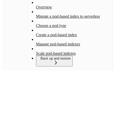
Overview
Migrate a pod-based index to serverless
Choose a pod type
Create a pod-based index
Manage pod-based indexes
Scale pod-based indexes
Back up and restore