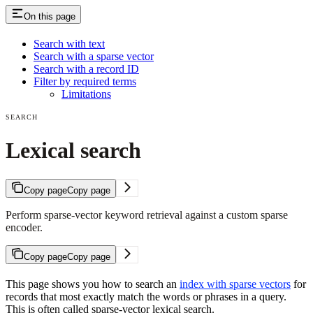
On this page
Search with text
Search with a sparse vector
Search with a record ID
Filter by required terms
Limitations
SEARCH
Lexical search
Copy page
Copy page
Perform sparse-vector keyword retrieval against a custom sparse
encoder.
Copy page
Copy page
This page shows you how to search an
index with sparse vectors
for
records that most exactly match the words or phrases in a query.
This is often called sparse-vector lexical search.