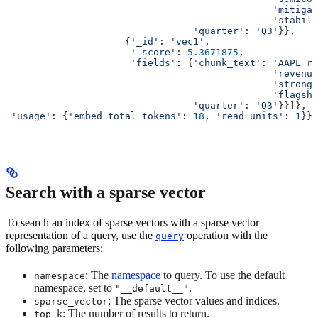
                                               'mitigat
                                               'stabili
                                 'quarter'
: 
'Q3'
}},
                     {
'_id'
: 
'vec1'
,
                      '_score'
: 
5.3671875
,
                      'fields'
: {
'chunk_text'
: 
'AAPL re
                                               'revenue
                                               'stronge
                                               'flagshi
                                 'quarter'
: 
'Q3'
}}]},
 'usage'
: {
'embed_total_tokens'
: 
18
, 
'read_units'
: 
1
}}
Search with a sparse vector
To search an index of sparse vectors with a sparse vector
representation of a query, use the
operation with the
query
following parameters:
: The
namespace
to query. To use the default
namespace
namespace, set to
.
"__default__"
: The sparse vector values and indices.
sparse_vector
: The number of results to return.
top_k