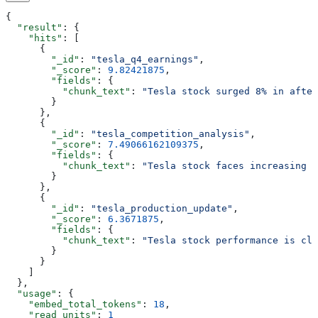
{
  "result"
: {
    "hits"
: [
      {
        "_id"
: 
"tesla_q4_earnings"
,
        "_score"
: 
9.82421875
,
        "fields"
: {
          "chunk_text"
: 
"Tesla stock surged 8% in after
        }
      },
      {
        "_id"
: 
"tesla_competition_analysis"
,
        "_score"
: 
7.49066162109375
,
        "fields"
: {
          "chunk_text"
: 
"Tesla stock faces increasing c
        }
      },
      {
        "_id"
: 
"tesla_production_update"
,
        "_score"
: 
6.3671875
,
        "fields"
: {
          "chunk_text"
: 
"Tesla stock performance is clo
        }
      }
    ]
  },
  "usage"
: {
    "embed_total_tokens"
: 
18
,
    "read_units"
: 
1