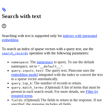
Search with text
Searching with text is supported only for
indexes with integrated
embedding
.
To search an index of sparse vectors with a query text, use the
operation with the following parameters:
search_records
: The
namespace
to query. To use the default
namespace
namespace, set to
.
"__default__"
: The query text. Pinecone uses the
query.inputs.text
embedding model
integrated with the index to convert the text
to a sparse vector automatically.
: The number of records to return.
query.top_k
: (Optional) A list of terms that must be
query.match_terms
present in each search result. For more details, see
Filter by
required terms
.
: (Optional) The fields to return in the response. If not
fields
specified, the response includes all fields.