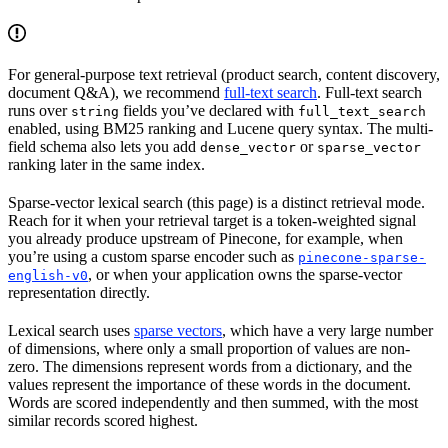
For general-purpose text retrieval (product search, content discovery,
document Q&A), we recommend
full-text search
. Full-text search
runs over
fields you’ve declared with
string
full_text_search
enabled, using BM25 ranking and Lucene query syntax. The multi-
field schema also lets you add
or
dense_vector
sparse_vector
ranking later in the same index.
Sparse-vector lexical search (this page) is a distinct retrieval mode.
Reach for it when your retrieval target is a token-weighted signal
you already produce upstream of Pinecone, for example, when
you’re using a custom sparse encoder such as
pinecone-sparse-
, or when your application owns the sparse-vector
english-v0
representation directly.
Lexical search uses
sparse vectors
, which have a very large number
of dimensions, where only a small proportion of values are non-
zero. The dimensions represent words from a dictionary, and the
values represent the importance of these words in the document.
Words are scored independently and then summed, with the most
similar records scored highest.