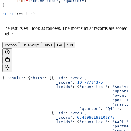
    fields
=
[
"chunk_text"
, 
"quarter"
]
)
print
(results)
The results will look as follows. The most similar records are scored
highest.
Python
JavaScript
Java
Go
curl
{
'result'
: {
'hits'
: [{
'_id'
: 
'vec2'
,
                      '_score'
: 
10.77734375
,
                      'fields'
: {
'chunk_text'
: 
"Analyst
                                               'upcomin
                                               'event m
                                               'positio
                                               'smartph
                                 'quarter'
: 
'Q4'
}},
                     {
'_id'
: 
'vec3'
,
                      '_score'
: 
6.49066162109375
,
                      'fields'
: {
'chunk_text'
: 
"AAPL'''
                                               'partner
                                               'semicon