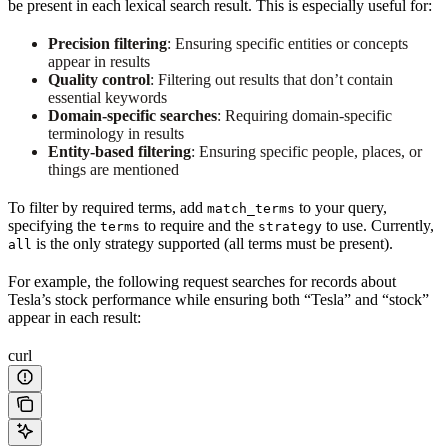
be present in each lexical search result. This is especially useful for:
Precision filtering
: Ensuring specific entities or concepts
appear in results
Quality control
: Filtering out results that don’t contain
essential keywords
Domain-specific searches
: Requiring domain-specific
terminology in results
Entity-based filtering
: Ensuring specific people, places, or
things are mentioned
To filter by required terms, add
to your query,
match_terms
specifying the
to require and the
to use. Currently,
terms
strategy
is the only strategy supported (all terms must be present).
all
For example, the following request searches for records about
Tesla’s stock performance while ensuring both “Tesla” and “stock”
appear in each result:
curl