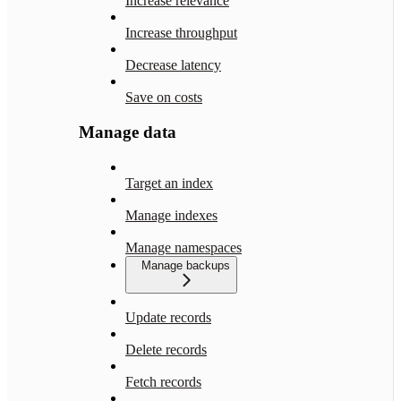
Increase relevance
Increase throughput
Decrease latency
Save on costs
Manage data
Target an index
Manage indexes
Manage namespaces
Manage backups
Update records
Delete records
Fetch records