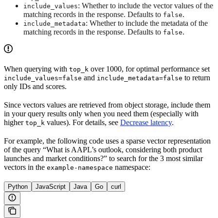
: Whether to include the vector values of the
include_values
matching records in the response. Defaults to
.
false
: Whether to include the metadata of the
include_metadata
matching records in the response. Defaults to
.
false
When querying with
over 1000, for optimal performance set
top_k
and
to return
include_values=false
include_metadata=false
only IDs and scores.
Since vectors values are retrieved from object storage, include them
in your query results only when you need them (especially with
higher
values). For details, see
Decrease latency
.
top_k
For example, the following code uses a sparse vector representation
of the query “What is AAPL’s outlook, considering both product
launches and market conditions?” to search for the 3 most similar
vectors in the
namespace:
example-namespace
Python
JavaScript
Java
Go
curl