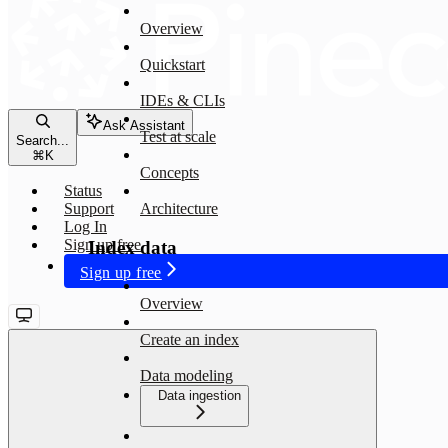
Overview
Quickstart
IDEs & CLIs
Ask Assistant
Test at scale
Search...
⌘
K
Concepts
Status
Support
Architecture
Log In
Sign up free
Index data
Sign up free
Overview
Create an index
Data modeling
Data ingestion