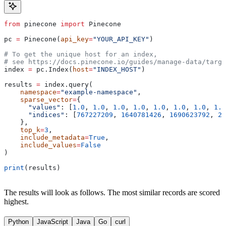
from
 pinecone 
import
 Pinecone
pc 
=
 Pinecone(
api_key
=
"YOUR_API_KEY"
)
# To get the unique host for an index, 
# see https://docs.pinecone.io/guides/manage-data/targe
index 
=
 pc.Index(
host
=
"INDEX_HOST"
)
results 
=
 index.query(
    namespace
=
"example-namespace"
,
    sparse_vector
=
{
      "values"
: [
1.0
, 
1.0
, 
1.0
, 
1.0
, 
1.0
, 
1.0
, 
1.0
, 
1.0
      "indices"
: [
767227209
, 
1640781426
, 
1690623792
, 
20
    }, 
    top_k
=
3
,
    include_metadata
=
True
,
    include_values
=
False
)
print
(results)
The results will look as follows. The most similar records are scored
highest.
Python
JavaScript
Java
Go
curl