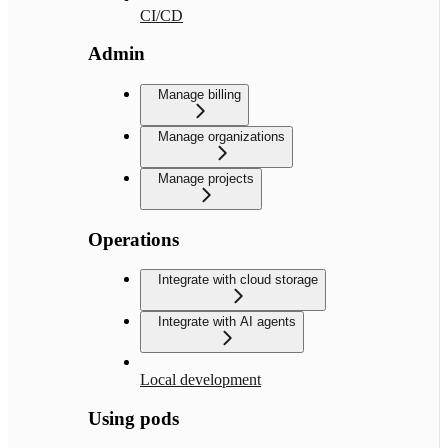
CI/CD
Admin
Manage billing
Manage organizations
Manage projects
Operations
Integrate with cloud storage
Integrate with AI agents
Local development
Using pods