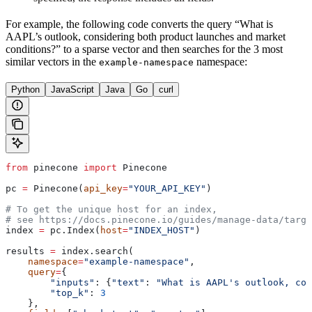
For example, the following code converts the query “What is
AAPL’s outlook, considering both product launches and market
conditions?” to a sparse vector and then searches for the 3 most
similar vectors in the
namespace:
example-namespace
Python
JavaScript
Java
Go
curl
from
 pinecone 
import
 Pinecone
pc 
=
 Pinecone(
api_key
=
"YOUR_API_KEY"
)
# To get the unique host for an index, 
# see https://docs.pinecone.io/guides/manage-data/targe
index 
=
 pc.Index(
host
=
"INDEX_HOST"
)
results 
=
 index.search(
    namespace
=
"example-namespace"
, 
    query
=
{
        "inputs"
: {
"text"
: 
"What is AAPL's outlook, con
        "top_k"
: 
3
    },