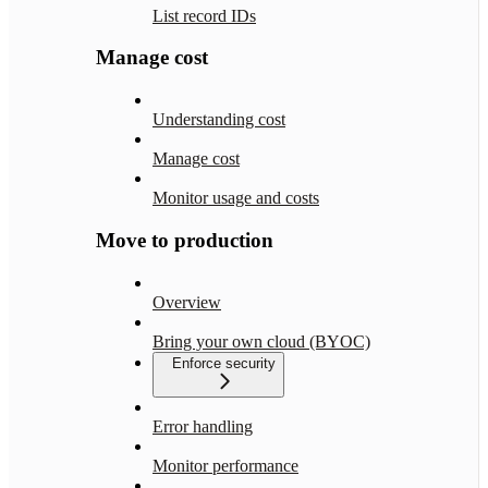
List record IDs
Manage cost
Understanding cost
Manage cost
Monitor usage and costs
Move to production
Overview
Bring your own cloud (BYOC)
Enforce security
Error handling
Monitor performance