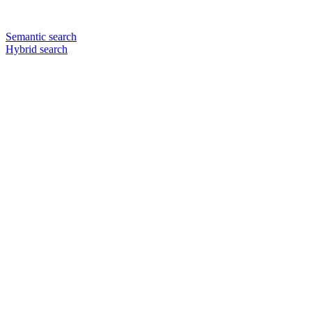
Semantic search
Hybrid search