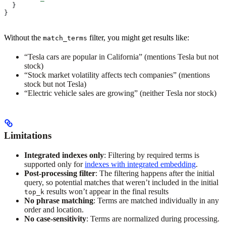
  }
}
Without the
filter, you might get results like:
match_terms
“Tesla cars are popular in California” (mentions Tesla but not
stock)
“Stock market volatility affects tech companies” (mentions
stock but not Tesla)
“Electric vehicle sales are growing” (neither Tesla nor stock)
Limitations
Integrated indexes only
: Filtering by required terms is
supported only for
indexes with integrated embedding
.
Post-processing filter
: The filtering happens after the initial
query, so potential matches that weren’t included in the initial
results won’t appear in the final results
top_k
No phrase matching
: Terms are matched individually in any
order and location.
No case-sensitivity
: Terms are normalized during processing.