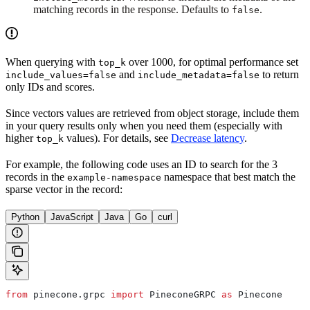
matching records in the response. Defaults to
.
false
When querying with
over 1000, for optimal performance set
top_k
and
to return
include_values=false
include_metadata=false
only IDs and scores.
Since vectors values are retrieved from object storage, include them
in your query results only when you need them (especially with
higher
values). For details, see
Decrease latency
.
top_k
For example, the following code uses an ID to search for the 3
records in the
namespace that best match the
example-namespace
sparse vector in the record:
Python
JavaScript
Java
Go
curl
from
 pinecone.grpc 
import
 PineconeGRPC 
as
 Pinecone