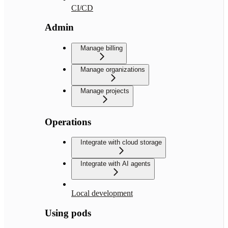
CI/CD
Admin
Manage billing
Manage organizations
Manage projects
Operations
Integrate with cloud storage
Integrate with AI agents
Local development
Using pods