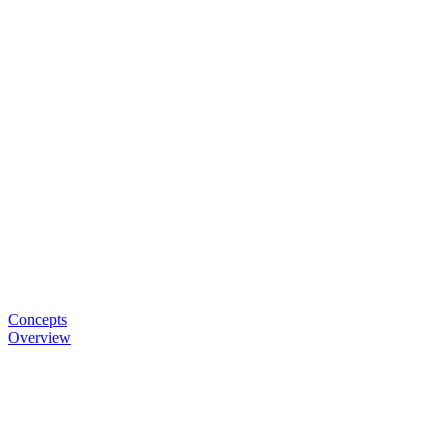
Concepts
Overview