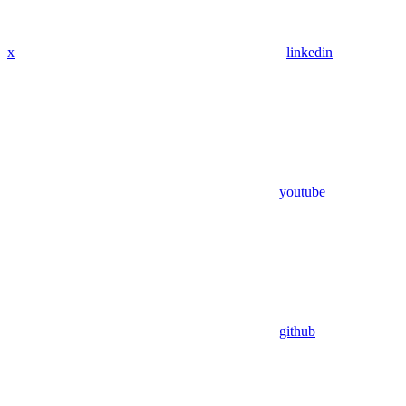
x
linkedin
youtube
github