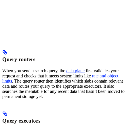
Query routers
When you send a search query, the
data plane
first validates your
request and checks that it meets system limits like
rate and object
limits
. The query router then identifies which slabs contain relevant
data and routes your query to the appropriate executors. It also
searches the memtable for any recent data that hasn’t been moved to
permanent storage yet.
Query executors