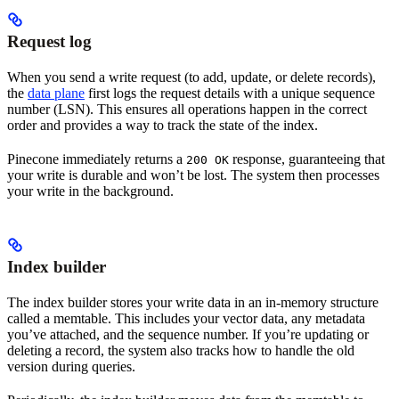
Request log
When you send a write request (to add, update, or delete records),
the
data plane
first logs the request details with a unique sequence
number (LSN). This ensures all operations happen in the correct
order and provides a way to track the state of the index.
Pinecone immediately returns a
response, guaranteeing that
200 OK
your write is durable and won’t be lost. The system then processes
your write in the background.
Index builder
The index builder stores your write data in an in-memory structure
called a memtable. This includes your vector data, any metadata
you’ve attached, and the sequence number. If you’re updating or
deleting a record, the system also tracks how to handle the old
version during queries.