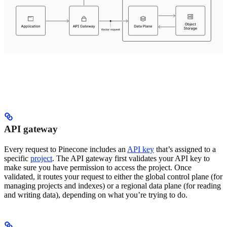
API gateway
Every request to Pinecone includes an
API key
that’s assigned to a
specific
project
. The API gateway first validates your API key to
make sure you have permission to access the project. Once
validated, it routes your request to either the global control plane (for
managing projects and indexes) or a regional data plane (for reading
and writing data), depending on what you’re trying to do.