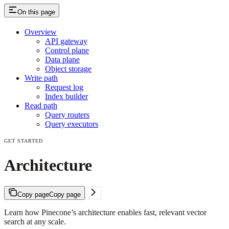
On this page
Overview
API gateway
Control plane
Data plane
Object storage
Write path
Request log
Index builder
Read path
Query routers
Query executors
GET STARTED
Architecture
Copy page
Copy page
Learn how Pinecone’s architecture enables fast, relevant vector
search at any scale.