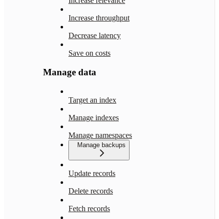
Increase relevance
Increase throughput
Decrease latency
Save on costs
Manage data
Target an index
Manage indexes
Manage namespaces
Manage backups
Update records
Delete records
Fetch records