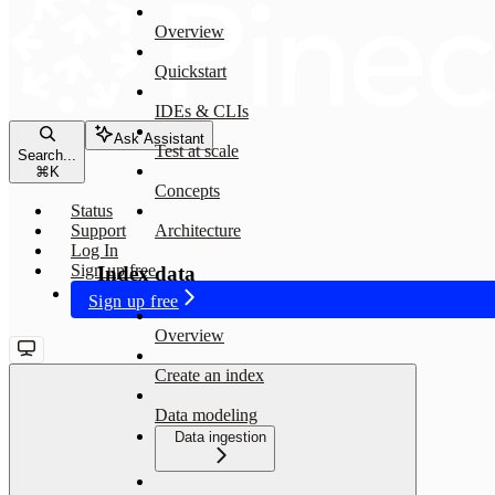
Overview
Quickstart
IDEs & CLIs
Ask Assistant
Test at scale
Search...
⌘
K
Concepts
Status
Support
Architecture
Log In
Sign up free
Index data
Sign up free
Overview
Create an index
Data modeling
Data ingestion