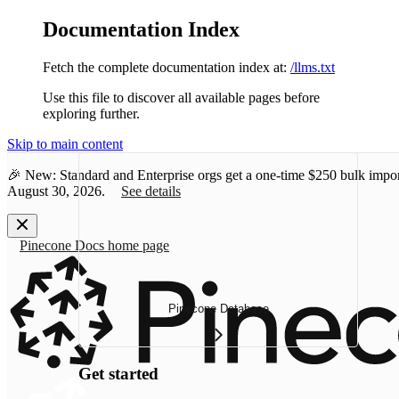
Documentation Index
Fetch the complete documentation index at:
/llms.txt
Use this file to discover all available pages before
exploring further.
Skip to main content
🎉 New: Standard and Enterprise orgs get a one-time
$250 bulk impor
August 30, 2026.
See details
Pinecone Docs
home page
Pinecone Database
Get started