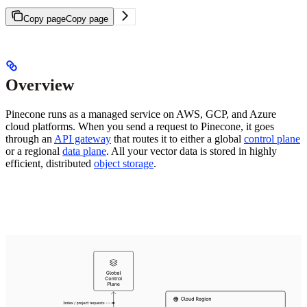
Copy page
Copy page
Overview
Pinecone runs as a managed service on AWS, GCP, and Azure
cloud platforms. When you send a request to Pinecone, it goes
through an
API gateway
that routes it to either a global
control plane
or a regional
data plane
. All your vector data is stored in highly
efficient, distributed
object storage
.