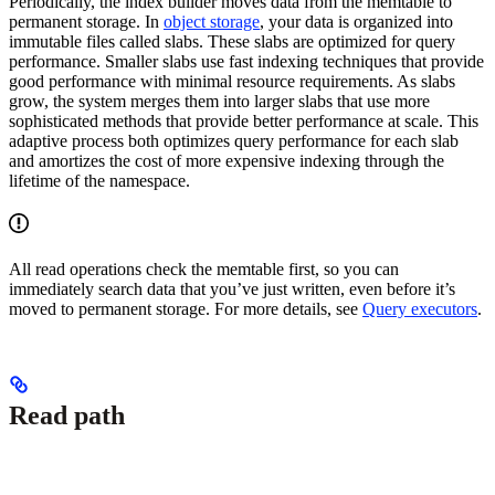
Periodically, the index builder moves data from the memtable to
permanent storage. In
object storage
, your data is organized into
immutable files called slabs. These slabs are optimized for query
performance. Smaller slabs use fast indexing techniques that provide
good performance with minimal resource requirements. As slabs
grow, the system merges them into larger slabs that use more
sophisticated methods that provide better performance at scale. This
adaptive process both optimizes query performance for each slab
and amortizes the cost of more expensive indexing through the
lifetime of the namespace.
All read operations check the memtable first, so you can
immediately search data that you’ve just written, even before it’s
moved to permanent storage. For more details, see
Query executors
.
Read path