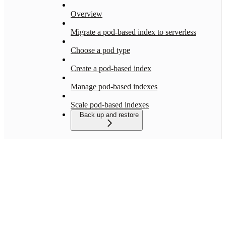
Overview
Migrate a pod-based index to serverless
Choose a pod type
Create a pod-based index
Manage pod-based indexes
Scale pod-based indexes
Back up and restore