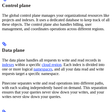
Control plane
The global control plane manages your organizational resources like
projects and indexes. It uses a dedicated database to keep track of all
these objects. The control plane also handles billing, user
management, and coordinates operations across different regions.
Data plane
The data plane handles all requests to write and read records in
indexes
within a specific
cloud region
. Each index is divided into
one or more logical
namespaces
, and all your data read and write
requests target a specific namespace.
Pinecone separates write and read operations into different paths,
with each scaling independently based on demand. This separation
ensures that your queries never slow down your writes, and your
writes never slow down your queries.