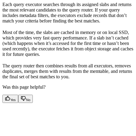
Each query executor searches through its assigned slabs and returns
the most relevant candidates to the query router. If your query
includes metadata filters, the executors exclude records that don’t
match your criteria before finding the best matches.
Most of the time, the slabs are cached in memory or on local SSD,
which provides very fast query performance. If a slab isn’t cached
(which happens when it’s accessed for the first time or hasn’t been
used recently), the executor fetches it from object storage and caches
it for future queries.
The query router then combines results from all executors, removes
duplicates, merges them with results from the memtable, and returns
the final set of best matches to you.
Was this page helpful?
Yes
No