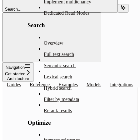
Implement multitenancy
Search...
Dedicated Read Nodes
Search
Overview
Full-text search
Semantic search
Navigation
Get started
Lexical search
Architecture
Guides
Reference
Examples
Models
Integrations
Hybrid search
Filter by metadata
Rerank results
Optimize