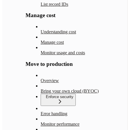
List record IDs
Manage cost
Understanding cost
Manage cost
Monitor usage and costs
Move to production
Overview
Bring your own cloud (BYOC)
Enforce security
Error handling
Monitor performance