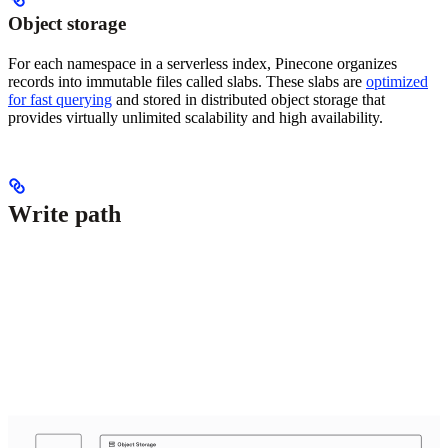
Object storage
For each namespace in a serverless index, Pinecone organizes
records into immutable files called slabs. These slabs are
optimized
for fast querying
and stored in distributed object storage that
provides virtually unlimited scalability and high availability.
Write path