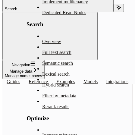
Implement multitenancy
Search...
Dedicated Read Nodes
Search
Overview
Full-text search
Semantic search
Navigation
Manage data
Lexical search
Manage namespaces
Guides
Reference
Examples
Models
Integrations
Hybrid search
Filter by metadata
Rerank results
Optimize