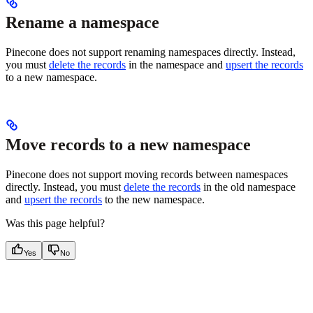
Rename a namespace
Pinecone does not support renaming namespaces directly. Instead,
you must
delete the records
in the namespace and
upsert the records
to a new namespace.
Move records to a new namespace
Pinecone does not support moving records between namespaces
directly. Instead, you must
delete the records
in the old namespace
and
upsert the records
to the new namespace.
Was this page helpful?
Yes
No