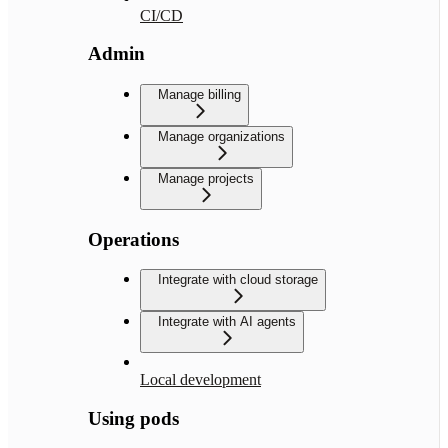
CI/CD
Admin
Manage billing
Manage organizations
Manage projects
Operations
Integrate with cloud storage
Integrate with AI agents
Local development
Using pods