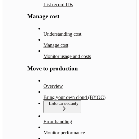
List record IDs
Manage cost
Understanding cost
Manage cost
Monitor usage and costs
Move to production
Overview
Bring your own cloud (BYOC)
Enforce security
Error handling
Monitor performance