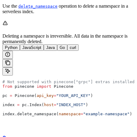
Use the
operation to delete a namespace in a
delete_namespace
serverless index.
Deleting a namespace is irreversible. All data in the namespace is
permanently deleted.
Python
JavaScript
Java
Go
curl
# Not supported with pinecone["grpc"] extras installed
from
 pinecone 
import
 Pinecone
pc 
=
 Pinecone(
api_key
=
"YOUR_API_KEY"
)
index 
=
 pc.Index(
host
=
"INDEX_HOST"
)
index.delete_namespace(
namespace
=
"example-namespace"
)