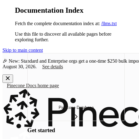
Documentation Index
Fetch the complete documentation index at:
/llms.txt
Use this file to discover all available pages before
exploring further.
Skip to main content
🎉 New: Standard and Enterprise orgs get a one-time
$250 bulk impor
August 30, 2026.
See details
Pinecone Docs
home page
Pinecone Database
Get started