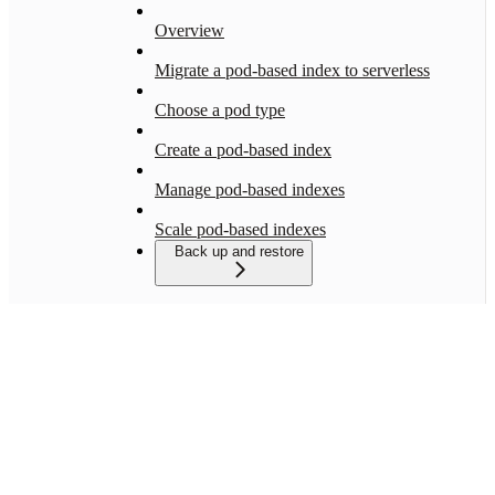
Overview
Migrate a pod-based index to serverless
Choose a pod type
Create a pod-based index
Manage pod-based indexes
Scale pod-based indexes
Back up and restore