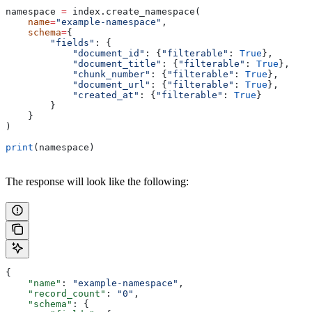
namespace 
=
 index.create_namespace(
    name
=
"example-namespace"
,
    schema
=
{
        "fields"
: {
            "document_id"
: {
"filterable"
: 
True
},
            "document_title"
: {
"filterable"
: 
True
},
            "chunk_number"
: {
"filterable"
: 
True
},
            "document_url"
: {
"filterable"
: 
True
},
            "created_at"
: {
"filterable"
: 
True
}
        }
    }
)
print
(namespace)
The response will look like the following:
{
    "name"
: 
"example-namespace"
,
    "record_count"
: 
"0"
,
    "schema"
: {