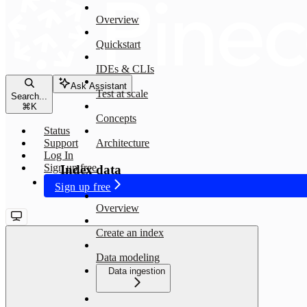
Overview
Quickstart
IDEs & CLIs
Ask Assistant
Test at scale
Search...
⌘
K
Concepts
Status
Support
Architecture
Log In
Sign up free
Index data
Sign up free
Overview
Create an index
Data modeling
Data ingestion