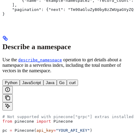
        {"name": "example-namespace2", "record_count": 
    ],
    "pagination": {"next": "Tm90aGluZyB0byBzZWUgaGVyZQo
}
Describe a namespace
Use the
operation to get details about a
describe_namespace
namespace in a serverless index, including the total number of
vectors in the namespace.
Python
JavaScript
Java
Go
curl
# Not supported with pinecone["grpc"] extras installed
from
 pinecone 
import
 Pinecone
pc 
=
 Pinecone(
api_key
=
"YOUR_API_KEY"
)