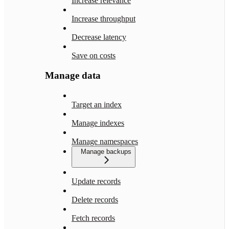
Increase relevance
Increase throughput
Decrease latency
Save on costs
Manage data
Target an index
Manage indexes
Manage namespaces
Manage backups
Update records
Delete records
Fetch records