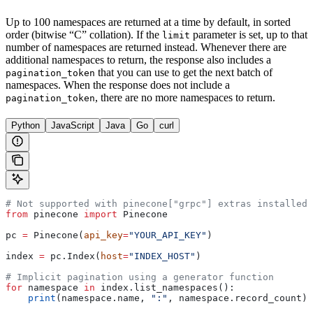
Up to 100 namespaces are returned at a time by default, in sorted
order (bitwise “C” collation). If the
parameter is set, up to that
limit
number of namespaces are returned instead. Whenever there are
additional namespaces to return, the response also includes a
that you can use to get the next batch of
pagination_token
namespaces. When the response does not include a
, there are no more namespaces to return.
pagination_token
Python
JavaScript
Java
Go
curl
# Not supported with pinecone["grpc"] extras installed
from
 pinecone 
import
 Pinecone
pc 
=
 Pinecone(
api_key
=
"YOUR_API_KEY"
)
index 
=
 pc.Index(
host
=
"INDEX_HOST"
)
# Implicit pagination using a generator function
for
 namespace 
in
 index.list_namespaces():
    print
(namespace.name, 
":"
, namespace.record_count)