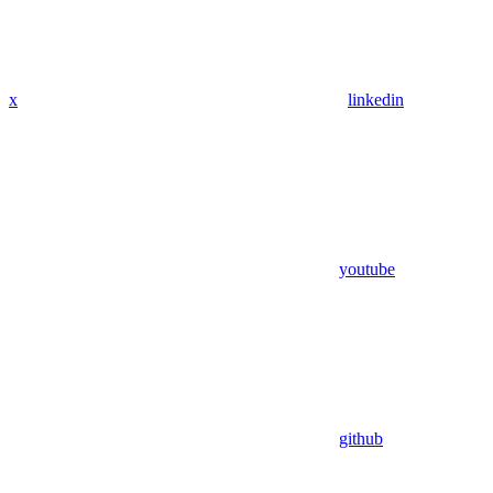
x
linkedin
youtube
github