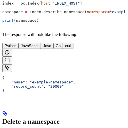
index 
=
 pc.Index(
host
=
"INDEX_HOST"
)
namespace 
=
 index.describe_namespace(
namespace
=
"example
print
(namespace)
The response will look like the following:
Python
JavaScript
Java
Go
curl
{
    "name"
: 
"example-namespace"
,
    "record_count"
: 
"20000"
}
Delete a namespace