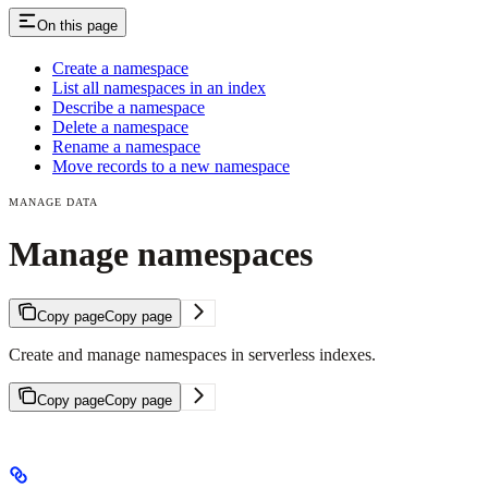
On this page
Create a namespace
List all namespaces in an index
Describe a namespace
Delete a namespace
Rename a namespace
Move records to a new namespace
MANAGE DATA
Manage namespaces
Copy page
Copy page
Create and manage namespaces in serverless indexes.
Copy page
Copy page