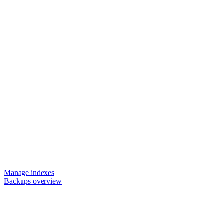
Manage indexes
Backups overview