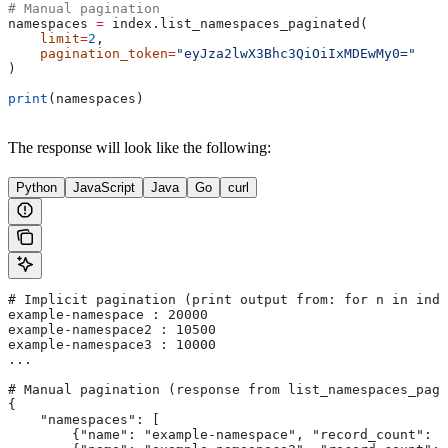
# Manual pagination
namespaces 
=
 index.list_namespaces_paginated(
    limit
=
2
,
    pagination_token
=
"eyJza2lwX3Bhc3QiOiIxMDEwMy0="
)
print
(namespaces)
The response will look like the following:
Python
JavaScript
Java
Go
curl
# Implicit pagination (print output from: for n in inde
example-namespace : 20000
example-namespace2 : 10500
example-namespace3 : 10000
...
# Manual pagination (response from list_namespaces_pagi
{
    "namespaces": [
        {"name": "example-namespace", "record_count": "