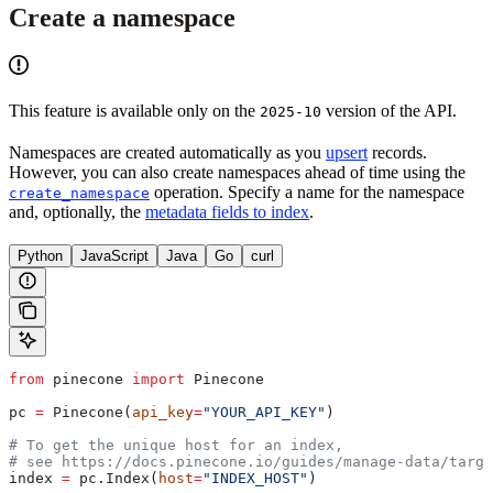
Create a namespace
This feature is available only on the
version of the API.
2025-10
Namespaces are created automatically as you
upsert
records.
However, you can also create namespaces ahead of time using the
operation. Specify a name for the namespace
create_namespace
and, optionally, the
metadata fields to index
.
Python
JavaScript
Java
Go
curl
from
 pinecone 
import
 Pinecone
pc 
=
 Pinecone(
api_key
=
"YOUR_API_KEY"
)
# To get the unique host for an index, 
# see https://docs.pinecone.io/guides/manage-data/targe
index 
=
 pc.Index(
host
=
"INDEX_HOST"
)