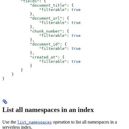
        "fields"
: {
            "document_title"
: {
                "filterable"
: 
true
            },
            "document_url"
: {
                "filterable"
: 
true
            },
            "chunk_number"
: {
                "filterable"
: 
true
            },
            "document_id"
: {
                "filterable"
: 
true
            },
            "created_at"
: {
                "filterable"
: 
true
            }
        }
    }
}
List all namespaces in an index
Use the
operation to list all namespaces in a
list_namespaces
serverless index.