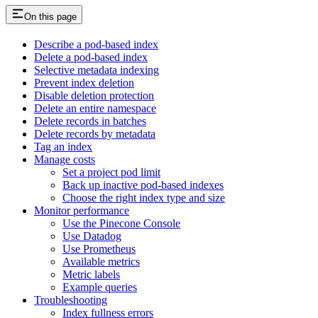
On this page
Describe a pod-based index
Delete a pod-based index
Selective metadata indexing
Prevent index deletion
Disable deletion protection
Delete an entire namespace
Delete records in batches
Delete records by metadata
Tag an index
Manage costs
Set a project pod limit
Back up inactive pod-based indexes
Choose the right index type and size
Monitor performance
Use the Pinecone Console
Use Datadog
Use Prometheus
Available metrics
Metric labels
Example queries
Troubleshooting
Index fullness errors