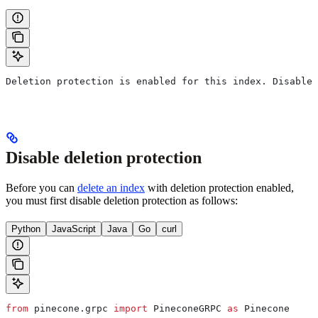
Deletion protection is enabled for this index. Disable 
Disable deletion protection
Before you can
delete an index
with deletion protection enabled,
you must first disable deletion protection as follows:
Python
JavaScript
Java
Go
curl
from
 pinecone.grpc 
import
 PineconeGRPC 
as
 Pinecone