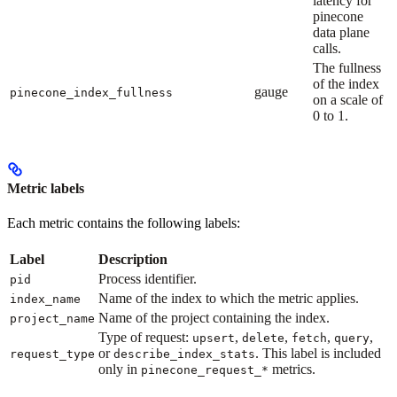
latency for
pinecone
data plane
calls.
The fullness
of the index
gauge
pinecone_index_fullness
on a scale of
0 to 1.
Metric labels
Each metric contains the following labels:
Label
Description
Process identifier.
pid
Name of the index to which the metric applies.
index_name
Name of the project containing the index.
project_name
Type of request:
,
,
,
,
upsert
delete
fetch
query
or
. This label is included
request_type
describe_index_stats
only in
metrics.
pinecone_request_*