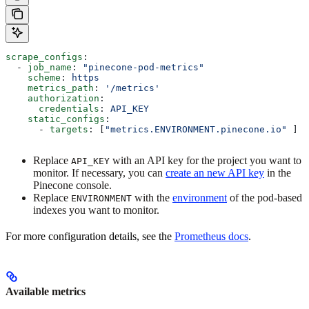
scrape_configs
:
  - 
job_name
: 
"pinecone-pod-metrics"
    scheme
: 
https
    metrics_path
: 
'/metrics'
    authorization
:
      credentials
: 
API_KEY
    static_configs
:
      - 
targets
: [
"metrics.ENVIRONMENT.pinecone.io"
 ]
Replace
with an API key for the project you want to
API_KEY
monitor. If necessary, you can
create an new API key
in the
Pinecone console.
Replace
with the
environment
of the pod-based
ENVIRONMENT
indexes you want to monitor.
For more configuration details, see the
Prometheus docs
.
Available metrics