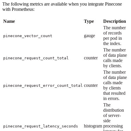
The following metrics are available when you integrate Pinecone
with Prometheus:
Name
Type
Description
The number
of records
gauge
pinecone_vector_count
per pod in
the index.
The number
of data plane
counter
pinecone_request_count_total
calls made
by clients.
The number
of data plane
calls made
counter
pinecone_request_error_count_total
by clients
that resulted
in errors.
The
distribution
of server-
side
histogram
processing
pinecone_request_latency_seconds