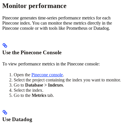
Monitor performance
Pinecone generates time-series performance metrics for each
Pinecone index. You can monitor these metrics directly in the
Pinecone console or with tools like Prometheus or Datadog.
Use the Pinecone Console
To view performance metrics in the Pinecone console:
Open the
Pinecone console
.
Select the project containing the index you want to monitor.
Go to
Database > Indexes
.
Select the index.
Go to the
Metrics
tab.
Use Datadog