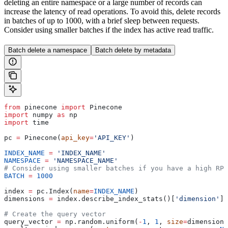
deleting an entire namespace or a large number of records can
increase the latency of read operations. To avoid this, delete records
in batches of up to 1000, with a brief sleep between requests.
Consider using smaller batches if the index has active read traffic.
Batch delete a namespace
Batch delete by metadata
from
 pinecone 
import
 Pinecone
import
 numpy 
as
 np
import
 time
pc 
=
 Pinecone(
api_key
=
'API_KEY'
)
INDEX_NAME
 =
 'INDEX_NAME'
NAMESPACE
 =
 'NAMESPACE_NAME'
# Consider using smaller batches if you have a high RP
BATCH
 =
 1000
index 
=
 pc.Index(
name
=
INDEX_NAME
)
dimensions 
=
 index.describe_index_stats()[
'dimension'
]
# Create the query vector
query_vector 
=
 np.random.uniform(
-
1
, 
1
, 
size
=
dimensions