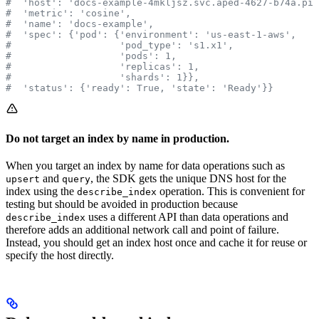
#  'host': 'docs-example-4mkljsz.svc.aped-4627-b74a.pin
#  'metric': 'cosine',
#  'name': 'docs-example',
#  'spec': {'pod': {'environment': 'us-east-1-aws',
#                   'pod_type': 's1.x1',
#                   'pods': 1,
#                   'replicas': 1,
#                   'shards': 1}},
#  'status': {'ready': True, 'state': 'Ready'}}
Do not target an index by name in production.
When you target an index by name for data operations such as
and
, the SDK gets the unique DNS host for the
upsert
query
index using the
operation. This is convenient for
describe_index
testing but should be avoided in production because
uses a different API than data operations and
describe_index
therefore adds an additional network call and point of failure.
Instead, you should get an index host once and cache it for reuse or
specify the host directly.