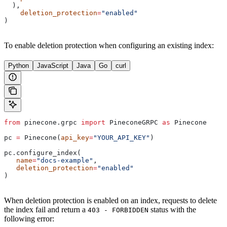
  ),
    deletion_protection
=
"enabled"
)
To enable deletion protection when configuring an existing index:
Python
JavaScript
Java
Go
curl
from
 pinecone.grpc 
import
 PineconeGRPC 
as
 Pinecone
pc 
=
 Pinecone(
api_key
=
"YOUR_API_KEY"
)
pc.configure_index(
   name
=
"docs-example"
, 
   deletion_protection
=
"enabled"
)
When deletion protection is enabled on an index, requests to delete
the index fail and return a
status with the
403 - FORBIDDEN
following error: