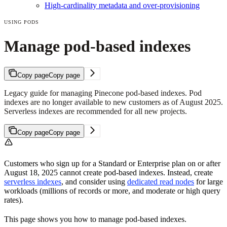
High-cardinality metadata and over-provisioning
USING PODS
Manage pod-based indexes
Copy page
Copy page
Legacy guide for managing Pinecone pod-based indexes. Pod
indexes are no longer available to new customers as of August 2025.
Serverless indexes are recommended for all new projects.
Copy page
Copy page
Customers who sign up for a Standard or Enterprise plan on or after
August 18, 2025 cannot create pod-based indexes. Instead, create
serverless indexes
, and consider using
dedicated read nodes
for large
workloads (millions of records or more, and moderate or high query
rates).
This page shows you how to manage pod-based indexes.