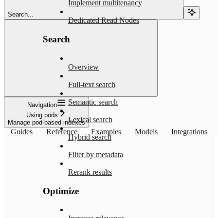
Implement multitenancy
Search...
Dedicated Read Nodes
Search
Overview
Full-text search
Semantic search
Navigation
Using pods
Lexical search
Manage pod-based indexes
Guides
Reference
Examples
Models
Integrations
Hybrid search
Filter by metadata
Rerank results
Optimize