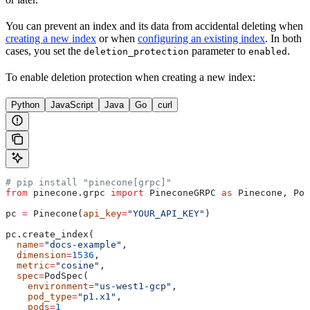
You can prevent an index and its data from accidental deleting when
creating a new index
or when
configuring an existing index
. In both
cases, you set the
parameter to
.
deletion_protection
enabled
To enable deletion protection when creating a new index:
Python
JavaScript
Java
Go
curl
# pip install "pinecone[grpc]"
from
 pinecone.grpc 
import
 PineconeGRPC 
as
 Pinecone, Pod
pc 
=
 Pinecone(
api_key
=
"YOUR_API_KEY"
)
pc.create_index(
  name
=
"docs-example"
,
  dimension
=
1536
,
  metric
=
"cosine"
,
  spec
=
PodSpec(
    environment
=
"us-west1-gcp"
,
    pod_type
=
"p1.x1"
,
    pods
=
1