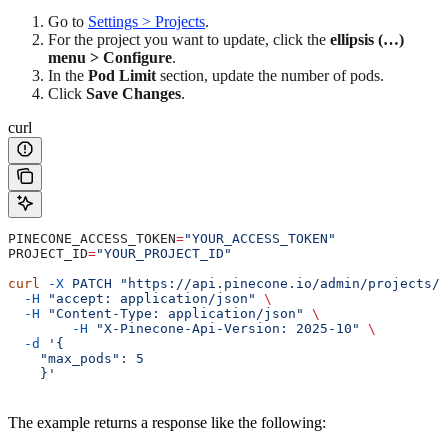
Go to
Settings > Projects
.
For the project you want to update, click the
ellipsis (…)
menu > Configure
.
In the
Pod Limit
section, update the number of pods.
Click
Save Changes
.
curl
PINECONE_ACCESS_TOKEN
=
"YOUR_ACCESS_TOKEN"
PROJECT_ID
=
"YOUR_PROJECT_ID"
curl
 -X
 PATCH
 "https://api.pinecone.io/admin/projects/
$
  -H
 "accept: application/json"
 \
  -H
 "Content-Type: application/json"
 \
	-H
 "X-Pinecone-Api-Version: 2025-10"
 \
  -d
 '{
    "max_pods": 5
    }'
The example returns a response like the following: