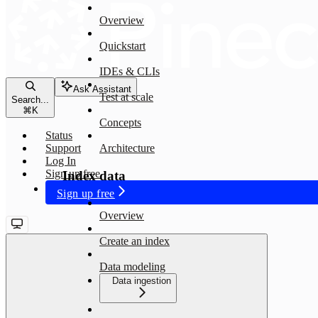
Overview
Quickstart
IDEs & CLIs
Ask Assistant
Test at scale
Search...
⌘
K
Concepts
Status
Support
Architecture
Log In
Sign up free
Index data
Sign up free
Overview
Create an index
Data modeling
Data ingestion