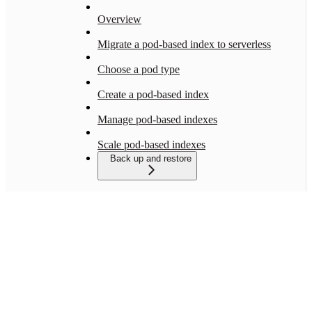
Overview
Migrate a pod-based index to serverless
Choose a pod type
Create a pod-based index
Manage pod-based indexes
Scale pod-based indexes
Back up and restore