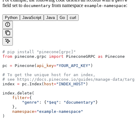
genre
field set to
from namespace
:
documentary
example-namespace
Python
JavaScript
Java
Go
curl
# pip install "pinecone[grpc]"
from
 pinecone.grpc 
import
 PineconeGRPC 
as
 Pinecone
pc 
=
 Pinecone(
api_key
=
"YOUR_API_KEY"
)
# To get the unique host for an index, 
# see https://docs.pinecone.io/guides/manage-data/targe
index 
=
 pc.Index(
host
=
"INDEX_HOST"
)
index.delete(
    filter
=
{
        "genre"
: {
"$eq"
: 
"documentary"
}
    },
    namespace
=
"example-namespace"
)