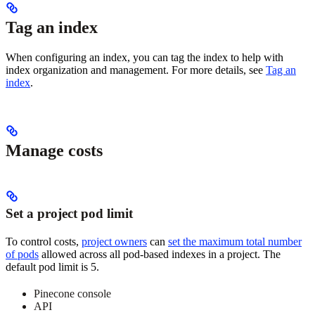
Tag an index
When configuring an index, you can tag the index to help with
index organization and management. For more details, see
Tag an
index
.
Manage costs
Set a project pod limit
To control costs,
project owners
can
set the maximum total number
of pods
allowed across all pod-based indexes in a project. The
default pod limit is 5.
Pinecone console
API