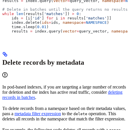
results 
=
 index.query(
vector
=
query_vector, 
namespace
=
NA
# Delete in batches until the query returns no results
while
 len
(results[
'matches'
]) 
>
 0
:
    ids 
=
 [i[
'id'
] 
for
 i 
in
 results[
'matches'
]]
    index.delete(
ids
=
ids, 
namespace
=
NAMESPACE
)
    time.sleep(
0.01
)
    results 
=
 index.query(
vector
=
query_vector, 
namespac
Delete records by metadata
In pod-based indexes, if you are targeting a large number of records
for deletion and the index has active read traffic, consider
deleting
records in batches
.
To delete records from a namespace based on their metadata values,
pass a
metadata filter expression
to the
operation. This
delete
deletes all records in the namespace that match the filter expression.
For example, the following code deletes all records with a