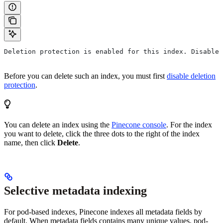
Deletion protection is enabled for this index. Disable 
Before you can delete such an index, you must first
disable deletion
protection
.
You can delete an index using the
Pinecone console
. For the index
you want to delete, click the three dots to the right of the index
name, then click
Delete
.
Selective metadata indexing
For pod-based indexes, Pinecone indexes all metadata fields by
default. When metadata fields contains many unique values, pod-