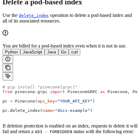
Delete a pod-based index
Use the
operation to delete a pod-based index and
delete_index
all of its associated resources.
You are billed for a pod-based index even when it is not in use.
Python
JavaScript
Java
Go
curl
# pip install "pinecone[grpc]"
from
 pinecone.grpc 
import
 PineconeGRPC 
as
 Pinecone, Pod
pc 
=
 Pinecone(
api_key
=
"YOUR_API_KEY"
)
pc.delete_index(
name
=
"docs-example"
)
If deletion protection is enabled on an index, requests to delete it will
fail and return a
status with the following error:
403 - FORBIDDEN