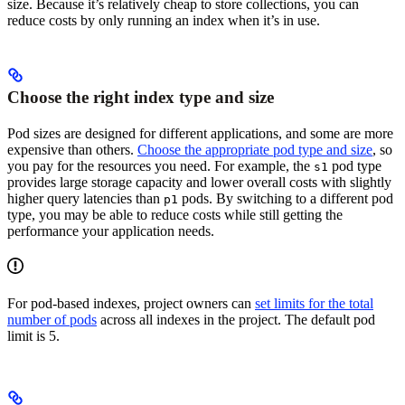
size. Because it’s relatively cheap to store collections, you can
reduce costs by only running an index when it’s in use.
Choose the right index type and size
Pod sizes are designed for different applications, and some are more
expensive than others.
Choose the appropriate pod type and size
, so
you pay for the resources you need. For example, the
pod type
s1
provides large storage capacity and lower overall costs with slightly
higher query latencies than
pods. By switching to a different pod
p1
type, you may be able to reduce costs while still getting the
performance your application needs.
For pod-based indexes, project owners can
set limits for the total
number of pods
across all indexes in the project. The default pod
limit is 5.