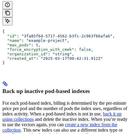
{
  "id"
: 
"3fa85f64-5717-4562-b3fc-2c963f66afa6"
,
  "name"
: 
"example-project"
,
  "max_pods"
: 
5
,
  "force_encryption_with_cmek"
: 
false
,
  "organization_id"
: 
"string"
,
  "created_at"
: 
"2025-03-17T00:42:31.912Z"
}
Back up inactive pod-based indexes
For each pod-based index, billing is determined by the per-minute
price per pod and the number of pods the index uses, regardless of
index activity. When a pod-based index is not in use,
back it up
using collections
and delete the inactive index. When you’re ready
to use the vectors again, you can
create a new index from the
collection
. This new index can also use a different index type or