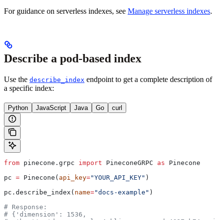
For guidance on serverless indexes, see
Manage serverless indexes
.
Describe a pod-based index
Use the
endpoint to get a complete description of
describe_index
a specific index:
Python
JavaScript
Java
Go
curl
from
 pinecone.grpc 
import
 PineconeGRPC 
as
 Pinecone
pc 
=
 Pinecone(
api_key
=
"YOUR_API_KEY"
)
pc.describe_index(
name
=
"docs-example"
)
# Response:
# {'dimension': 1536,