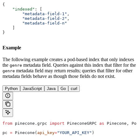
{
    "indexed"
: [
        "metadata-field-1"
,
        "metadata-field-2"
,
        "metadata-field-n"
    ]
}
Example
The following example creates a pod-based index that only indexes
the
metadata field. Queries against this index that filter for the
genre
metadata field may return results; queries that filter for other
genre
metadata fields behave as though those fields do not exist.
Python
JavaScript
Java
Go
curl
from
 pinecone.grpc 
import
 PineconeGRPC 
as
 Pinecone, Pod
pc 
=
 Pinecone(
api_key
=
"YOUR_API_KEY"
)