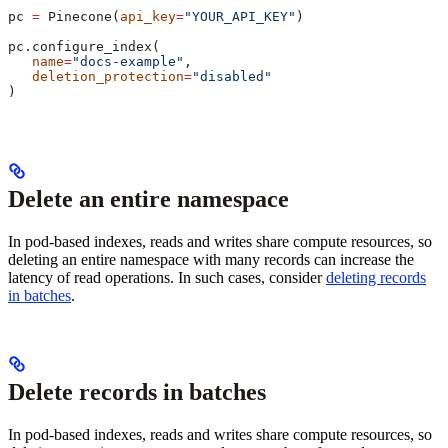
pc 
=
 Pinecone(
api_key
=
"YOUR_API_KEY"
)
pc.configure_index(
   name
=
"docs-example"
, 
   deletion_protection
=
"disabled"
)
Delete an entire namespace
In pod-based indexes, reads and writes share compute resources, so
deleting an entire namespace with many records can increase the
latency of read operations. In such cases, consider
deleting records
in batches
.
Delete records in batches
In pod-based indexes, reads and writes share compute resources, so