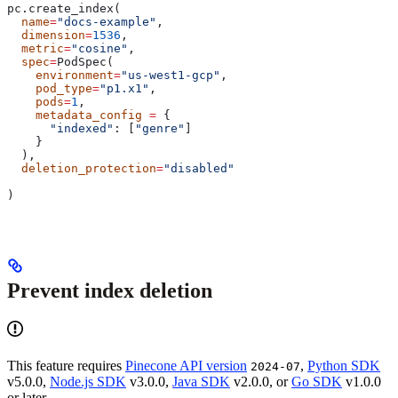
pc.create_index(
  name
=
"docs-example"
,
  dimension
=
1536
,
  metric
=
"cosine"
,
  spec
=
PodSpec(
    environment
=
"us-west1-gcp"
,
    pod_type
=
"p1.x1"
,
    pods
=
1
,
    metadata_config
 =
 {
      "indexed"
: [
"genre"
]
    }
  ),
  deletion_protection
=
"disabled"
)
Prevent index deletion
This feature requires
Pinecone API version
,
Python SDK
2024-07
v5.0.0,
Node.js SDK
v3.0.0,
Java SDK
v2.0.0, or
Go SDK
v1.0.0
or later.