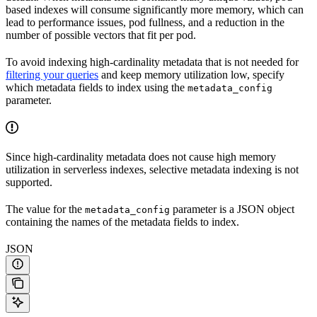
based indexes will consume significantly more memory, which can
lead to performance issues, pod fullness, and a reduction in the
number of possible vectors that fit per pod.
To avoid indexing high-cardinality metadata that is not needed for
filtering your queries
and keep memory utilization low, specify
which metadata fields to index using the
metadata_config
parameter.
Since high-cardinality metadata does not cause high memory
utilization in serverless indexes, selective metadata indexing is not
supported.
The value for the
parameter is a JSON object
metadata_config
containing the names of the metadata fields to index.
JSON