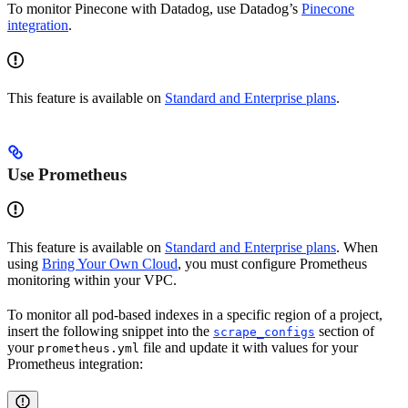
To monitor Pinecone with Datadog, use Datadog’s
Pinecone
integration
.
This feature is available on
Standard and Enterprise plans
.
Use Prometheus
This feature is available on
Standard and Enterprise plans
. When
using
Bring Your Own Cloud
, you must configure Prometheus
monitoring within your VPC.
To monitor all pod-based indexes in a specific region of a project,
insert the following snippet into the
section of
scrape_configs
your
file and update it with values for your
prometheus.yml
Prometheus integration: