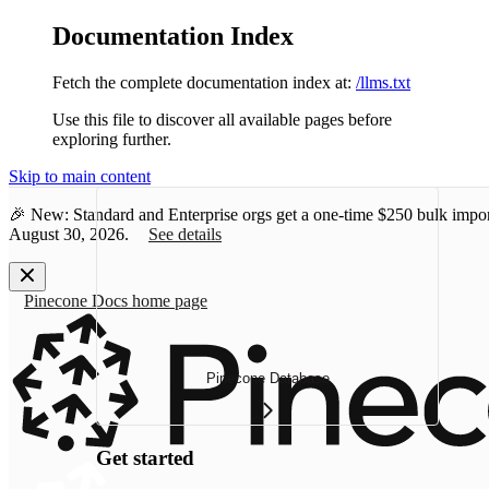
Documentation Index
Fetch the complete documentation index at:
/llms.txt
Use this file to discover all available pages before
exploring further.
Skip to main content
🎉 New: Standard and Enterprise orgs get a one-time
$250 bulk impor
August 30, 2026.
See details
Pinecone Docs
home page
Pinecone Database
Get started