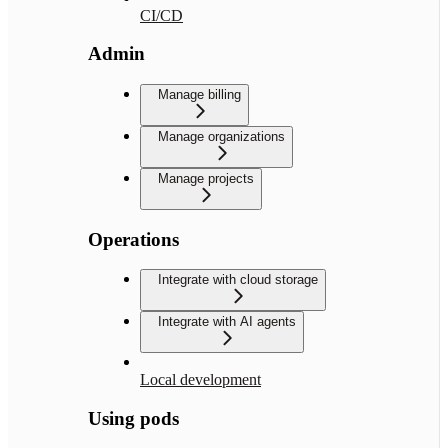
CI/CD
Admin
Manage billing
Manage organizations
Manage projects
Operations
Integrate with cloud storage
Integrate with AI agents
Local development
Using pods