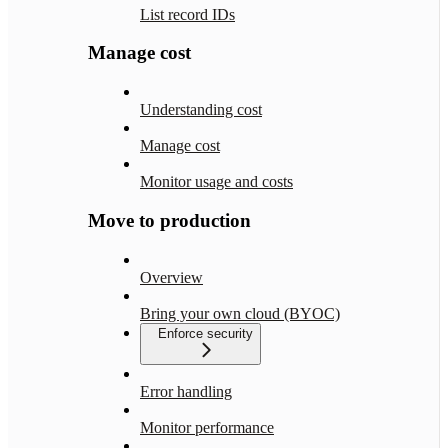
List record IDs
Manage cost
Understanding cost
Manage cost
Monitor usage and costs
Move to production
Overview
Bring your own cloud (BYOC)
Enforce security
Error handling
Monitor performance