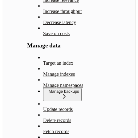
Increase relevance
Increase throughput
Decrease latency
Save on costs
Manage data
Target an index
Manage indexes
Manage namespaces
Manage backups
Update records
Delete records
Fetch records