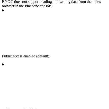
BYOC does not support reading and writing data from the index
browser in the Pinecone console.
Public access enabled (default)