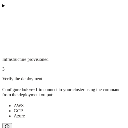
Infrastructure provisioned
3
Verify the deployment
Configure
to connect to your cluster using the command
kubectl
from the deployment output:
AWS
GCP
Azure