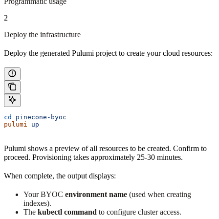
Programmatic usage
2
Deploy the infrastructure
Deploy the generated Pulumi project to create your cloud resources:
cd
 pinecone-byoc
pulumi
 up
Pulumi shows a preview of all resources to be created. Confirm to
proceed. Provisioning takes approximately 25-30 minutes.
When complete, the output displays:
Your BYOC
environment name
(used when creating
indexes).
The
kubectl command
to configure cluster access.