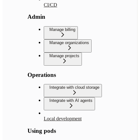
CI/CD
Admin
Manage billing
Manage organizations
Manage projects
Operations
Integrate with cloud storage
Integrate with AI agents
Local development
Using pods