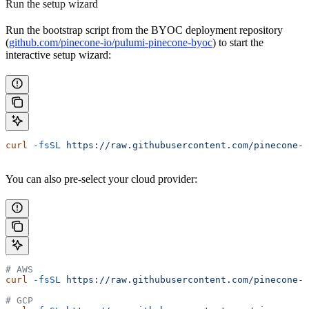
Run the setup wizard
Run the bootstrap script from the BYOC deployment repository
(
github.com/pinecone-io/pulumi-pinecone-byoc
) to start the
interactive setup wizard:
curl
 -fsSL
 https://raw.githubusercontent.com/pinecone-i
You can also pre-select your cloud provider:
# AWS
curl
 -fsSL
 https://raw.githubusercontent.com/pinecone-i
# GCP