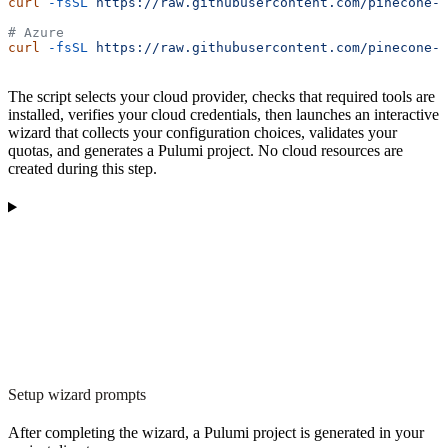
curl
 -fsSL
 https://raw.githubusercontent.com/pinecone-i
# Azure
curl
 -fsSL
 https://raw.githubusercontent.com/pinecone-i
The script selects your cloud provider, checks that required tools are
installed, verifies your cloud credentials, then launches an interactive
wizard that collects your configuration choices, validates your
quotas, and generates a Pulumi project. No cloud resources are
created during this step.
Setup wizard prompts
After completing the wizard, a Pulumi project is generated in your