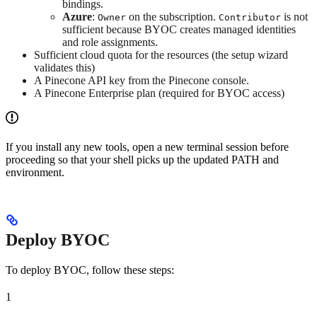
bindings.
Azure
:
on the subscription.
is not
Owner
Contributor
sufficient because BYOC creates managed identities
and role assignments.
Sufficient cloud quota for the resources (the setup wizard
validates this)
A Pinecone API key from the Pinecone console.
A Pinecone Enterprise plan (required for BYOC access)
If you install any new tools, open a new terminal session before
proceeding so that your shell picks up the updated PATH and
environment.
Deploy BYOC
To deploy BYOC, follow these steps:
1