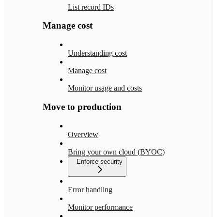
List record IDs
Manage cost
Understanding cost
Manage cost
Monitor usage and costs
Move to production
Overview
Bring your own cloud (BYOC)
Enforce security
Error handling
Monitor performance