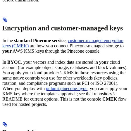
Encryption and customer-managed keys
In the
standard Pinecone service
,
customer-managed encryption
keys (CMEK)
are how you connect Pinecone-managed storage to
your
AWS KMS keys through the Pinecone console.
In
BYOC
, your vectors and index data are stored in
your
cloud
account (for example object storage, databases, and block volumes).
You apply your cloud provider’s KMS to those resources using the
same native controls you use for other workloads (key policies,
rotation, and compliance programs such as PCI or ISO 27001).
When you deploy with
pulumi-pinecone-byoc
, you can supply your
KMS key where the template supports it; see that repository’s
README for current options. This is not the console
CMEK
flow
used for hosted projects.