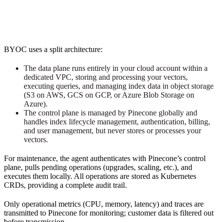
BYOC uses a split architecture:
The data plane runs entirely in your cloud account within a
dedicated VPC, storing and processing your vectors,
executing queries, and managing index data in object storage
(S3 on AWS, GCS on GCP, or Azure Blob Storage on
Azure).
The control plane is managed by Pinecone globally and
handles index lifecycle management, authentication, billing,
and user management, but never stores or processes your
vectors.
For maintenance, the agent authenticates with Pinecone’s control
plane, pulls pending operations (upgrades, scaling, etc.), and
executes them locally. All operations are stored as Kubernetes
CRDs, providing a complete audit trail.
Only operational metrics (CPU, memory, latency) and traces are
transmitted to Pinecone for monitoring; customer data is filtered out
before transmission.