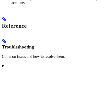
accounts
Reference
Troubleshooting
Common issues and how to resolve them: