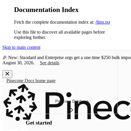
Documentation Index
Fetch the complete documentation index at:
/llms.txt
Use this file to discover all available pages before
exploring further.
Skip to main content
🎉 New: Standard and Enterprise orgs get a one-time
$250 bulk impor
August 30, 2026.
See details
Pinecone Docs
home page
Pinecone Database
Get started