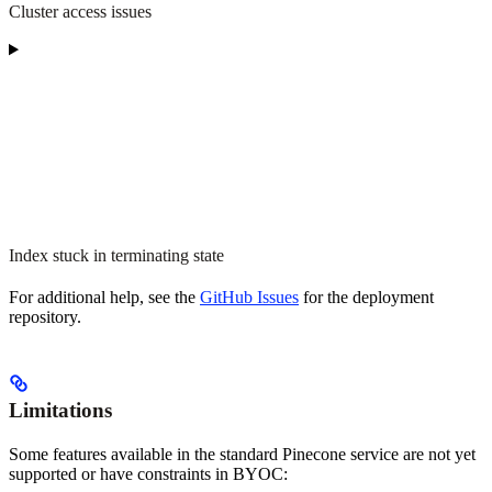
Cluster access issues
Index stuck in terminating state
For additional help, see the
GitHub Issues
for the deployment
repository.
Limitations
Some features available in the standard Pinecone service are not yet
supported or have constraints in BYOC: