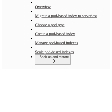
Overview
Migrate a pod-based index to serverless
Choose a pod type
Create a pod-based index
Manage pod-based indexes
Scale pod-based indexes
Back up and restore