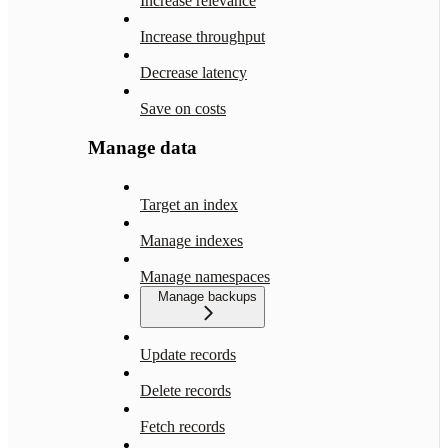
Increase relevance
Increase throughput
Decrease latency
Save on costs
Manage data
Target an index
Manage indexes
Manage namespaces
Manage backups
Update records
Delete records
Fetch records