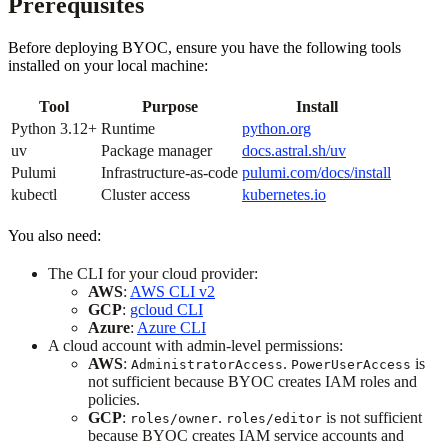
Prerequisites
Before deploying BYOC, ensure you have the following tools
installed on your local machine:
Tool
Purpose
Install
Python 3.12+
Runtime
python.org
uv
Package manager
docs.astral.sh/uv
Pulumi
Infrastructure-as-code
pulumi.com/docs/install
kubectl
Cluster access
kubernetes.io
You also need:
The CLI for your cloud provider:
AWS
:
AWS CLI v2
GCP
:
gcloud CLI
Azure
:
Azure CLI
A cloud account with admin-level permissions:
AWS
:
.
is
AdministratorAccess
PowerUserAccess
not sufficient because BYOC creates IAM roles and
policies.
GCP
:
.
is not sufficient
roles/owner
roles/editor
because BYOC creates IAM service accounts and