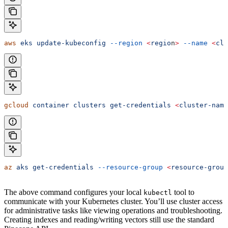
aws
 eks
 update-kubeconfig
 --region
 <
regio
n
>
 --name
 <
clu
gcloud
 container
 clusters
 get-credentials
 <
cluster-nam
e
az
 aks
 get-credentials
 --resource-group
 <
resource-grou
p
The above command configures your local
tool to
kubectl
communicate with your Kubernetes cluster. You’ll use cluster access
for administrative tasks like viewing operations and troubleshooting.
Creating indexes and reading/writing vectors still use the standard