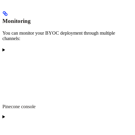
Monitoring
You can monitor your BYOC deployment through multiple
channels:
Pinecone console