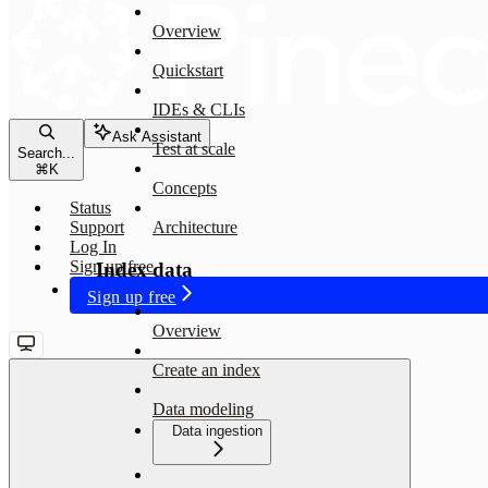
Overview
Quickstart
IDEs & CLIs
Ask Assistant
Test at scale
Search...
⌘
K
Concepts
Status
Support
Architecture
Log In
Sign up free
Index data
Sign up free
Overview
Create an index
Data modeling
Data ingestion