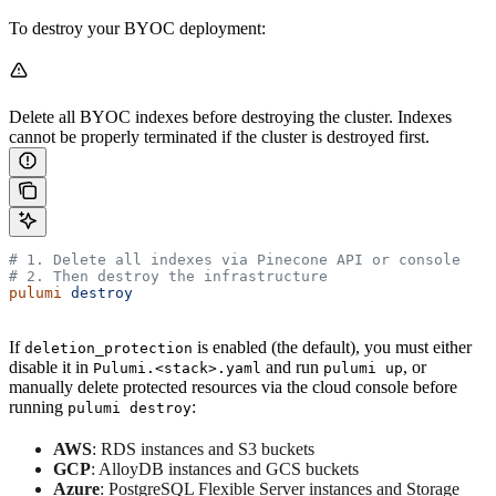
To destroy your BYOC deployment:
Delete all BYOC indexes before destroying the cluster. Indexes
cannot be properly terminated if the cluster is destroyed first.
# 1. Delete all indexes via Pinecone API or console
# 2. Then destroy the infrastructure
pulumi
 destroy
If
is enabled (the default), you must either
deletion_protection
disable it in
and run
, or
Pulumi.<stack>.yaml
pulumi up
manually delete protected resources via the cloud console before
running
:
pulumi destroy
AWS
: RDS instances and S3 buckets
GCP
: AlloyDB instances and GCS buckets
Azure
: PostgreSQL Flexible Server instances and Storage