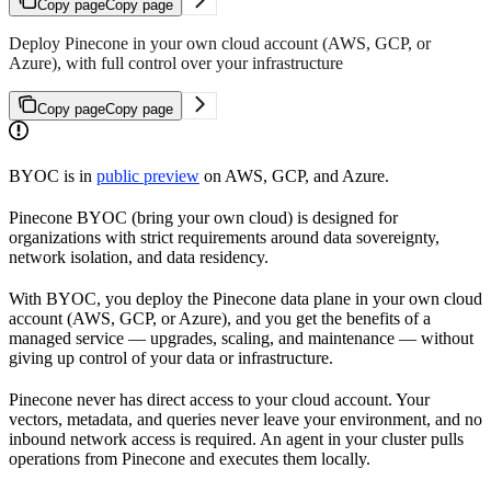
Copy page
Copy page
Deploy Pinecone in your own cloud account (AWS, GCP, or
Azure), with full control over your infrastructure
Copy page
Copy page
BYOC is in
public preview
on AWS, GCP, and Azure.
Pinecone BYOC (bring your own cloud) is designed for
organizations with strict requirements around data sovereignty,
network isolation, and data residency.
With BYOC, you deploy the Pinecone data plane in your own cloud
account (AWS, GCP, or Azure), and you get the benefits of a
managed service — upgrades, scaling, and maintenance — without
giving up control of your data or infrastructure.
Pinecone never has direct access to your cloud account. Your
vectors, metadata, and queries never leave your environment, and no
inbound network access is required. An agent in your cluster pulls
operations from Pinecone and executes them locally.