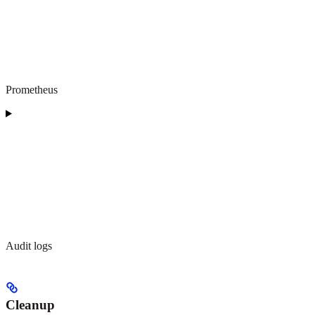
Prometheus
Audit logs
Cleanup