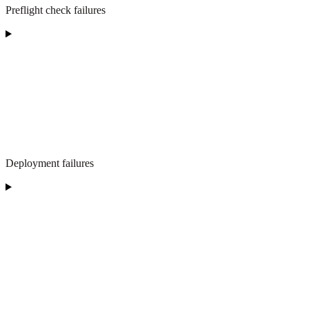
Preflight check failures
Deployment failures