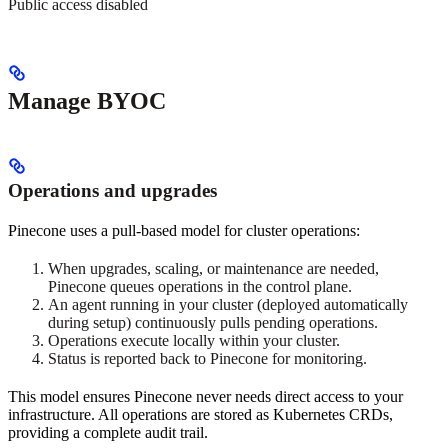
Public access disabled
Manage BYOC
Operations and upgrades
Pinecone uses a pull-based model for cluster operations:
When upgrades, scaling, or maintenance are needed,
Pinecone queues operations in the control plane.
An agent running in your cluster (deployed automatically
during setup) continuously pulls pending operations.
Operations execute locally within your cluster.
Status is reported back to Pinecone for monitoring.
This model ensures Pinecone never needs direct access to your
infrastructure. All operations are stored as Kubernetes CRDs,
providing a complete audit trail.