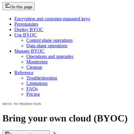
On this page
Encryption and customer-managed keys
Prerequisites
Deploy BYOC
Use BYOC
Control plane operations
Data plane operations
Manage BYOC
Operations and upgrades
Monitoring
Cleanup
Reference
Troubleshooting
Limitations
FAQs
Pricing
MOVE TO PRODUCTION
Bring your own cloud (BYOC)