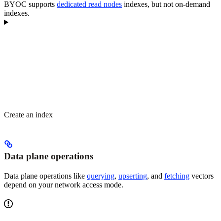
BYOC supports
dedicated read nodes
indexes, but not on-demand
indexes.
Create an index
Data plane operations
Data plane operations like
querying
,
upserting
, and
fetching
vectors
depend on your network access mode.