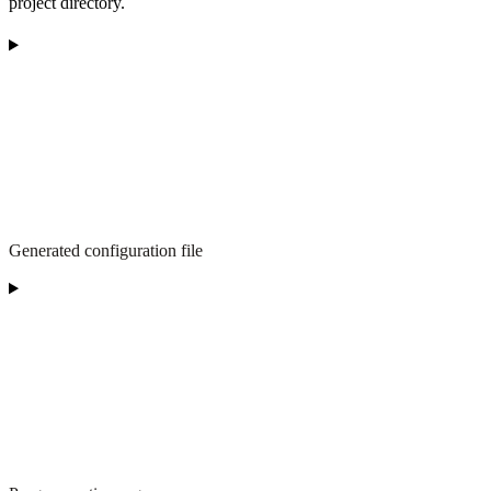
project directory.
Generated configuration file