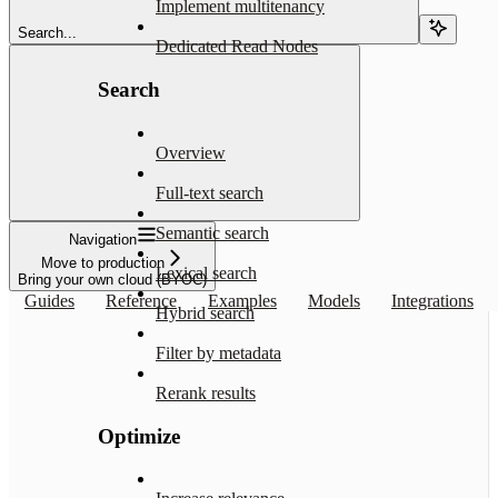
Implement multitenancy
Search...
Dedicated Read Nodes
Search
Overview
Full-text search
Semantic search
Navigation
Move to production
Lexical search
Bring your own cloud (BYOC)
Guides
Reference
Examples
Models
Integrations
Hybrid search
Filter by metadata
Rerank results
Optimize