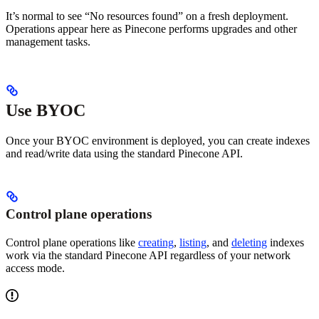
It’s normal to see “No resources found” on a fresh deployment.
Operations appear here as Pinecone performs upgrades and other
management tasks.
Use BYOC
Once your BYOC environment is deployed, you can create indexes
and read/write data using the standard Pinecone API.
Control plane operations
Control plane operations like
creating
,
listing
, and
deleting
indexes
work via the standard Pinecone API regardless of your network
access mode.