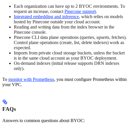
Each organization can have up to 2 BYOC environments. To
request an increase, contact
Pinecone support
.
Integrated embedding and inference
, which relies on models
hosted by Pinecone outside your cloud account.
Reading and writing data from the index browser in the
Pinecone console.
Pinecone CLI data plane operations (queries, upserts, fetches).
Control plane operations (create, list, delete indexes) work as
expected.
Imports from private cloud storage buckets, unless the bucket
is in the same cloud account as your BYOC deployment.
On-demand indexes (initial release supports DRN indexes
only).
To
monitor with Prometheus
, you must configure Prometheus within
your VPC.
FAQs
Answers to common questions about BYOC: