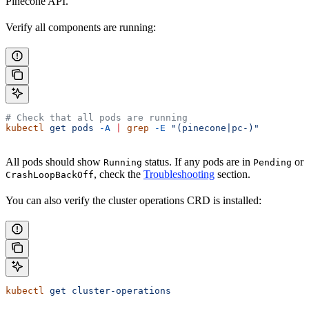
Pinecone API.
Verify all components are running:
# Check that all pods are running
kubectl
 get
 pods
 -A
 |
 grep
 -E
 "(pinecone|pc-)"
All pods should show
status. If any pods are in
or
Running
Pending
, check the
Troubleshooting
section.
CrashLoopBackOff
You can also verify the cluster operations CRD is installed:
kubectl
 get
 cluster-operations