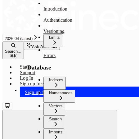
Introduction
Authentication
Versioning
Limits
2026-04 (latest)
Ask Assistant
Search...
Errors
⌘
K
Database
Status
Support
Log In
Indexes
Sign up free
Sign up free
Namespaces
Vectors
Search
Imports