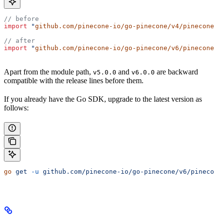
// before
import
 "
github.com/pinecone-io/go-pinecone/v4/pinecone
"
// after
import
 "
github.com/pinecone-io/go-pinecone/v6/pinecone
"
Apart from the module path,
and
are backward
v5.0.0
v6.0.0
compatible with the release lines before them.
If you already have the Go SDK, upgrade to the latest version as
follows:
go
 get
 -u
 github.com/pinecone-io/go-pinecone/v6/pinecon