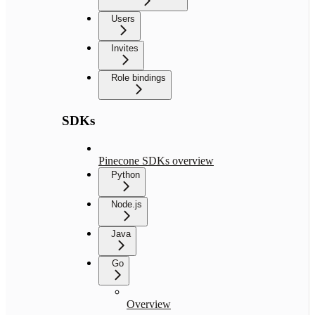
Users
Invites
Role bindings
SDKs
Pinecone SDKs overview
Python
Node.js
Java
Go
Overview