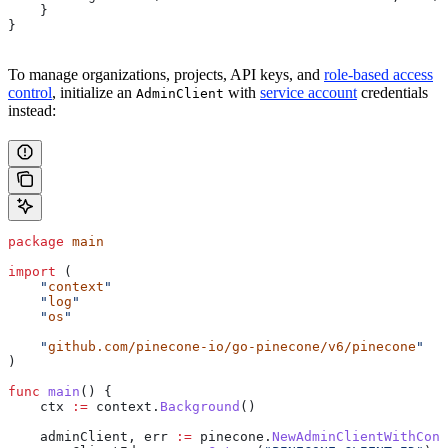
    }
} 
To manage organizations, projects, API keys, and
role-based access
control
, initialize an
with
service account
credentials
AdminClient
instead:
package
 main
import
 (
    "
context
"
    "
log
"
    "
os
"
    "
github.com/pinecone-io/go-pinecone/v6/pinecone
"
)
func
 main
() {
    ctx
 :=
 context
.
Background
()
    adminClient
, 
err
 :=
 pinecone
.
NewAdminClientWithCont