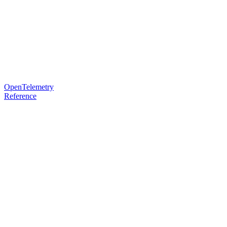
OpenTelemetry
Reference