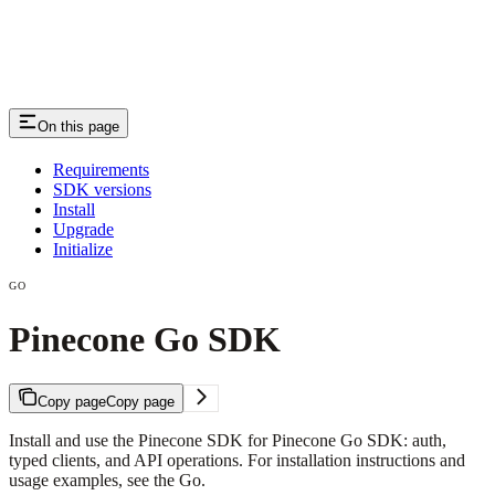
On this page
Requirements
SDK versions
Install
Upgrade
Initialize
GO
Pinecone Go SDK
Copy page
Copy page
Install and use the Pinecone SDK for Pinecone Go SDK: auth,
typed clients, and API operations. For installation instructions and
usage examples, see the Go.