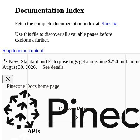
Documentation Index
Fetch the complete documentation index at:
/llms.txt
Use this file to discover all available pages before
exploring further.
Skip to main content
🎉 New: Standard and Enterprise orgs get a one-time
$250 bulk impor
August 30, 2026.
See details
Pinecone Docs
home page
Pinecone Database
APIs