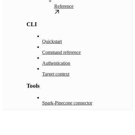
Reference
CLI
Quickstart
Command reference
Authentication
Target context
Tools
Spark-Pinecone connector