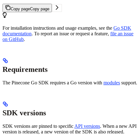
Copy page
Copy page
For installation instructions and usage examples, see the
Go SDK
documentation
. To report an issue or request a feature,
file an issue
on GitHub
.
Requirements
The Pinecone Go SDK requires a Go version with
modules
support.
SDK versions
SDK versions are pinned to specific
API versions
. When a new API
version is released, a new version of the SDK is also released.