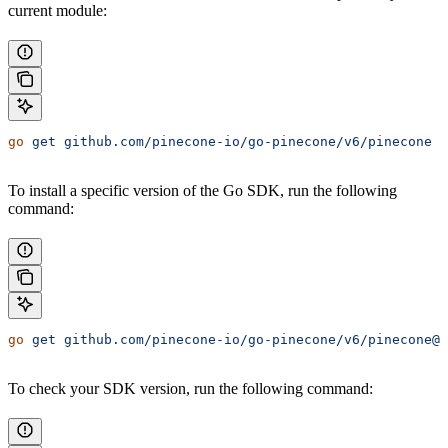
current module:
go
 get
 github.com/pinecone-io/go-pinecone/v6/pinecone
To install a specific version of the Go SDK, run the following
command:
go
 get
 github.com/pinecone-io/go-pinecone/v6/pinecone@
<
To check your SDK version, run the following command: