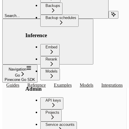
Backups
Search...
Backup schedules
Inference
Embed
Rerank
Navigation
Models
Go
Pinecone Go SDK
Guides
Reference
Examples
Models
Integrations
Admin
API keys
Projects
Service accounts