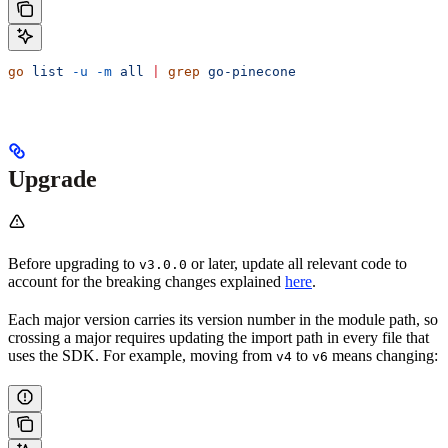
go
 list
 -u
 -m
 all
 |
 grep
 go-pinecone
Upgrade
Before upgrading to
or later, update all relevant code to
v3.0.0
account for the breaking changes explained
here
.
Each major version carries its version number in the module path, so
crossing a major requires updating the import path in every file that
uses the SDK. For example, moving from
to
means changing:
v4
v6