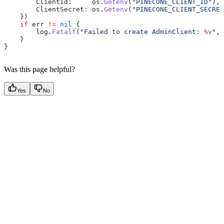
        ClientId
:     
os
.
Getenv
(
"PINECONE_CLIENT_ID"
),
        ClientSecret
: 
os
.
Getenv
(
"PINECONE_CLIENT_SECRET
    })
    if
 err
 !=
 nil
 {
        log
.
Fatalf
(
"Failed to create AdminClient: 
%v
"
, 
    }
}
Was this page helpful?
Yes
No