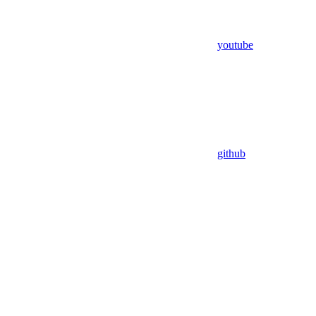
youtube
github
Assistant