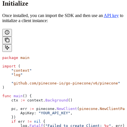
Initialize
Once installed, you can import the SDK and then use an
API key
to
initialize a client instance:
package
 main
import
 (
    "
context
"
    "
log
"
    "
github.com/pinecone-io/go-pinecone/v6/pinecone
"
)
func
 main
() {
    ctx
 :=
 context
.
Background
()
    pc
, 
err
 :=
 pinecone
.
NewClient
(
pinecone
.
NewClientPar
        ApiKey
: 
"YOUR_API_KEY"
,
    })
    if
 err
 !=
 nil
 {
        log
.
Fatalf
(
"Failed to create Client: 
%v
"
, 
err
)