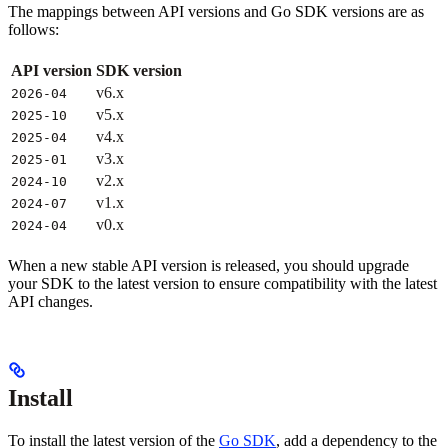
The mappings between API versions and Go SDK versions are as
follows:
API version
SDK version
v6.x
2026-04
v5.x
2025-10
v4.x
2025-04
v3.x
2025-01
v2.x
2024-10
v1.x
2024-07
v0.x
2024-04
When a new stable API version is released, you should upgrade
your SDK to the latest version to ensure compatibility with the latest
API changes.
Install
To install the latest version of the
Go SDK
, add a dependency to the