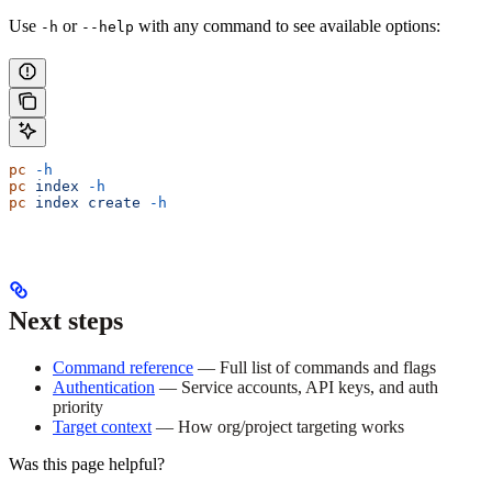
Use
or
with any command to see available options:
-h
--help
pc
 -h
pc
 index
 -h
pc
 index
 create
 -h
Next steps
Command reference
— Full list of commands and flags
Authentication
— Service accounts, API keys, and auth
priority
Target context
— How org/project targeting works
Was this page helpful?