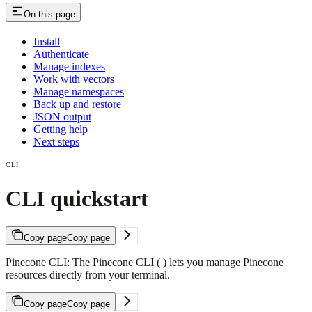
On this page
Install
Authenticate
Manage indexes
Work with vectors
Manage namespaces
Back up and restore
JSON output
Getting help
Next steps
CLI
CLI quickstart
Copy page
Copy page
Pinecone CLI: The Pinecone CLI ( ) lets you manage Pinecone
resources directly from your terminal.
Copy page
Copy page