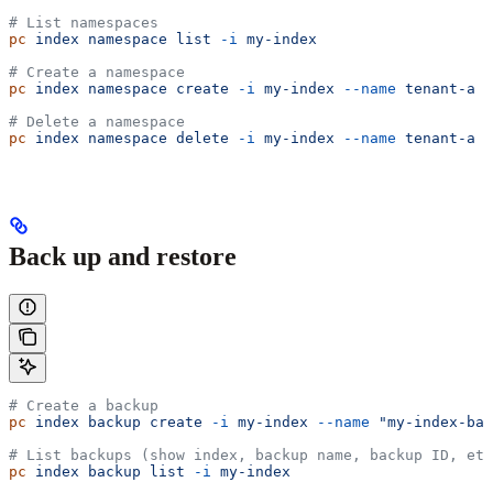
# List namespaces
pc
 index
 namespace
 list
 -i
 my-index
# Create a namespace
pc
 index
 namespace
 create
 -i
 my-index
 --name
 tenant-a
# Delete a namespace
pc
 index
 namespace
 delete
 -i
 my-index
 --name
 tenant-a
Back up and restore
# Create a backup
pc
 index
 backup
 create
 -i
 my-index
 --name
 "my-index-bac
# List backups (show index, backup name, backup ID, etc
pc
 index
 backup
 list
 -i
 my-index