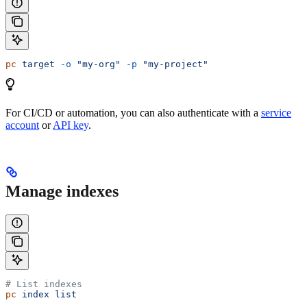
pc
 target
 -o
 "my-org"
 -p
 "my-project"
For CI/CD or automation, you can also authenticate with a
service
account
or
API key
.
Manage indexes
# List indexes
pc
 index
 list