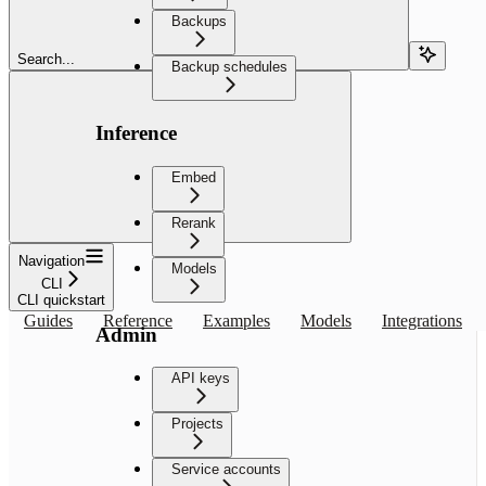
Backups
Search...
Backup schedules
Inference
Embed
Rerank
Navigation
Models
CLI
CLI quickstart
Guides
Reference
Examples
Models
Integrations
Admin
API keys
Projects
Service accounts