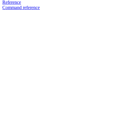
Reference
Command reference