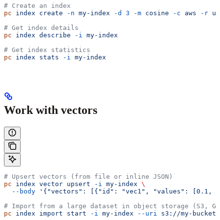
# Create an index
pc
 index
 create
 -n
 my-index
 -d
 3
 -m
 cosine
 -c
 aws
 -r
 us
# Get index details
pc
 index
 describe
 -i
 my-index
# Get index statistics
pc
 index
 stats
 -i
 my-index
Work with vectors
# Upsert vectors (from file or inline JSON)
pc
 index
 vector
 upsert
 -i
 my-index
 \
  --body
 '{"vectors": [{"id": "vec1", "values": [0.1, 0
# Import from a large dataset in object storage (S3, GC
pc
 index
 import
 start
 -i
 my-index
 --uri
 s3://my-bucket/