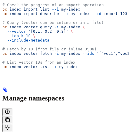
# Check the progress of an import operation
pc
 index
 import
 list
 --i
 my-index
pc
 index
 import
 describe
 --i
 my-index
 --id
 import-123
# Query (vector can be inline or in a file)
pc
 index
 vector
 query
 -i
 my-index
 \
  --vector
 '[0.1, 0.2, 0.3]'
 \
  --top-k
 10
 \
  --include-metadata
# Fetch by ID (from file or inline JSON)
pc
 index
 vector
 fetch
 -i
 my-index
 --ids
 '["vec1","vec2"
# List vector IDs from an index
pc
 index
 vector
 list
 -i
 my-index
Manage namespaces