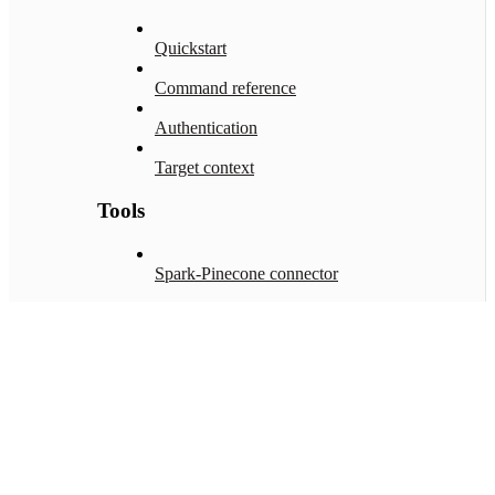
Quickstart
Command reference
Authentication
Target context
Tools
Spark-Pinecone connector