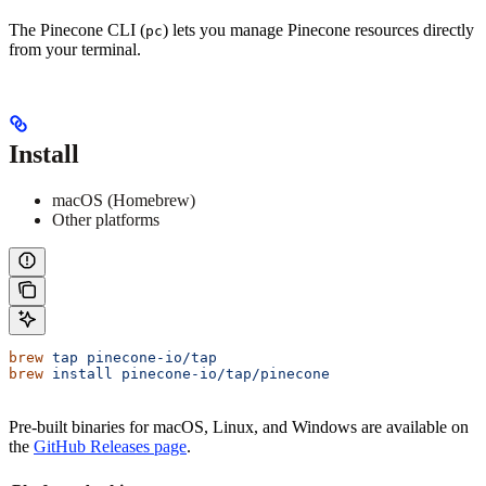
The Pinecone CLI (
) lets you manage Pinecone resources directly
pc
from your terminal.
Install
macOS (Homebrew)
Other platforms
brew
 tap
 pinecone-io/tap
brew
 install
 pinecone-io/tap/pinecone
Pre-built binaries for macOS, Linux, and Windows are available on
the
GitHub Releases page
.