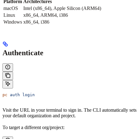
Platform
Architectures
macOS
Intel (x86_64), Apple Silicon (ARM64)
Linux
x86_64, ARM64, i386
Windows
x86_64, i386
Authenticate
pc
 auth
 login
Visit the URL in your terminal to sign in. The CLI automatically sets
your default organization and project.
To target a different org/project: