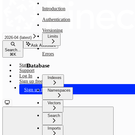
Introduction
Authentication
Versioning
Limits
2026-04 (latest)
Ask Assistant
Search...
Errors
⌘
K
Database
Status
Support
Log In
Indexes
Sign up free
Sign up free
Namespaces
Vectors
Search
Imports