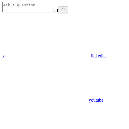
⌘
I
x
linkedin
youtube