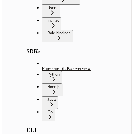
Users
Invites
Role bindings
SDKs
Pinecone SDKs overview
Python
Node.js
Java
Go
CLI