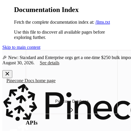
Documentation Index
Fetch the complete documentation index at:
/llms.txt
Use this file to discover all available pages before
exploring further.
Skip to main content
🎉 New: Standard and Enterprise orgs get a one-time
$250 bulk impor
August 30, 2026.
See details
Pinecone Docs
home page
Pinecone Database
APIs