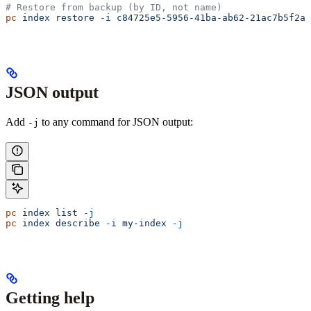
# Restore from backup (by ID, not name)
pc
 index
 restore
 -i
 c84725e5-5956-41ba-ab62-21ac7b5f2a2
JSON output
Add
to any command for JSON output:
-j
pc
 index
 list
 -j
pc
 index
 describe
 -i
 my-index
 -j
Getting help