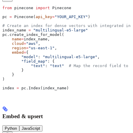
from
 pinecone 
import
 Pinecone
pc 
=
 Pinecone(
api_key
=
"YOUR_API_KEY"
)
# Create an index for dense vectors with integrated inf
index_name 
=
 "multilingual-e5-large"
pc.create_index_for_model(
    name
=
index_name,
    cloud
=
"aws"
,
    region
=
"us-east-1"
,
    embed
=
{
        "model"
: 
"multilingual-e5-large"
,
        "field_map"
: {
            "text"
: 
"text"
  # Map the record field to b
        }
    }
)
index 
=
 pc.Index(index_name)
Embed & upsert
Python
JavaScript