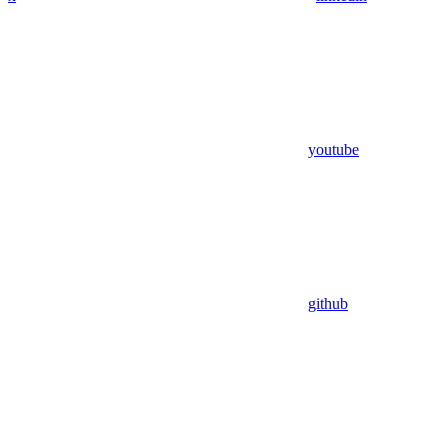
youtube
github