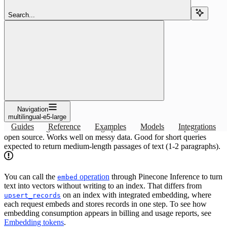
Search...
Copy page
Copy page
Use the multilingual-e5-large embedding or reranking model with
Pinecone: specs and index setup. Ideal multilingual model for high
performance while keeping.
Copy page
Copy page
Overview
Navigation
multilingual-e5-large
Guides
Reference
Examples
Models
Integrations
Ideal multilingual model for high performance while keeping with
open source. Works well on messy data. Good for short queries
expected to return medium-length passages of text (1-2 paragraphs).
You can call the
operation
through Pinecone Inference to turn
embed
text into vectors without writing to an index. That differs from
on an index with integrated embedding, where
upsert_records
each request embeds and stores records in one step. To see how
embedding consumption appears in billing and usage reports, see
Embedding tokens
.