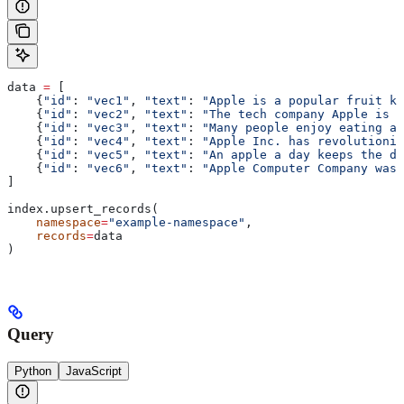
data 
=
 [
    {
"id"
: 
"vec1"
, 
"text"
: 
"Apple is a popular fruit kn
    {
"id"
: 
"vec2"
, 
"text"
: 
"The tech company Apple is k
    {
"id"
: 
"vec3"
, 
"text"
: 
"Many people enjoy eating ap
    {
"id"
: 
"vec4"
, 
"text"
: 
"Apple Inc. has revolutioniz
    {
"id"
: 
"vec5"
, 
"text"
: 
"An apple a day keeps the do
    {
"id"
: 
"vec6"
, 
"text"
: 
"Apple Computer Company was 
]
index.upsert_records(
    namespace
=
"example-namespace"
,
    records
=
data
)
Query
Python
JavaScript