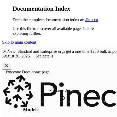
Documentation Index
Fetch the complete documentation index at:
/llms.txt
Use this file to discover all available pages before
exploring further.
Skip to main content
🎉 New: Standard and Enterprise orgs get a one-time
$250 bulk impor
August 30, 2026.
See details
Pinecone Docs
home page
Pinecone Database
Models