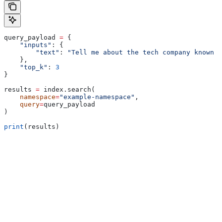
query_payload 
=
 {
    "inputs"
: {
        "text"
: 
"Tell me about the tech company known a
    },
    "top_k"
: 
3
}
results 
=
 index.search(
    namespace
=
"example-namespace"
,
    query
=
query_payload
)
print
(results)