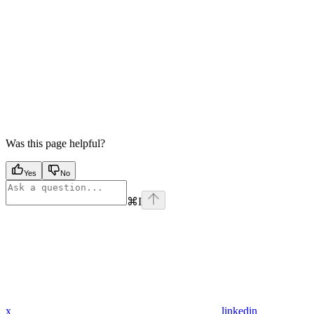
Was this page helpful?
Yes
No
⌘
I
x
linkedin