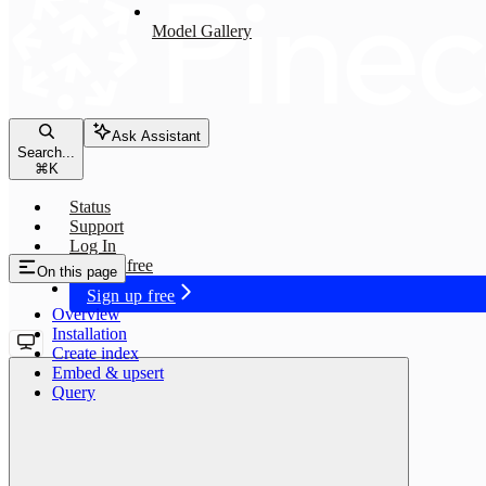
Model Gallery
Ask Assistant
Search...
⌘
K
Status
Support
Log In
Sign up free
On this page
Sign up free
Overview
Installation
Create index
Embed & upsert
Query
multilingual-e5-large