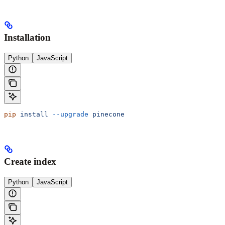
Installation
Python
JavaScript
pip
 install
 --upgrade
 pinecone
Create index
Python
JavaScript