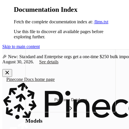
Documentation Index
Fetch the complete documentation index at:
/llms.txt
Use this file to discover all available pages before
exploring further.
Skip to main content
🎉 New: Standard and Enterprise orgs get a one-time
$250 bulk impor
August 30, 2026.
See details
Pinecone Docs
home page
Pinecone Database
Models