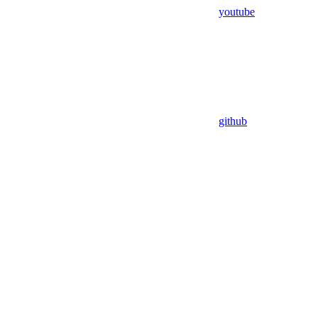
youtube
github
Assistant
Responses