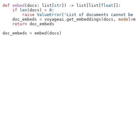
def
 embed
(
docs
: list[
str
]) -> list[list[
float
]]:
    if
 len
(docs) 
>
 8
:
        raise
 ValueError
(
'List of documents cannot be l
    doc_embeds 
=
 voyageai.get_embeddings(docs, 
model
=
mo
    return
 doc_embeds
doc_embeds 
=
 embed(docs)