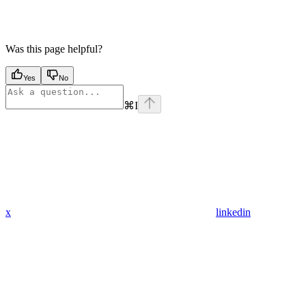
Was this page helpful?
Yes
No
⌘
I
x
linkedin