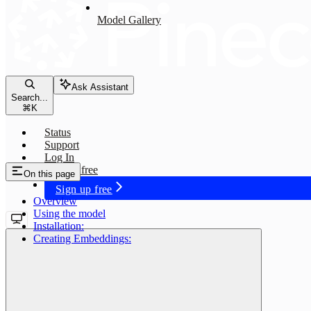
Model Gallery
Ask Assistant
Search...
⌘
K
Status
Support
Log In
Sign up free
On this page
Sign up free
Overview
Using the model
Installation:
Creating Embeddings:
voyage-01