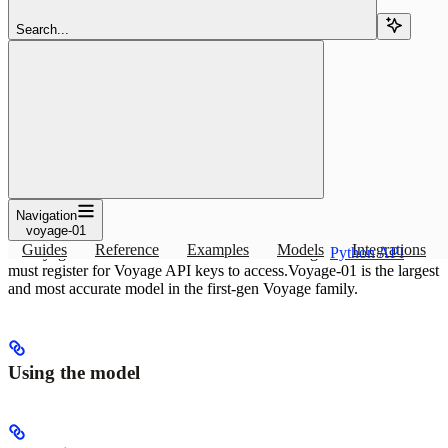
Copy page
Copy page
Search...
Use the voyage-01 embedding or reranking model with Pinecone:
specs and index setup. The highest-quality text embedding model
from the first generation of.
Copy page
Copy page
Overview
Navigation
voyage-01
The highest-quality text embedding model from the first generation
Guides
Reference
Examples
Models
Integrations
of Voyage AI models. Access to models is through
Python API
. You
must register for Voyage API keys to access.
Voyage-01 is the largest
and most accurate model in the first-gen Voyage family.
Using the model