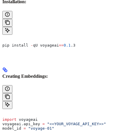
Installation:
pip install 
-
qU voyageai
==
0.1
.3
Creating Embeddings:
import
 voyageai
voyageai.api_key 
=
 "<<YOUR_VOYAGE_API_KEY>>"
model_id 
=
 "voyage-01"