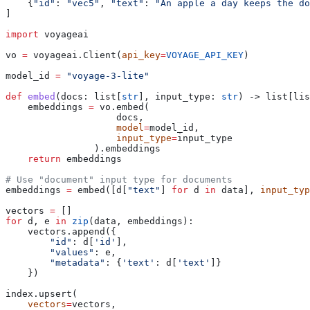
    {
"id"
: 
"vec5"
, 
"text"
: 
"An apple a day keeps the do
]
import
 voyageai
vo 
=
 voyageai.Client(
api_key
=
VOYAGE_API_KEY
)
model_id 
=
 "voyage-3-lite"
def
 embed
(
docs
: list[
str
], 
input_type
: 
str
) -> list[lis
    embeddings 
=
 vo.embed(
		    docs,
		    model
=
model_id,
		    input_type
=
input_type
		).embeddings
    return
 embeddings
# Use "document" input type for documents
embeddings 
=
 embed([d[
"text"
] 
for
 d 
in
 data], 
input_typ
vectors 
=
 []
for
 d, e 
in
 zip
(data, embeddings):
    vectors.append({
        "id"
: d[
'id'
],
        "values"
: e,
        "metadata"
: {
'text'
: d[
'text'
]}
    })
index.upsert(
    vectors
=
vectors,