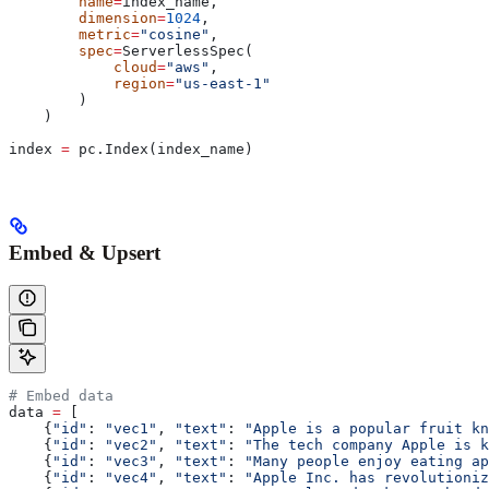
        name
=
index_name,
        dimension
=
1024
,
        metric
=
"cosine"
,
        spec
=
ServerlessSpec(
            cloud
=
"aws"
,
            region
=
"us-east-1"
        )
    )
index 
=
 pc.Index(index_name)
Embed & Upsert
# Embed data
data 
=
 [
    {
"id"
: 
"vec1"
, 
"text"
: 
"Apple is a popular fruit kn
    {
"id"
: 
"vec2"
, 
"text"
: 
"The tech company Apple is k
    {
"id"
: 
"vec3"
, 
"text"
: 
"Many people enjoy eating ap
    {
"id"
: 
"vec4"
, 
"text"
: 
"Apple Inc. has revolutioniz