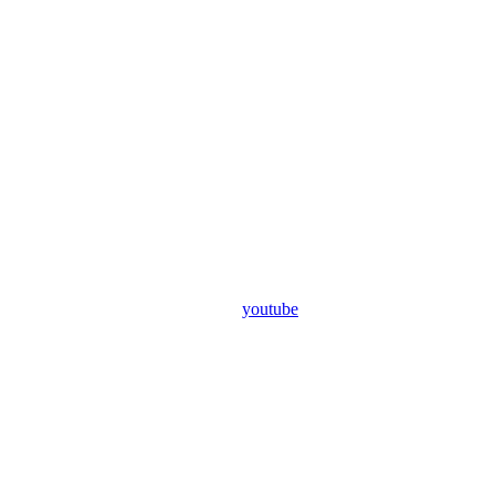
youtube