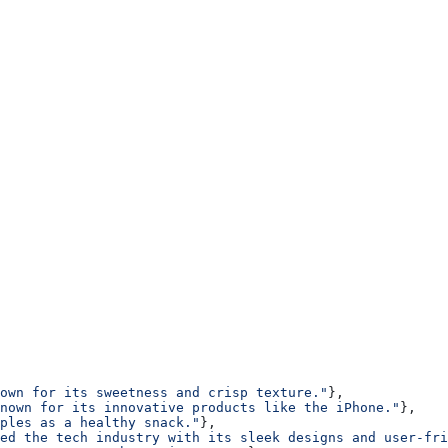
own for its sweetness and crisp texture."
},
nown for its innovative products like the iPhone."
},
ples as a healthy snack."
},
ed the tech industry with its sleek designs and user-fri