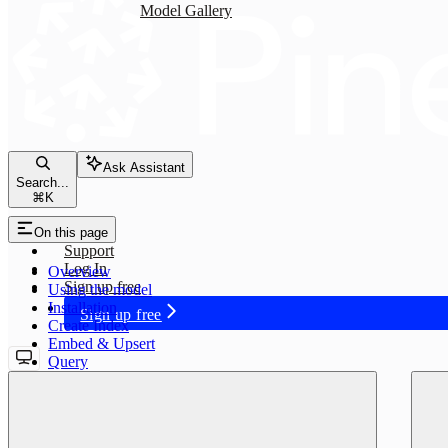
Model Gallery
Ask Assistant
Search...
⌘
K
Status
On this page
Support
Log In
Overview
Sign up free
Using the model
Installation
Sign up free
Create Index
Embed & Upsert
Query
voyage-3-lite