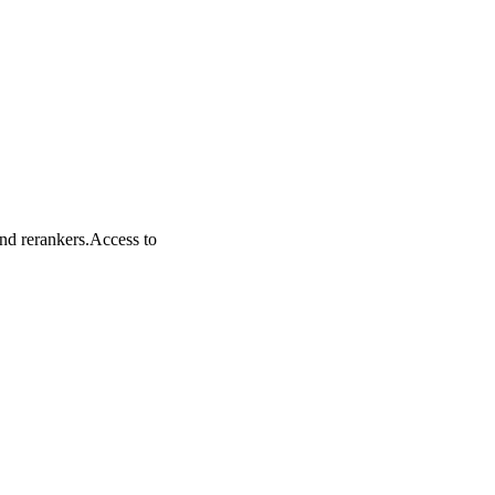
nd rerankers.
Access to