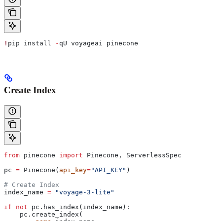
!
pip install 
-
qU voyageai pinecone
Create Index
from
 pinecone 
import
 Pinecone, ServerlessSpec
pc 
=
 Pinecone(
api_key
=
"API_KEY"
)
# Create Index
index_name 
=
 "voyage-3-lite"
if
 not
 pc.has_index(index_name):
    pc.create_index(