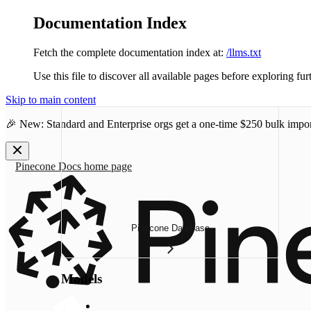
Documentation Index
Fetch the complete documentation index at:
/llms.txt
Use this file to discover all available pages before exploring fur
Skip to main content
🎉 New: Standard and Enterprise orgs get a one-time
$250 bulk impor
Pinecone Docs
home page
Pinecone Database
Models