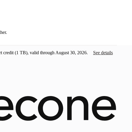
ther.
t credit
(1 TB), valid through August 30, 2026.
See details