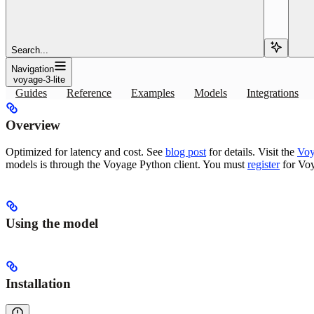
Copy page
Copy page
Use the voyage-3-lite embedding or reranking model with Pinecone: 
Search...
Navigation
Copy page
Copy page
voyage-3-lite
Guides
Reference
Examples
Models
Integrations
Overview
Optimized for latency and cost. See
blog post
for details. Visit the
Voy
models is through the Voyage Python client. You must
register
for Voy
Using the model
Installation