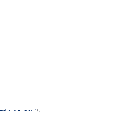
endly interfaces."
},