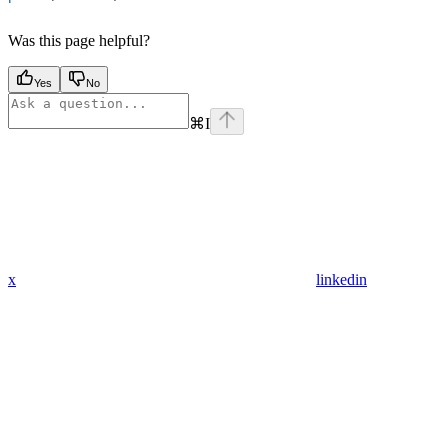
Was this page helpful?
Yes
No
⌘
I
x
linkedin