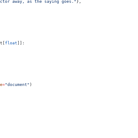
ctor away, as the saying goes."
},
t[
float
]]:
e
=
"document"
)