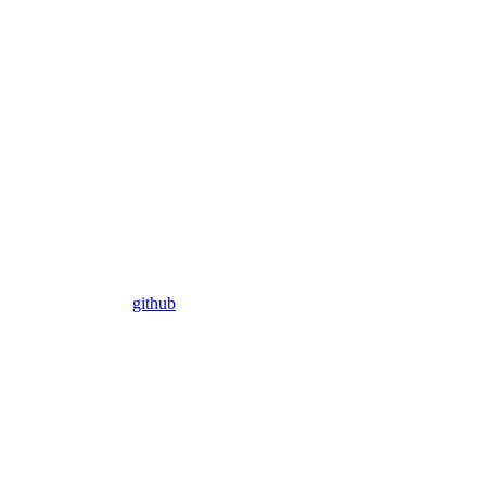
github