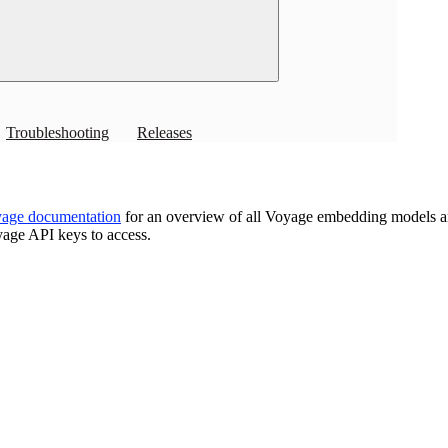
specs and index setup.
Overview
Troubleshooting
Releases
age documentation
for an overview of all Voyage embedding models a
age API keys to access.