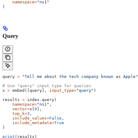
    namespace
=
"ns1"
)
Query
query 
=
 "Tell me about the tech company known as Apple"
# Use "query" input type for queries
x 
=
 embed([query], 
input_type
=
"query"
)
results 
=
 index.query(
    namespace
=
"ns1"
,
    vector
=
x[
0
],
    top_k
=
3
,
    include_values
=
False
,
    include_metadata
=
True
)
print
(results)