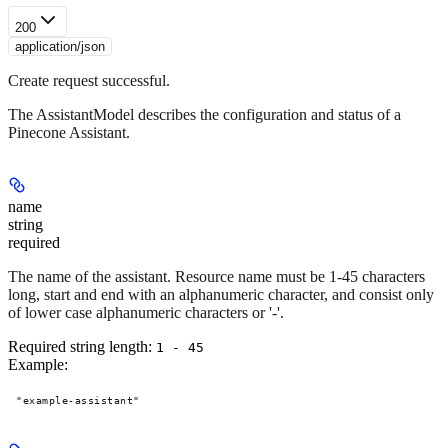
200
application/json
Create request successful.
The AssistantModel describes the configuration and status of a
Pinecone Assistant.
name
string
required
The name of the assistant. Resource name must be 1-45 characters
long, start and end with an alphanumeric character, and consist only
of lower case alphanumeric characters or '-'.
Required string length:
1 - 45
Example
:
"example-assistant"