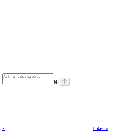
⌘
I
x
linkedin