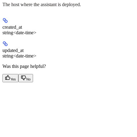
The host where the assistant is deployed.
created_at
string<date-time>
updated_at
string<date-time>
Was this page helpful?
Yes
No