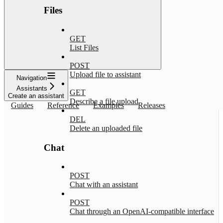
Files
GET
List Files
POST
Upload file to assistant
Navigation
Assistants
GET
Create an assistant
Describe a file upload
Guides
Reference
Examples
Releases
DEL
Delete an uploaded file
Chat
POST
Chat with an assistant
POST
Chat through an OpenAI-compatible interface