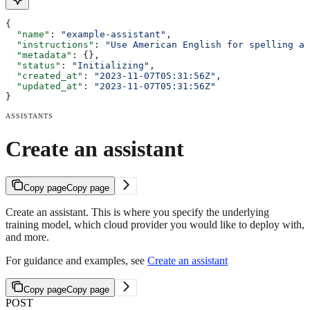
{
  "name"
: 
"example-assistant"
,
  "instructions"
: 
"Use American English for spelling an
  "metadata"
: {},
  "status"
: 
"Initializing"
,
  "created_at"
: 
"2023-11-07T05:31:56Z"
,
  "updated_at"
: 
"2023-11-07T05:31:56Z"
}
ASSISTANTS
Create an assistant
Copy page
Copy page
Create an assistant. This is where you specify the underlying
training model, which cloud provider you would like to deploy with,
and more.
For guidance and examples, see
Create an assistant
Copy page
Copy page
POST