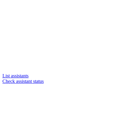
List assistants
Check assistant status