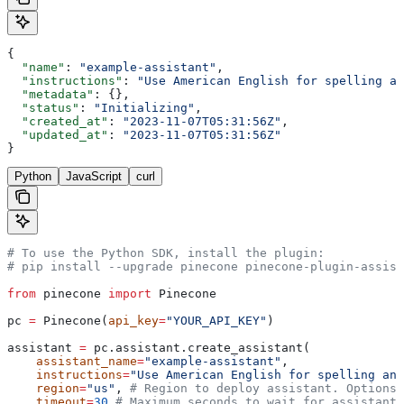
{
  "name"
: 
"example-assistant"
,
  "instructions"
: 
"Use American English for spelling an
  "metadata"
: {},
  "status"
: 
"Initializing"
,
  "created_at"
: 
"2023-11-07T05:31:56Z"
,
  "updated_at"
: 
"2023-11-07T05:31:56Z"
}
Python
JavaScript
curl
# To use the Python SDK, install the plugin:
# pip install --upgrade pinecone pinecone-plugin-assist
from
 pinecone 
import
 Pinecone
pc 
=
 Pinecone(
api_key
=
"YOUR_API_KEY"
)
assistant 
=
 pc.assistant.create_assistant(
    assistant_name
=
"example-assistant"
,
    instructions
=
"Use American English for spelling and
    region
=
"us"
, 
# Region to deploy assistant. Options:
    timeout
=
30
 # Maximum seconds to wait for assistant 