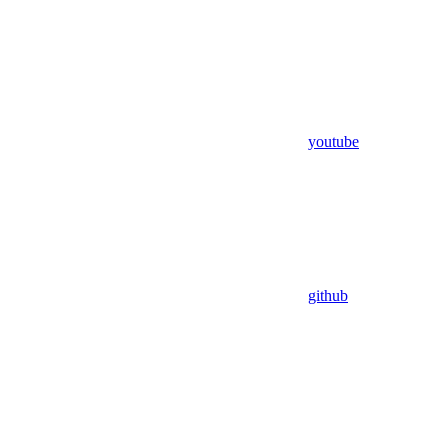
youtube
github