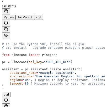
/
assistants
Python
JavaScript
curl
# To use the Python SDK, install the plugin:
# pip install --upgrade pinecone pinecone-plugin-assist
from
 pinecone 
import
 Pinecone
pc 
=
 Pinecone(
api_key
=
"YOUR_API_KEY"
)
assistant 
=
 pc.assistant.create_assistant(
    assistant_name
=
"example-assistant"
,
    instructions
=
"Use American English for spelling and
    region
=
"us"
, 
# Region to deploy assistant. Options:
    timeout
=
30
 # Maximum seconds to wait for assistant 
)
curl