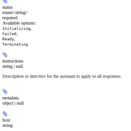
status
enum<string>
required
Available options
:
,
Initializing
,
Failed
,
Ready
Terminating
instructions
string | null
Description or directive for the assistant to apply to all responses.
metadata
object | null
host
string