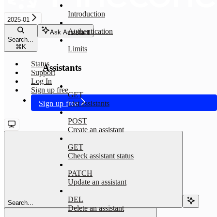
Introduction
2025-01
Authentication
Ask Assistant
Search...
⌘
K
Limits
Status
Assistants
Support
Log In
Sign up free
GET
Sign up free
List assistants
POST
Create an assistant
GET
Check assistant status
PATCH
Update an assistant
DEL
Search...
Delete an assistant