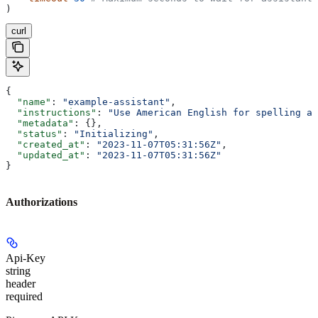
)
curl
{
  "name"
: 
"example-assistant"
,
  "instructions"
: 
"Use American English for spelling an
  "metadata"
: {},
  "status"
: 
"Initializing"
,
  "created_at"
: 
"2023-11-07T05:31:56Z"
,
  "updated_at"
: 
"2023-11-07T05:31:56Z"
}
Authorizations
Api-Key
string
header
required