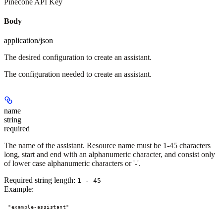
Pinecone API Key
Body
application/json
The desired configuration to create an assistant.
The configuration needed to create an assistant.
name
string
required
The name of the assistant. Resource name must be 1-45 characters
long, start and end with an alphanumeric character, and consist only
of lower case alphanumeric characters or '-'.
Required string length:
1 - 45
Example
:
"example-assistant"