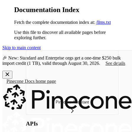
Documentation Index
Fetch the complete documentation index at:
/llms.txt
Use this file to discover all available pages before
exploring further.
Skip to main content
🎉 New: Standard and Enterprise orgs get a one-time
$250 bulk
import credit
(1 TB), valid through August 30, 2026.
See details
Pinecone Docs
home page
Pinecone Assistant
APIs