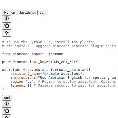
Python
JavaScript
curl
# To use the Python SDK, install the plugin:
# pip install --upgrade pinecone pinecone-plugin-assist
from
 pinecone 
import
 Pinecone
pc 
=
 Pinecone(
api_key
=
"YOUR_API_KEY"
)
assistant 
=
 pc.assistant.create_assistant(
    assistant_name
=
"example-assistant"
,
    instructions
=
"Use American English for spelling and
    region
=
"us"
, 
# Region to deploy assistant. Options:
    timeout
=
30
 # Maximum seconds to wait for assistant 
)
curl