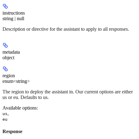
instructions
string | null
Description or directive for the assistant to apply to all responses.
metadata
object
region
enum<string>
The region to deploy the assistant in. Our current options are either
us or eu. Defaults to us.
Available options
:
,
us
eu
Response