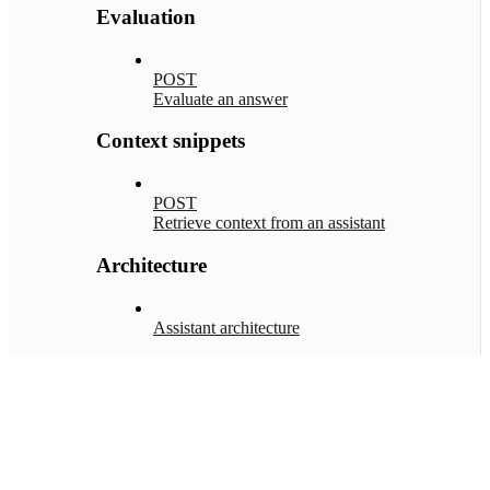
Evaluation
POST
Evaluate an answer
Context snippets
POST
Retrieve context from an assistant
Architecture
Assistant architecture