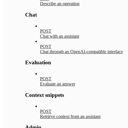
Describe an operation
Chat
POST
Chat with an assistant
POST
Chat through an OpenAI-compatible interface
Evaluation
POST
Evaluate an answer
Context snippets
POST
Retrieve context from an assistant
Admin