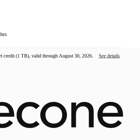
ther.
t credit
(1 TB), valid through August 30, 2026.
See details