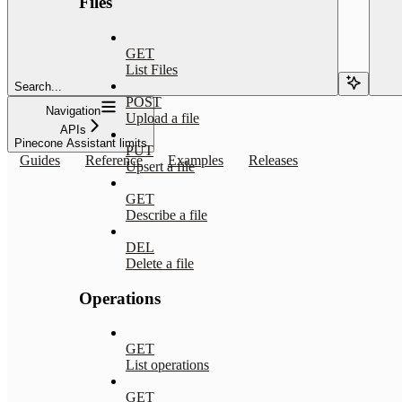
Files
GET
List Files
Search...
POST
Navigation
Upload a file
APIs
Pinecone Assistant limits
PUT
Guides
Reference
Examples
Releases
Upsert a file
GET
Describe a file
DEL
Delete a file
Operations
GET
List operations
GET