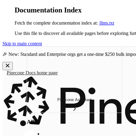
Documentation Index
Fetch the complete documentation index at:
/llms.txt
Use this file to discover all available pages before exploring fur
Skip to main content
🎉 New: Standard and Enterprise orgs get a one-time
$250 bulk impor
Pinecone Docs
home page
Pinecone Assistant
APIs