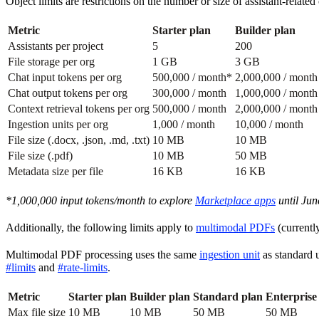
Object limits are restrictions on the number or size of assistant-relat
Metric
Starter plan
Builder plan
Assistants per project
5
200
File storage per org
1 GB
3 GB
Chat input tokens per org
500,000 / month*
2,000,000 / month
Chat output tokens per org
300,000 / month
1,000,000 / month
Context retrieval tokens per org
500,000 / month
2,000,000 / month
Ingestion units per org
1,000 / month
10,000 / month
File size (.docx, .json, .md, .txt)
10 MB
10 MB
File size (.pdf)
10 MB
50 MB
Metadata size per file
16 KB
16 KB
*1,000,000 input tokens/month to explore
Marketplace apps
until Jun
Additionally, the following limits apply to
multimodal PDFs
(currentl
Multimodal PDF processing uses the same
ingestion unit
as standard u
#limits
and
#rate-limits
.
Metric
Starter plan
Builder plan
Standard plan
Enterprise
Max file size
10 MB
10 MB
50 MB
50 MB