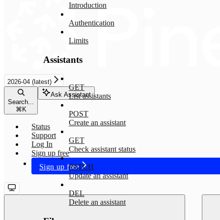
Introduction
Authentication
Limits
Assistants
2026-04 (latest)
GET
Ask Assistant
List assistants
Search...
⌘
K
POST
Create an assistant
Status
Support
GET
Log In
Check assistant status
Sign up free
Sign up free
PATCH
Update an assistant
DEL
Delete an assistant