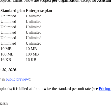
ed objects. Limits below are scoped
per organization
except for
Assistan
Standard plan
Enterprise plan
Unlimited
Unlimited
Unlimited
Unlimited
Unlimited
Unlimited
Unlimited
Unlimited
Unlimited
Unlimited
Unlimited
Unlimited
10 MB
10 MB
100 MB
100 MB
16 KB
16 KB
e 30, 2026.
y in
public preview
):
ploads; it is billed at about
twice
the standard per-unit rate (see
Pricing 
 plan