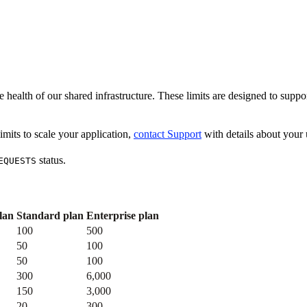
e health of our shared infrastructure. These limits are designed to sup
imits to scale your application,
contact Support
with details about your 
status.
EQUESTS
lan
Standard plan
Enterprise plan
100
500
50
100
50
100
300
6,000
150
3,000
20
300