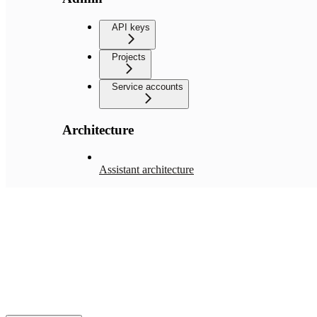
API keys
Projects
Service accounts
Architecture
Assistant architecture