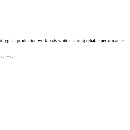
port typical production workloads while ensuring reliable performance
use case.