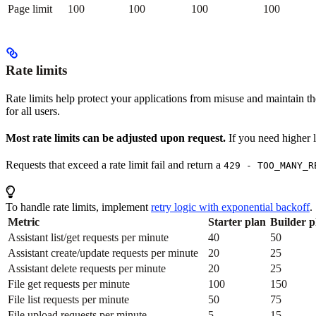
Page limit
100
100
100
100
Rate limits
Rate limits help protect your applications from misuse and maintain th
for all users.
Most rate limits can be adjusted upon request.
If you need higher l
Requests that exceed a rate limit fail and return a
429 - TOO_MANY_R
To handle rate limits, implement
retry logic with exponential backoff
.
Metric
Starter plan
Builder p
Assistant list/get requests per minute
40
50
Assistant create/update requests per minute
20
25
Assistant delete requests per minute
20
25
File get requests per minute
100
150
File list requests per minute
50
75
File upload requests per minute
5
15