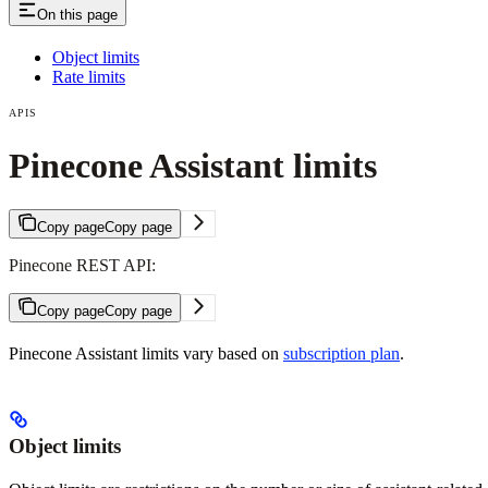
On this page
Object limits
Rate limits
APIS
Pinecone Assistant limits
Copy page
Copy page
Pinecone REST API:
Copy page
Copy page
Pinecone Assistant limits vary based on
subscription plan
.
Object limits