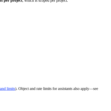
ts per project
, which is scoped per project.
and limits
). Object and rate limits for assistants also apply—see