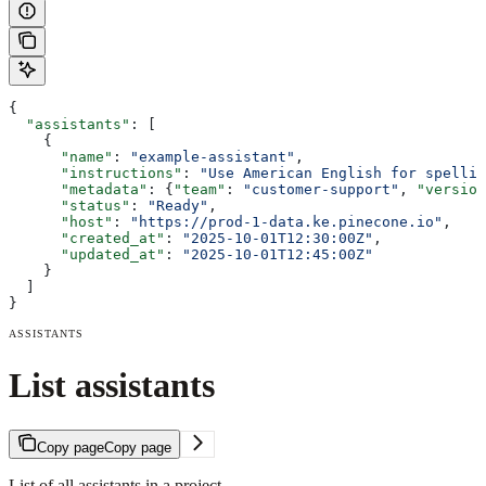
{
  "assistants"
: [
    {
      "name"
: 
"example-assistant"
,
      "instructions"
: 
"Use American English for spellin
      "metadata"
: {
"team"
: 
"customer-support"
, 
"version
      "status"
: 
"Ready"
,
      "host"
: 
"https://prod-1-data.ke.pinecone.io"
,
      "created_at"
: 
"2025-10-01T12:30:00Z"
,
      "updated_at"
: 
"2025-10-01T12:45:00Z"
    }
  ]
}
ASSISTANTS
List assistants
Copy page
Copy page
List of all assistants in a project.