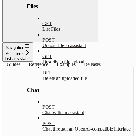
Files
GET
List Files
POST
Upload file to assistant
Navigation
Assistants
GET
List assistants
Describe a file upload
Guides
Reference
Examples
Releases
DEL
Delete an uploaded file
Chat
POST
Chat with an assistant
POST
Chat through an OpenAI-compatible interface