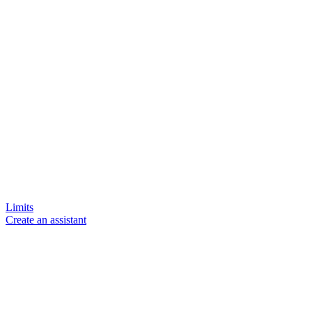
Limits
Create an assistant