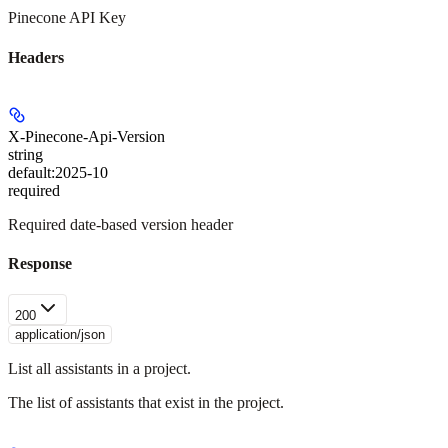
Pinecone API Key
Headers
X-Pinecone-Api-Version
string
default:
2025-10
required
Required date-based version header
Response
200
application/json
List all assistants in a project.
The list of assistants that exist in the project.