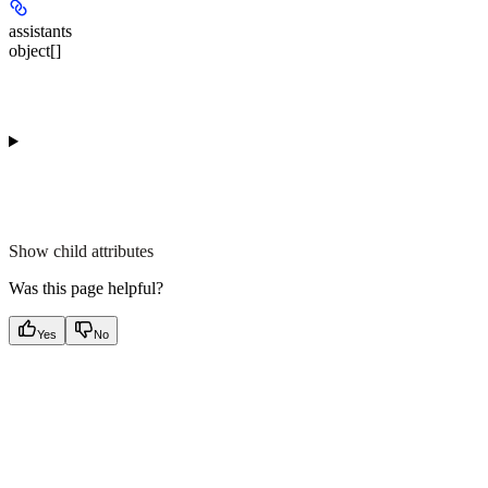
assistants
object[]
Show
child attributes
Was this page helpful?
Yes
No