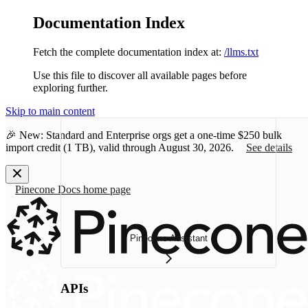
Documentation Index
Fetch the complete documentation index at:
/llms.txt
Use this file to discover all available pages before
exploring further.
Skip to main content
🎉 New: Standard and Enterprise orgs get a one-time
$250 bulk
import credit
(1 TB), valid through August 30, 2026.
See details
Pinecone Docs
home page
Pinecone Assistant
APIs