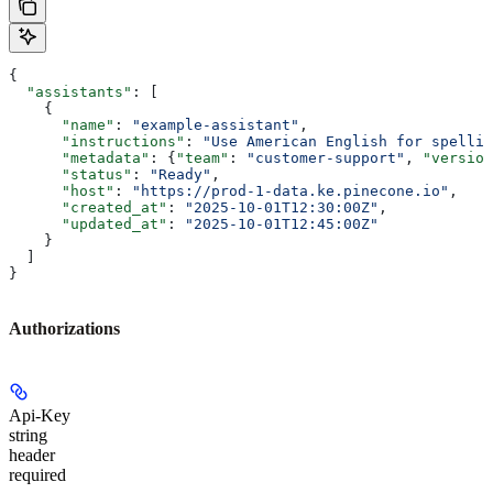
{
  "assistants"
: [
    {
      "name"
: 
"example-assistant"
,
      "instructions"
: 
"Use American English for spellin
      "metadata"
: {
"team"
: 
"customer-support"
, 
"version
      "status"
: 
"Ready"
,
      "host"
: 
"https://prod-1-data.ke.pinecone.io"
,
      "created_at"
: 
"2025-10-01T12:30:00Z"
,
      "updated_at"
: 
"2025-10-01T12:45:00Z"
    }
  ]
}
Authorizations
Api-Key
string
header
required