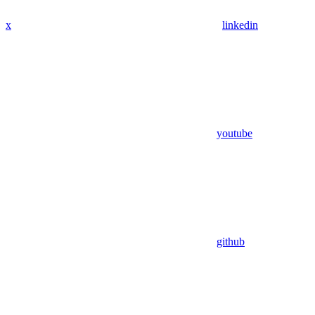
x
linkedin
youtube
github