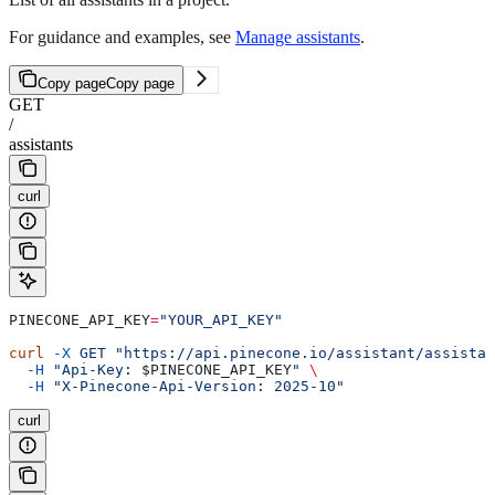
For guidance and examples, see
Manage assistants
.
Copy page
Copy page
GET
/
assistants
curl
PINECONE_API_KEY
=
"YOUR_API_KEY"
curl
 -X
 GET
 "https://api.pinecone.io/assistant/assistan
  -H
 "Api-Key: 
$PINECONE_API_KEY
"
 \
  -H
 "X-Pinecone-Api-Version: 2025-10"
curl