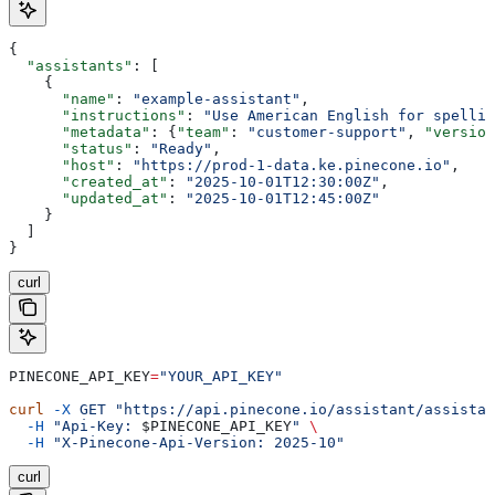
{
  "assistants"
: [
    {
      "name"
: 
"example-assistant"
,
      "instructions"
: 
"Use American English for spellin
      "metadata"
: {
"team"
: 
"customer-support"
, 
"version
      "status"
: 
"Ready"
,
      "host"
: 
"https://prod-1-data.ke.pinecone.io"
,
      "created_at"
: 
"2025-10-01T12:30:00Z"
,
      "updated_at"
: 
"2025-10-01T12:45:00Z"
    }
  ]
}
curl
PINECONE_API_KEY
=
"YOUR_API_KEY"
curl
 -X
 GET
 "https://api.pinecone.io/assistant/assistan
  -H
 "Api-Key: 
$PINECONE_API_KEY
"
 \
  -H
 "X-Pinecone-Api-Version: 2025-10"
curl