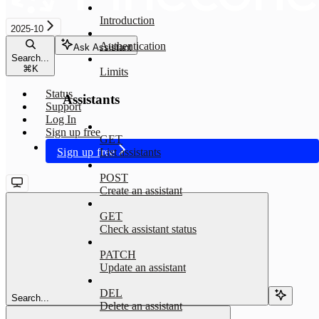
Introduction
2025-10
Authentication
Ask Assistant
Search...
⌘
K
Limits
Status
Assistants
Support
Log In
Sign up free
GET
Sign up free
List assistants
POST
Create an assistant
GET
Check assistant status
PATCH
Update an assistant
DEL
Search...
Delete an assistant