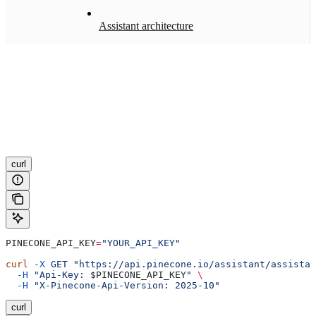
Assistant architecture
curl
PINECONE_API_KEY
=
"YOUR_API_KEY"
curl
 -X
 GET
 "https://api.pinecone.io/assistant/assistan
  -H
 "Api-Key: 
$PINECONE_API_KEY
"
 \
  -H
 "X-Pinecone-Api-Version: 2025-10"
curl