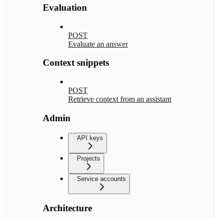
Evaluation
POST
Evaluate an answer
Context snippets
POST
Retrieve context from an assistant
Admin
API keys
Projects
Service accounts
Architecture