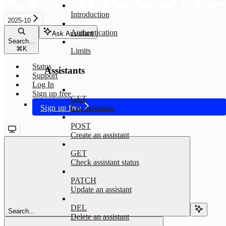
Introduction
2025-10
Authentication
Ask Assistant
Search...
⌘
K
Limits
Status
Assistants
Support
Log In
Sign up free
GET
Sign up free
List assistants
POST
Create an assistant
GET
Check assistant status
PATCH
Update an assistant
DEL
Search...
Delete an assistant