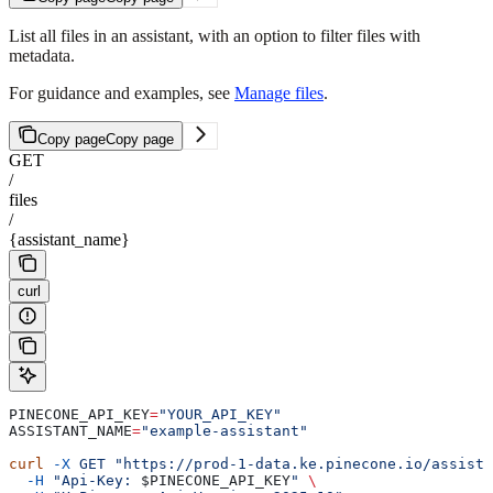
List all files in an assistant, with an option to filter files with
metadata.
For guidance and examples, see
Manage files
.
Copy page
Copy page
GET
/
files
/
{assistant_name}
curl
PINECONE_API_KEY
=
"YOUR_API_KEY"
ASSISTANT_NAME
=
"example-assistant"
curl
 -X
 GET
 "https://prod-1-data.ke.pinecone.io/assista
  -H
 "Api-Key: 
$PINECONE_API_KEY
"
 \