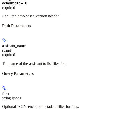
default:
2025-10
required
Required date-based version header
Path Parameters
assistant_name
string
required
The name of the assistant to list files for.
Query Parameters
filter
string<json>
Optional JSON-encoded metadata filter for files.