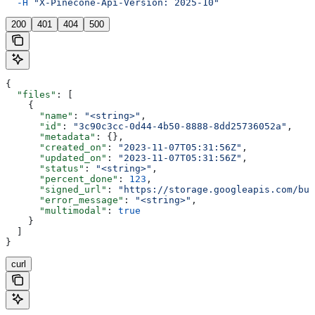
  -H
 "X-Pinecone-Api-Version: 2025-10"
200
401
404
500
{
  "files"
: [
    {
      "name"
: 
"<string>"
,
      "id"
: 
"3c90c3cc-0d44-4b50-8888-8dd25736052a"
,
      "metadata"
: {},
      "created_on"
: 
"2023-11-07T05:31:56Z"
,
      "updated_on"
: 
"2023-11-07T05:31:56Z"
,
      "status"
: 
"<string>"
,
      "percent_done"
: 
123
,
      "signed_url"
: 
"https://storage.googleapis.com/buc
      "error_message"
: 
"<string>"
,
      "multimodal"
: 
true
    }
  ]
}
curl