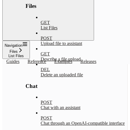
Files
GET
List Files
POST
Upload file to assistant
Navigation
Files
GET
List Files
Describe a file upload
Guides
Reference
Examples
Releases
DEL
Delete an uploaded file
Chat
POST
Chat with an assistant
POST
Chat through an OpenAI-compatible interface