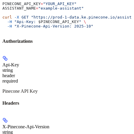
PINECONE_API_KEY
=
"YOUR_API_KEY"
ASSISTANT_NAME
=
"example-assistant"
curl
 -X
 GET
 "https://prod-1-data.ke.pinecone.io/assista
  -H
 "Api-Key: 
$PINECONE_API_KEY
"
 \
  -H
 "X-Pinecone-Api-Version: 2025-10"
Authorizations
Api-Key
string
header
required
Pinecone API Key
Headers
X-Pinecone-Api-Version
string