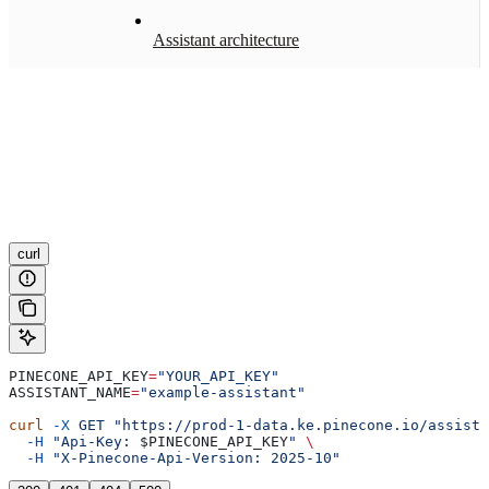
Assistant architecture
curl
PINECONE_API_KEY
=
"YOUR_API_KEY"
ASSISTANT_NAME
=
"example-assistant"
curl
 -X
 GET
 "https://prod-1-data.ke.pinecone.io/assista
  -H
 "Api-Key: 
$PINECONE_API_KEY
"
 \
  -H
 "X-Pinecone-Api-Version: 2025-10"