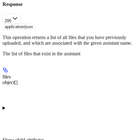
Response
200
application/json
This operation returns a list of all files that you have previously
uploaded, and which are associated with the given assistant name.
The list of files that exist in the assistant
files
object[]
Show
child attributes