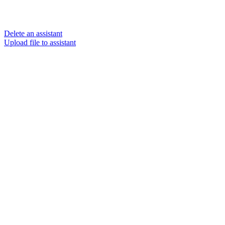
Delete an assistant
Upload file to assistant