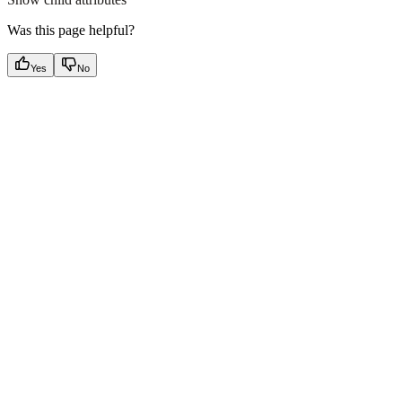
Was this page helpful?
Yes
No