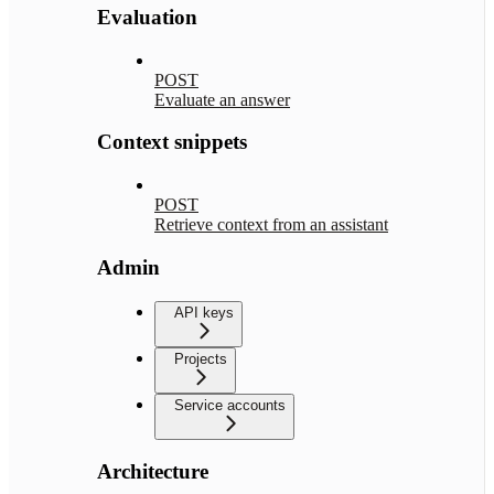
Evaluation
POST
Evaluate an answer
Context snippets
POST
Retrieve context from an assistant
Admin
API keys
Projects
Service accounts
Architecture