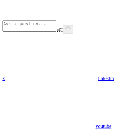
⌘
I
x
linkedin
youtube