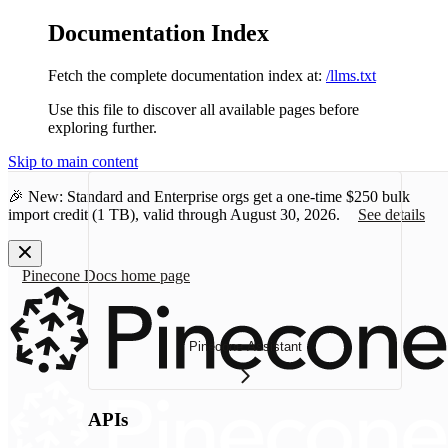
Documentation Index
Fetch the complete documentation index at:
/llms.txt
Use this file to discover all available pages before
exploring further.
Skip to main content
🎉 New: Standard and Enterprise orgs get a one-time
$250 bulk
import credit
(1 TB), valid through August 30, 2026.
See details
Pinecone Docs
home page
Pinecone Assistant
APIs