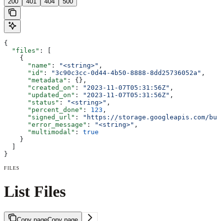
200
401
404
500
{
  "files"
: [
    {
      "name"
: 
"<string>"
,
      "id"
: 
"3c90c3cc-0d44-4b50-8888-8dd25736052a"
,
      "metadata"
: {},
      "created_on"
: 
"2023-11-07T05:31:56Z"
,
      "updated_on"
: 
"2023-11-07T05:31:56Z"
,
      "status"
: 
"<string>"
,
      "percent_done"
: 
123
,
      "signed_url"
: 
"https://storage.googleapis.com/buc
      "error_message"
: 
"<string>"
,
      "multimodal"
: 
true
    }
  ]
}
FILES
List Files
Copy page
Copy page