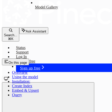
Model Gallery
Ask Assistant
Search...
⌘
K
Status
Support
Log In
Sign up free
On this page
Sign up free
Overview
Using the model
Installation:
Create Index
Embed & Upsert
Query
jina-embeddings-v2-base-en