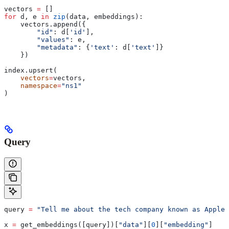
vectors 
=
 []
for
 d, e 
in
 zip
(data, embeddings):
    vectors.append({
        "id"
: d[
'id'
],
        "values"
: e,
        "metadata"
: {
'text'
: d[
'text'
]}
    })
index.upsert(
    vectors
=
vectors,
    namespace
=
"ns1"
)
Query
query 
=
 "Tell me about the tech company known as Apple"
x 
=
 get_embeddings([query])[
"data"
][
0
][
"embedding"
]