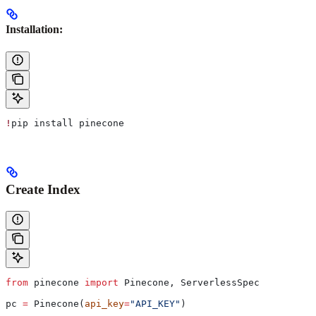
Installation:
!
pip install pinecone
Create Index
from
 pinecone 
import
 Pinecone, ServerlessSpec
pc 
=
 Pinecone(
api_key
=
"API_KEY"
)