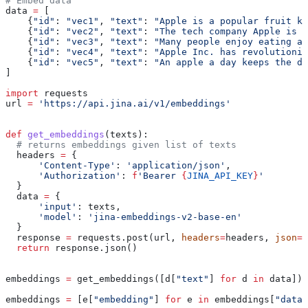
# Embed data
data 
=
 [
    {
"id"
: 
"vec1"
, 
"text"
: 
"Apple is a popular fruit kn
    {
"id"
: 
"vec2"
, 
"text"
: 
"The tech company Apple is k
    {
"id"
: 
"vec3"
, 
"text"
: 
"Many people enjoy eating ap
    {
"id"
: 
"vec4"
, 
"text"
: 
"Apple Inc. has revolutioniz
    {
"id"
: 
"vec5"
, 
"text"
: 
"An apple a day keeps the do
]
import
 requests
url 
=
 'https://api.jina.ai/v1/embeddings'
def
 get_embeddings
(
texts
):
  # returns embeddings given list of texts
  headers 
=
 {
      'Content-Type'
: 
'application/json'
,
      'Authorization'
: 
f
'Bearer 
{
JINA_API_KEY
}
'
  }
  data 
=
 {
      'input'
: texts,
      'model'
: 
'jina-embeddings-v2-base-en'
  }
  response 
=
 requests.post(url, 
headers
=
headers, 
json
=
d
  return
 response.json()
embeddings 
=
 get_embeddings([d[
"text"
] 
for
 d 
in
 data])
embeddings 
=
 [e[
"embedding"
] 
for
 e 
in
 embeddings[
"data"