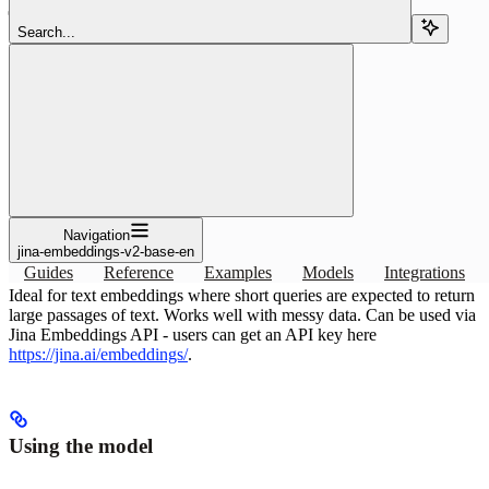
Search...
Copy page
Copy page
Use the jina-embeddings-v2-base-en embedding or reranking model
with Pinecone: specs and index setup. Ideal for text embeddings
where short queries are.
Copy page
Copy page
Navigation
Overview
jina-embeddings-v2-base-en
Guides
Reference
Examples
Models
Integrations
Ideal for text embeddings where short queries are expected to return
large passages of text. Works well with messy data. Can be used via
Jina Embeddings API - users can get an API key here
https://jina.ai/embeddings/
.
Using the model