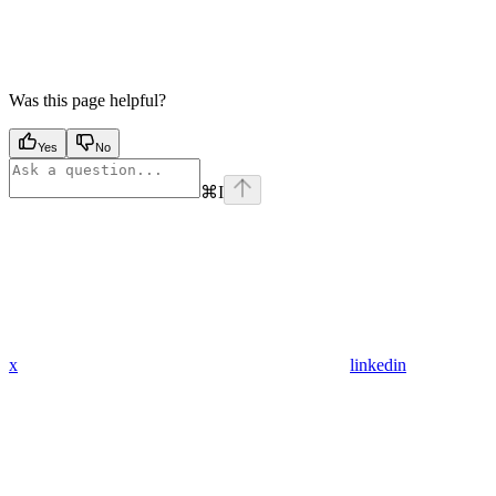
Was this page helpful?
Yes
No
⌘
I
x
linkedin