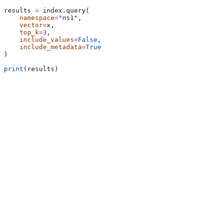
results 
=
 index.query(
    namespace
=
"ns1"
,
    vector
=
x,
    top_k
=
3
,
    include_values
=
False
,
    include_metadata
=
True
)
print
(results)