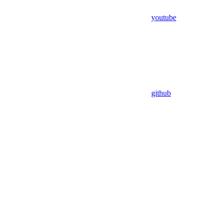
youtube
github
Assistant