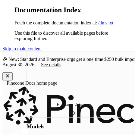
Documentation Index
Fetch the complete documentation index at:
/llms.txt
Use this file to discover all available pages before
exploring further.
Skip to main content
🎉 New: Standard and Enterprise orgs get a one-time
$250 bulk impor
August 30, 2026.
See details
Pinecone Docs
home page
Pinecone Database
Models