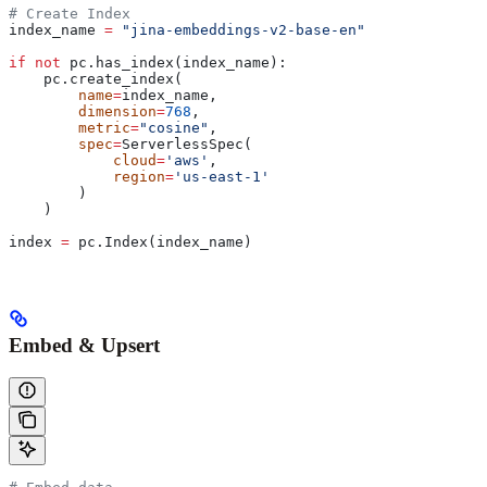
# Create Index
index_name 
=
 "jina-embeddings-v2-base-en"
if
 not
 pc.has_index(index_name):
    pc.create_index(
        name
=
index_name,
        dimension
=
768
,
        metric
=
"cosine"
,
        spec
=
ServerlessSpec(
            cloud
=
'aws'
,
            region
=
'us-east-1'
        )
    )
index 
=
 pc.Index(index_name)
Embed & Upsert