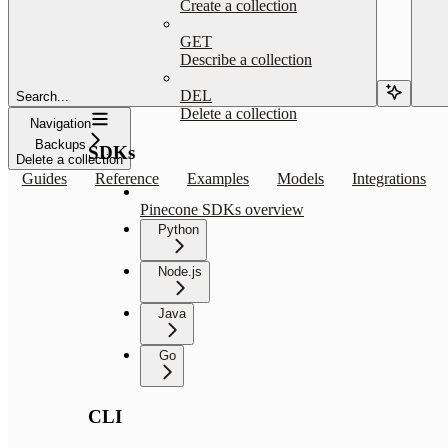
Create a collection
GET
Describe a collection
DEL
Search...
Delete a collection
Navigation
Backups
SDKs
Delete a collection
Guides
Reference
Examples
Models
Integrations
Pinecone SDKs overview
Python
Node.js
Java
Go
CLI