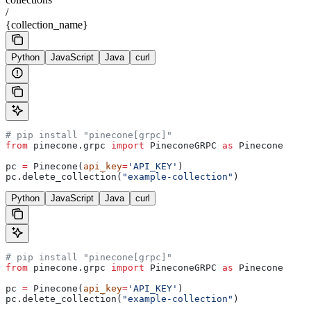
/
{collection_name}
Python
JavaScript
Java
curl
# pip install "pinecone[grpc]"
from
 pinecone.grpc 
import
 PineconeGRPC 
as
 Pinecone
pc 
=
 Pinecone(
api_key
=
'API_KEY'
)
pc.delete_collection(
"example-collection"
)
Python
JavaScript
Java
curl
# pip install "pinecone[grpc]"
from
 pinecone.grpc 
import
 PineconeGRPC 
as
 Pinecone
pc 
=
 Pinecone(
api_key
=
'API_KEY'
)
pc.delete_collection(
"example-collection"
)