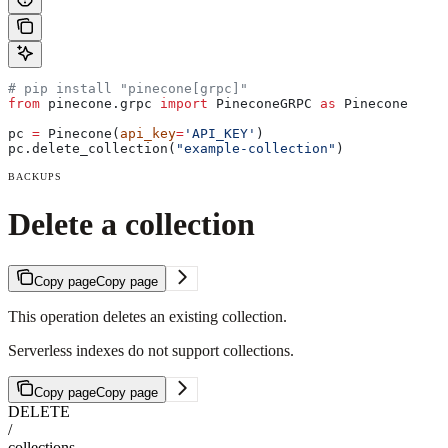
# pip install "pinecone[grpc]"
from
 pinecone.grpc 
import
 PineconeGRPC 
as
 Pinecone
pc 
=
 Pinecone(
api_key
=
'API_KEY'
)
pc.delete_collection(
"example-collection"
)
BACKUPS
Delete a collection
Copy page
Copy page
This operation deletes an existing collection.
Serverless indexes do not support collections.
Copy page
Copy page
DELETE
/
collections