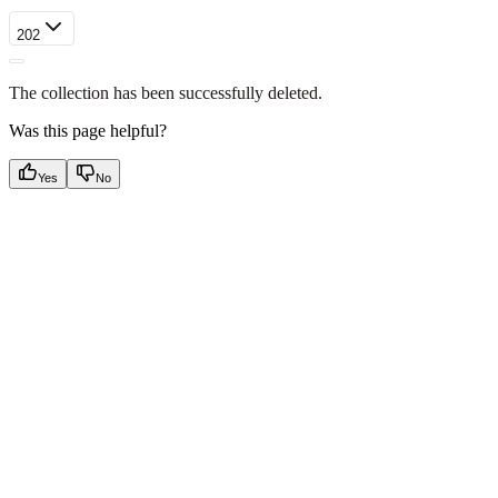
202
The collection has been successfully deleted.
Was this page helpful?
Yes
No