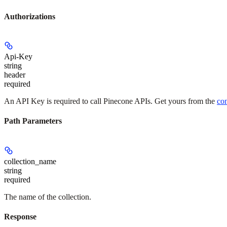
Authorizations
Api-Key
string
header
required
An API Key is required to call Pinecone APIs. Get yours from the
co
Path Parameters
collection_name
string
required
The name of the collection.
Response