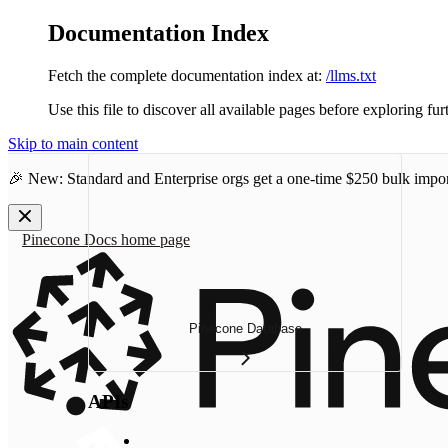
Documentation Index
Fetch the complete documentation index at:
/llms.txt
Use this file to discover all available pages before exploring fur
Skip to main content
🎉 New: Standard and Enterprise orgs get a one-time
$250 bulk impor
Pinecone Docs
home page
Pinecone Database
APIs