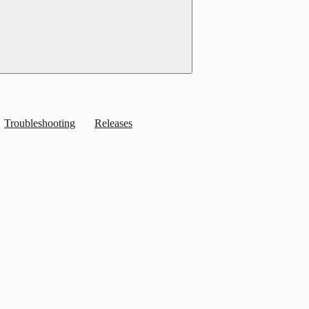
Troubleshooting
Releases