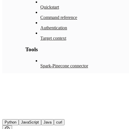
Quickstart
Command reference
Authentication
Target context
Tools
Spark-Pinecone connector
Python
JavaScript
Java
curl