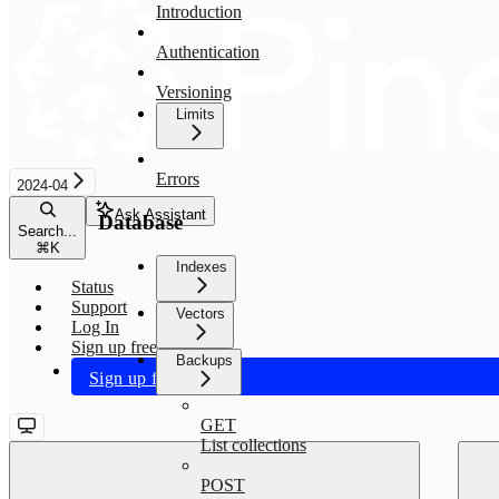
Introduction
Authentication
Versioning
Limits
Errors
2024-04
Ask Assistant
Database
Search...
⌘
K
Indexes
Status
Support
Vectors
Log In
Sign up free
Backups
Sign up free
GET
List collections
POST