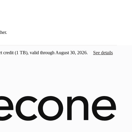
ther.
t credit
(1 TB), valid through August 30, 2026.
See details