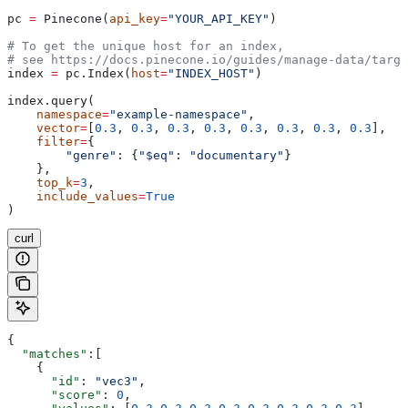
pc 
=
 Pinecone(
api_key
=
"YOUR_API_KEY"
)
# To get the unique host for an index, 
# see https://docs.pinecone.io/guides/manage-data/targe
index 
=
 pc.Index(
host
=
"INDEX_HOST"
)
index.query(
    namespace
=
"example-namespace"
,
    vector
=
[
0.3
, 
0.3
, 
0.3
, 
0.3
, 
0.3
, 
0.3
, 
0.3
, 
0.3
],
    filter
=
{
        "genre"
: {
"$eq"
: 
"documentary"
}
    },
    top_k
=
3
,
    include_values
=
True
)
curl
{
  "matches"
:[
    {
      "id"
: 
"vec3"
,
      "score"
: 
0
,