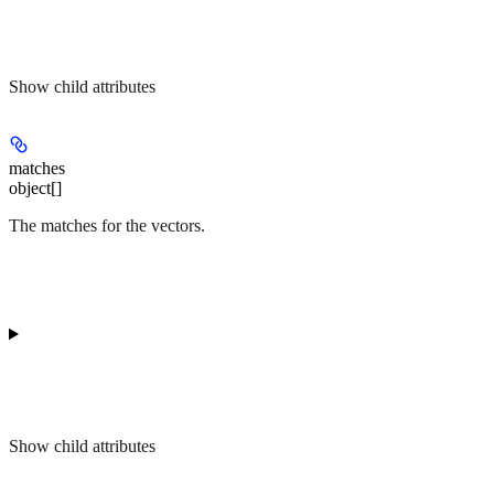
Show
child attributes
matches
object[]
The matches for the vectors.
Show
child attributes