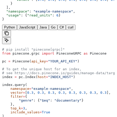
    }
  ],
  "namespace"
: 
"example-namespace"
,
  "usage"
: {
"read_units"
: 
6
}
}
Python
JavaScript
Java
Go
C#
curl
# pip install "pinecone[grpc]"
from
 pinecone.grpc 
import
 PineconeGRPC 
as
 Pinecone
pc 
=
 Pinecone(
api_key
=
"YOUR_API_KEY"
)
# To get the unique host for an index, 
# see https://docs.pinecone.io/guides/manage-data/targe
index 
=
 pc.Index(
host
=
"INDEX_HOST"
)
index.query(
    namespace
=
"example-namespace"
,
    vector
=
[
0.3
, 
0.3
, 
0.3
, 
0.3
, 
0.3
, 
0.3
, 
0.3
, 
0.3
],
    filter
=
{
        "genre"
: {
"$eq"
: 
"documentary"
}
    },
    top_k
=
3
,
    include_values
=
True
)