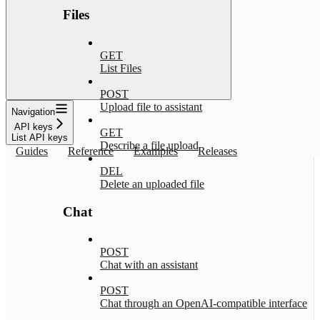
Files
GET
List Files
POST
Upload file to assistant
Navigation
API keys
GET
List API keys
Describe a file upload
Guides
Reference
Examples
Releases
DEL
Delete an uploaded file
Chat
POST
Chat with an assistant
POST
Chat through an OpenAI-compatible interface