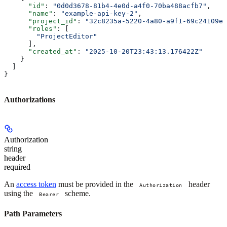
      "id"
: 
"0d0d3678-81b4-4e0d-a4f0-70ba488acfb7"
,
      "name"
: 
"example-api-key-2"
,
      "project_id"
: 
"32c8235a-5220-4a80-a9f1-69c24109e6
      "roles"
: [
        "ProjectEditor"
      ],
      "created_at"
: 
"2025-10-20T23:43:13.176422Z"
    }
  ]
}
Authorizations
Authorization
string
header
required
An
access token
must be provided in the
header
Authorization
using the
scheme.
Bearer
Path Parameters