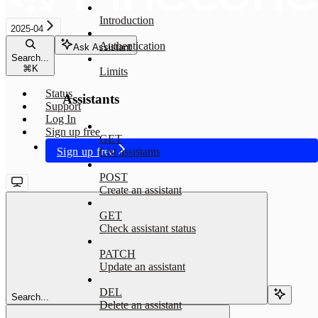
Introduction
2025-04
Authentication
Ask Assistant
Search...
⌘
K
Limits
Status
Assistants
Support
Log In
Sign up free
GET
Sign up free
List assistants
POST
Create an assistant
GET
Check assistant status
PATCH
Update an assistant
DEL
Search...
Delete an assistant