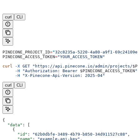
curl
CLI
PINECONE_PROJECT_ID
=
"32c8235a-5220-4a80-a9f1-69c24109e6
PINECONE_ACCESS_TOKEN
=
"YOUR_ACCESS_TOKEN"
curl
 -X
 GET
 "https://api.pinecone.io/admin/projects/
$PI
     -H
 "Authorization: Bearer 
$PINECONE_ACCESS_TOKEN
"
 
     -H
 "X-Pinecone-Api-Version: 2025-04"
curl
CLI
{
  "data"
: [
    {
      "id"
: 
"62b0dbfe-3489-4b79-b850-34d911527c88"
,
      "name"
: 
"example-api-key"
,