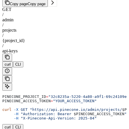
Copy page
Copy page
GET
/
admin
/
projects
/
{project_id}
/
api-keys
curl
CLI
PINECONE_PROJECT_ID
=
"32c8235a-5220-4a80-a9f1-69c24109e6
PINECONE_ACCESS_TOKEN
=
"YOUR_ACCESS_TOKEN"
curl
 -X
 GET
 "https://api.pinecone.io/admin/projects/
$PI
     -H
 "Authorization: Bearer 
$PINECONE_ACCESS_TOKEN
"
 
     -H
 "X-Pinecone-Api-Version: 2025-04"
curl
CLI