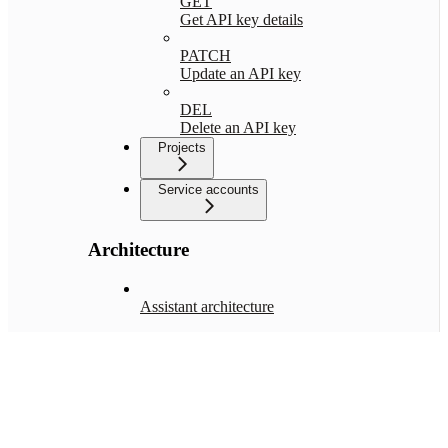
GET
Get API key details
PATCH
Update an API key
DEL
Delete an API key
Projects
Service accounts
Architecture
Assistant architecture