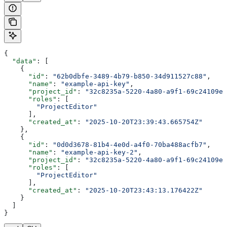
{
  "data"
: [
    {
      "id"
: 
"62b0dbfe-3489-4b79-b850-34d911527c88"
,
      "name"
: 
"example-api-key"
,
      "project_id"
: 
"32c8235a-5220-4a80-a9f1-69c24109e6
      "roles"
: [
        "ProjectEditor"
      ],
      "created_at"
: 
"2025-10-20T23:39:43.665754Z"
    },
    {
      "id"
: 
"0d0d3678-81b4-4e0d-a4f0-70ba488acfb7"
,
      "name"
: 
"example-api-key-2"
,
      "project_id"
: 
"32c8235a-5220-4a80-a9f1-69c24109e6
      "roles"
: [
        "ProjectEditor"
      ],
      "created_at"
: 
"2025-10-20T23:43:13.176422Z"
    }
  ]
}