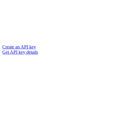
Create an API key
Get API key details