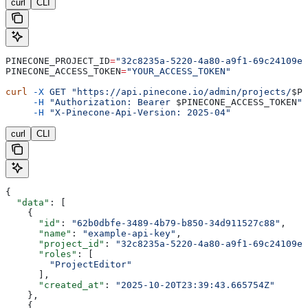
curl
CLI
PINECONE_PROJECT_ID
=
"32c8235a-5220-4a80-a9f1-69c24109e6
PINECONE_ACCESS_TOKEN
=
"YOUR_ACCESS_TOKEN"
curl
 -X
 GET
 "https://api.pinecone.io/admin/projects/
$PI
     -H
 "Authorization: Bearer 
$PINECONE_ACCESS_TOKEN
"
 
     -H
 "X-Pinecone-Api-Version: 2025-04"
curl
CLI
{
  "data"
: [
    {
      "id"
: 
"62b0dbfe-3489-4b79-b850-34d911527c88"
,
      "name"
: 
"example-api-key"
,
      "project_id"
: 
"32c8235a-5220-4a80-a9f1-69c24109e6
      "roles"
: [
        "ProjectEditor"
      ],
      "created_at"
: 
"2025-10-20T23:39:43.665754Z"
    },
    {