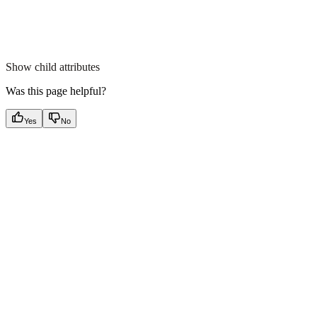
Show
child attributes
Was this page helpful?
Yes
No