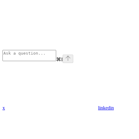
⌘
I
x
linkedin