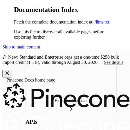
Documentation Index
Fetch the complete documentation index at:
/llms.txt
Use this file to discover all available pages before
exploring further.
Skip to main content
🎉 New: Standard and Enterprise orgs get a one-time
$250 bulk
import credit
(1 TB), valid through August 30, 2026.
See details
Pinecone Docs
home page
Pinecone Assistant
APIs