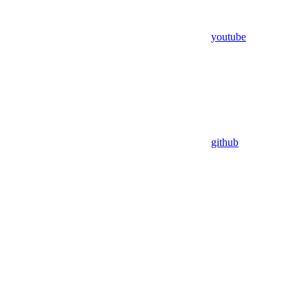
youtube
github
Assistant