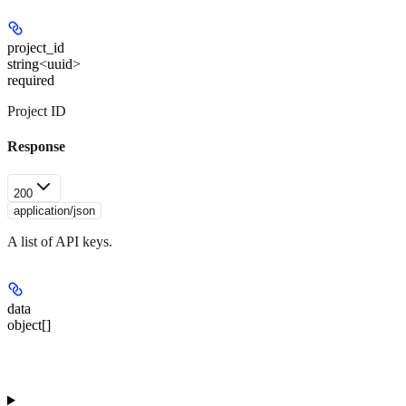
project_id
string<uuid>
required
Project ID
Response
200
application/json
A list of API keys.
data
object[]