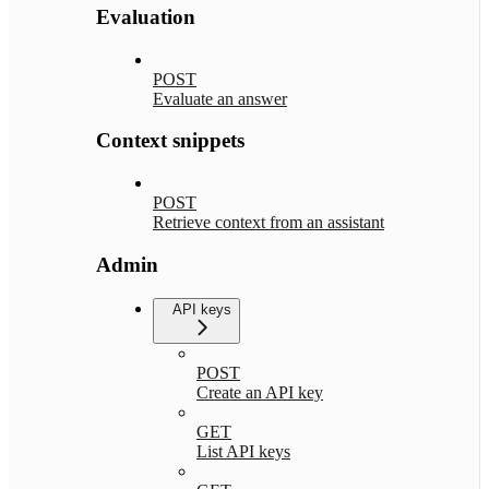
Evaluation
POST
Evaluate an answer
Context snippets
POST
Retrieve context from an assistant
Admin
API keys
POST
Create an API key
GET
List API keys