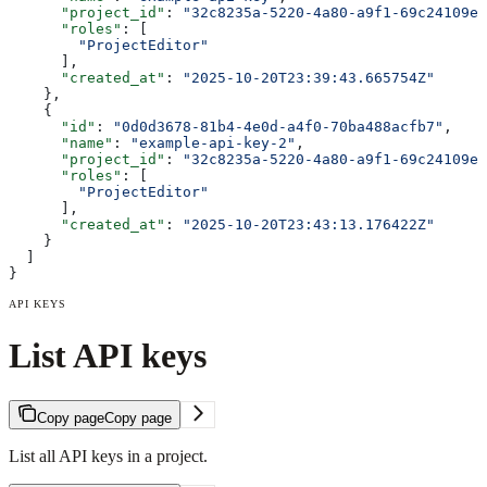
      "project_id"
: 
"32c8235a-5220-4a80-a9f1-69c24109e6
      "roles"
: [
        "ProjectEditor"
      ],
      "created_at"
: 
"2025-10-20T23:39:43.665754Z"
    },
    {
      "id"
: 
"0d0d3678-81b4-4e0d-a4f0-70ba488acfb7"
,
      "name"
: 
"example-api-key-2"
,
      "project_id"
: 
"32c8235a-5220-4a80-a9f1-69c24109e6
      "roles"
: [
        "ProjectEditor"
      ],
      "created_at"
: 
"2025-10-20T23:43:13.176422Z"
    }
  ]
}
API KEYS
List API keys
Copy page
Copy page
List all API keys in a project.