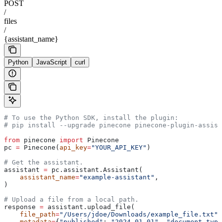
POST
/
files
/
{assistant_name}
Python
JavaScript
curl
# To use the Python SDK, install the plugin:
# pip install --upgrade pinecone pinecone-plugin-assist
from
 pinecone 
import
 Pinecone
pc 
=
 Pinecone(
api_key
=
"YOUR_API_KEY"
)
# Get the assistant.
assistant 
=
 pc.assistant.Assistant(
    assistant_name
=
"example-assistant"
, 
)
# Upload a file from a local path.
response 
=
 assistant.upload_file(
    file_path
=
"/Users/jdoe/Downloads/example_file.txt"
,
    metadata
=
{
"published"
: 
"2024-01-01"
, 
"document_type