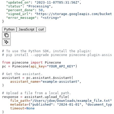
  "updated_on"
: 
"2023-11-07T05:31:56Z"
,
  "status"
: 
"Processing"
,
  "percent_done"
: 
50
,
  "signed_url"
: 
"https://storage.googleapis.com/bucket/
  "error_message"
: 
"<string>"
}
Python
JavaScript
curl
# To use the Python SDK, install the plugin:
# pip install --upgrade pinecone pinecone-plugin-assist
from
 pinecone 
import
 Pinecone
pc 
=
 Pinecone(
api_key
=
"YOUR_API_KEY"
)
# Get the assistant.
assistant 
=
 pc.assistant.Assistant(
    assistant_name
=
"example-assistant"
, 
)
# Upload a file from a local path.
response 
=
 assistant.upload_file(
    file_path
=
"/Users/jdoe/Downloads/example_file.txt"
,
    metadata
=
{
"published"
: 
"2024-01-01"
, 
"document_type
    timeout
=
None
)