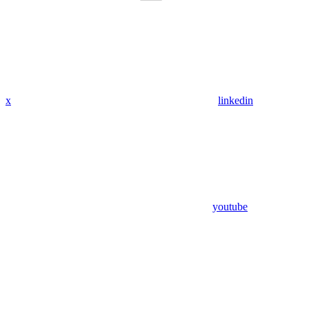
x
linkedin
youtube