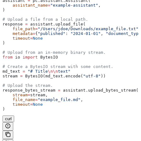
assistant 
=
 pc.assistant.Assistant(
    assistant_name
=
"example-assistant"
, 
)
# Upload a file from a local path.
response 
=
 assistant.upload_file(
    file_path
=
"/Users/jdoe/Downloads/example_file.txt"
,
    metadata
=
{
"published"
: 
"2024-01-01"
, 
"document_type
    timeout
=
None
)
# Upload from an in-memory binary stream.
from
 io 
import
 BytesIO
# Create a BytesIO stream with some content.
md_text 
=
 "# Title
\n\n
text"
stream 
=
 BytesIO(md_text.encode(
"utf-8"
))
# Upload the stream.
response_bytes_stream 
=
 assistant.upload_bytes_stream(
    stream
=
stream,
    file_name
=
"example_file.md"
,
    timeout
=
None
)
curl