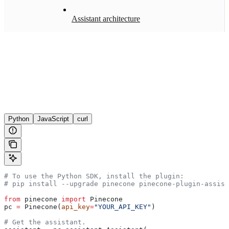
Assistant architecture
Python
JavaScript
curl
# To use the Python SDK, install the plugin:
# pip install --upgrade pinecone pinecone-plugin-assist
from
 pinecone 
import
 Pinecone
pc 
=
 Pinecone(
api_key
=
"YOUR_API_KEY"
)
# Get the assistant.