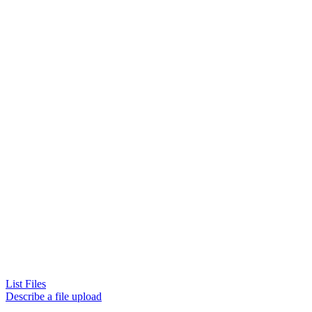
List Files
Describe a file upload