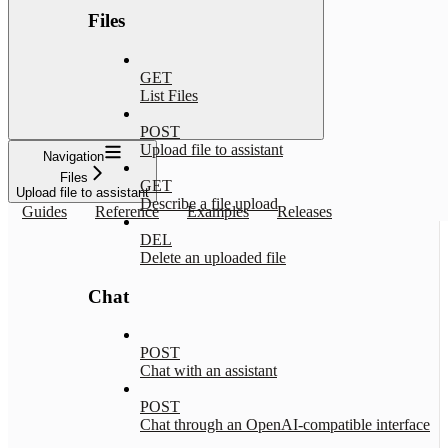
Files
GET
List Files
POST
Upload file to assistant
Navigation
Files
GET
Upload file to assistant
Describe a file upload
Guides
Reference
Examples
Releases
DEL
Delete an uploaded file
Chat
POST
Chat with an assistant
POST
Chat through an OpenAI-compatible interface