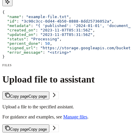
{
  "name"
: 
"example-file.txt"
,
  "id"
: 
"3c90c3cc-0d44-4b50-8888-8dd25736052a"
,
  "metadata"
: 
"{ 'published': '2024-01-01', 'document_t
  "created_on"
: 
"2023-11-07T05:31:56Z"
,
  "updated_on"
: 
"2023-11-07T05:31:56Z"
,
  "status"
: 
"Processing"
,
  "percent_done"
: 
50
,
  "signed_url"
: 
"https://storage.googleapis.com/bucket/
  "error_message"
: 
"<string>"
}
FILES
Upload file to assistant
Copy page
Copy page
Upload a file to the specified assistant.
For guidance and examples, see
Manage files
.
Copy page
Copy page