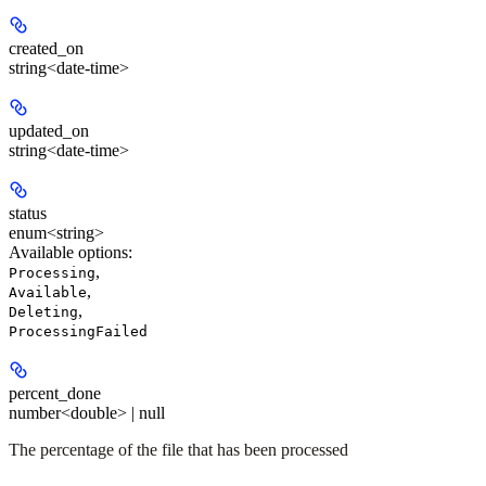
created_on
string<date-time>
updated_on
string<date-time>
status
enum<string>
Available options
:
,
Processing
,
Available
,
Deleting
ProcessingFailed
percent_done
number<double> | null
The percentage of the file that has been processed