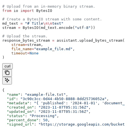
# Upload from an in-memory binary stream.
from
 io 
import
 BytesIO
# Create a BytesIO stream with some content.
md_text 
=
 "# Title
\n\n
text"
stream 
=
 BytesIO(md_text.encode(
"utf-8"
))
# Upload the stream.
response_bytes_stream 
=
 assistant.upload_bytes_stream(
    stream
=
stream,
    file_name
=
"example_file.md"
,
    timeout
=
None
)
curl
{
  "name"
: 
"example-file.txt"
,
  "id"
: 
"3c90c3cc-0d44-4b50-8888-8dd25736052a"
,
  "metadata"
: 
"{ 'published': '2024-01-01', 'document_t
  "created_on"
: 
"2023-11-07T05:31:56Z"
,
  "updated_on"
: 
"2023-11-07T05:31:56Z"
,
  "status"
: 
"Processing"
,
  "percent_done"
: 
50
,
  "signed_url"
: 
"https://storage.googleapis.com/bucket/