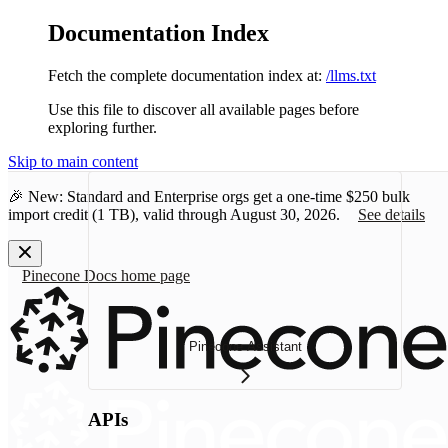
Documentation Index
Fetch the complete documentation index at:
/llms.txt
Use this file to discover all available pages before
exploring further.
Skip to main content
🎉 New: Standard and Enterprise orgs get a one-time
$250 bulk
import credit
(1 TB), valid through August 30, 2026.
See details
Pinecone Docs
home page
Pinecone Assistant
APIs