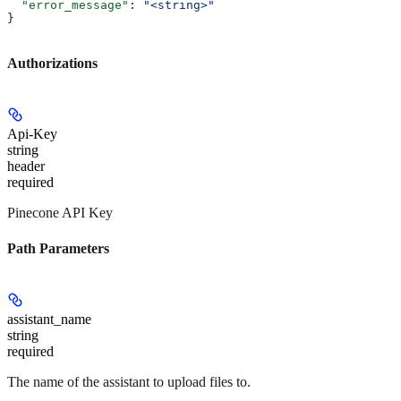
  "error_message"
: 
"<string>"
}
Authorizations
Api-Key
string
header
required
Pinecone API Key
Path Parameters
assistant_name
string
required
The name of the assistant to upload files to.