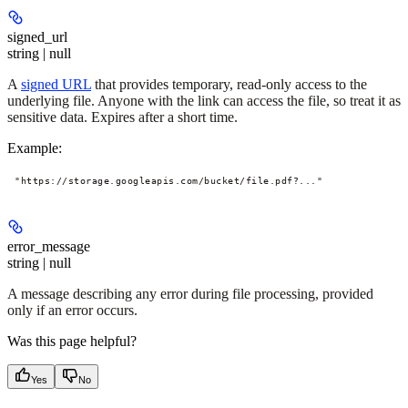
signed_url
string | null
A
signed URL
that provides temporary, read-only access to the
underlying file. Anyone with the link can access the file, so treat it as
sensitive data. Expires after a short time.
Example
:
"https://storage.googleapis.com/bucket/file.pdf?..."
error_message
string | null
A message describing any error during file processing, provided
only if an error occurs.
Was this page helpful?
Yes
No