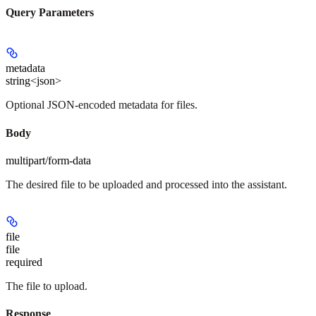
Query Parameters
metadata
string<json>
Optional JSON-encoded metadata for files.
Body
multipart/form-data
The desired file to be uploaded and processed into the assistant.
file
file
required
The file to upload.
Response