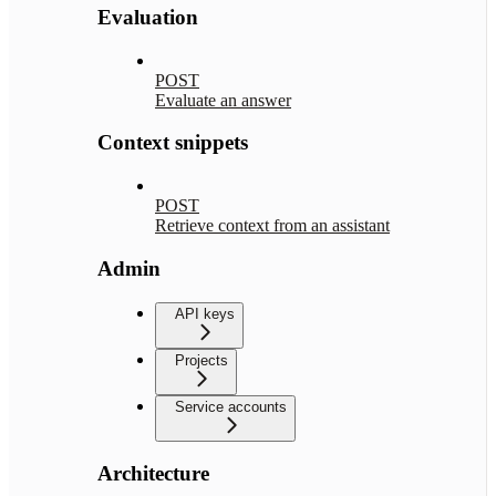
Evaluation
POST
Evaluate an answer
Context snippets
POST
Retrieve context from an assistant
Admin
API keys
Projects
Service accounts
Architecture