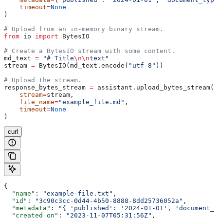
    timeout
=
None
)
# Upload from an in-memory binary stream.
from
 io 
import
 BytesIO
# Create a BytesIO stream with some content.
md_text 
=
 "# Title
\n\n
text"
stream 
=
 BytesIO(md_text.encode(
"utf-8"
))
# Upload the stream.
response_bytes_stream 
=
 assistant.upload_bytes_stream(
    stream
=
stream,
    file_name
=
"example_file.md"
,
    timeout
=
None
)
curl
{
  "name"
: 
"example-file.txt"
,
  "id"
: 
"3c90c3cc-0d44-4b50-8888-8dd25736052a"
,
  "metadata"
: 
"{ 'published': '2024-01-01', 'document_t
  "created_on"
: 
"2023-11-07T05:31:56Z"
,