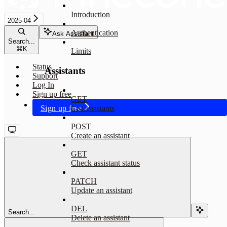
Introduction
2025-04
Authentication
Ask Assistant
Search...
⌘
K
Limits
Status
Assistants
Support
Log In
Sign up free
GET
Sign up free
List assistants
POST
Create an assistant
GET
Check assistant status
PATCH
Update an assistant
DEL
Search...
Delete an assistant