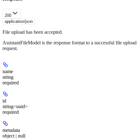
200
application/json
File upload has been accepted.
AssistantFileModel is the response format to a successful file upload
request.
name
string
required
id
string<uuid>
required
metadata
object | null