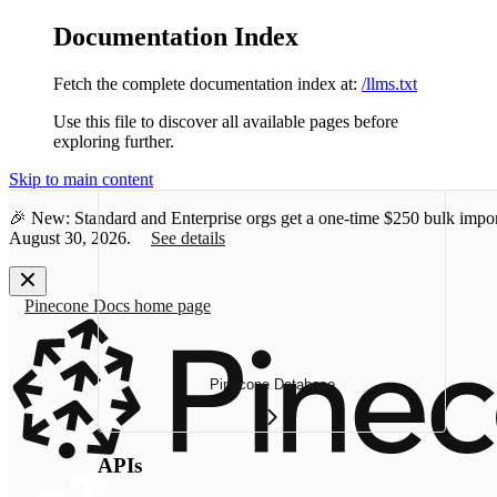
Documentation Index
Fetch the complete documentation index at:
/llms.txt
Use this file to discover all available pages before
exploring further.
Skip to main content
🎉 New: Standard and Enterprise orgs get a one-time
$250 bulk impor
August 30, 2026.
See details
Pinecone Docs
home page
Pinecone Database
APIs