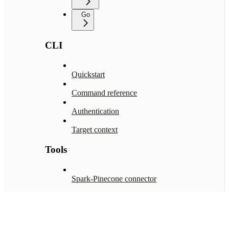
Go
CLI
Quickstart
Command reference
Authentication
Target context
Tools
Spark-Pinecone connector