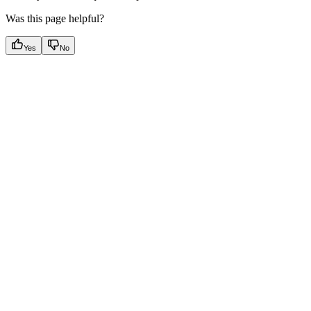
Was this page helpful?
Yes
No