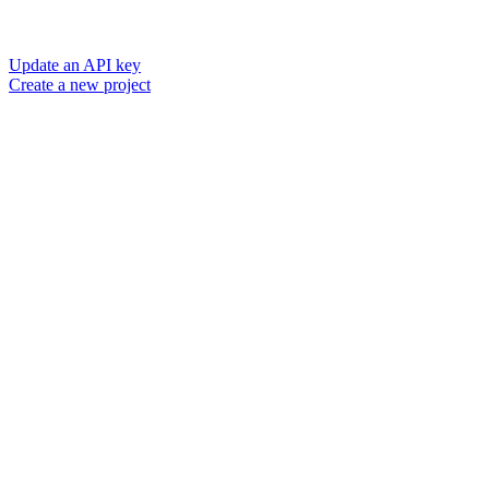
Update an API key
Create a new project