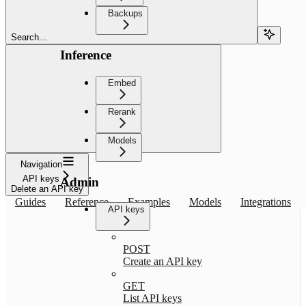
Backups
Search...
Inference
Embed
Rerank
Models
Navigation
API keys
Admin
Delete an API key
Guides
Reference
Examples
Models
Integrations
API keys
POST
Create an API key
GET
List API keys