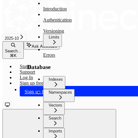
Introduction
Authentication
Versioning
Limits
2025-10
Ask Assistant
Search...
Errors
⌘
K
Database
Status
Support
Log In
Indexes
Sign up free
Sign up free
Namespaces
Vectors
Search
Imports