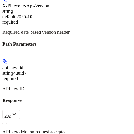
X-Pinecone-Api-Version
string
default:
2025-10
required
Required date-based version header
Path Parameters
api_key_id
string<uuid>
required
API key ID
Response
202
API key deletion request accepted.