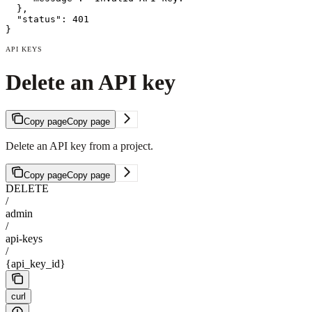
  },

  "status": 401

}
API KEYS
Delete an API key
Copy page
Copy page
Delete an API key from a project.
Copy page
Copy page
DELETE
/
admin
/
api-keys
/
{api_key_id}
curl