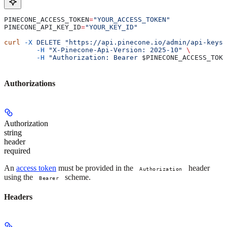
PINECONE_ACCESS_TOKEN
=
"YOUR_ACCESS_TOKEN"
PINECONE_API_KEY_ID
=
"YOUR_KEY_ID"
curl
 -X
 DELETE
 "https://api.pinecone.io/admin/api-keys/
	-H
 "X-Pinecone-Api-Version: 2025-10"
 \
	-H
 "Authorization: Bearer 
$PINECONE_ACCESS_TOKE
Authorizations
Authorization
string
header
required
An
access token
must be provided in the
header
Authorization
using the
scheme.
Bearer
Headers