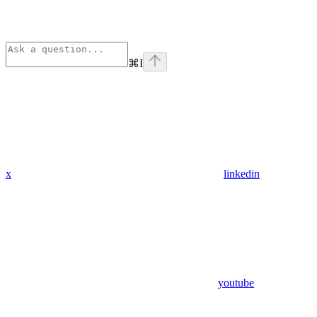
⌘
I
x
linkedin
youtube