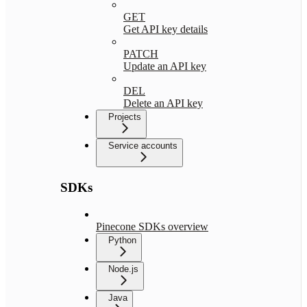
GET
Get API key details
PATCH
Update an API key
DEL
Delete an API key
Projects
Service accounts
SDKs
Pinecone SDKs overview
Python
Node.js
Java