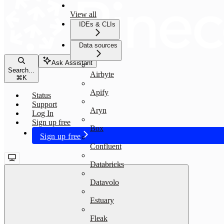
View all
IDEs & CLIs
Data sources
Ask Assistant
Search...
Airbyte
⌘
K
Apify
Status
Support
Aryn
Log In
Sign up free
Box
Sign up free
Confluent
Databricks
Datavolo
Estuary
Fleak