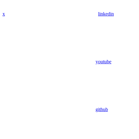
x
linkedin
youtube
github