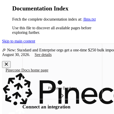
Documentation Index
Fetch the complete documentation index at:
/llms.txt
Use this file to discover all available pages before
exploring further.
Skip to main content
🎉 New: Standard and Enterprise orgs get a one-time
$250 bulk impor
August 30, 2026.
See details
Pinecone Docs
home page
Pinecone Database
Connect an integration