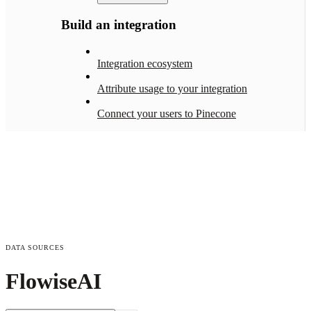
Build an integration
Integration ecosystem
Attribute usage to your integration
Connect your users to Pinecone
DATA SOURCES
FlowiseAI