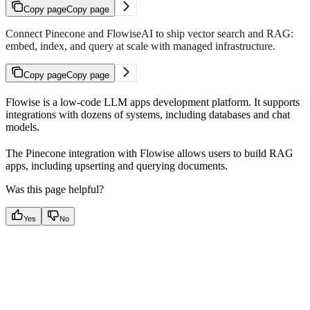
Copy page
Copy page
Connect Pinecone and FlowiseAI to ship vector search and RAG:
embed, index, and query at scale with managed infrastructure.
Copy page
Copy page
Flowise is a low-code LLM apps development platform. It supports
integrations with dozens of systems, including databases and chat
models.
The Pinecone integration with Flowise allows users to build RAG
apps, including upserting and querying documents.
Was this page helpful?
Yes
No