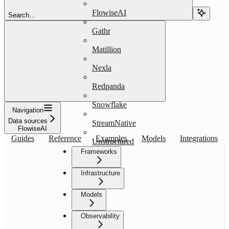
FlowiseAI
Search...
Gathr
Matillion
Nexla
Redpanda
Snowflake
Navigation
Data sources
StreamNative
FlowiseAI
Guides
Reference
Examples
Models
Integrations
Unstructured
Frameworks
Infrastructure
Models
Observability