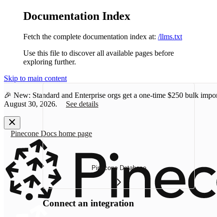
Documentation Index
Fetch the complete documentation index at:
/llms.txt
Use this file to discover all available pages before
exploring further.
Skip to main content
🎉 New: Standard and Enterprise orgs get a one-time
$250 bulk impor
August 30, 2026.
See details
Pinecone Docs
home page
Pinecone Database
Connect an integration