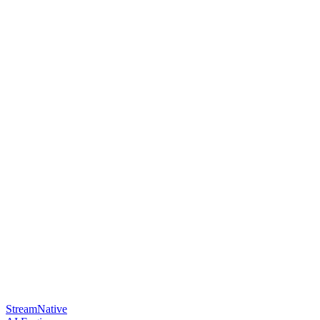
StreamNative