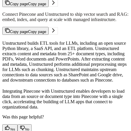
Copy page
Copy page
Connect Pinecone and Unstructured to ship vector search and RAG:
embed, index, and query at scale with managed infrastructure.
Copy page
Copy page
Unstructured builds ETL tools for LLMs, including an open source
Python library, a SaaS API, and an ETL platform. Unstructured
extracts content and metadata from 25+ document types, including
PDFs, Word documents and PowerPoints. After extracting content
and metadata, Unstructured performs additional preprocessing steps
for LLMs such as chunking. Unstructured maintains upstream
connections to data sources such as SharePoint and Google drive,
and downstream connections to databases such as Pinecone.
Integrating Pinecone with Unstructured enables developers to load
data from an source or document type into Pinecone with a single
click, accelerating the building of LLM apps that connect to
organizational data.
Was this page helpful?
Yes
No