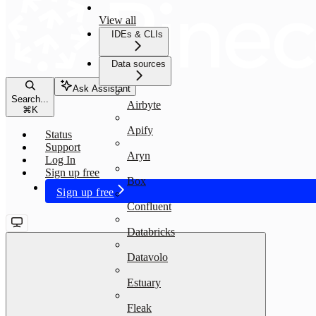
View all
IDEs & CLIs
Data sources
Ask Assistant
Search...
Airbyte
⌘
K
Apify
Status
Support
Aryn
Log In
Sign up free
Box
Sign up free
Confluent
Databricks
Datavolo
Estuary
Fleak