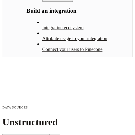
Build an integration
Integration ecosystem
Attribute usage to your integration
Connect your users to Pinecone
DATA SOURCES
Unstructured