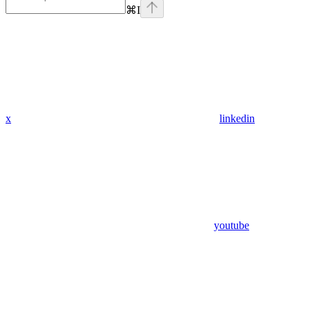
⌘
I
x
linkedin
youtube