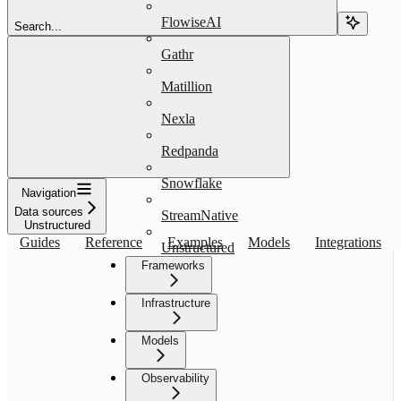
FlowiseAI
Search...
Gathr
Matillion
Nexla
Redpanda
Snowflake
Navigation
Data sources
StreamNative
Unstructured
Guides
Reference
Examples
Models
Integrations
Unstructured
Frameworks
Infrastructure
Models
Observability