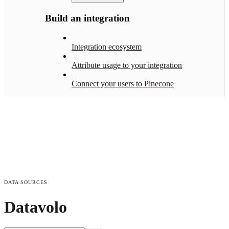
Build an integration
Integration ecosystem
Attribute usage to your integration
Connect your users to Pinecone
DATA SOURCES
Datavolo