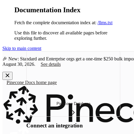
Documentation Index
Fetch the complete documentation index at:
/llms.txt
Use this file to discover all available pages before
exploring further.
Skip to main content
🎉 New: Standard and Enterprise orgs get a one-time
$250 bulk impor
August 30, 2026.
See details
Pinecone Docs
home page
Pinecone Database
Connect an integration