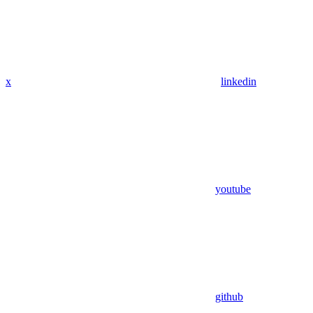
x
linkedin
youtube
github