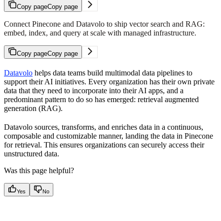
Copy page
Copy page
Connect Pinecone and Datavolo to ship vector search and RAG:
embed, index, and query at scale with managed infrastructure.
Copy page
Copy page
Datavolo
helps data teams build multimodal data pipelines to
support their AI initiatives. Every organization has their own private
data that they need to incorporate into their AI apps, and a
predominant pattern to do so has emerged: retrieval augmented
generation (RAG).
Datavolo sources, transforms, and enriches data in a continuous,
composable and customizable manner, landing the data in Pinecone
for retrieval. This ensures organizations can securely access their
unstructured data.
Was this page helpful?
Yes
No