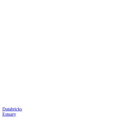
Databricks
Estuary