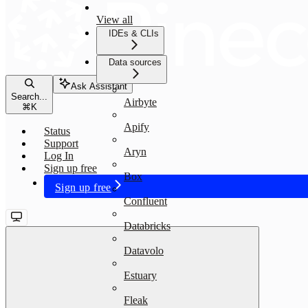
View all
IDEs & CLIs
Data sources
Ask Assistant
Search...
Airbyte
⌘
K
Apify
Status
Support
Aryn
Log In
Sign up free
Box
Sign up free
Confluent
Databricks
Datavolo
Estuary
Fleak