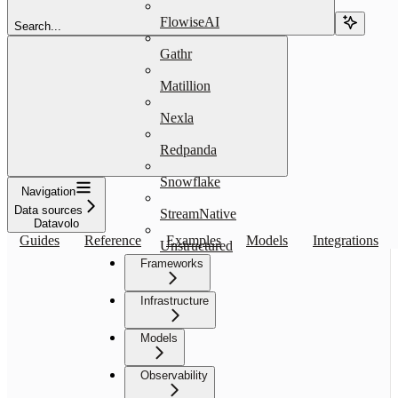
FlowiseAI
Search...
Gathr
Matillion
Nexla
Redpanda
Snowflake
Navigation
Data sources
StreamNative
Datavolo
Guides
Reference
Examples
Models
Integrations
Unstructured
Frameworks
Infrastructure
Models
Observability