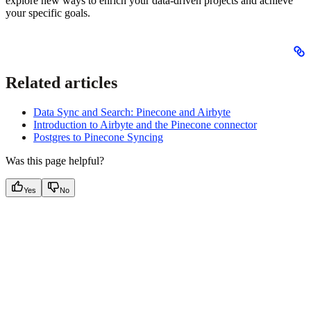
explore new ways to enrich your data-driven projects and achieve
your specific goals.
Related articles
Data Sync and Search: Pinecone and Airbyte
Introduction to Airbyte and the Pinecone connector
Postgres to Pinecone Syncing
Was this page helpful?
Yes
No