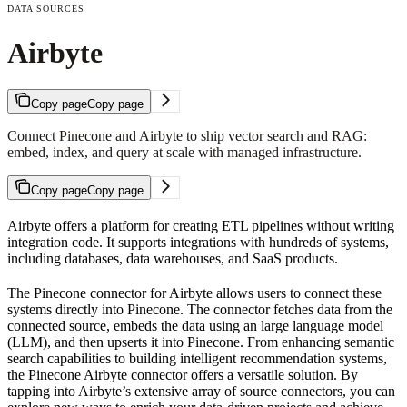
DATA SOURCES
Airbyte
Copy page
Copy page
Connect Pinecone and Airbyte to ship vector search and RAG:
embed, index, and query at scale with managed infrastructure.
Copy page
Copy page
Airbyte offers a platform for creating ETL pipelines without writing
integration code. It supports integrations with hundreds of systems,
including databases, data warehouses, and SaaS products.
The Pinecone connector for Airbyte allows users to connect these
systems directly into Pinecone. The connector fetches data from the
connected source, embeds the data using an large language model
(LLM), and then upserts it into Pinecone. From enhancing semantic
search capabilities to building intelligent recommendation systems,
the Pinecone Airbyte connector offers a versatile solution. By
tapping into Airbyte’s extensive array of source connectors, you can