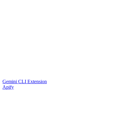
Gemini CLI Extension
Apify