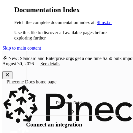
Documentation Index
Fetch the complete documentation index at:
/llms.txt
Use this file to discover all available pages before
exploring further.
Skip to main content
🎉 New: Standard and Enterprise orgs get a one-time
$250 bulk impor
August 30, 2026.
See details
Pinecone Docs
home page
Pinecone Database
Connect an integration