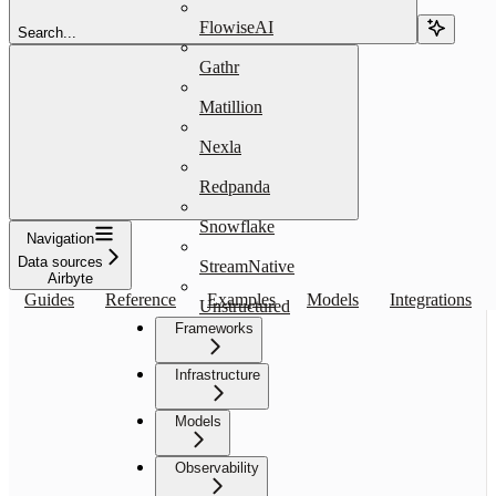
FlowiseAI
Search...
Gathr
Matillion
Nexla
Redpanda
Snowflake
Navigation
Data sources
StreamNative
Airbyte
Guides
Reference
Examples
Models
Integrations
Unstructured
Frameworks
Infrastructure
Models
Observability