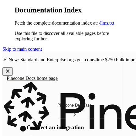
Documentation Index
Fetch the complete documentation index at:
/llms.txt
Use this file to discover all available pages before
exploring further.
Skip to main content
🎉 New: Standard and Enterprise orgs get a one-time
$250 bulk impor
Pinecone Docs
home page
Pinecone Database
Connect an integration