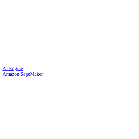
AI Engine
Amazon SageMaker