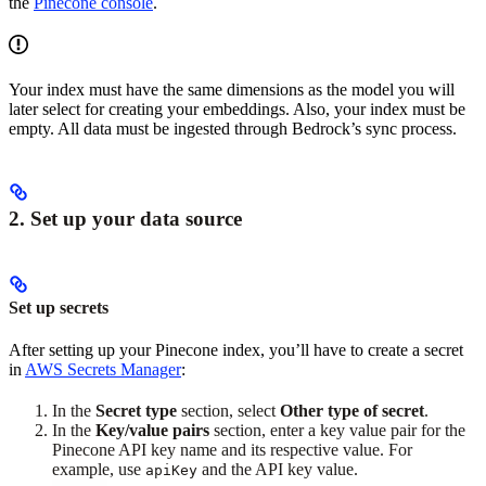
the
Pinecone console
.
Your index must have the same dimensions as the model you will
later select for creating your embeddings. Also, your index must be
empty. All data must be ingested through Bedrock’s sync process.
2. Set up your data source
Set up secrets
After setting up your Pinecone index, you’ll have to create a secret
in
AWS Secrets Manager
:
In the
Secret type
section, select
Other type of secret
.
In the
Key/value pairs
section, enter a key value pair for the
Pinecone API key name and its respective value. For
example, use
and the API key value.
apiKey