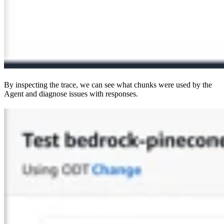
By inspecting the trace, we can see what chunks were used by the
Agent and diagnose issues with responses.