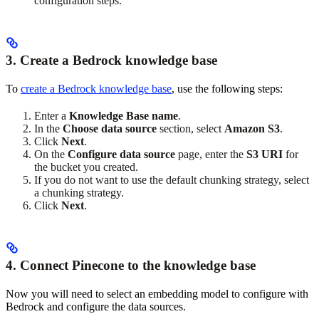
configuration steps.
3. Create a Bedrock knowledge base
To
create a Bedrock knowledge base
, use the following steps:
Enter a
Knowledge Base name
.
In the
Choose data source
section, select
Amazon S3
.
Click
Next
.
On the
Configure data source
page, enter the
S3 URI
for
the bucket you created.
If you do not want to use the default chunking strategy, select
a chunking strategy.
Click
Next
.
4. Connect Pinecone to the knowledge base
Now you will need to select an embedding model to configure with
Bedrock and configure the data sources.