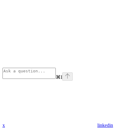
⌘
I
x
linkedin