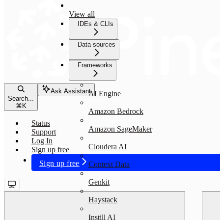
View all
IDEs & CLIs
Data sources
Frameworks
Ask Assistant
AI Engine
Search...
⌘
K
Amazon Bedrock
Status
Amazon SageMaker
Support
Log In
Cloudera AI
Sign up free
Sign up free
Context Data
Genkit
Haystack
Instill AI