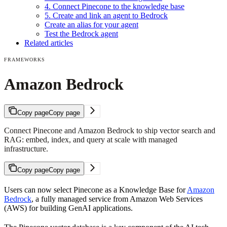
4. Connect Pinecone to the knowledge base
5. Create and link an agent to Bedrock
Create an alias for your agent
Test the Bedrock agent
Related articles
FRAMEWORKS
Amazon Bedrock
Copy page
Copy page
Connect Pinecone and Amazon Bedrock to ship vector search and
RAG: embed, index, and query at scale with managed
infrastructure.
Copy page
Copy page
Users can now select Pinecone as a Knowledge Base for
Amazon
Bedrock
, a fully managed service from Amazon Web Services
(AWS) for building GenAI applications.