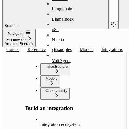
LangChain
LlamaIndex
Search...
n8n
Navigation
Frameworks
Nuclia
Amazon Bedrock
Guides
Reference
Examples
Models
Integrations
OctoAI
VoltAgent
Infrastructure
Models
Observability
Build an integration
Integration ecosystem