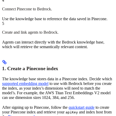
4
Connect Pinecone to Bedrock.
Use the knowledge base to reference the data saved in Pinecone.
5
Create and link agents to Bedrock.
Agents can interact directly with the Bedrock knowledge base,
which will retrieve the semantically relevant content.
1. Create a Pinecone index
The knowledge base stores data in a Pinecone index. Decide which
supported embedding model
to use with Bedrock before you create
the index, as your index’s dimensions will need to match the
model’s. For example, the AWS Titan Text Embeddings V2 model
can use dimension sizes 1024, 384, and 256.
After signing up to Pinecone, follow the
quickstart guide
to create
your Pinecone index and retrieve your
and index host from
apiKey