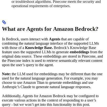
or troubleshoot algorithms. Pinecone meets the security and
operational requirements of enterprises.
What are Agents for Amazon Bedrock?
In Bedrock, users interact with
Agents
that are capable of
combining the natural language interface of the supported LLMs
with those of a
Knowledge Base.
Bedrock’s Knowledge Base
feature uses the supported LLMs to generate
embeddings
from the
original data source. These embeddings are stored in Pinecone, and
the Pinecone index is used to retrieve semantically relevant content
upon the user’s query to the agent.
Note:
the LLM used for embeddings may be different than the one
used for the natural language generation. For example, you may
choose to use Amazon Titan to generate embeddings and use
Anthropic’s Claude to generate natural language responses.
Additionally, Agents for Amazon Bedrock may be configured to
execute various actions in the context of responding to a user’s
query - but we won’t get into this functionality in this post.