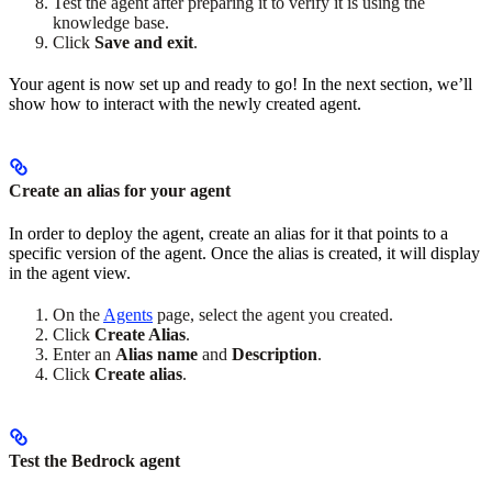
Test the agent after preparing it to verify it is using the
knowledge base.
Click
Save and exit
.
Your agent is now set up and ready to go! In the next section, we’ll
show how to interact with the newly created agent.
Create an alias for your agent
In order to deploy the agent, create an alias for it that points to a
specific version of the agent. Once the alias is created, it will display
in the agent view.
On the
Agents
page, select the agent you created.
Click
Create Alias
.
Enter an
Alias name
and
Description
.
Click
Create alias
.
Test the Bedrock agent