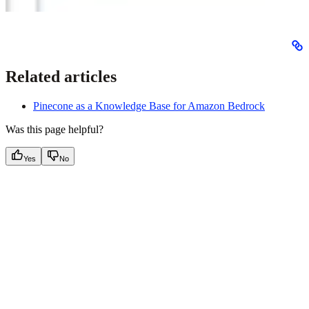
Related articles
Pinecone as a Knowledge Base for Amazon Bedrock
Was this page helpful?
Yes
No