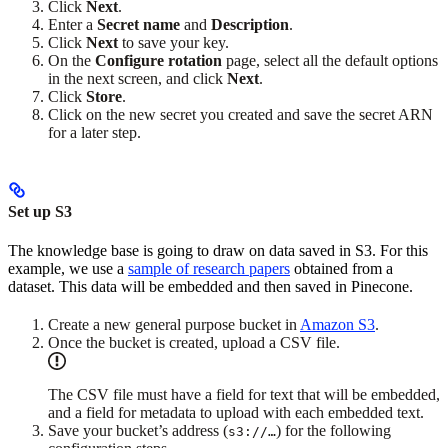
Click
Next
.
Enter a
Secret name
and
Description
.
Click
Next
to save your key.
On the
Configure rotation
page, select all the default options
in the next screen, and click
Next
.
Click
Store
.
Click on the new secret you created and save the secret ARN
for a later step.
Set up S3
The knowledge base is going to draw on data saved in S3. For this
example, we use a
sample of research papers
obtained from a
dataset. This data will be embedded and then saved in Pinecone.
Create a new general purpose bucket in
Amazon S3
.
Once the bucket is created, upload a CSV file.
The CSV file must have a field for text that will be embedded,
and a field for metadata to upload with each embedded text.
Save your bucket’s address (
) for the following
s3://…