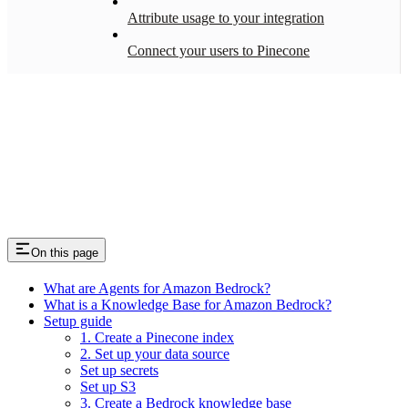
Attribute usage to your integration
Connect your users to Pinecone
On this page
What are Agents for Amazon Bedrock?
What is a Knowledge Base for Amazon Bedrock?
Setup guide
1. Create a Pinecone index
2. Set up your data source
Set up secrets
Set up S3
3. Create a Bedrock knowledge base