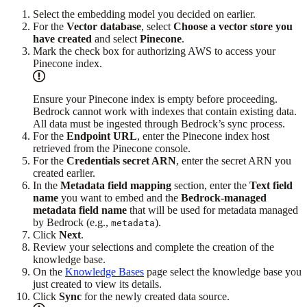
Select the embedding model you decided on earlier.
For the
Vector database
, select
Choose a vector store you
have created
and select
Pinecone
.
Mark the check box for authorizing AWS to access your
Pinecone index.
Ensure your Pinecone index is empty before proceeding.
Bedrock cannot work with indexes that contain existing data.
All data must be ingested through Bedrock’s sync process.
For the
Endpoint URL
, enter the Pinecone index host
retrieved from the Pinecone console.
For the
Credentials secret ARN
, enter the secret ARN you
created earlier.
In the
Metadata field mapping
section, enter the
Text field
name
you want to embed and the
Bedrock-managed
metadata field name
that will be used for metadata managed
by Bedrock (e.g.,
).
metadata
Click
Next
.
Review your selections and complete the creation of the
knowledge base.
On the
Knowledge Bases
page select the knowledge base you
just created to view its details.
Click
Sync
for the newly created data source.