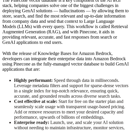
The Pinecone vector database is a key component of the AI tech
stack, helping companies solve one of the biggest challenges in
deploying GenAI solutions — hallucinations — by allowing them to
store, search, and find the most relevant and up-to-date information
from company data and send that context to Large Language
Models (LLMs) with every query. This workflow is called Retrieval
Augmented Generation (RAG), and with Pinecone, it aids in
providing relevant, accurate, and fast responses from search or
GenAI applications to end users.
With the release of Knowledge Bases for Amazon Bedrock,
developers can integrate their enterprise data into Amazon Bedrock
using Pinecone as the fully-managed vector database to build GenAI
applications that are:
Highly performant:
Speed through data in milliseconds.
Leverage metadata filters and support for sparse-dense vectors
in a single index for top-notch relevance, ensuring quick,
accurate, and grounded results across diverse search tasks.
Cost effective at scale:
Start for free on the starter plan and
seamlessly scale usage with transparent usage-based pricing.
Add or remove resources to meet your desired capacity and
performance, upwards of billions of embeddings.
Enterprise ready:
Launch, use, and scale your AI solution
without needing to maintain infrastructure, monitor services,