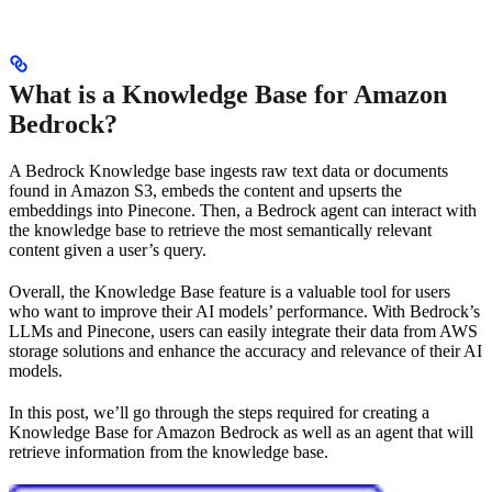
What is a Knowledge Base for Amazon
Bedrock?
A Bedrock Knowledge base ingests raw text data or documents
found in Amazon S3, embeds the content and upserts the
embeddings into Pinecone. Then, a Bedrock agent can interact with
the knowledge base to retrieve the most semantically relevant
content given a user’s query.
Overall, the Knowledge Base feature is a valuable tool for users
who want to improve their AI models’ performance. With Bedrock’s
LLMs and Pinecone, users can easily integrate their data from AWS
storage solutions and enhance the accuracy and relevance of their AI
models.
In this post, we’ll go through the steps required for creating a
Knowledge Base for Amazon Bedrock as well as an agent that will
retrieve information from the knowledge base.