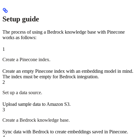
Setup guide
The process of using a Bedrock knowledge base with Pinecone
works as follows:
1
Create a Pinecone index.
Create an empty Pinecone index with an embedding model in mind.
The index must be empty for Bedrock integration.
2
Set up a data source.
Upload sample data to Amazon S3.
3
Create a Bedrock knowledge base.
Sync data with Bedrock to create embeddings saved in Pinecone.