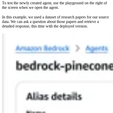
To test the newly created agent, use the playground on the right of
the screen when we open the agent.
In this example, we used a dataset of research papers for our source
data. We can ask a question about those papers and retrieve a
detailed response, this time with the deployed version.