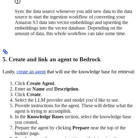
Sync the data source whenever you add new data to the data
source to start the ingestion workflow of converting your
Amazon S3 data into vector embeddings and upserting the
embeddings into the vector database. Depending on the
amount of data, this whole workflow can take some time.
5. Create and link an agent to Bedrock
Lastly,
create an agent
that will use the knowledge base for retrieval:
Click
Create Agent
.
Enter an
Name
and
Description
.
Click
Create
.
Select the LLM provider and model you’d like to use.
Provide instructions for the agent. These will define what the
agent is trying to accomplish.
In the
Knowledge Bases
section, select the knowledge base
you created.
Prepare the agent by clicking
Prepare
near the top of the
builder page.