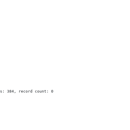
s: 384, record count: 0