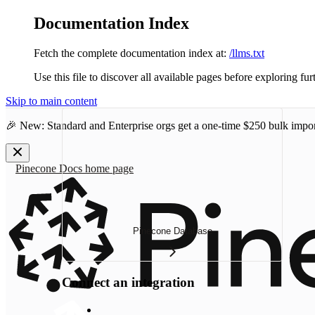
Documentation Index
Fetch the complete documentation index at:
/llms.txt
Use this file to discover all available pages before exploring fur
Skip to main content
🎉 New: Standard and Enterprise orgs get a one-time
$250 bulk impor
Pinecone Docs
home page
Pinecone Database
Connect an integration