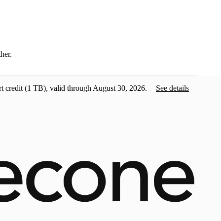
ther.
t credit
(1 TB), valid through August 30, 2026.
See details