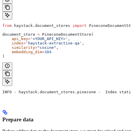
from
 haystack.document_stores 
import
 PineconeDocumentSt
document_store 
=
 PineconeDocumentStore(
    api_key
=
'<YOUR_API_KEY>'
,
    index
=
'haystack-extractive-qa'
,
    similarity
=
"cosine"
,
    embedding_dim
=
384
)
INFO - haystack.document_stores.pinecone -  Index stati
Prepare data