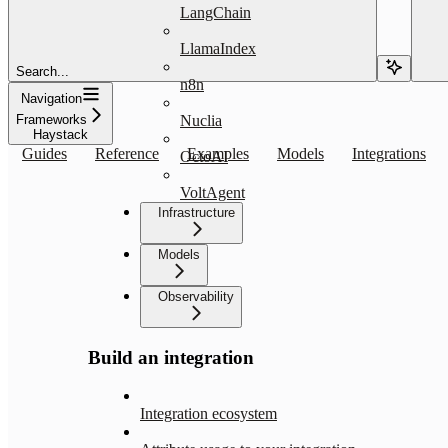
LangChain
LlamaIndex
Search...
n8n
Navigation
Frameworks
Nuclia
Haystack
Guides
Reference
Examples
Models
Integrations
OctoAI
VoltAgent
Infrastructure
Models
Observability
Build an integration
Integration ecosystem