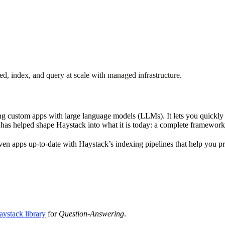
, index, and query at scale with managed infrastructure.
 custom apps with large language models (LLMs). It lets you quickly t
s has helped shape Haystack into what it is today: a complete framewor
n apps up-to-date with Haystack’s indexing pipelines that help you pr
ystack library
for
Question-Answering
.