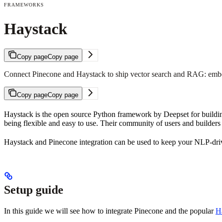
FRAMEWORKS
Haystack
Copy page
Copy page
Connect Pinecone and Haystack to ship vector search and RAG: embed
Copy page
Copy page
Haystack is the open source Python framework by Deepset for building
being flexible and easy to use. Their community of users and builder
Haystack and Pinecone integration can be used to keep your NLP-drive
Setup guide
In this guide we will see how to integrate Pinecone and the popular
Ha