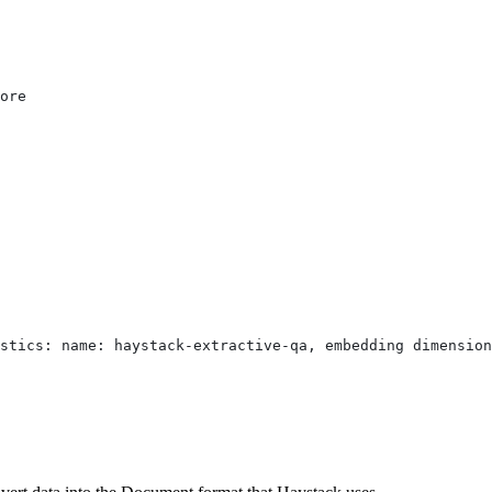
ore
stics: name: haystack-extractive-qa, embedding dimension