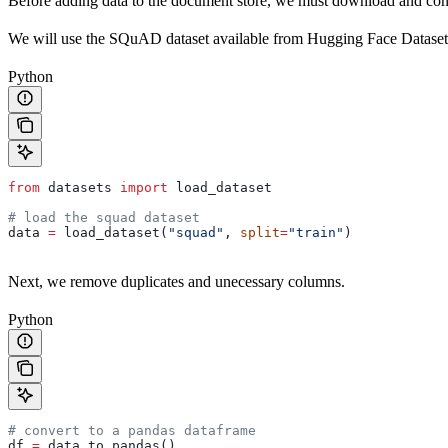
Before adding data to the document store, we must download and conv
We will use the SQuAD dataset available from Hugging Face Dataset
Python
from
 datasets 
import
 load_dataset
# load the squad dataset
data 
=
 load_dataset(
"squad"
, 
split
=
"train"
)
Next, we remove duplicates and unecessary columns.
Python
# convert to a pandas dataframe
df 
=
 data.to_pandas()