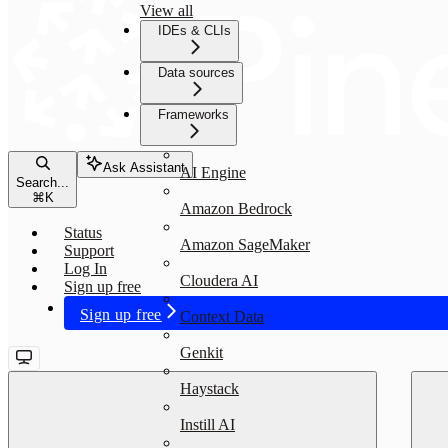
View all
IDEs & CLIs
Data sources
Frameworks
Ask Assistant
AI Engine
Search...
⌘
K
Amazon Bedrock
Status
Amazon SageMaker
Support
Log In
Cloudera AI
Sign up free
Sign up free
Context Data
Genkit
Haystack
Instill AI