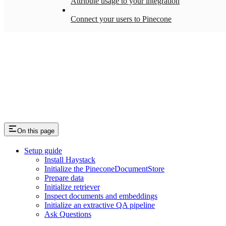
Attribute usage to your integration
Connect your users to Pinecone
On this page
Setup guide
Install Haystack
Initialize the PineconeDocumentStore
Prepare data
Initialize retriever
Inspect documents and embeddings
Initialize an extractive QA pipeline
Ask Questions