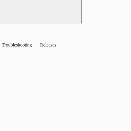
Troubleshooting
Releases