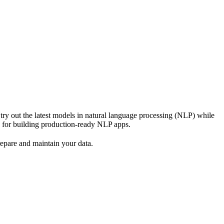
ry out the latest models in natural language processing (NLP) while
k for building production-ready NLP apps.
epare and maintain your data.