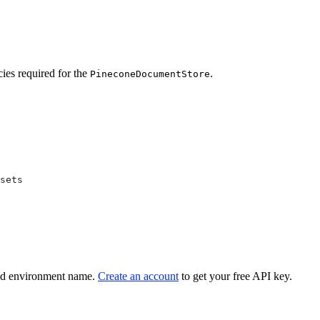
cies required for the
.
PineconeDocumentStore
sets
nd environment name.
Create an account
to get your free API key.