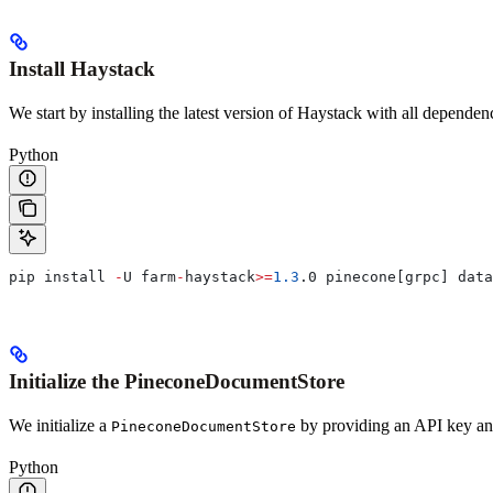
Install Haystack
We start by installing the latest version of Haystack with all dependen
Python
pip install 
-
U farm
-
haystack
>=
1.3
.0 pinecone[grpc] data
Initialize the PineconeDocumentStore
We initialize a
by providing an API key a
PineconeDocumentStore
Python