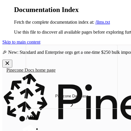
Documentation Index
Fetch the complete documentation index at:
/llms.txt
Use this file to discover all available pages before exploring fur
Skip to main content
🎉 New: Standard and Enterprise orgs get a one-time
$250 bulk impor
Pinecone Docs
home page
Pinecone Database
APIs