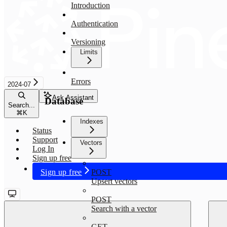
Introduction
Authentication
Versioning
Limits
Errors
2024-07
Ask Assistant
Database
Search...
⌘
K
Indexes
Status
Support
Vectors
Log In
Sign up free
Sign up free
POST
Upsert vectors
POST
Search with a vector
GET