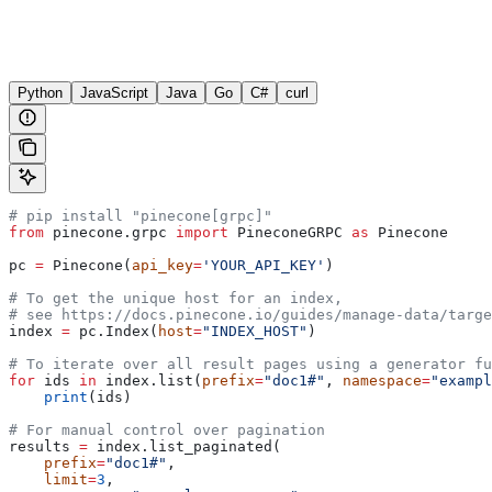
Python
JavaScript
Java
Go
C#
curl
# pip install "pinecone[grpc]"
from
 pinecone.grpc 
import
 PineconeGRPC 
as
 Pinecone
pc 
=
 Pinecone(
api_key
=
'YOUR_API_KEY'
)
# To get the unique host for an index, 
# see https://docs.pinecone.io/guides/manage-data/targe
index 
=
 pc.Index(
host
=
"INDEX_HOST"
)
# To iterate over all result pages using a generator fu
for
 ids 
in
 index.list(
prefix
=
"doc1#"
, 
namespace
=
"exampl
    print
(ids)
# For manual control over pagination
results 
=
 index.list_paginated(
    prefix
=
"doc1#"
,
    limit
=
3
,