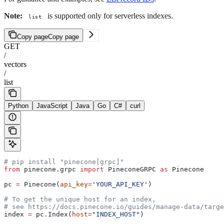
Note:
is supported only for serverless indexes.
list
Copy page
Copy page
GET
/
vectors
/
list
Python
JavaScript
Java
Go
C#
curl
# pip install "pinecone[grpc]"
from
 pinecone.grpc 
import
 PineconeGRPC 
as
 Pinecone
pc 
=
 Pinecone(
api_key
=
'YOUR_API_KEY'
)
# To get the unique host for an index, 
# see https://docs.pinecone.io/guides/manage-data/targe
index 
=
 pc.Index(
host
=
"INDEX_HOST"
)