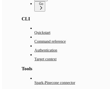
Go
CLI
Quickstart
Command reference
Authentication
Target context
Tools
Spark-Pinecone connector