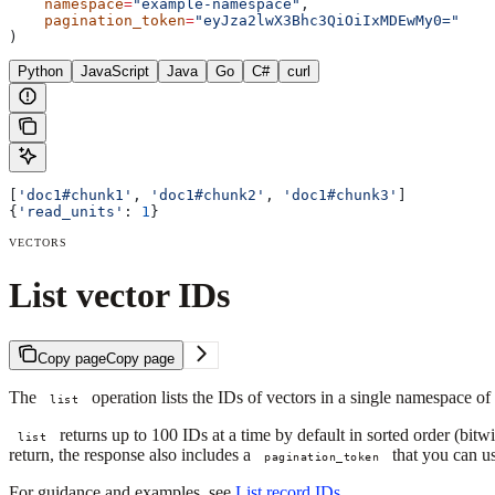
    namespace
=
"example-namespace"
,
    pagination_token
=
"eyJza2lwX3Bhc3QiOiIxMDEwMy0="
)
Python
JavaScript
Java
Go
C#
curl
[
'doc1#chunk1'
, 
'doc1#chunk2'
, 
'doc1#chunk3'
]
{
'read_units'
: 
1
}
VECTORS
List vector IDs
Copy page
Copy page
The
operation lists the IDs of vectors in a single namespace of
list
returns up to 100 IDs at a time by default in sorted order (bitwi
list
return, the response also includes a
that you can us
pagination_token
For guidance and examples, see
List record IDs
.