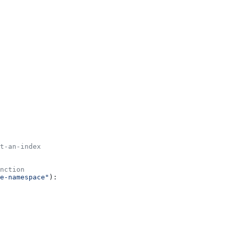
t-an-index
nction
e-namespace"
):