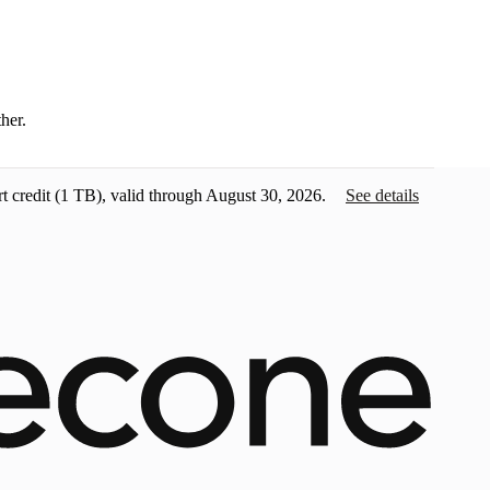
ther.
t credit
(1 TB), valid through August 30, 2026.
See details