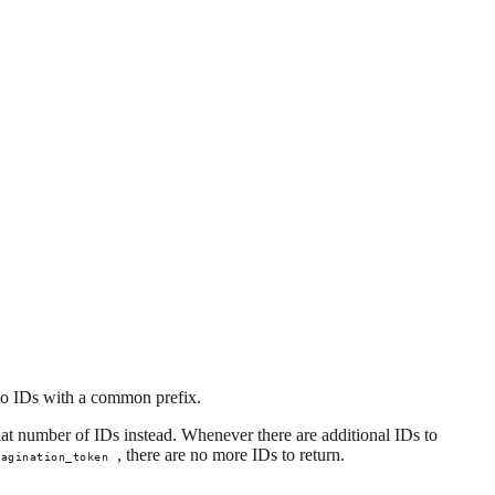
s to IDs with a common prefix.
hat number of IDs instead. Whenever there are additional IDs to
, there are no more IDs to return.
pagination_token