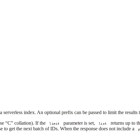
 a serverless index. An optional prefix can be passed to limit the result
se “C” collation). If the
parameter is set,
returns up to t
limit
list
e to get the next batch of IDs. When the response does not include a