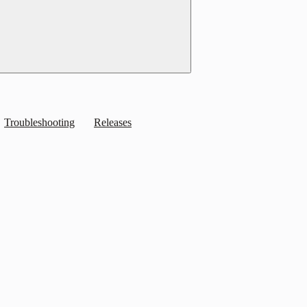
Troubleshooting
Releases