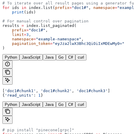
# To iterate over all result pages using a generator fu
for
 ids 
in
 index.list(
prefix
=
"doc1#"
, 
namespace
=
"exampl
    print
(ids)
# For manual control over pagination
results 
=
 index.list_paginated(
    prefix
=
"doc1#"
,
    limit
=
3
,
    namespace
=
"example-namespace"
,
    pagination_token
=
"eyJza2lwX3Bhc3QiOiIxMDEwMy0="
)
Python
JavaScript
Java
Go
C#
curl
[
'doc1#chunk1'
, 
'doc1#chunk2'
, 
'doc1#chunk3'
]
{
'read_units'
: 
1
}
Python
JavaScript
Java
Go
C#
curl
# pip install "pinecone[grpc]"