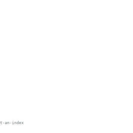
t-an-index