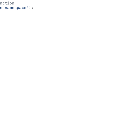
nction
e-namespace"
):