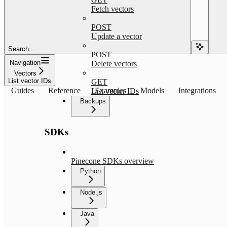
Fetch vectors
POST
Update a vector
Search...
POST
Navigation
Delete vectors
Vectors
List vector IDs
GET
Guides
Reference
Examples
Models
Integrations
List vector IDs
Backups
SDKs
Pinecone SDKs overview
Python
Node.js
Java