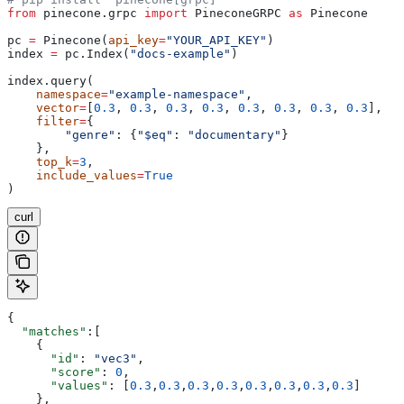
from
 pinecone.grpc 
import
 PineconeGRPC 
as
 Pinecone
pc 
=
 Pinecone(
api_key
=
"YOUR_API_KEY"
)
index 
=
 pc.Index(
"docs-example"
)
index.query(
    namespace
=
"example-namespace"
,
    vector
=
[
0.3
, 
0.3
, 
0.3
, 
0.3
, 
0.3
, 
0.3
, 
0.3
, 
0.3
],
    filter
=
{
        "genre"
: {
"$eq"
: 
"documentary"
}
    },
    top_k
=
3
,
    include_values
=
True
)
curl
{
  "matches"
:[
    {
      "id"
: 
"vec3"
,
      "score"
: 
0
,
      "values"
: [
0.3
,
0.3
,
0.3
,
0.3
,
0.3
,
0.3
,
0.3
,
0.3
]
    },