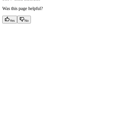
Was this page helpful?
Yes
No