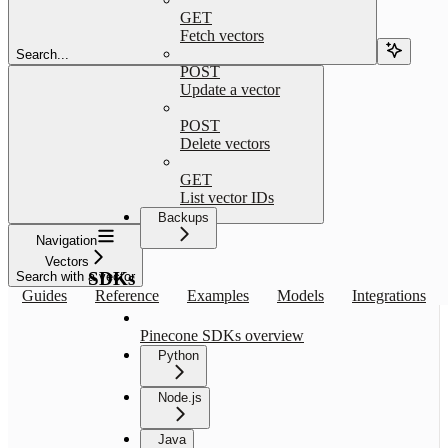
GET
Fetch vectors
Search...
POST
Update a vector
POST
Delete vectors
GET
List vector IDs
Backups
Navigation
Vectors
SDKs
Search with a vector
Guides
Reference
Examples
Models
Integrations
Pinecone SDKs overview
Python
Node.js
Java