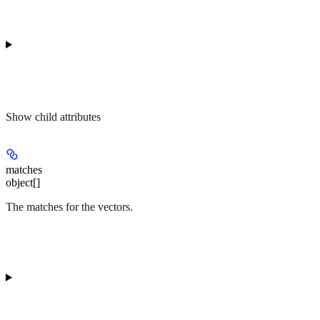
Show
child attributes
matches
object[]
The matches for the vectors.