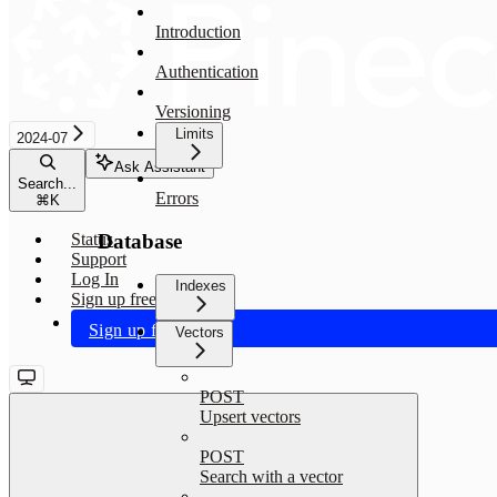
Introduction
Authentication
Versioning
Limits
2024-07
Ask Assistant
Search...
Errors
⌘
K
Database
Status
Support
Log In
Indexes
Sign up free
Sign up free
Vectors
POST
Upsert vectors
POST
Search with a vector