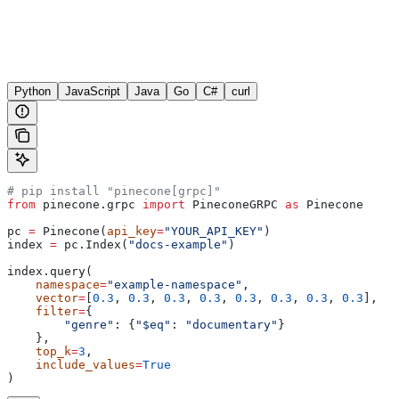
Python
JavaScript
Java
Go
C#
curl
# pip install "pinecone[grpc]"
from
 pinecone.grpc 
import
 PineconeGRPC 
as
 Pinecone
pc 
=
 Pinecone(
api_key
=
"YOUR_API_KEY"
)
index 
=
 pc.Index(
"docs-example"
)
index.query(
    namespace
=
"example-namespace"
,
    vector
=
[
0.3
, 
0.3
, 
0.3
, 
0.3
, 
0.3
, 
0.3
, 
0.3
, 
0.3
],
    filter
=
{
        "genre"
: {
"$eq"
: 
"documentary"
}
    },
    top_k
=
3
,
    include_values
=
True
)