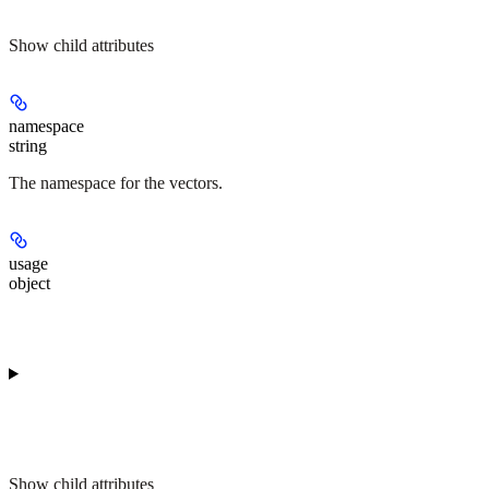
Show
child attributes
namespace
string
The namespace for the vectors.
usage
object
Show
child attributes