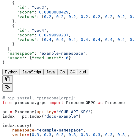
    {
      "id"
: 
"vec2"
,
      "score"
: 
0.0800000429
,
      "values"
: [
0.2
, 
0.2
, 
0.2
, 
0.2
, 
0.2
, 
0.2
, 
0.2
, 
0.2
    },
    {
      "id"
: 
"vec4"
,
      "score"
: 
0.0799999237
,
      "values"
: [
0.4
, 
0.4
, 
0.4
, 
0.4
, 
0.4
, 
0.4
, 
0.4
, 
0.4
    }
  ],
  "namespace"
: 
"example-namespace"
,
  "usage"
: {
"read_units"
: 
6
}
}
Python
JavaScript
Java
Go
C#
curl
# pip install "pinecone[grpc]"
from
 pinecone.grpc 
import
 PineconeGRPC 
as
 Pinecone
pc 
=
 Pinecone(
api_key
=
"YOUR_API_KEY"
)
index 
=
 pc.Index(
"docs-example"
)
index.query(
    namespace
=
"example-namespace"
,
    vector
=
[
0.3
, 
0.3
, 
0.3
, 
0.3
, 
0.3
, 
0.3
, 
0.3
, 
0.3
],