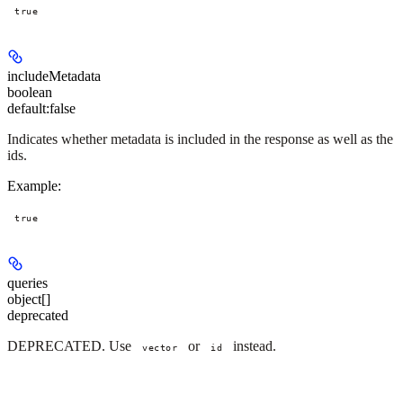
true
includeMetadata
boolean
default:
false
Indicates whether metadata is included in the response as well as the
ids.
Example
:
true
queries
object[]
deprecated
DEPRECATED. Use
or
instead.
vector
id