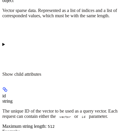
object
Vector sparse data. Represented as a list of indices and a list of
corresponded values, which must be with the same length.
Show
child attributes
id
string
The unique ID of the vector to be used as a query vector. Each
request can contain either the
or
parameter.
vector
id
Maximum string length:
512