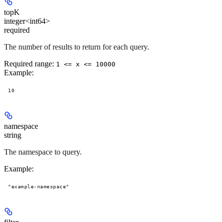
topK
integer<int64>
required
The number of results to return for each query.
Required range
:
1 <= x <= 10000
Example
:
10
namespace
string
The namespace to query.
Example
:
"example-namespace"