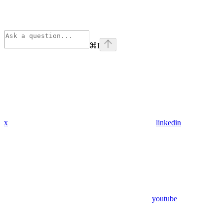
⌘
I
x
linkedin
youtube