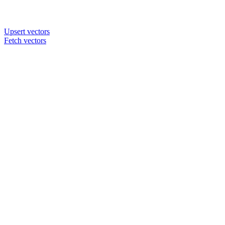
Upsert vectors
Fetch vectors