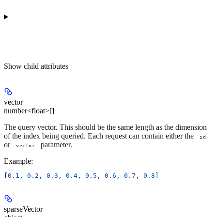
Show
child attributes
vector
number<float>[]
The query vector. This should be the same length as the dimension
of the index being queried. Each request can contain either the
id
or
parameter.
vector
Example
:
[
0.1
, 
0.2
, 
0.3
, 
0.4
, 
0.5
, 
0.6
, 
0.7
, 
0.8
]
sparseVector