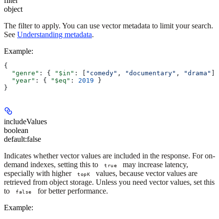
filter
object
The filter to apply. You can use vector metadata to limit your search.
See
Understanding metadata
.
Example
:
{
  "genre"
: { 
"$in"
: [
"comedy"
, 
"documentary"
, 
"drama"
] 
  "year"
: { 
"$eq"
: 
2019
 }
}
includeValues
boolean
default:
false
Indicates whether vector values are included in the response. For on-
demand indexes, setting this to
may increase latency,
true
especially with higher
values, because vector values are
topK
retrieved from object storage. Unless you need vector values, set this
to
for better performance.
false
Example
: