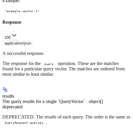
Example
:
"example-vector-1"
Response
200
application/json
A successful response.
The response for the
operation. These are the matches
query
found for a particular query vector. The matches are ordered from
most similar to least similar.
results
The query results for a single `QueryVector` · object[]
deprecated
DEPRECATED. The results of each query. The order is the same as
.
QueryRequest.queries