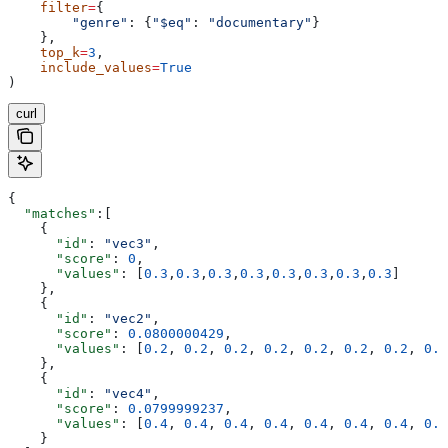
    filter
=
{
        "genre"
: {
"$eq"
: 
"documentary"
}
    },
    top_k
=
3
,
    include_values
=
True
)
curl
{
  "matches"
:[
    {
      "id"
: 
"vec3"
,
      "score"
: 
0
,
      "values"
: [
0.3
,
0.3
,
0.3
,
0.3
,
0.3
,
0.3
,
0.3
,
0.3
]
    },
    {
      "id"
: 
"vec2"
,
      "score"
: 
0.0800000429
,
      "values"
: [
0.2
, 
0.2
, 
0.2
, 
0.2
, 
0.2
, 
0.2
, 
0.2
, 
0.2
    },
    {
      "id"
: 
"vec4"
,
      "score"
: 
0.0799999237
,
      "values"
: [
0.4
, 
0.4
, 
0.4
, 
0.4
, 
0.4
, 
0.4
, 
0.4
, 
0.4
    }