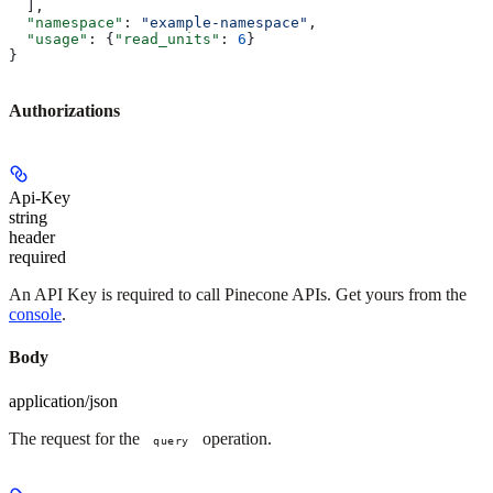
  ],
  "namespace"
: 
"example-namespace"
,
  "usage"
: {
"read_units"
: 
6
}
}
Authorizations
Api-Key
string
header
required
An API Key is required to call Pinecone APIs. Get yours from the
console
.
Body
application/json
The request for the
operation.
query