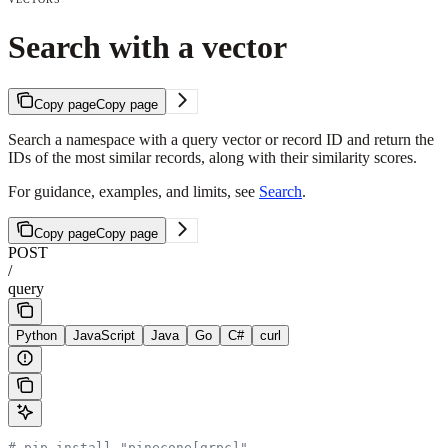
Search with a vector
Copy page
Copy page
Search a namespace with a query vector or record ID and return the
IDs of the most similar records, along with their similarity scores.
For guidance, examples, and limits, see
Search
.
Copy page
Copy page
POST
/
query
Python
JavaScript
Java
Go
C#
curl
# pip install "pinecone[grpc]"