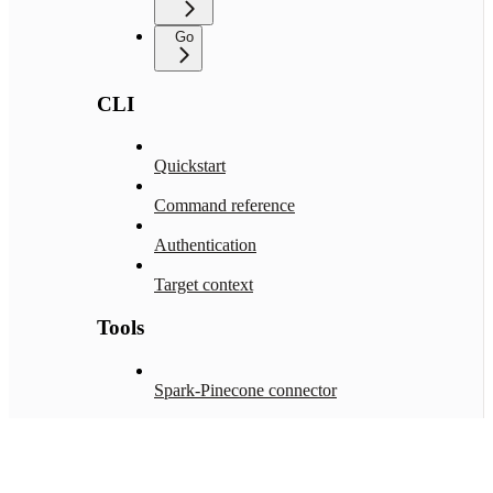
Go
CLI
Quickstart
Command reference
Authentication
Target context
Tools
Spark-Pinecone connector