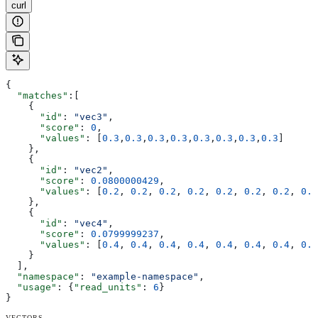
curl
{
  "matches"
:[
    {
      "id"
: 
"vec3"
,
      "score"
: 
0
,
      "values"
: [
0.3
,
0.3
,
0.3
,
0.3
,
0.3
,
0.3
,
0.3
,
0.3
]
    },
    {
      "id"
: 
"vec2"
,
      "score"
: 
0.0800000429
,
      "values"
: [
0.2
, 
0.2
, 
0.2
, 
0.2
, 
0.2
, 
0.2
, 
0.2
, 
0.2
    },
    {
      "id"
: 
"vec4"
,
      "score"
: 
0.0799999237
,
      "values"
: [
0.4
, 
0.4
, 
0.4
, 
0.4
, 
0.4
, 
0.4
, 
0.4
, 
0.4
    }
  ],
  "namespace"
: 
"example-namespace"
,
  "usage"
: {
"read_units"
: 
6
}
}
VECTORS