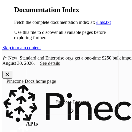
Documentation Index
Fetch the complete documentation index at:
/llms.txt
Use this file to discover all available pages before
exploring further.
Skip to main content
🎉 New: Standard and Enterprise orgs get a one-time
$250 bulk impor
August 30, 2026.
See details
Pinecone Docs
home page
Pinecone Database
APIs