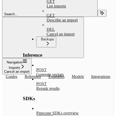
GET
List imports
Search...
GET
Describe an import
DEL
Cancel an import
Backups
Inference
Navigation
Imports
POST
Cancel an import
Generate vectors
Guides
Reference
Examples
Models
Integrations
POST
Rerank results
SDKs
Pinecone SDKs overview