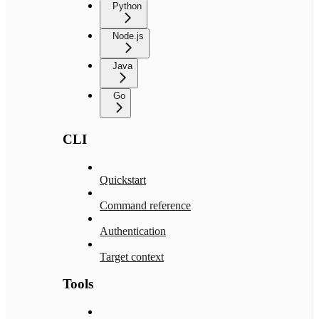
Python
Node.js
Java
Go
CLI
Quickstart
Command reference
Authentication
Target context
Tools