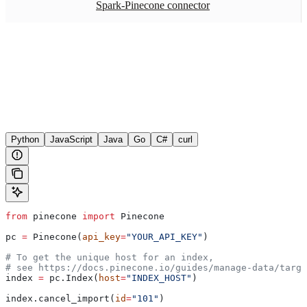
Spark-Pinecone connector
Python
JavaScript
Java
Go
C#
curl
from
 pinecone 
import
 Pinecone
pc 
=
 Pinecone(
api_key
=
"YOUR_API_KEY"
)
# To get the unique host for an index, 
# see https://docs.pinecone.io/guides/manage-data/targe
index 
=
 pc.Index(
host
=
"INDEX_HOST"
)
index.cancel_import(
id
=
"101"
)