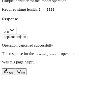
Unique identifier for the import operation.
Required string length:
1 - 1000
Response
200
application/json
Operation cancelled successfully
The response for the
operation.
cancel_import
Was this page helpful?
Yes
No