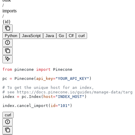
/
imports
/
{id}
Python
JavaScript
Java
Go
C#
curl
from
 pinecone 
import
 Pinecone
pc 
=
 Pinecone(
api_key
=
"YOUR_API_KEY"
)
# To get the unique host for an index, 
# see https://docs.pinecone.io/guides/manage-data/targe
index 
=
 pc.Index(
host
=
"INDEX_HOST"
)
index.cancel_import(
id
=
"101"
)
curl