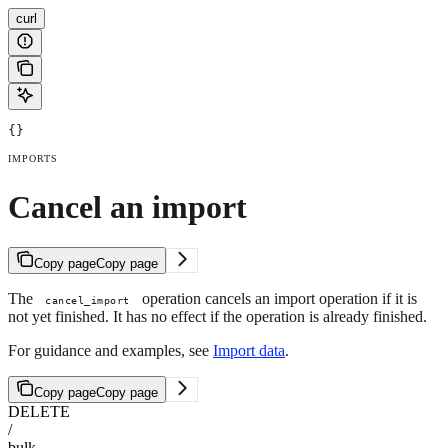
curl
{}
IMPORTS
Cancel an import
Copy page
Copy page
The
operation cancels an import operation if it is
cancel_import
not yet finished. It has no effect if the operation is already finished.
For guidance and examples, see
Import data
.
Copy page
Copy page
DELETE
/
bulk