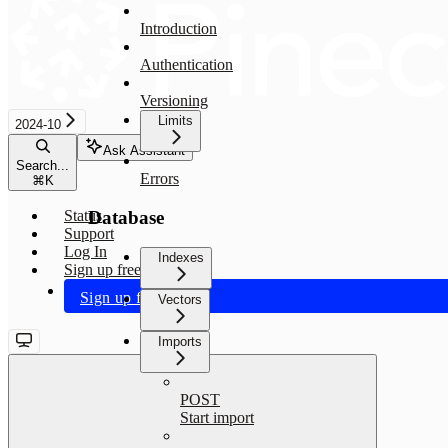
Introduction
Authentication
Versioning
Limits
2024-10
Ask Assistant
Search...
Errors
⌘
K
Database
Status
Support
Log In
Indexes
Sign up free
Sign up free
Vectors
Imports
POST
Start import