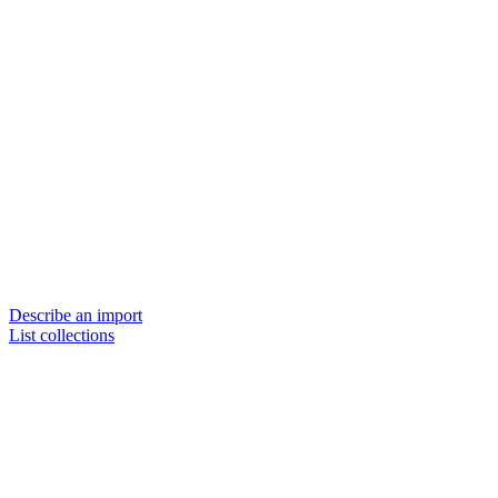
Describe an import
List collections