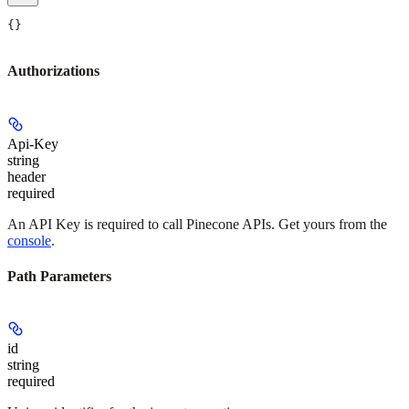
{}
Authorizations
Api-Key
string
header
required
An API Key is required to call Pinecone APIs. Get yours from the
console
.
Path Parameters
id
string
required