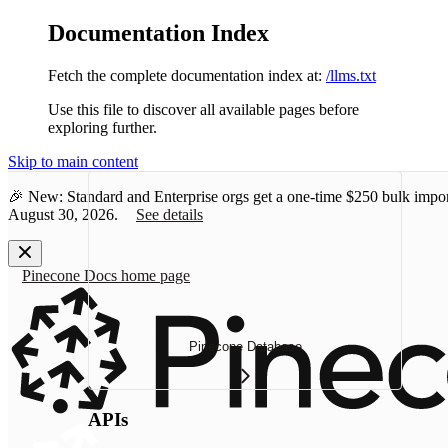
Documentation Index
Fetch the complete documentation index at:
/llms.txt
Use this file to discover all available pages before
exploring further.
Skip to main content
🎉 New: Standard and Enterprise orgs get a one-time
$250 bulk impor
August 30, 2026.
See details
Pinecone Docs
home page
Pinecone Database
APIs