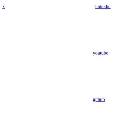
x
linkedin
youtube
github