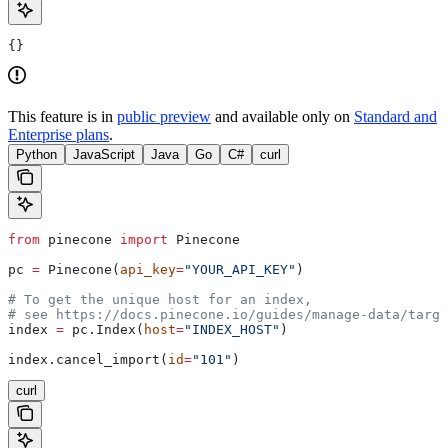
{}
This feature is in
public preview
and available only on
Standard and
Enterprise plans
.
Python
JavaScript
Java
Go
C#
curl
from
 pinecone 
import
 Pinecone
pc 
=
 Pinecone(
api_key
=
"YOUR_API_KEY"
)
# To get the unique host for an index, 
# see https://docs.pinecone.io/guides/manage-data/targe
index 
=
 pc.Index(
host
=
"INDEX_HOST"
)
index.cancel_import(
id
=
"101"
)
curl