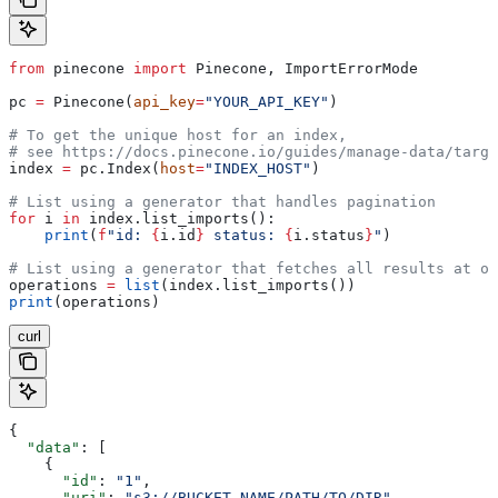
from
 pinecone 
import
 Pinecone, ImportErrorMode
pc 
=
 Pinecone(
api_key
=
"YOUR_API_KEY"
)
# To get the unique host for an index, 
# see https://docs.pinecone.io/guides/manage-data/targe
index 
=
 pc.Index(
host
=
"INDEX_HOST"
)
# List using a generator that handles pagination
for
 i 
in
 index.list_imports():
    print
(
f
"id: 
{
i.id
}
 status: 
{
i.status
}
"
)
# List using a generator that fetches all results at on
operations 
=
 list
(index.list_imports())
print
(operations)
curl
{
  "data"
: [
    {
      "id"
: 
"1"
,
      "uri"
: 
"s3://BUCKET_NAME/PATH/TO/DIR"
,