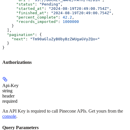
      "status"
: 
"Pending"
,
      "started_at"
: 
"2024-08-19T20:49:00.754Z"
,
      "finished_at"
: 
"2024-08-19T20:49:00.754Z"
,
      "percent_complete"
: 
42.2
,
      "records_imported"
: 
1000000
    }
  ],
  "pagination"
: {
    "next"
: 
"Tm90aGluZyB0byBzZWUgaGVyZQo="
  }
}
Authorizations
Api-Key
string
header
required
An API Key is required to call Pinecone APIs. Get yours from the
console
.
Query Parameters