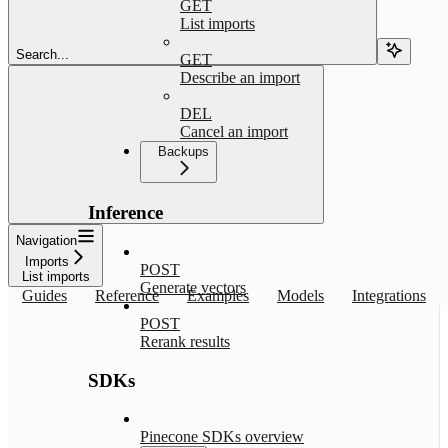
GET
List imports
Search...
GET
Describe an import
DEL
Cancel an import
Backups
Inference
Navigation
Imports
POST
List imports
Generate vectors
Guides
Reference
Examples
Models
Integrations
POST
Rerank results
SDKs
Pinecone SDKs overview