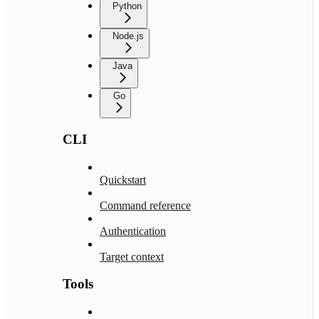
Python
Node.js
Java
Go
CLI
Quickstart
Command reference
Authentication
Target context
Tools