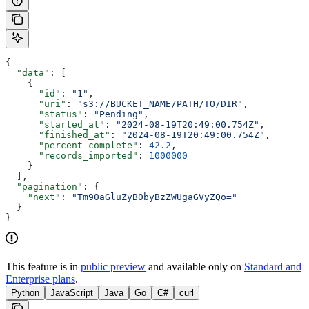
{
  "data"
: [
    {
      "id"
: 
"1"
,
      "uri"
: 
"s3://BUCKET_NAME/PATH/TO/DIR"
,
      "status"
: 
"Pending"
,
      "started_at"
: 
"2024-08-19T20:49:00.754Z"
,
      "finished_at"
: 
"2024-08-19T20:49:00.754Z"
,
      "percent_complete"
: 
42.2
,
      "records_imported"
: 
1000000
    }
  ],
  "pagination"
: {
    "next"
: 
"Tm90aGluZyB0byBzZWUgaGVyZQo="
  }
}
This feature is in
public preview
and available only on
Standard and
Enterprise plans
.
Python
JavaScript
Java
Go
C#
curl