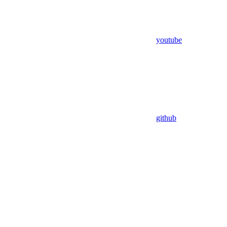
youtube
github
Assistant