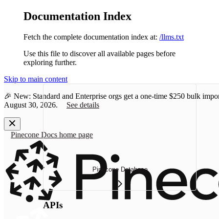
Documentation Index
Fetch the complete documentation index at:
/llms.txt
Use this file to discover all available pages before
exploring further.
Skip to main content
🎉 New: Standard and Enterprise orgs get a one-time
$250 bulk impor
August 30, 2026.
See details
Pinecone Docs
home page
Pinecone Database
APIs