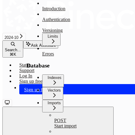
Introduction
Authentication
Versioning
Limits
2024-10
Ask Assistant
Search...
Errors
⌘
K
Database
Status
Support
Log In
Indexes
Sign up free
Sign up free
Vectors
Imports
POST
Start import