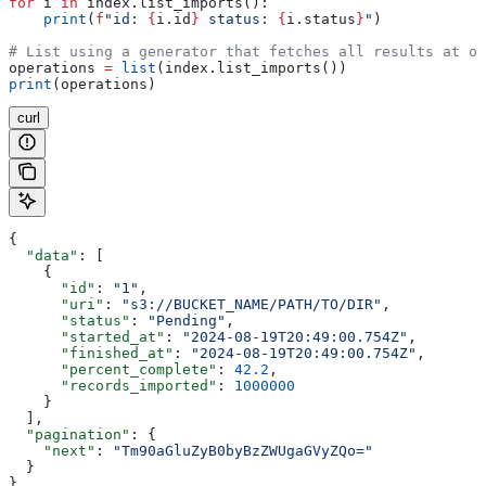
for
 i 
in
 index.list_imports():
    print
(
f
"id: 
{
i.id
}
 status: 
{
i.status
}
"
)
# List using a generator that fetches all results at on
operations 
=
 list
(index.list_imports())
print
(operations)
curl
{
  "data"
: [
    {
      "id"
: 
"1"
,
      "uri"
: 
"s3://BUCKET_NAME/PATH/TO/DIR"
,
      "status"
: 
"Pending"
,
      "started_at"
: 
"2024-08-19T20:49:00.754Z"
,
      "finished_at"
: 
"2024-08-19T20:49:00.754Z"
,
      "percent_complete"
: 
42.2
,
      "records_imported"
: 
1000000
    }
  ],
  "pagination"
: {
    "next"
: 
"Tm90aGluZyB0byBzZWUgaGVyZQo="
  }
}