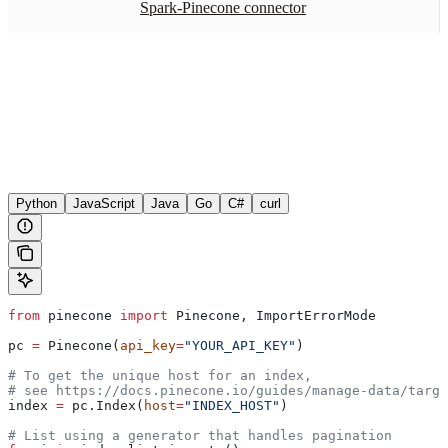
Spark-Pinecone connector
Python
JavaScript
Java
Go
C#
curl
from
 pinecone 
import
 Pinecone, ImportErrorMode
pc 
=
 Pinecone(
api_key
=
"YOUR_API_KEY"
)
# To get the unique host for an index, 
# see https://docs.pinecone.io/guides/manage-data/targe
index 
=
 pc.Index(
host
=
"INDEX_HOST"
)
# List using a generator that handles pagination