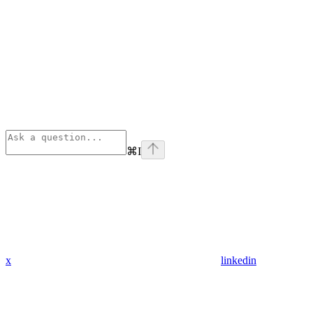
⌘
I
x
linkedin