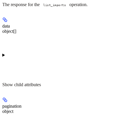
The response for the
operation.
list_imports
data
object[]
Show
child attributes
pagination
object