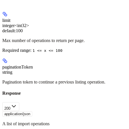
limit
integer<int32>
default:
100
Max number of operations to return per page.
Required range
:
1 <= x <= 100
paginationToken
string
Pagination token to continue a previous listing operation.
Response
200
application/json
A list of import operations