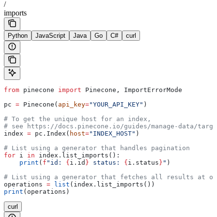
/
imports
Python
JavaScript
Java
Go
C#
curl
from
 pinecone 
import
 Pinecone, ImportErrorMode
pc 
=
 Pinecone(
api_key
=
"YOUR_API_KEY"
)
# To get the unique host for an index, 
# see https://docs.pinecone.io/guides/manage-data/targe
index 
=
 pc.Index(
host
=
"INDEX_HOST"
)
# List using a generator that handles pagination
for
 i 
in
 index.list_imports():
    print
(
f
"id: 
{
i.id
}
 status: 
{
i.status
}
"
)
# List using a generator that fetches all results at on
operations 
=
 list
(index.list_imports())
print
(operations)
curl