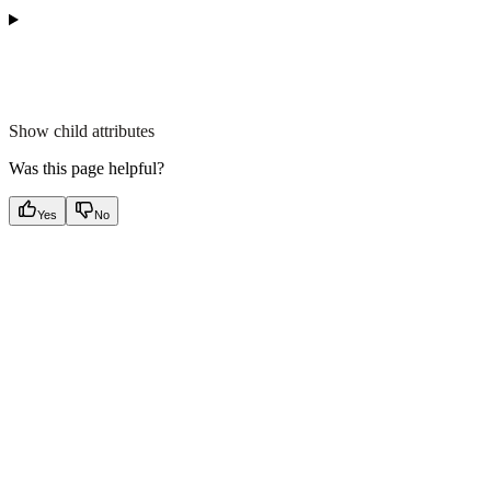
Show
child attributes
Was this page helpful?
Yes
No