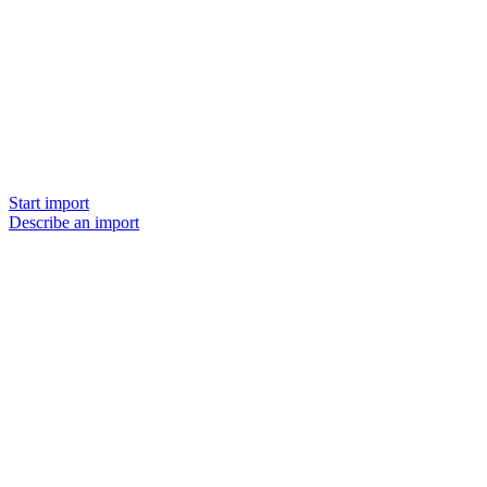
Start import
Describe an import