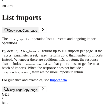
IMPORTS
List imports
Copy page
Copy page
The
operation lists all recent and ongoing import
list_imports
operations.
By default,
returns up to 100 imports per page. If the
list_imports
parameter is set,
returns up to that number of imports
limit
list
instead. Whenever there are additional IDs to return, the response
also includes a
that you can use to get the next
pagination_token
batch of imports. When the response does not include a
, there are no more imports to return.
pagination_token
For guidance and examples, see
Import data
.
Copy page
Copy page
GET
/
bulk