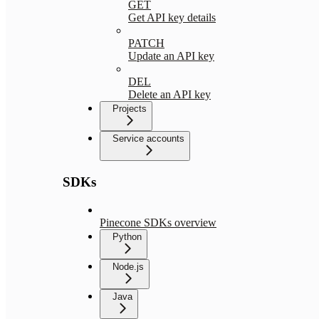
GET
Get API key details
PATCH
Update an API key
DEL
Delete an API key
Projects
Service accounts
SDKs
Pinecone SDKs overview
Python
Node.js
Java