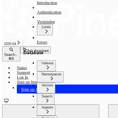
Introduction
Authentication
Versioning
Limits
Errors
2025-04
Ask Assistant
Database
Search...
⌘
K
Indexes
Status
Support
Namespaces
Log In
Sign up free
Vectors
Sign up free
Search
Imports