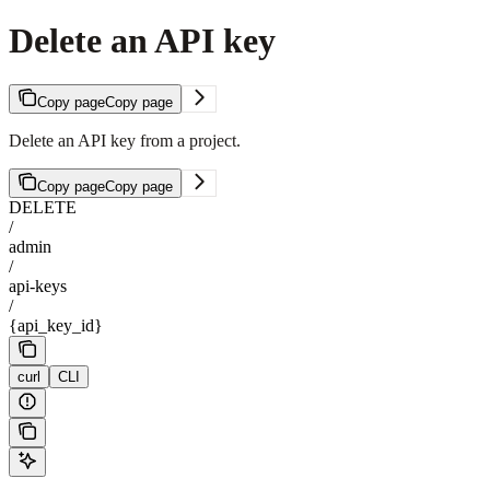
Delete an API key
Copy page
Copy page
Delete an API key from a project.
Copy page
Copy page
DELETE
/
admin
/
api-keys
/
{api_key_id}
curl
CLI