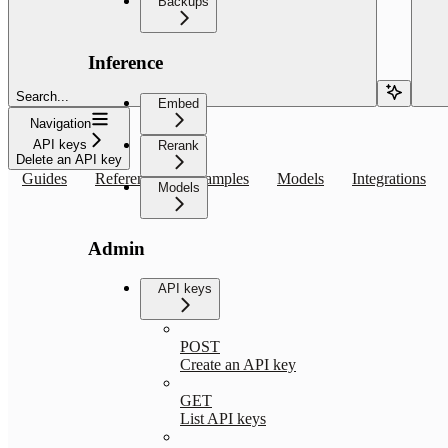
Backups
Inference
Search...
Embed
Navigation
API keys
Rerank
Delete an API key
Guides
Reference
Examples
Models
Integrations
Models
Admin
API keys
POST
Create an API key
GET
List API keys