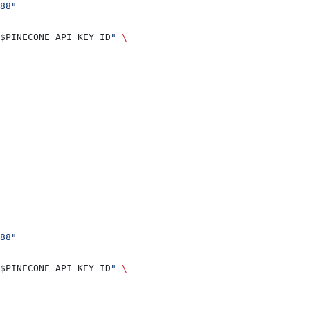
88"
$PINECONE_API_KEY_ID
"
 \
88"
$PINECONE_API_KEY_ID
"
 \