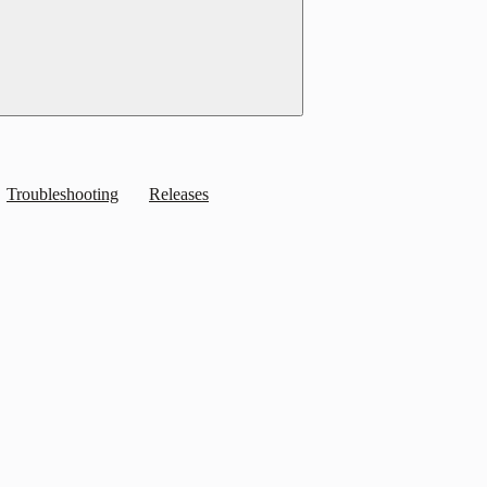
Troubleshooting
Releases