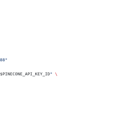
88"
$PINECONE_API_KEY_ID
"
 \