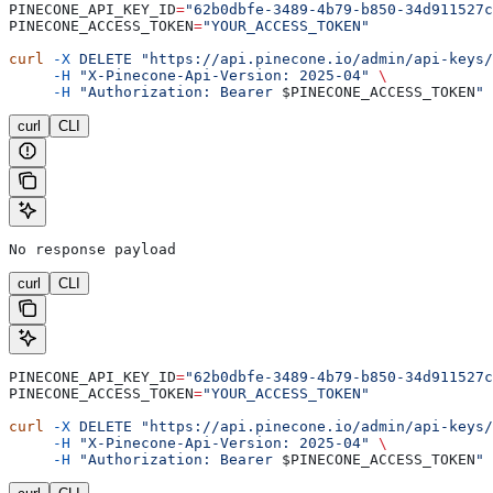
PINECONE_API_KEY_ID
=
"62b0dbfe-3489-4b79-b850-34d911527c
PINECONE_ACCESS_TOKEN
=
"YOUR_ACCESS_TOKEN"
curl
 -X
 DELETE
 "https://api.pinecone.io/admin/api-keys/
     -H
 "X-Pinecone-Api-Version: 2025-04"
 \
     -H
 "Authorization: Bearer 
$PINECONE_ACCESS_TOKEN
"
curl
CLI
No response payload
curl
CLI
PINECONE_API_KEY_ID
=
"62b0dbfe-3489-4b79-b850-34d911527c
PINECONE_ACCESS_TOKEN
=
"YOUR_ACCESS_TOKEN"
curl
 -X
 DELETE
 "https://api.pinecone.io/admin/api-keys/
     -H
 "X-Pinecone-Api-Version: 2025-04"
 \
     -H
 "Authorization: Bearer 
$PINECONE_ACCESS_TOKEN
"