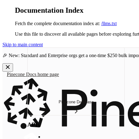
Documentation Index
Fetch the complete documentation index at:
/llms.txt
Use this file to discover all available pages before exploring fur
Skip to main content
🎉 New: Standard and Enterprise orgs get a one-time
$250 bulk impor
Pinecone Docs
home page
Pinecone Database
APIs