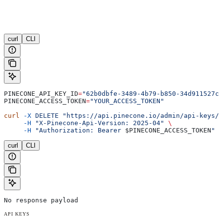
curl
CLI
PINECONE_API_KEY_ID
=
"62b0dbfe-3489-4b79-b850-34d911527c
PINECONE_ACCESS_TOKEN
=
"YOUR_ACCESS_TOKEN"
curl
 -X
 DELETE
 "https://api.pinecone.io/admin/api-keys/
     -H
 "X-Pinecone-Api-Version: 2025-04"
 \
     -H
 "Authorization: Bearer 
$PINECONE_ACCESS_TOKEN
"
curl
CLI
No response payload
API KEYS