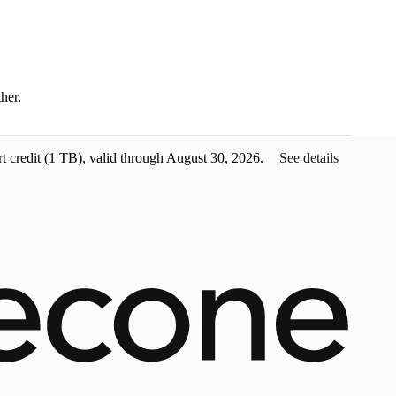
ther.
t credit
(1 TB), valid through August 30, 2026.
See details