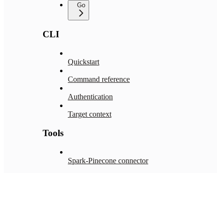
Go
CLI
Quickstart
Command reference
Authentication
Target context
Tools
Spark-Pinecone connector