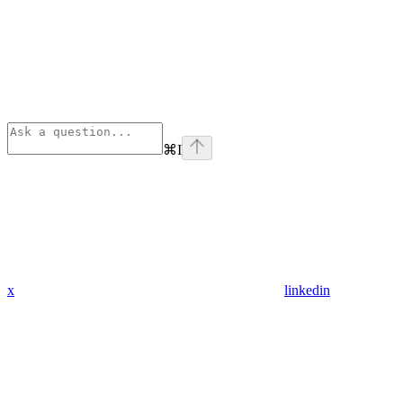
⌘
I
x
linkedin