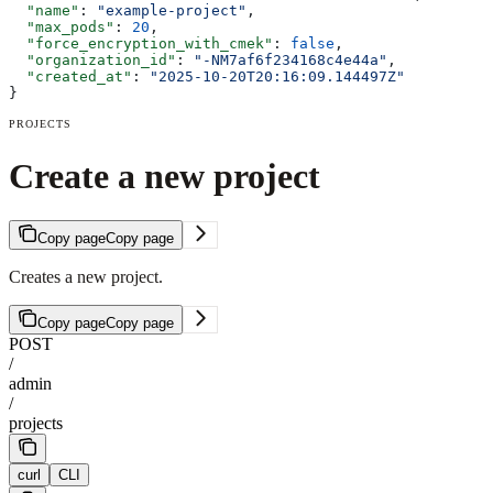
  "name"
: 
"example-project"
,
  "max_pods"
: 
20
,
  "force_encryption_with_cmek"
: 
false
,
  "organization_id"
: 
"-NM7af6f234168c4e44a"
,
  "created_at"
: 
"2025-10-20T20:16:09.144497Z"
}
PROJECTS
Create a new project
Copy page
Copy page
Creates a new project.
Copy page
Copy page
POST
/
admin
/
projects
curl
CLI