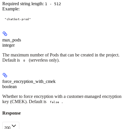
Required string length:
1 - 512
Example
:
"chatbot-prod"
max_pods
integer
The maximum number of Pods that can be created in the project.
Default is
(serverless only).
0
force_encryption_with_cmek
boolean
Whether to force encryption with a customer-managed encryption
key (CMEK). Default is
.
false
Response
200