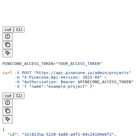
curl
CLI
PINECONE_ACCESS_TOKEN
=
"YOUR_ACCESS_TOKEN"
curl
 -X
 POST
 "https://api.pinecone.io/admin/projects"
 \
     -H
 "X-Pinecone-Api-Version: 2025-04"
 \
     -H
 "Authorization: Bearer 
$PINECONE_ACCESS_TOKEN
"
 
     -d
 '{ "name":"example-project" }'
curl
CLI
{
  "id"
: 
"32c8235a-5220-4a80-a9f1-69c24109e6f2"
,