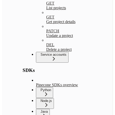
GET
List projects
GET
Get project details
PATCH
Update a project
DEL
Delete a project
Service accounts
SDKs
Pinecone SDKs overview
Python
Node.js
Java