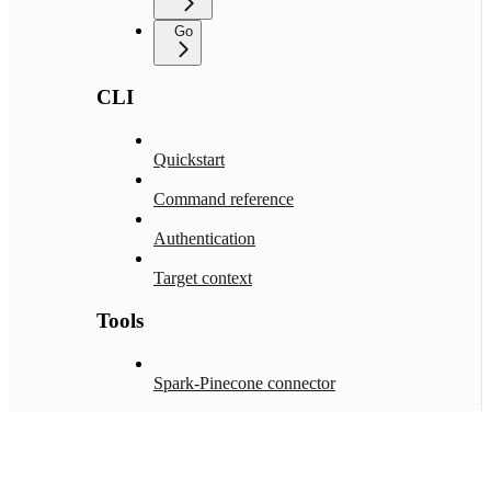
Go
CLI
Quickstart
Command reference
Authentication
Target context
Tools
Spark-Pinecone connector