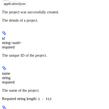
application/json
The project was successfully created.
The details of a project.
id
string<uuid>
required
The unique ID of the project.
name
string
required
The name of the project.
Required string length:
1 - 512