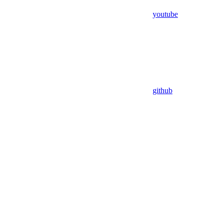
youtube
github
Assistant