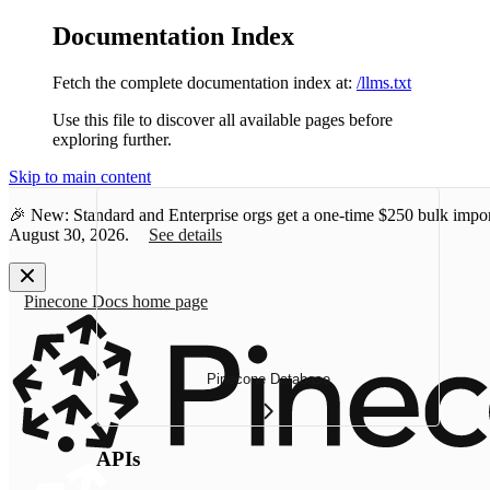
Documentation Index
Fetch the complete documentation index at:
/llms.txt
Use this file to discover all available pages before
exploring further.
Skip to main content
🎉 New: Standard and Enterprise orgs get a one-time
$250 bulk impor
August 30, 2026.
See details
Pinecone Docs
home page
Pinecone Database
APIs