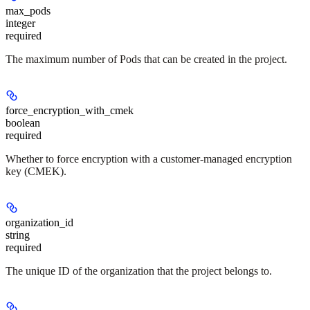
max_pods
integer
required
The maximum number of Pods that can be created in the project.
force_encryption_with_cmek
boolean
required
Whether to force encryption with a customer-managed encryption
key (CMEK).
organization_id
string
required
The unique ID of the organization that the project belongs to.