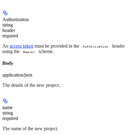
Authorization
string
header
required
An
access token
must be provided in the
header
Authorization
using the
scheme.
Bearer
Body
application/json
The details of the new project.
name
string
required
The name of the new project.