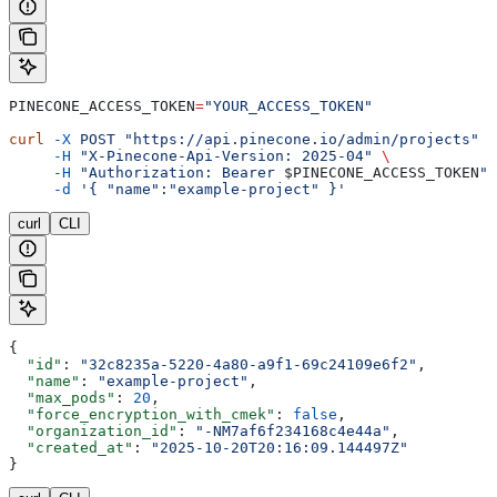
PINECONE_ACCESS_TOKEN
=
"YOUR_ACCESS_TOKEN"
curl
 -X
 POST
 "https://api.pinecone.io/admin/projects"
 \
     -H
 "X-Pinecone-Api-Version: 2025-04"
 \
     -H
 "Authorization: Bearer 
$PINECONE_ACCESS_TOKEN
"
 
     -d
 '{ "name":"example-project" }'
curl
CLI
{
  "id"
: 
"32c8235a-5220-4a80-a9f1-69c24109e6f2"
,
  "name"
: 
"example-project"
,
  "max_pods"
: 
20
,
  "force_encryption_with_cmek"
: 
false
,
  "organization_id"
: 
"-NM7af6f234168c4e44a"
,
  "created_at"
: 
"2025-10-20T20:16:09.144497Z"
}