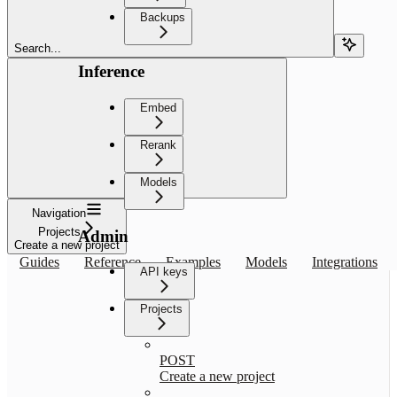
Backups
Search...
Inference
Embed
Rerank
Models
Navigation
Projects
Admin
Create a new project
Guides
Reference
Examples
Models
Integrations
API keys
Projects
POST
Create a new project