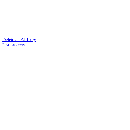
Delete an API key
List projects