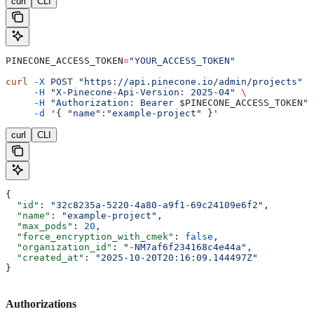
curl
CLI
PINECONE_ACCESS_TOKEN
=
"YOUR_ACCESS_TOKEN"
curl
 -X
 POST
 "https://api.pinecone.io/admin/projects"
 \
     -H
 "X-Pinecone-Api-Version: 2025-04"
 \
     -H
 "Authorization: Bearer 
$PINECONE_ACCESS_TOKEN
"
 
     -d
 '{ "name":"example-project" }'
curl
CLI
{
  "id"
: 
"32c8235a-5220-4a80-a9f1-69c24109e6f2"
,
  "name"
: 
"example-project"
,
  "max_pods"
: 
20
,
  "force_encryption_with_cmek"
: 
false
,
  "organization_id"
: 
"-NM7af6f234168c4e44a"
,
  "created_at"
: 
"2025-10-20T20:16:09.144497Z"
}
Authorizations