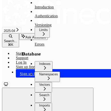
Introduction
Authentication
Versioning
Limits
2025-04
Ask Assistant
Search...
Errors
⌘
K
Database
Status
Support
Log In
Indexes
Sign up free
Sign up free
Namespaces
Vectors
Search
Imports