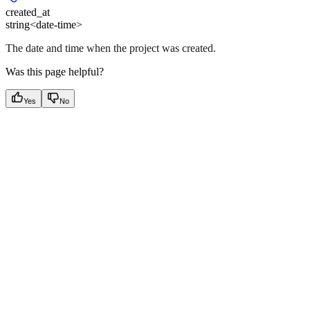
created_at
string<date-time>
The date and time when the project was created.
Was this page helpful?
Yes
No