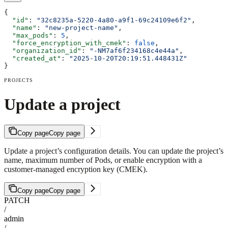
{
  "id"
: 
"32c8235a-5220-4a80-a9f1-69c24109e6f2"
,
  "name"
: 
"new-project-name"
,
  "max_pods"
: 
5
,
  "force_encryption_with_cmek"
: 
false
,
  "organization_id"
: 
"-NM7af6f234168c4e44a"
,
  "created_at"
: 
"2025-10-20T20:19:51.448431Z"
}
PROJECTS
Update a project
Copy page
Copy page
Update a project’s configuration details. You can update the project’s
name, maximum number of Pods, or enable encryption with a
customer-managed encryption key (CMEK).
Copy page
Copy page
PATCH
/
admin
/