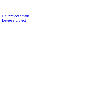
Get project details
Delete a project