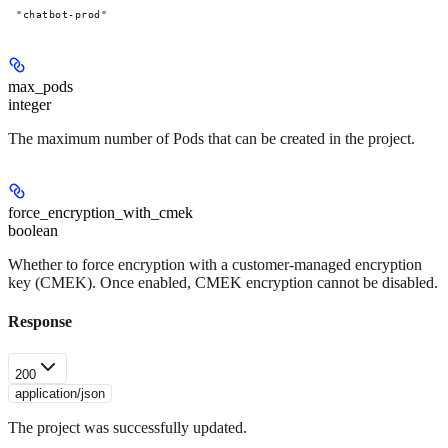
"chatbot-prod"
max_pods
integer
The maximum number of Pods that can be created in the project.
force_encryption_with_cmek
boolean
Whether to force encryption with a customer-managed encryption
key (CMEK). Once enabled, CMEK encryption cannot be disabled.
Response
200
application/json
The project was successfully updated.