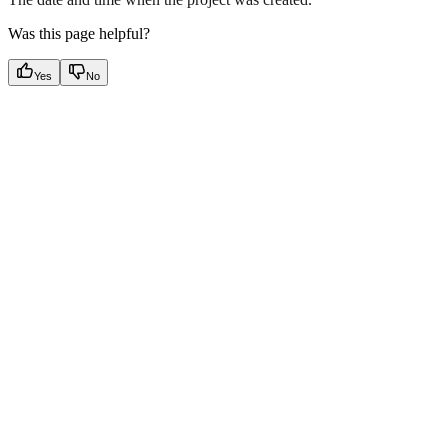
Was this page helpful?
Yes
No