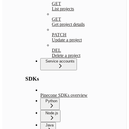
GET
List projects
GET
Get project details
PATCH
Update a project
DEL
Delete a project
Service accounts
SDKs
Pinecone SDKs overview
Python
Node.js
Java