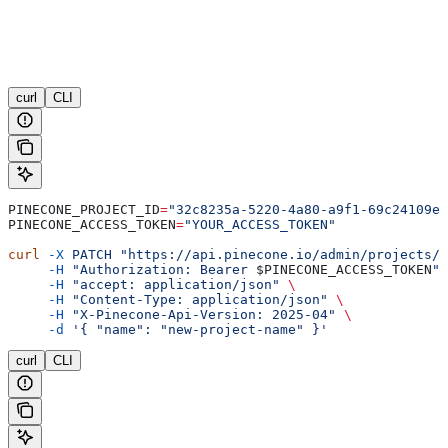
curl
CLI
PINECONE_PROJECT_ID
=
"32c8235a-5220-4a80-a9f1-69c24109e6
PINECONE_ACCESS_TOKEN
=
"YOUR_ACCESS_TOKEN"
curl
 -X
 PATCH
 "https://api.pinecone.io/admin/projects/
$
     -H
 "Authorization: Bearer 
$PINECONE_ACCESS_TOKEN
"
 
     -H
 "accept: application/json"
 \
     -H
 "Content-Type: application/json"
 \
     -H
 "X-Pinecone-Api-Version: 2025-04"
 \
     -d
 '{ "name": "new-project-name" }'
curl
CLI