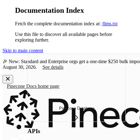
Documentation Index
Fetch the complete documentation index at:
/llms.txt
Use this file to discover all available pages before
exploring further.
Skip to main content
🎉 New: Standard and Enterprise orgs get a one-time
$250 bulk impor
August 30, 2026.
See details
Pinecone Docs
home page
Pinecone Database
APIs