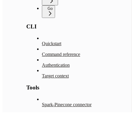
Go
CLI
Quickstart
Command reference
Authentication
Target context
Tools
Spark-Pinecone connector