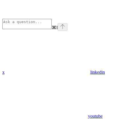
⌘
I
x
linkedin
youtube