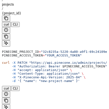
projects
/
{project_id}
curl
CLI
PINECONE_PROJECT_ID
=
"32c8235a-5220-4a80-a9f1-69c24109e6
PINECONE_ACCESS_TOKEN
=
"YOUR_ACCESS_TOKEN"
curl
 -X
 PATCH
 "https://api.pinecone.io/admin/projects/
$
     -H
 "Authorization: Bearer 
$PINECONE_ACCESS_TOKEN
"
 
     -H
 "accept: application/json"
 \
     -H
 "Content-Type: application/json"
 \
     -H
 "X-Pinecone-Api-Version: 2025-04"
 \
     -d
 '{ "name": "new-project-name" }'
curl
CLI