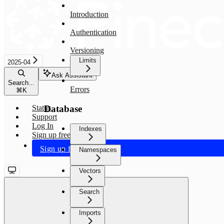
Introduction
Authentication
Versioning
Limits
2025-04
Ask Assistant
Search...
Errors
⌘
K
Database
Status
Support
Log In
Indexes
Sign up free
Sign up free
Namespaces
Vectors
Search
Imports