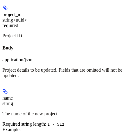
project_id
string<uuid>
required
Project ID
Body
application/json
Project details to be updated. Fields that are omitted will not be
updated.
name
string
The name of the new project.
Required string length:
1 - 512
Example
: