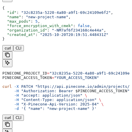
{
  "id"
: 
"32c8235a-5220-4a80-a9f1-69c24109e6f2"
,
  "name"
: 
"new-project-name"
,
  "max_pods"
: 
5
,
  "force_encryption_with_cmek"
: 
false
,
  "organization_id"
: 
"-NM7af6f234168c4e44a"
,
  "created_at"
: 
"2025-10-20T20:19:51.448431Z"
}
curl
CLI
PINECONE_PROJECT_ID
=
"32c8235a-5220-4a80-a9f1-69c24109e6
PINECONE_ACCESS_TOKEN
=
"YOUR_ACCESS_TOKEN"
curl
 -X
 PATCH
 "https://api.pinecone.io/admin/projects/
$
     -H
 "Authorization: Bearer 
$PINECONE_ACCESS_TOKEN
"
 
     -H
 "accept: application/json"
 \
     -H
 "Content-Type: application/json"
 \
     -H
 "X-Pinecone-Api-Version: 2025-04"
 \
     -d
 '{ "name": "new-project-name" }'
curl
CLI