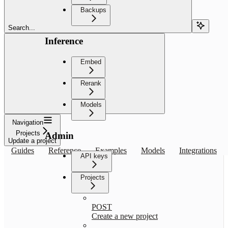
Backups
Search...
Inference
Embed
Rerank
Models
Navigation
Projects
Admin
Update a project
Guides
Reference
Examples
Models
Integrations
API keys
Projects
POST
Create a new project