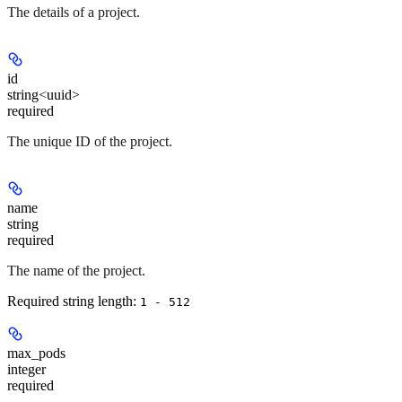
The details of a project.
id
string<uuid>
required
The unique ID of the project.
name
string
required
The name of the project.
Required string length:
1 - 512
max_pods
integer
required