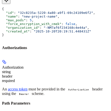
{
  "id"
: 
"32c8235a-5220-4a80-a9f1-69c24109e6f2"
,
  "name"
: 
"new-project-name"
,
  "max_pods"
: 
5
,
  "force_encryption_with_cmek"
: 
false
,
  "organization_id"
: 
"-NM7af6f234168c4e44a"
,
  "created_at"
: 
"2025-10-20T20:19:51.448431Z"
}
Authorizations
Authorization
string
header
required
An
access token
must be provided in the
header
Authorization
using the
scheme.
Bearer
Path Parameters