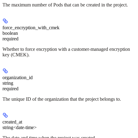
The maximum number of Pods that can be created in the project.
force_encryption_with_cmek
boolean
required
Whether to force encryption with a customer-managed encryption
key (CMEK).
organization_id
string
required
The unique ID of the organization that the project belongs to.
created_at
string<date-time>
The date and time when the project was created.