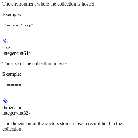
The environment where the collection is hosted.
Example
:
"us-east1-gcp"
size
integer<int64>
The size of the collection in bytes.
Example
:
10000000
dimension
integer<int32>
The dimension of the vectors stored in each record held in the
collection.