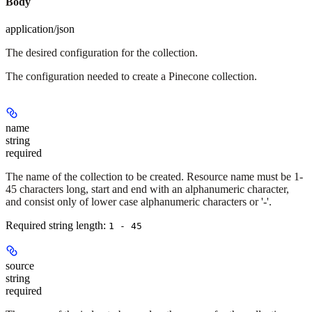
Body
application/json
The desired configuration for the collection.
The configuration needed to create a Pinecone collection.
name
string
required
The name of the collection to be created. Resource name must be 1-
45 characters long, start and end with an alphanumeric character,
and consist only of lower case alphanumeric characters or '-'.
Required string length:
1 - 45
source
string
required