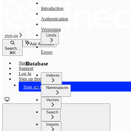
Introduction
Authentication
Versioning
Limits
2025-04
Ask Assistant
Search...
Errors
⌘
K
Database
Status
Support
Log In
Indexes
Sign up free
Sign up free
Namespaces
Vectors
Search
Imports