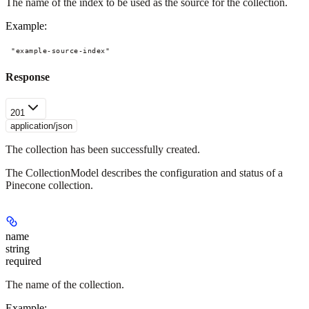
The name of the index to be used as the source for the collection.
Example
:
"example-source-index"
Response
201
application/json
The collection has been successfully created.
The CollectionModel describes the configuration and status of a
Pinecone collection.
name
string
required
The name of the collection.
Example
: