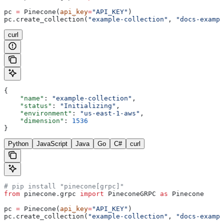
pc 
=
 Pinecone(
api_key
=
"API_KEY"
)
pc.create_collection(
"example-collection"
, 
"docs-exampl
curl
{
    "name"
: 
"example-collection"
,
    "status"
: 
"Initializing"
,
    "environment"
: 
"us-east-1-aws"
,
    "dimension"
: 
1536
}
Python
JavaScript
Java
Go
C#
curl
# pip install "pinecone[grpc]"
from
 pinecone.grpc 
import
 PineconeGRPC 
as
 Pinecone
pc 
=
 Pinecone(
api_key
=
"API_KEY"
)
pc.create_collection(
"example-collection"
, 
"docs-exampl