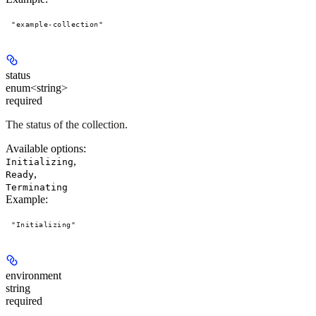
"example-collection"
status
enum<string>
required
The status of the collection.
Available options
:
,
Initializing
,
Ready
Terminating
Example
:
"Initializing"
environment
string
required