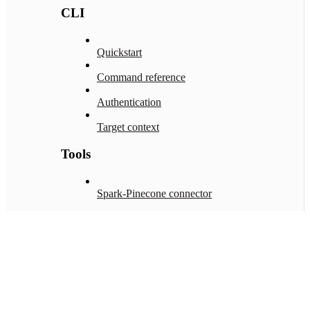
CLI
Quickstart
Command reference
Authentication
Target context
Tools
Spark-Pinecone connector