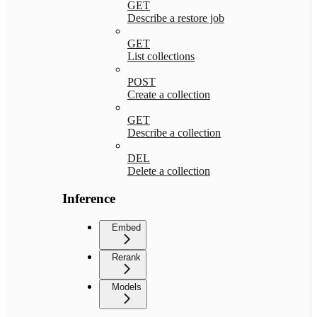
GET
Describe a restore job
GET
List collections
POST
Create a collection
GET
Describe a collection
DEL
Delete a collection
Inference
Embed
Rerank
Models