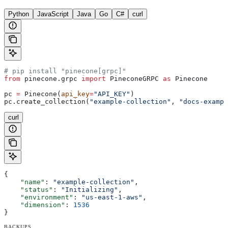
Python
JavaScript
Java
Go
C#
curl
# pip install "pinecone[grpc]"
from
 pinecone.grpc 
import
 PineconeGRPC 
as
 Pinecone
pc 
=
 Pinecone(
api_key
=
"API_KEY"
)
pc.create_collection(
"example-collection"
, 
"docs-exampl
curl
{
    "name"
: 
"example-collection"
,
    "status"
: 
"Initializing"
,
    "environment"
: 
"us-east-1-aws"
,
    "dimension"
: 
1536
}
BACKUPS