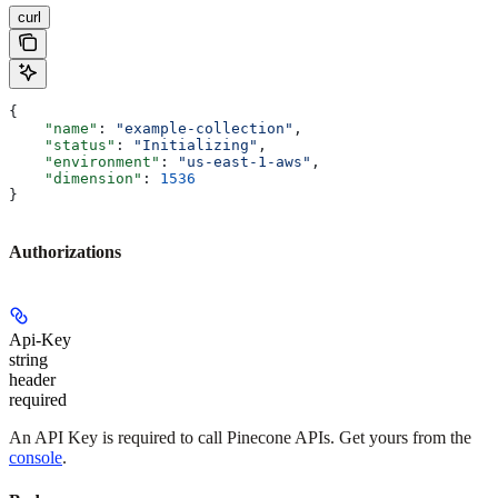
curl
{
    "name"
: 
"example-collection"
,
    "status"
: 
"Initializing"
,
    "environment"
: 
"us-east-1-aws"
,
    "dimension"
: 
1536
}
Authorizations
Api-Key
string
header
required
An API Key is required to call Pinecone APIs. Get yours from the
console
.