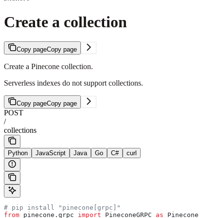
Create a collection
Copy page
Copy page
Create a Pinecone collection.
Serverless indexes do not support collections.
Copy page
Copy page
POST
/
collections
Python
JavaScript
Java
Go
C#
curl
# pip install "pinecone[grpc]"
from
 pinecone.grpc 
import
 PineconeGRPC 
as
 Pinecone