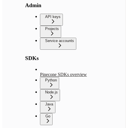
Admin
API keys
Projects
Service accounts
SDKs
Pinecone SDKs overview
Python
Node.js
Java
Go