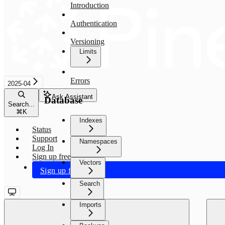
Introduction
Authentication
Versioning
Limits
Errors
2025-04
Ask Assistant
Database
Search...
⌘
K
Indexes
Status
Support
Namespaces
Log In
Sign up free
Vectors
Sign up free
Search
Imports