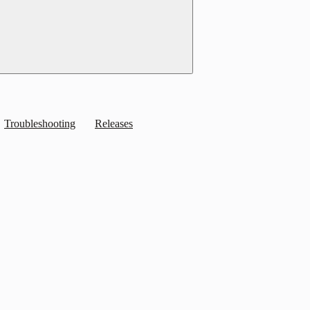
Troubleshooting
Releases