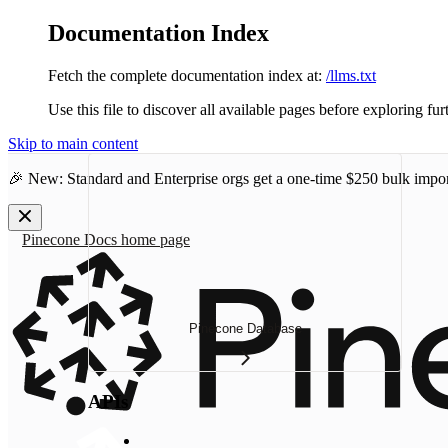
Documentation Index
Fetch the complete documentation index at:
/llms.txt
Use this file to discover all available pages before exploring fur
Skip to main content
🎉 New: Standard and Enterprise orgs get a one-time
$250 bulk impor
Pinecone Docs
home page
Pinecone Database
APIs