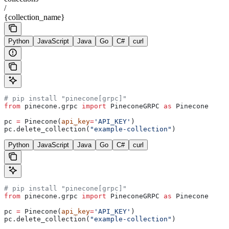
/
{collection_name}
Python
JavaScript
Java
Go
C#
curl
# pip install "pinecone[grpc]"
from
 pinecone.grpc 
import
 PineconeGRPC 
as
 Pinecone
pc 
=
 Pinecone(
api_key
=
'API_KEY'
)
pc.delete_collection(
"example-collection"
)
Python
JavaScript
Java
Go
C#
curl
# pip install "pinecone[grpc]"
from
 pinecone.grpc 
import
 PineconeGRPC 
as
 Pinecone
pc 
=
 Pinecone(
api_key
=
'API_KEY'
)
pc.delete_collection(
"example-collection"
)