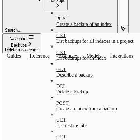
Backups
POST
Create a backup of an index
Search...
GET
Navigation
List backups for all indexes in a project
Backups
Delete a collection
GET
Guides
Reference
Examples
Models
Integrations
List backups for an index
GET
Describe a backup
DEL
Delete a backup
POST
Create an index from a backup
GET
List restore jobs
GET