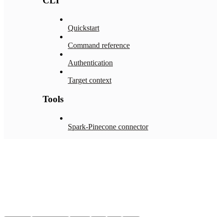
CLI
Quickstart
Command reference
Authentication
Target context
Tools
Spark-Pinecone connector