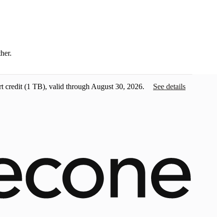
ther.
t credit
(1 TB), valid through August 30, 2026.
See details