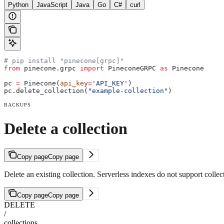
Python
JavaScript
Java
Go
C#
curl
# pip install "pinecone[grpc]"
from
 pinecone.grpc 
import
 PineconeGRPC 
as
 Pinecone
pc 
=
 Pinecone(
api_key
=
'API_KEY'
)
pc.delete_collection(
"example-collection"
)
BACKUPS
Delete a collection
Copy page
Copy page
Delete an existing collection. Serverless indexes do not support collec
Copy page
Copy page
DELETE
/
collections