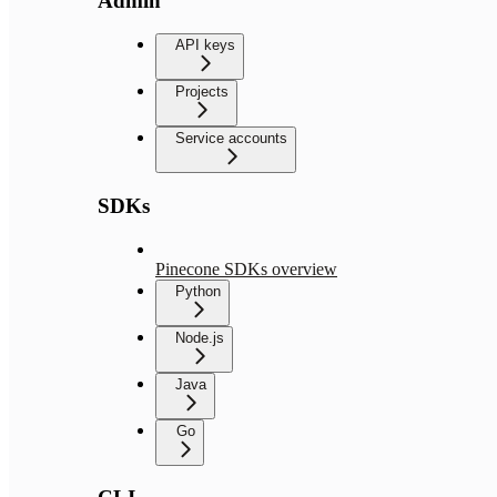
Admin
API keys
Projects
Service accounts
SDKs
Pinecone SDKs overview
Python
Node.js
Java
Go