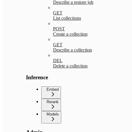
Describe a restore job
GET
List collections
POST
Create a collection
GET
Describe a collection
DEL
Delete a collection
Inference
Embed
Rerank
Models