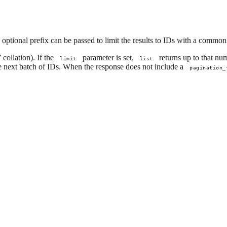
 optional prefix can be passed to limit the results to IDs with a common
collation). If the
parameter is set,
returns up to that num
limit
list
he next batch of IDs. When the response does not include a
pagination_