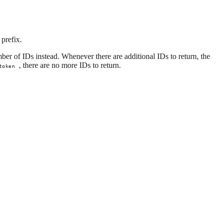
 prefix.
ber of IDs instead. Whenever there are additional IDs to return, the
, there are no more IDs to return.
token