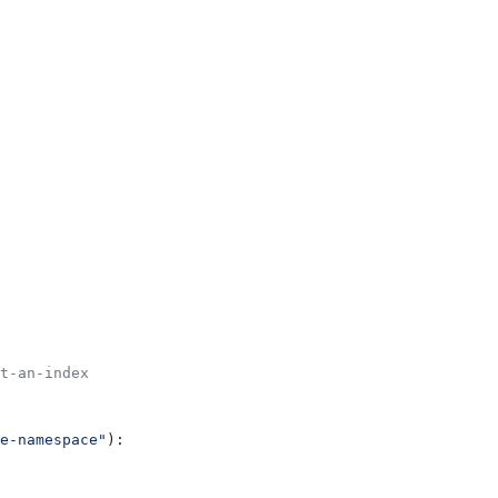
t-an-index
e-namespace"
):