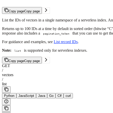
Copy page
Copy page
List the IDs of vectors in a single namespace of a serverless index. An
Returns up to 100 IDs at a time by default in sorted order (bitwise “C” 
response also includes a
that you can use to get t
pagination_token
For guidance and examples, see
List record IDs
.
Note:
is supported only for serverless indexes.
list
Copy page
Copy page
GET
/
vectors
/
list
Python
JavaScript
Java
Go
C#
curl