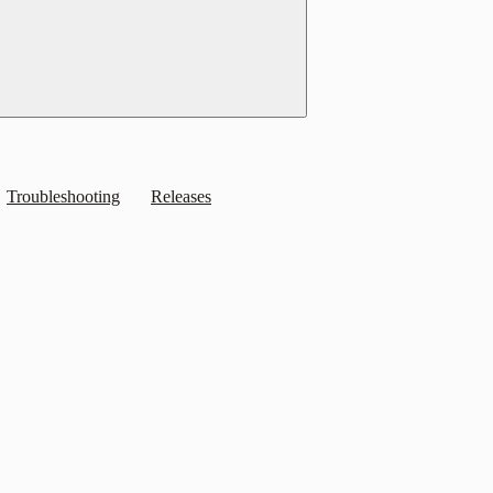
Troubleshooting
Releases