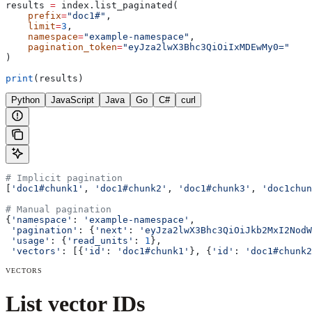
results 
=
 index.list_paginated(
    prefix
=
"doc1#"
,
    limit
=
3
,
    namespace
=
"example-namespace"
,
    pagination_token
=
"eyJza2lwX3Bhc3QiOiIxMDEwMy0="
)
print
(results)
Python
JavaScript
Java
Go
C#
curl
# Implicit pagination
[
'doc1#chunk1'
, 
'doc1#chunk2'
, 
'doc1#chunk3'
, 
'doc1chun
# Manual pagination
{
'namespace'
: 
'example-namespace'
,
 'pagination'
: {
'next'
: 
'eyJza2lwX3Bhc3QiOiJkb2MxI2NodW
 'usage'
: {
'read_units'
: 
1
},
 'vectors'
: [{
'id'
: 
'doc1#chunk1'
}, {
'id'
: 
'doc1#chunk2
VECTORS
List vector IDs