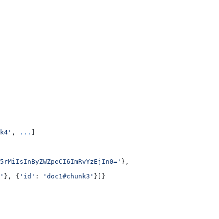
k4'
, 
...
]
5rMiIsInByZWZpeCI6ImRvYzEjIn0='
},
'
}, {
'id'
: 
'doc1#chunk3'
}]}