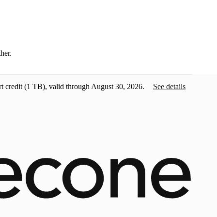
ther.
t credit
(1 TB), valid through August 30, 2026.
See details