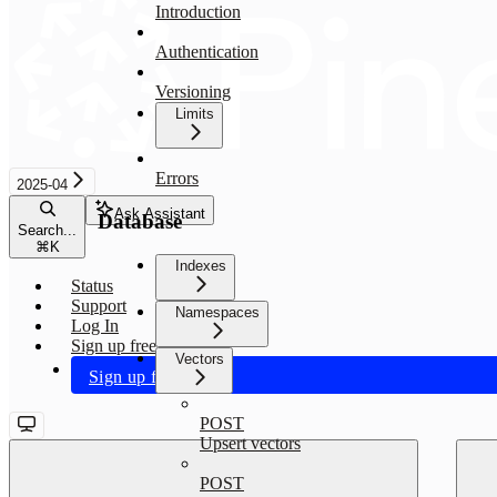
Introduction
Authentication
Versioning
Limits
Errors
2025-04
Ask Assistant
Database
Search...
⌘
K
Indexes
Status
Support
Namespaces
Log In
Sign up free
Vectors
Sign up free
POST
Upsert vectors
POST