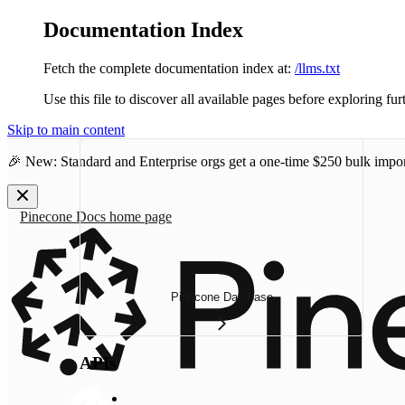
Documentation Index
Fetch the complete documentation index at:
/llms.txt
Use this file to discover all available pages before exploring fur
Skip to main content
🎉 New: Standard and Enterprise orgs get a one-time
$250 bulk impor
Pinecone Docs
home page
Pinecone Database
APIs