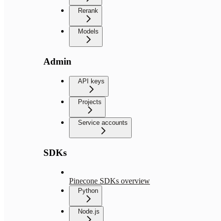
Rerank
Models
Admin
API keys
Projects
Service accounts
SDKs
Pinecone SDKs overview
Python
Node.js