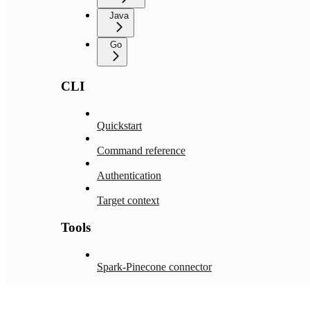
Java
Go
CLI
Quickstart
Command reference
Authentication
Target context
Tools
Spark-Pinecone connector