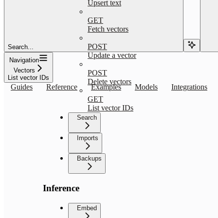
Upsert text
GET
Fetch vectors
POST
Search...
Update a vector
Navigation
Vectors
POST
List vector IDs
Delete vectors
Guides
Reference
Examples
Models
Integrations
GET
List vector IDs
Search
Imports
Backups
Inference
Embed