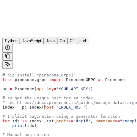
Python
JavaScript
Java
Go
C#
curl
# pip install "pinecone[grpc]"
from
 pinecone.grpc 
import
 PineconeGRPC 
as
 Pinecone
pc 
=
 Pinecone(
api_key
=
'YOUR_API_KEY'
)
# To get the unique host for an index, 
# see https://docs.pinecone.io/guides/manage-data/targe
index 
=
 pc.Index(
host
=
"INDEX_HOST"
)
# Implicit pagination using a generator function
for
 ids 
in
 index.list(
prefix
=
"doc1#"
, 
namespace
=
"exampl
    print
(ids)
# Manual pagination