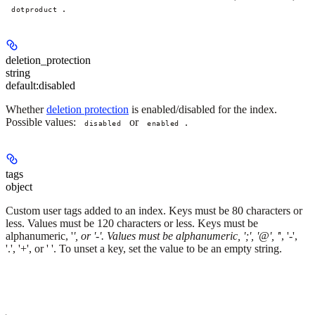
.
dotproduct
deletion_protection
string
default:
disabled
Whether
deletion protection
is enabled/disabled for the index.
Possible values:
or
.
disabled
enabled
tags
object
Custom user tags added to an index. Keys must be 80 characters or
less. Values must be 120 characters or less. Keys must be
alphanumeric, '
', or '-'. Values must be alphanumeric, ';', '@', '
', '-',
'.', '+', or ' '. To unset a key, set the value to be an empty string.