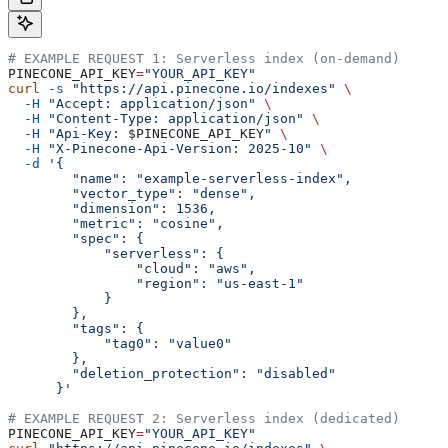
# EXAMPLE REQUEST 1: Serverless index (on-demand)
PINECONE_API_KEY
=
"YOUR_API_KEY"
curl
 -s
 "https://api.pinecone.io/indexes"
 \
  -H
 "Accept: application/json"
 \
  -H
 "Content-Type: application/json"
 \
  -H
 "Api-Key: 
$PINECONE_API_KEY
"
 \
  -H
 "X-Pinecone-Api-Version: 2025-10"
 \
  -d
 '{
        "name": "example-serverless-index",
        "vector_type": "dense",
        "dimension": 1536,
        "metric": "cosine",
        "spec": {
            "serverless": {
                "cloud": "aws",
                "region": "us-east-1"
            }
        },
        "tags": {
            "tag0": "value0"
        },
        "deletion_protection": "disabled"
      }'
# EXAMPLE REQUEST 2: Serverless index (dedicated)
PINECONE_API_KEY
=
"YOUR_API_KEY"