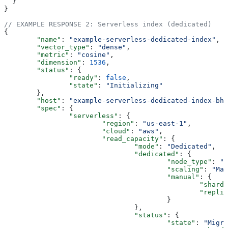
  }
}
// EXAMPLE RESPONSE 2: Serverless index (dedicated)
{
	"name"
: 
"example-serverless-dedicated-index"
,
	"vector_type"
: 
"dense"
,
	"metric"
: 
"cosine"
,
	"dimension"
: 
1536
,
	"status"
: {
		"ready"
: 
false
,
		"state"
: 
"Initializing"
	},
	"host"
: 
"example-serverless-dedicated-index-bhn
	"spec"
: {
		"serverless"
: {
			"region"
: 
"us-east-1"
,
			"cloud"
: 
"aws"
,
			"read_capacity"
: {
				"mode"
: 
"Dedicated"
,
				"dedicated"
: {
					"node_type"
: 
"b
					"scaling"
: 
"Man
					"manual"
: {
						"shard
						"repl
					}
				},
				"status"
: {
					"state"
: 
"Migra