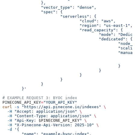
		},
		"vector_type": "dense",
		"spec": {
			"serverless": {
				"cloud": "aws",
				"region": "us-east-1",
				"read_capacity": {
					"mode": "Dedi
					"dedicated": {
						"no
						"sc
						"man
						}
					}
				}
			}
		}
	}'
# EXAMPLE REQUEST 3: BYOC index
PINECONE_API_KEY
=
"YOUR_API_KEY"
curl
 -s
 "https://api.pinecone.io/indexes"
 \
  -H
 "Accept: application/json"
 \
  -H
 "Content-Type: application/json"
 \
  -H
 "Api-Key: 
$PINECONE_API_KEY
"
 \
  -H
 "X-Pinecone-Api-Version: 2025-10"
 \
  -d
 '{
        "name": "example-byoc-index",