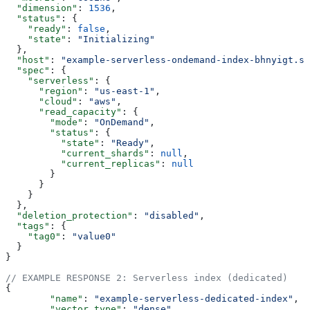
  "dimension"
: 
1536
,
  "status"
: {
    "ready"
: 
false
,
    "state"
: 
"Initializing"
  },
  "host"
: 
"example-serverless-ondemand-index-bhnyigt.sv
  "spec"
: {
    "serverless"
: {
      "region"
: 
"us-east-1"
,
      "cloud"
: 
"aws"
,
      "read_capacity"
: {
        "mode"
: 
"OnDemand"
,
        "status"
: {
          "state"
: 
"Ready"
,
          "current_shards"
: 
null
,
          "current_replicas"
: 
null
        }
      }
    }
  },
  "deletion_protection"
: 
"disabled"
,
  "tags"
: {
    "tag0"
: 
"value0"
  }
}
// EXAMPLE RESPONSE 2: Serverless index (dedicated)
{
	"name"
: 
"example-serverless-dedicated-index"
,
	"vector_type"
: 
"dense"
,