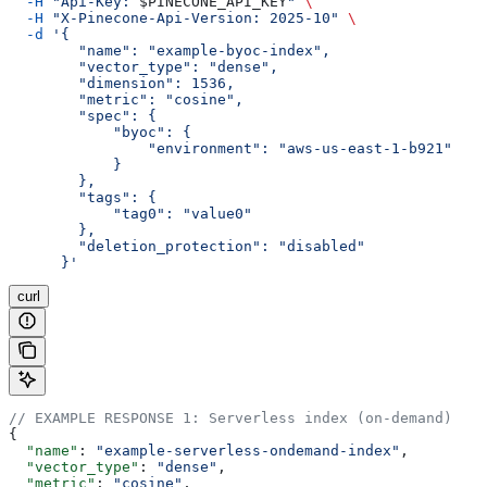
  -H
 "Api-Key: 
$PINECONE_API_KEY
"
 \
  -H
 "X-Pinecone-Api-Version: 2025-10"
 \
  -d
 '{
        "name": "example-byoc-index",
        "vector_type": "dense",
        "dimension": 1536,
        "metric": "cosine",
        "spec": {
            "byoc": {
                "environment": "aws-us-east-1-b921"
            }
        },
        "tags": {
            "tag0": "value0"
        },
        "deletion_protection": "disabled"
      }'
curl
// EXAMPLE RESPONSE 1: Serverless index (on-demand)
{
  "name"
: 
"example-serverless-ondemand-index"
,
  "vector_type"
: 
"dense"
,
  "metric"
: 
"cosine"
,