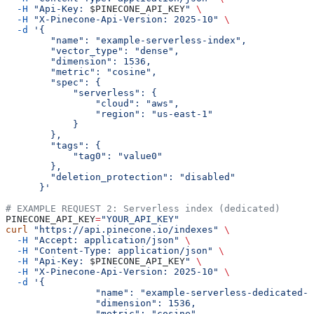
  -H
 "Api-Key: 
$PINECONE_API_KEY
"
 \
  -H
 "X-Pinecone-Api-Version: 2025-10"
 \
  -d
 '{
        "name": "example-serverless-index",
        "vector_type": "dense",
        "dimension": 1536,
        "metric": "cosine",
        "spec": {
            "serverless": {
                "cloud": "aws",
                "region": "us-east-1"
            }
        },
        "tags": {
            "tag0": "value0"
        },
        "deletion_protection": "disabled"
      }'
# EXAMPLE REQUEST 2: Serverless index (dedicated)
PINECONE_API_KEY
=
"YOUR_API_KEY"
curl
 "https://api.pinecone.io/indexes"
 \
  -H
 "Accept: application/json"
 \
  -H
 "Content-Type: application/json"
 \
  -H
 "Api-Key: 
$PINECONE_API_KEY
"
 \
  -H
 "X-Pinecone-Api-Version: 2025-10"
 \
  -d
 '{
		"name": "example-serverless-dedicated-
		"dimension": 1536,
		"metric": "cosine",