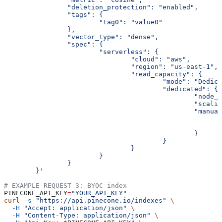
		"deletion_protection": "enabled",
		"tags": {
			"tag0": "value0"
		},
		"vector_type": "dense",
		"spec": {
			"serverless": {
				"cloud": "aws",
				"region": "us-east-1",
				"read_capacity": {
					"mode": "Dedi
					"dedicated": {
						"no
						"sc
						"man
						}
					}
				}
			}
		}
	}'
# EXAMPLE REQUEST 3: BYOC index
PINECONE_API_KEY
=
"YOUR_API_KEY"
curl
 -s
 "https://api.pinecone.io/indexes"
 \
  -H
 "Accept: application/json"
 \
  -H
 "Content-Type: application/json"
 \