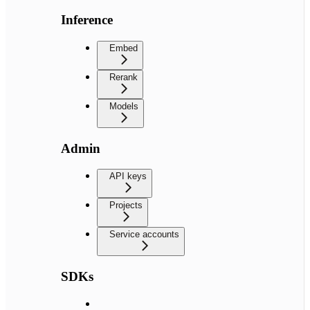
Inference
Embed
Rerank
Models
Admin
API keys
Projects
Service accounts
SDKs