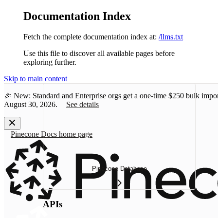
Documentation Index
Fetch the complete documentation index at:
/llms.txt
Use this file to discover all available pages before
exploring further.
Skip to main content
🎉 New: Standard and Enterprise orgs get a one-time
$250 bulk impor
August 30, 2026.
See details
Pinecone Docs
home page
Pinecone Database
APIs