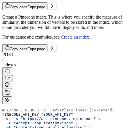
Copy page
Copy page
Create a Pinecone index. This is where you specify the measure of
similarity, the dimension of vectors to be stored in the index, which
cloud provider you would like to deploy with, and more.
For guidance and examples, see
Create an index
.
Copy page
Copy page
POST
/
indexes
curl
# EXAMPLE REQUEST 1: Serverless index (on-demand)
PINECONE_API_KEY
=
"YOUR_API_KEY"
curl
 -s
 "https://api.pinecone.io/indexes"
 \
  -H
 "Accept: application/json"
 \
  -H
 "Content-Type: application/json"
 \