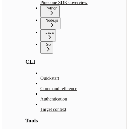
Pinecone SDKs overview
Python
Node.js
Java
Go
CLI
Quickstart
Command reference
Authentication
Target context
Tools