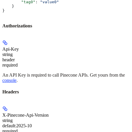
        "tag0"
: 
"value0"
    }
}
Authorizations
Api-Key
string
header
required
An API Key is required to call Pinecone APIs. Get yours from the
console
.
Headers
X-Pinecone-Api-Version
string
default:
2025-10
required