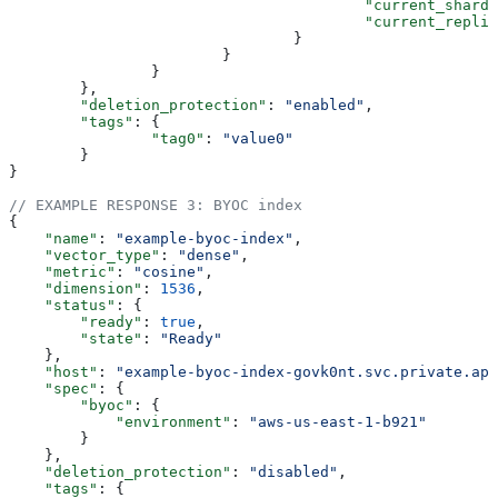
					"current_shard
					"current_repli
				}
			}
		}
	},
	"deletion_protection"
: 
"enabled"
,
	"tags"
: {
		"tag0"
: 
"value0"
	}
}
// EXAMPLE RESPONSE 3: BYOC index
{
    "name"
: 
"example-byoc-index"
,
    "vector_type"
: 
"dense"
,
    "metric"
: 
"cosine"
,
    "dimension"
: 
1536
,
    "status"
: {
        "ready"
: 
true
,
        "state"
: 
"Ready"
    },
    "host"
: 
"example-byoc-index-govk0nt.svc.private.ape
    "spec"
: {
        "byoc"
: {
            "environment"
: 
"aws-us-east-1-b921"
        }
    },
    "deletion_protection"
: 
"disabled"
,
    "tags"
: {