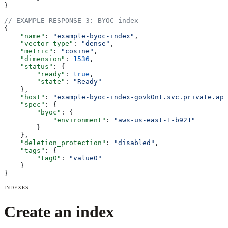
}
// EXAMPLE RESPONSE 3: BYOC index
{
    "name"
: 
"example-byoc-index"
,
    "vector_type"
: 
"dense"
,
    "metric"
: 
"cosine"
,
    "dimension"
: 
1536
,
    "status"
: {
        "ready"
: 
true
,
        "state"
: 
"Ready"
    },
    "host"
: 
"example-byoc-index-govk0nt.svc.private.ape
    "spec"
: {
        "byoc"
: {
            "environment"
: 
"aws-us-east-1-b921"
        }
    },
    "deletion_protection"
: 
"disabled"
,
    "tags"
: {
        "tag0"
: 
"value0"
    }
}
INDEXES
Create an index