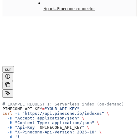
Spark-Pinecone connector
curl
# EXAMPLE REQUEST 1: Serverless index (on-demand)
PINECONE_API_KEY
=
"YOUR_API_KEY"
curl
 -s
 "https://api.pinecone.io/indexes"
 \
  -H
 "Accept: application/json"
 \
  -H
 "Content-Type: application/json"
 \
  -H
 "Api-Key: 
$PINECONE_API_KEY
"
 \
  -H
 "X-Pinecone-Api-Version: 2025-10"
 \
  -d
 '{