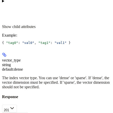
Show
child attributes
Example
:
{ 
"tag0"
: 
"val0"
, 
"tag1"
: 
"val1"
 }
vector_type
string
default:
dense
The index vector type. You can use 'dense' or 'sparse'. If 'dense', the
vector dimension must be specified. If 'sparse', the vector dimension
should not be specified.
Response
201