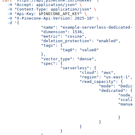
curl
 "https://api.pinecone.io/indexes"
 \
  -H
 "Accept: application/json"
 \
  -H
 "Content-Type: application/json"
 \
  -H
 "Api-Key: 
$PINECONE_API_KEY
"
 \
  -H
 "X-Pinecone-Api-Version: 2025-10"
 \
  -d
 '{
		"name": "example-serverless-dedicated-
		"dimension": 1536,
		"metric": "cosine",
		"deletion_protection": "enabled",
		"tags": {
			"tag0": "value0"
		},
		"vector_type": "dense",
		"spec": {
			"serverless": {
				"cloud": "aws",
				"region": "us-east-1",
				"read_capacity": {
					"mode": "Dedi
					"dedicated": {
						"no
						"sc
						"man
						}
					}
				}
			}