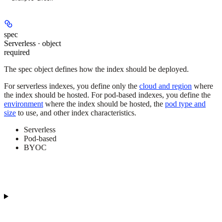
spec
Serverless · object
required
The spec object defines how the index should be deployed.
For serverless indexes, you define only the
cloud and region
where
the index should be hosted. For pod-based indexes, you define the
environment
where the index should be hosted, the
pod type and
size
to use, and other index characteristics.
Serverless
Pod-based
BYOC