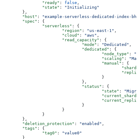
		"ready"
: 
false
,
		"state"
: 
"Initializing"
	},
	"host"
: 
"example-serverless-dedicated-index-bhn
	"spec"
: {
		"serverless"
: {
			"region"
: 
"us-east-1"
,
			"cloud"
: 
"aws"
,
			"read_capacity"
: {
				"mode"
: 
"Dedicated"
,
				"dedicated"
: {
					"node_type"
: 
"b
					"scaling"
: 
"Man
					"manual"
: {
						"shard
						"repl
					}
				},
				"status"
: {
					"state"
: 
"Migra
					"current_shard
					"current_repli
				}
			}
		}
	},
	"deletion_protection"
: 
"enabled"
,
	"tags"
: {
		"tag0"
: 
"value0"
	}