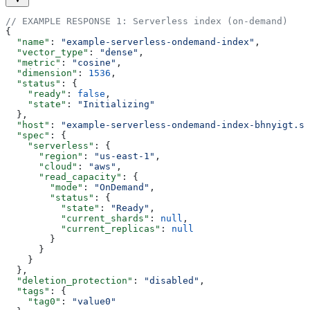
// EXAMPLE RESPONSE 1: Serverless index (on-demand)
{
  "name"
: 
"example-serverless-ondemand-index"
,
  "vector_type"
: 
"dense"
,
  "metric"
: 
"cosine"
,
  "dimension"
: 
1536
,
  "status"
: {
    "ready"
: 
false
,
    "state"
: 
"Initializing"
  },
  "host"
: 
"example-serverless-ondemand-index-bhnyigt.sv
  "spec"
: {
    "serverless"
: {
      "region"
: 
"us-east-1"
,
      "cloud"
: 
"aws"
,
      "read_capacity"
: {
        "mode"
: 
"OnDemand"
,
        "status"
: {
          "state"
: 
"Ready"
,
          "current_shards"
: 
null
,
          "current_replicas"
: 
null
        }
      }
    }
  },
  "deletion_protection"
: 
"disabled"
,
  "tags"
: {
    "tag0"
: 
"value0"