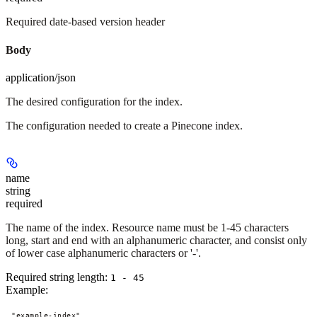
Required date-based version header
Body
application/json
The desired configuration for the index.
The configuration needed to create a Pinecone index.
name
string
required
The name of the index. Resource name must be 1-45 characters
long, start and end with an alphanumeric character, and consist only
of lower case alphanumeric characters or '-'.
Required string length:
1 - 45
Example
:
"example-index"