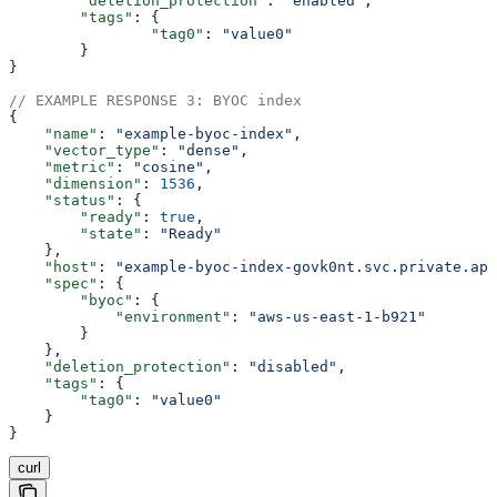
	"deletion_protection"
: 
"enabled"
,
	"tags"
: {
		"tag0"
: 
"value0"
	}
}
// EXAMPLE RESPONSE 3: BYOC index
{
    "name"
: 
"example-byoc-index"
,
    "vector_type"
: 
"dense"
,
    "metric"
: 
"cosine"
,
    "dimension"
: 
1536
,
    "status"
: {
        "ready"
: 
true
,
        "state"
: 
"Ready"
    },
    "host"
: 
"example-byoc-index-govk0nt.svc.private.ape
    "spec"
: {
        "byoc"
: {
            "environment"
: 
"aws-us-east-1-b921"
        }
    },
    "deletion_protection"
: 
"disabled"
,
    "tags"
: {
        "tag0"
: 
"value0"
    }
}
curl