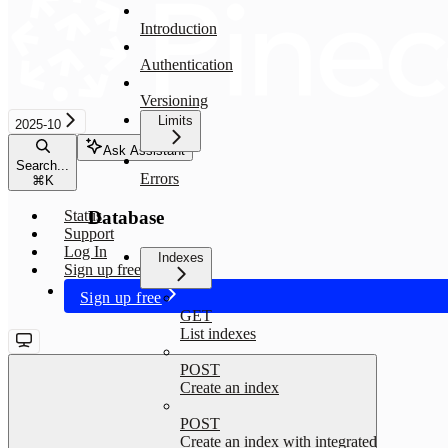
Introduction
Authentication
Versioning
Limits
2025-10
Ask Assistant
Search...
Errors
⌘
K
Database
Status
Support
Log In
Indexes
Sign up free
Sign up free
GET
List indexes
POST
Create an index
POST
Create an index with integrated