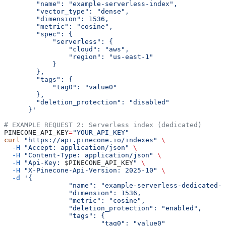
        "name": "example-serverless-index",
        "vector_type": "dense",
        "dimension": 1536,
        "metric": "cosine",
        "spec": {
            "serverless": {
                "cloud": "aws",
                "region": "us-east-1"
            }
        },
        "tags": {
            "tag0": "value0"
        },
        "deletion_protection": "disabled"
      }'
# EXAMPLE REQUEST 2: Serverless index (dedicated)
PINECONE_API_KEY
=
"YOUR_API_KEY"
curl
 "https://api.pinecone.io/indexes"
 \
  -H
 "Accept: application/json"
 \
  -H
 "Content-Type: application/json"
 \
  -H
 "Api-Key: 
$PINECONE_API_KEY
"
 \
  -H
 "X-Pinecone-Api-Version: 2025-10"
 \
  -d
 '{
		"name": "example-serverless-dedicated-
		"dimension": 1536,
		"metric": "cosine",
		"deletion_protection": "enabled",
		"tags": {
			"tag0": "value0"