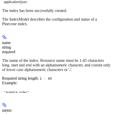
application/json
The index has been successfully created.
The IndexModel describes the configuration and status of a
Pinecone index.
name
string
required
The name of the index. Resource name must be 1-45 characters
long, start and end with an alphanumeric character, and consist only
of lower case alphanumeric characters or '-'.
Required string length:
1 - 45
Example
:
"example-index"
metric