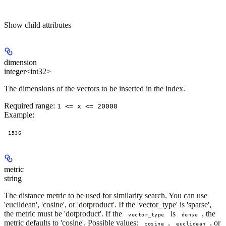
Show
child attributes
dimension
integer<int32>
The dimensions of the vectors to be inserted in the index.
Required range
:
1 <= x <= 20000
Example
:
1536
metric
string
The distance metric to be used for similarity search. You can use
'euclidean', 'cosine', or 'dotproduct'. If the 'vector_type' is 'sparse',
the metric must be 'dotproduct'. If the
is
, the
vector_type
dense
metric defaults to 'cosine'. Possible values:
,
, or
cosine
euclidean