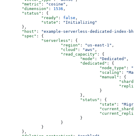
	"metric"
: 
"cosine"
,
	"dimension"
: 
1536
,
	"status"
: {
		"ready"
: 
false
,
		"state"
: 
"Initializing"
	},
	"host"
: 
"example-serverless-dedicated-index-bhn
	"spec"
: {
		"serverless"
: {
			"region"
: 
"us-east-1"
,
			"cloud"
: 
"aws"
,
			"read_capacity"
: {
				"mode"
: 
"Dedicated"
,
				"dedicated"
: {
					"node_type"
: 
"b
					"scaling"
: 
"Man
					"manual"
: {
						"shard
						"repl
					}
				},
				"status"
: {
					"state"
: 
"Migra
					"current_shard
					"current_repli
				}
			}
		}
	},