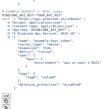
		}
	}'
# EXAMPLE REQUEST 3: BYOC index
PINECONE_API_KEY
=
"YOUR_API_KEY"
curl
 -s
 "https://api.pinecone.io/indexes"
 \
  -H
 "Accept: application/json"
 \
  -H
 "Content-Type: application/json"
 \
  -H
 "Api-Key: 
$PINECONE_API_KEY
"
 \
  -H
 "X-Pinecone-Api-Version: 2025-10"
 \
  -d
 '{
        "name": "example-byoc-index",
        "vector_type": "dense",
        "dimension": 1536,
        "metric": "cosine",
        "spec": {
            "byoc": {
                "environment": "aws-us-east-1-b921"
            }
        },
        "tags": {
            "tag0": "value0"
        },
        "deletion_protection": "disabled"
      }'
curl