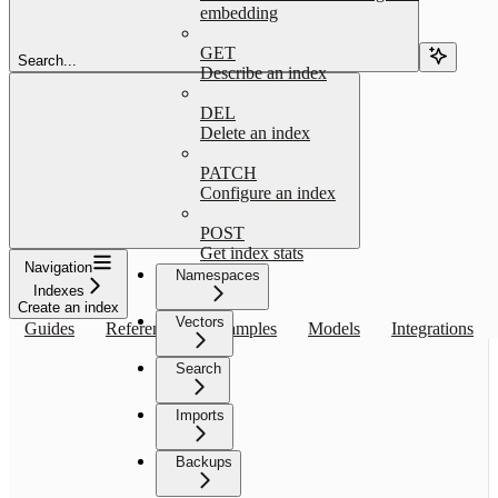
embedding
GET
Search...
Describe an index
DEL
Delete an index
PATCH
Configure an index
POST
Get index stats
Navigation
Namespaces
Indexes
Create an index
Vectors
Guides
Reference
Examples
Models
Integrations
Search
Imports
Backups