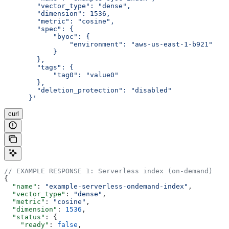
        "vector_type": "dense",
        "dimension": 1536,
        "metric": "cosine",
        "spec": {
            "byoc": {
                "environment": "aws-us-east-1-b921"
            }
        },
        "tags": {
            "tag0": "value0"
        },
        "deletion_protection": "disabled"
      }'
curl
// EXAMPLE RESPONSE 1: Serverless index (on-demand)
{
  "name"
: 
"example-serverless-ondemand-index"
,
  "vector_type"
: 
"dense"
,
  "metric"
: 
"cosine"
,
  "dimension"
: 
1536
,
  "status"
: {
    "ready"
: 
false
,