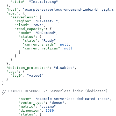
    "state"
: 
"Initializing"
  },
  "host"
: 
"example-serverless-ondemand-index-bhnyigt.sv
  "spec"
: {
    "serverless"
: {
      "region"
: 
"us-east-1"
,
      "cloud"
: 
"aws"
,
      "read_capacity"
: {
        "mode"
: 
"OnDemand"
,
        "status"
: {
          "state"
: 
"Ready"
,
          "current_shards"
: 
null
,
          "current_replicas"
: 
null
        }
      }
    }
  },
  "deletion_protection"
: 
"disabled"
,
  "tags"
: {
    "tag0"
: 
"value0"
  }
}
// EXAMPLE RESPONSE 2: Serverless index (dedicated)
{
	"name"
: 
"example-serverless-dedicated-index"
,
	"vector_type"
: 
"dense"
,
	"metric"
: 
"cosine"
,
	"dimension"
: 
1536
,
	"status"
: {