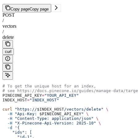
Copy page
Copy page
POST
/
vectors
/
delete
curl
# To get the unique host for an index,
# see https://docs.pinecone.io/guides/manage-data/targe
PINECONE_API_KEY
=
"YOUR_API_KEY"
INDEX_HOST
=
"INDEX_HOST"
curl
 "https://
$INDEX_HOST
/vectors/delete"
 \
  -H
 "Api-Key: 
$PINECONE_API_KEY
"
 \
  -H
 "Content-Type: application/json"
 \
  -H
 "X-Pinecone-Api-Version: 2025-10"
 \
  -d
 '{
    "ids": [
      "id-1", 