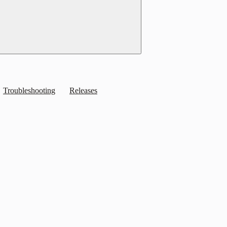
Troubleshooting
Releases