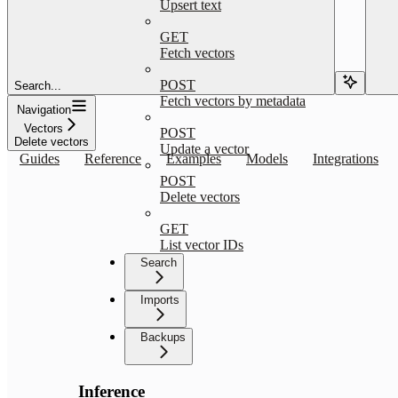
Upsert text
GET
Fetch vectors
POST
Search...
Fetch vectors by metadata
Navigation
Vectors
POST
Delete vectors
Update a vector
Guides
Reference
Examples
Models
Integrations
POST
Delete vectors
GET
List vector IDs
Search
Imports
Backups
Inference