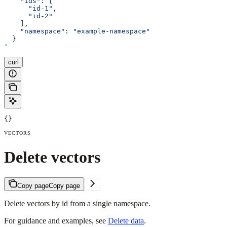
    "ids": [
      "id-1", 
      "id-2"
    ],
    "namespace": "example-namespace"
  }
'
curl
{}
VECTORS
Delete vectors
Copy page
Copy page
Delete vectors by id from a single namespace.
For guidance and examples, see
Delete data
.