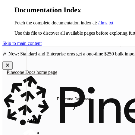
Documentation Index
Fetch the complete documentation index at:
/llms.txt
Use this file to discover all available pages before exploring fur
Skip to main content
🎉 New: Standard and Enterprise orgs get a one-time
$250 bulk impor
Pinecone Docs
home page
Pinecone Database
APIs