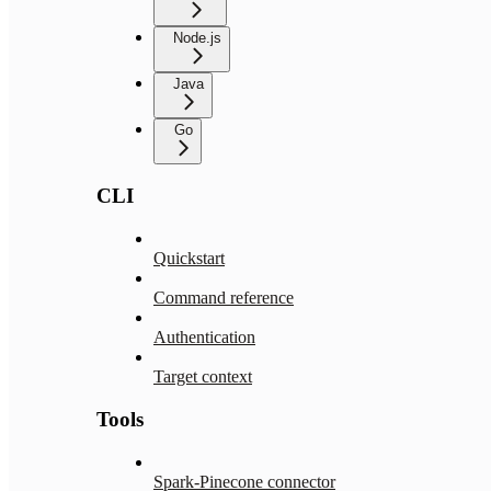
Node.js
Java
Go
CLI
Quickstart
Command reference
Authentication
Target context
Tools
Spark-Pinecone connector