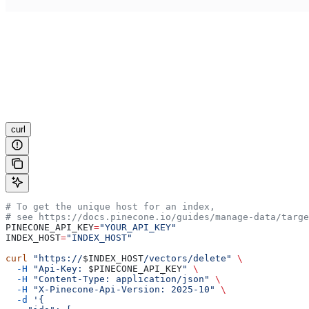
curl
# To get the unique host for an index,
# see https://docs.pinecone.io/guides/manage-data/targe
PINECONE_API_KEY
=
"YOUR_API_KEY"
INDEX_HOST
=
"INDEX_HOST"
curl
 "https://
$INDEX_HOST
/vectors/delete"
 \
  -H
 "Api-Key: 
$PINECONE_API_KEY
"
 \
  -H
 "Content-Type: application/json"
 \
  -H
 "X-Pinecone-Api-Version: 2025-10"
 \
  -d
 '{