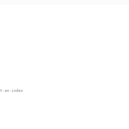
t-an-index