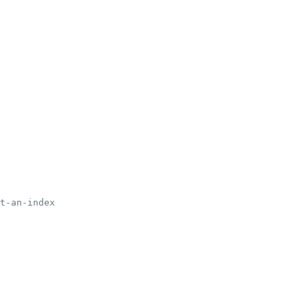
t-an-index