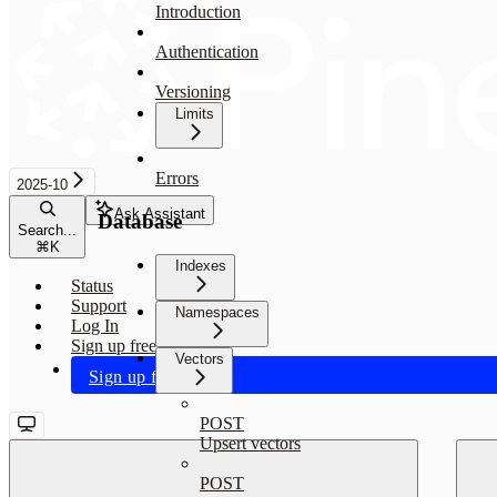
Introduction
Authentication
Versioning
Limits
Errors
2025-10
Ask Assistant
Database
Search...
⌘
K
Indexes
Status
Support
Namespaces
Log In
Sign up free
Vectors
Sign up free
POST
Upsert vectors
POST