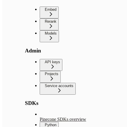
Embed
Rerank
Models
Admin
API keys
Projects
Service accounts
SDKs
Pinecone SDKs overview
Python