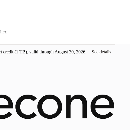
ther.
t credit
(1 TB), valid through August 30, 2026.
See details