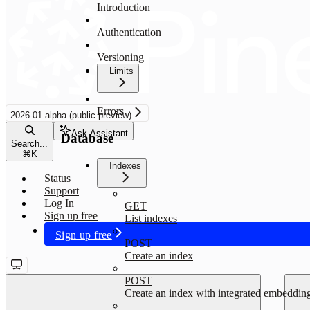
Introduction
Authentication
Versioning
Limits
Errors
2026-01.alpha (public preview)
Ask Assistant
Database
Search...
⌘
K
Indexes
Status
Support
Log In
GET
Sign up free
List indexes
Sign up free
POST
Create an index
POST
Create an index with integrated embeddin