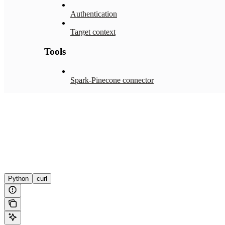
Authentication
Target context
Tools
Spark-Pinecone connector
Python
curl