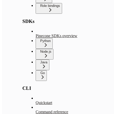
Role bindings
SDKs
Pinecone SDKs overview
Python
Node.js
Java
Go
CLI
Quickstart
Command reference