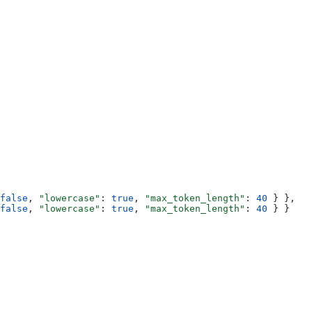
false
, 
"lowercase"
: 
true
, 
"max_token_length"
: 
40
 } },
false
, 
"lowercase"
: 
true
, 
"max_token_length"
: 
40
 } }