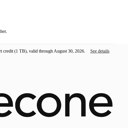
ther.
t credit
(1 TB), valid through August 30, 2026.
See details