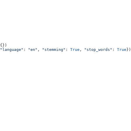
{})
"language"
: 
"en"
, 
"stemming"
: 
True
, 
"stop_words"
: 
True
})