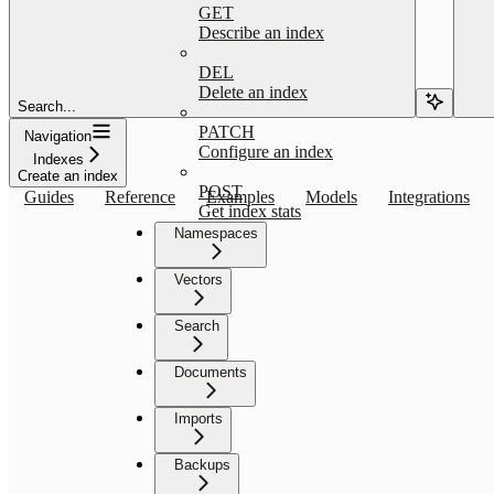
GET
Describe an index
DEL
Delete an index
Search...
PATCH
Navigation
Configure an index
Indexes
Create an index
POST
Guides
Reference
Examples
Models
Integrations
Get index stats
Namespaces
Vectors
Search
Documents
Imports
Backups