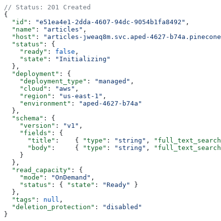
// Status: 201 Created
{
  "id"
: 
"e51ea4e1-2dda-4607-94dc-9054b1fa8492"
,
  "name"
: 
"articles"
,
  "host"
: 
"articles-jweaq8m.svc.aped-4627-b74a.pinecone
  "status"
: {
    "ready"
: 
false
,
    "state"
: 
"Initializing"
  },
  "deployment"
: {
    "deployment_type"
: 
"managed"
,
    "cloud"
: 
"aws"
,
    "region"
: 
"us-east-1"
,
    "environment"
: 
"aped-4627-b74a"
  },
  "schema"
: {
    "version"
: 
"v1"
,
    "fields"
: {
      "title"
:    { 
"type"
: 
"string"
, 
"full_text_search
      "body"
:     { 
"type"
: 
"string"
, 
"full_text_search
    }
  },
  "read_capacity"
: {
    "mode"
: 
"OnDemand"
,
    "status"
: { 
"state"
: 
"Ready"
 }
  },
  "tags"
: 
null
,
  "deletion_protection"
: 
"disabled"
}