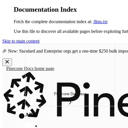
Documentation Index
Fetch the complete documentation index at:
/llms.txt
Use this file to discover all available pages before exploring fur
Skip to main content
🎉 New: Standard and Enterprise orgs get a one-time
$250 bulk impor
Pinecone Docs
home page
Pinecone Database
APIs