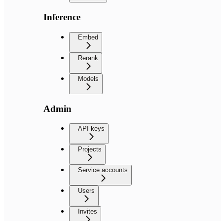
Inference
Embed
Rerank
Models
Admin
API keys
Projects
Service accounts
Users
Invites