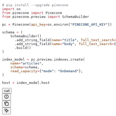
# pip install --upgrade pinecone
import
 os
from
 pinecone 
import
 Pinecone
from
 pinecone.preview 
import
 SchemaBuilder
pc 
=
 Pinecone(
api_key
=
os.environ[
"PINECONE_API_KEY"
])
schema 
=
 (
    SchemaBuilder()
      .add_string_field(
name
=
"title"
, 
full_text_search
=
      .add_string_field(
name
=
"body"
, 
full_text_search
=
{
      .build()
)
index_model 
=
 pc.preview.indexes.create(
    name
=
"articles"
,
    schema
=
schema,
    read_capacity
=
{
"mode"
: 
"OnDemand"
},
)
host 
=
 index_model.host
curl