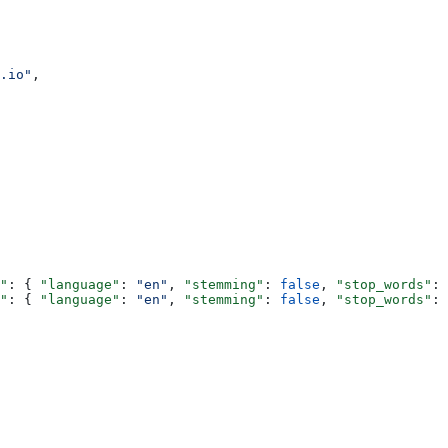
.io"
,
"
: { 
"language"
: 
"en"
, 
"stemming"
: 
false
, 
"stop_words"
: 
"
: { 
"language"
: 
"en"
, 
"stemming"
: 
false
, 
"stop_words"
: 