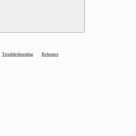
Troubleshooting
Releases