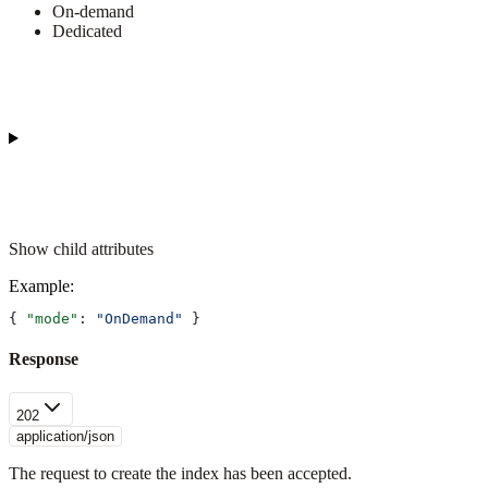
On-demand
Dedicated
Show
child attributes
Example
:
{ 
"mode"
: 
"OnDemand"
 }
Response
202
application/json
The request to create the index has been accepted.