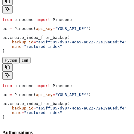
from
 pinecone 
import
 Pinecone
pc 
=
 Pinecone(
api_key
=
"YOUR_API_KEY"
)
pc.create_index_from_backup(
    backup_id
=
"a65ff585-d987-4da5-a622-72e19a6ed5f4"
,
    name
=
"restored-index"
)
Python
curl
from
 pinecone 
import
 Pinecone
pc 
=
 Pinecone(
api_key
=
"YOUR_API_KEY"
)
pc.create_index_from_backup(
    backup_id
=
"a65ff585-d987-4da5-a622-72e19a6ed5f4"
,
    name
=
"restored-index"
)
Authorizations