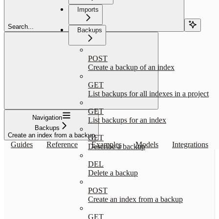
Imports
Search...
Backups
POST
Create a backup of an index
GET
List backups for all indexes in a project
GET
Navigation
List backups for an index
Backups
Create an index from a backup
GET
Guides
Reference
Examples
Models
Integrations
Describe a backup
DEL
Delete a backup
POST
Create an index from a backup
GET