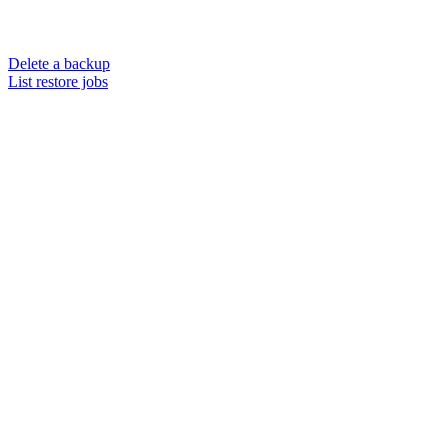
Delete a backup
List restore jobs