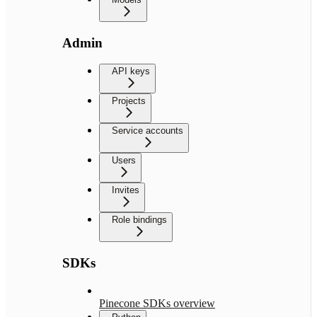
Admin
API keys
Projects
Service accounts
Users
Invites
Role bindings
SDKs
Pinecone SDKs overview