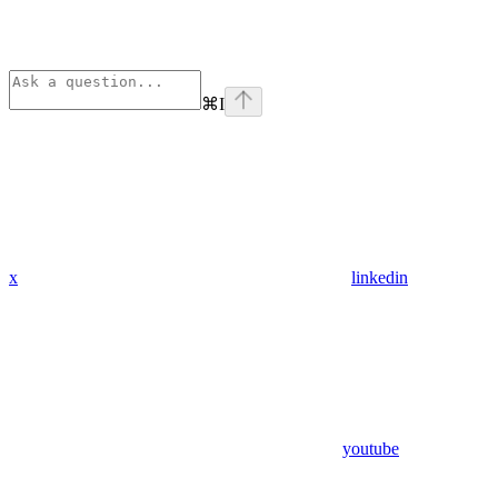
⌘
I
x
linkedin
youtube