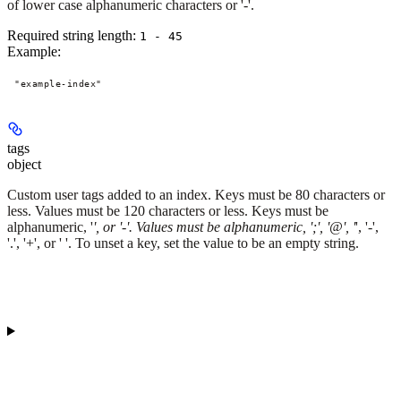
of lower case alphanumeric characters or '-'.
Required string length:
1 - 45
Example
:
"example-index"
tags
object
Custom user tags added to an index. Keys must be 80 characters or
less. Values must be 120 characters or less. Keys must be
alphanumeric, '
', or '-'. Values must be alphanumeric, ';', '@', '
', '-',
'.', '+', or ' '. To unset a key, set the value to be an empty string.