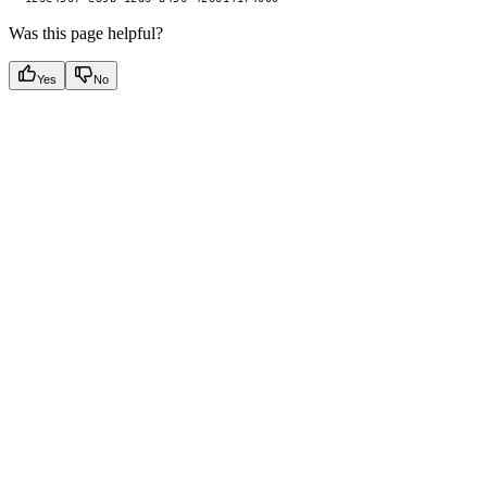
Was this page helpful?
Yes
No