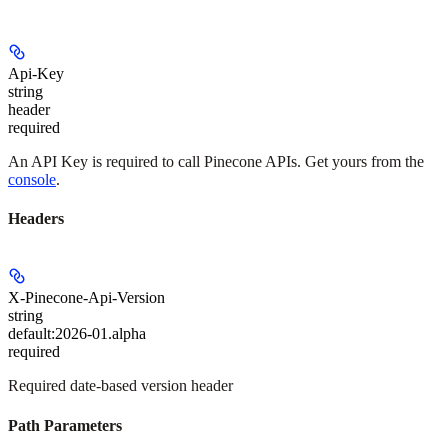
Api-Key
string
header
required
An API Key is required to call Pinecone APIs. Get yours from the
console
.
Headers
X-Pinecone-Api-Version
string
default:
2026-01.alpha
required
Required date-based version header
Path Parameters