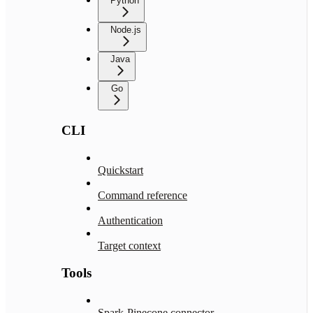
Python
Node.js
Java
Go
CLI
Quickstart
Command reference
Authentication
Target context
Tools
Spark-Pinecone connector