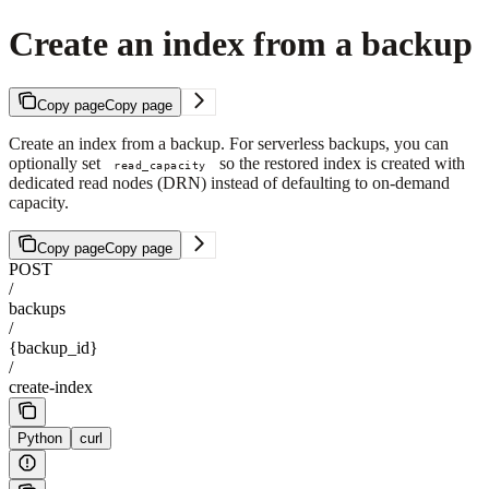
Create an index from a backup
Copy page
Copy page
Create an index from a backup. For serverless backups, you can
optionally set
so the restored index is created with
read_capacity
dedicated read nodes (DRN) instead of defaulting to on-demand
capacity.
Copy page
Copy page
POST
/
backups
/
{backup_id}
/
create-index
Python
curl