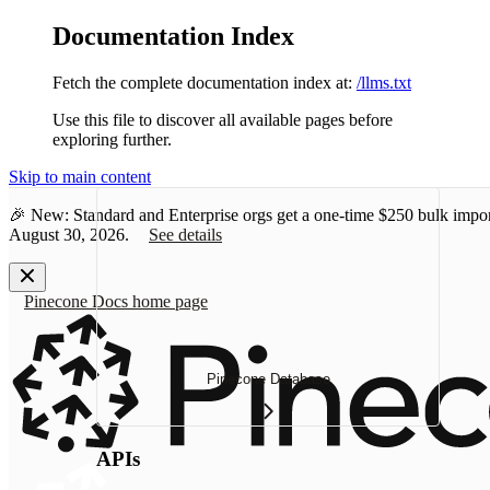
Documentation Index
Fetch the complete documentation index at:
/llms.txt
Use this file to discover all available pages before
exploring further.
Skip to main content
🎉 New: Standard and Enterprise orgs get a one-time
$250 bulk impor
August 30, 2026.
See details
Pinecone Docs
home page
Pinecone Database
APIs