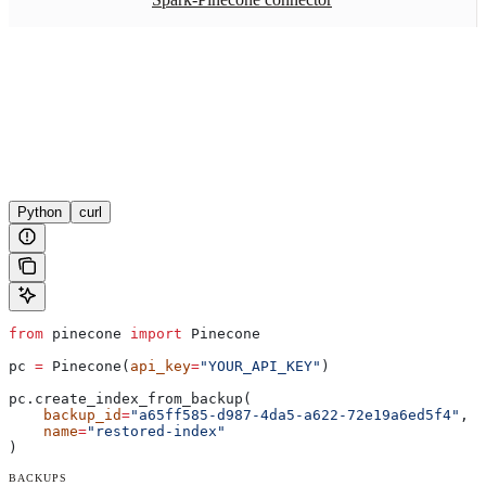
Python
curl
from
 pinecone 
import
 Pinecone
pc 
=
 Pinecone(
api_key
=
"YOUR_API_KEY"
)
pc.create_index_from_backup(
    backup_id
=
"a65ff585-d987-4da5-a622-72e19a6ed5f4"
,
    name
=
"restored-index"
)
BACKUPS