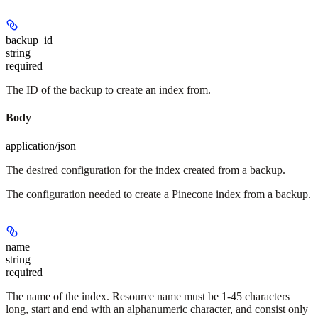
backup_id
string
required
The ID of the backup to create an index from.
Body
application/json
The desired configuration for the index created from a backup.
The configuration needed to create a Pinecone index from a backup.
name
string
required
The name of the index. Resource name must be 1-45 characters
long, start and end with an alphanumeric character, and consist only