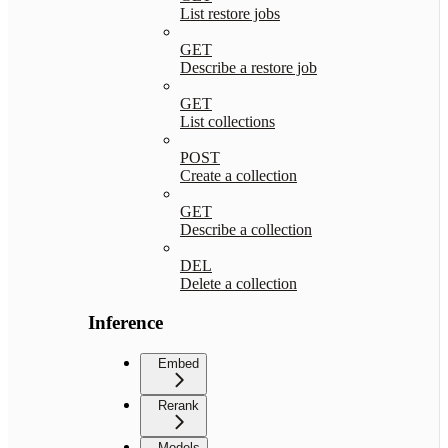
List restore jobs
GET
Describe a restore job
GET
List collections
POST
Create a collection
GET
Describe a collection
DEL
Delete a collection
Inference
Embed
Rerank
Models