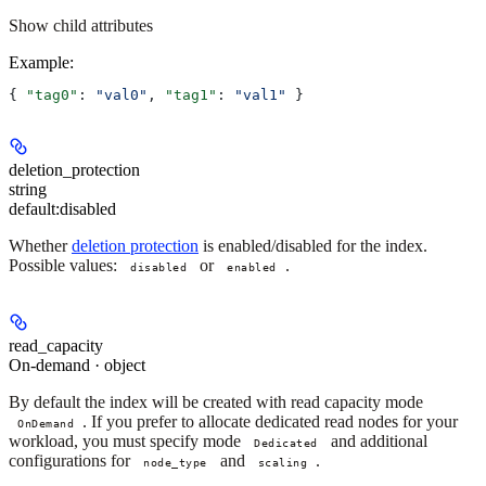
Show
child attributes
Example
:
{ 
"tag0"
: 
"val0"
, 
"tag1"
: 
"val1"
 }
deletion_protection
string
default:
disabled
Whether
deletion protection
is enabled/disabled for the index.
Possible values:
or
.
disabled
enabled
read_capacity
On-demand · object
By default the index will be created with read capacity mode
. If you prefer to allocate dedicated read nodes for your
OnDemand
workload, you must specify mode
and additional
Dedicated
configurations for
and
.
node_type
scaling