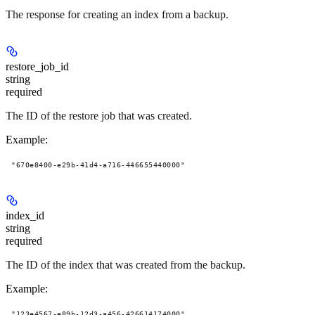
The response for creating an index from a backup.
restore_job_id
string
required
The ID of the restore job that was created.
Example
:
"670e8400-e29b-41d4-a716-446655440000"
index_id
string
required
The ID of the index that was created from the backup.
Example
:
"123e4567-e89b-12d3-a456-426614174000"