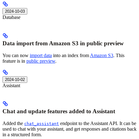
2024-10-03
Database
Data import from Amazon S3 in public preview
You can now
import data
into an index from
Amazon S3
. This
feature is in
public preview
.
2024-10-02
Assistant
Chat and update features added to Assistant
Added the
endpoint to the Assistant API. It can be
chat_assistant
used to chat with your assistant, and get responses and citations back
in a structured form.