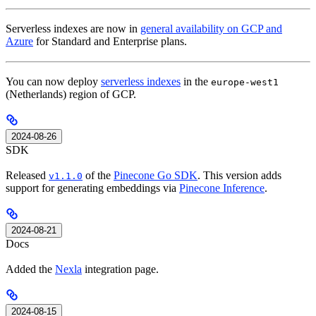
Serverless indexes are now in
general availability on GCP and
Azure
for Standard and Enterprise plans.
You can now deploy
serverless indexes
in the
europe-west1
(Netherlands) region of GCP.
2024-08-26
SDK
Released
of the
Pinecone Go SDK
. This version adds
v1.1.0
support for generating embeddings via
Pinecone Inference
.
2024-08-21
Docs
Added the
Nexla
integration page.
2024-08-15