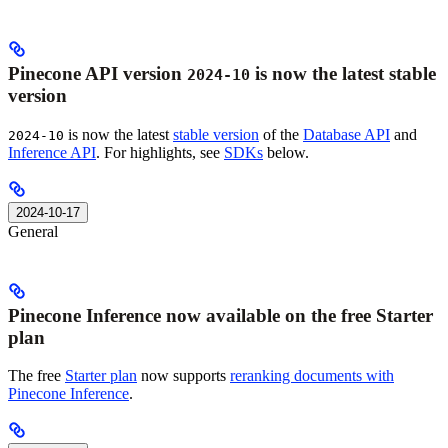
Pinecone API version
is now the latest stable
2024-10
version
is now the latest
stable version
of the
Database API
and
2024-10
Inference API
. For highlights, see
SDKs
below.
2024-10-17
General
Pinecone Inference now available on the free Starter
plan
The free
Starter plan
now supports
reranking documents with
Pinecone Inference
.