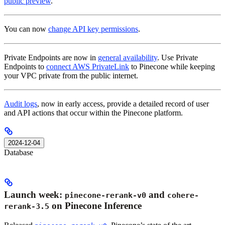
public preview
.
You can now
change API key permissions
.
Private Endpoints are now in
general availability
. Use Private
Endpoints to
connect AWS PrivateLink
to Pinecone while keeping
your VPC private from the public internet.
Audit logs
, now in early access, provide a detailed record of user
and API actions that occur within the Pinecone platform.
2024-12-04
Database
Launch week:
and
pinecone-rerank-v0
cohere-
on Pinecone Inference
rerank-3.5