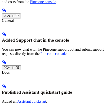
and costs from the
Pinecone console
.
2024-11-07
General
Added Support chat in the console
You can now chat with the Pinecone support bot and submit support
requests directly from the
Pinecone console
.
2024-11-05
Docs
Published Assistant quickstart guide
Added an
Assistant quickstart
.