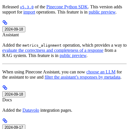
Released
of the
Pinecone Python SDK
. This version adds
v5.3.0
support for
import
operations. This feature is in
public preview
.
2024-09-18
Assistant
Added the
operation, which provides a way to
metrics_alignment
evaluate the correctness and completeness of a response
from a
RAG system. This feature is in
public preview
.
When using Pinecone Assistant, you can now
choose an LLM
for
the assistant to use and
filter the assistant’s responses by metadata
.
2024-09-18
Docs
Added the
Datavolo
integration pages.
2024-09-17