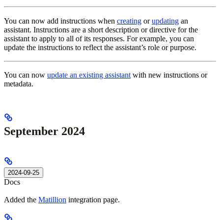
You can now add instructions when
creating
or
updating
an
assistant. Instructions are a short description or directive for the
assistant to apply to all of its responses. For example, you can
update the instructions to reflect the assistant’s role or purpose.
You can now
update an existing assistant
with new instructions or
metadata.
September 2024
2024-09-25
Docs
Added the
Matillion
integration page.