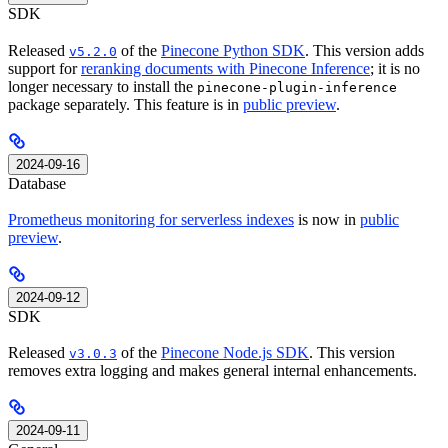
SDK
Released
of the
Pinecone Python SDK
. This version adds
v5.2.0
support for
reranking documents with Pinecone Inference
; it is no
longer necessary to install the
pinecone-plugin-inference
package separately. This feature is in
public preview
.
2024-09-16
Database
Prometheus monitoring for serverless indexes
is now in
public
preview
.
2024-09-12
SDK
Released
of the
Pinecone Node.js SDK
. This version
v3.0.3
removes extra logging and makes general internal enhancements.
2024-09-11