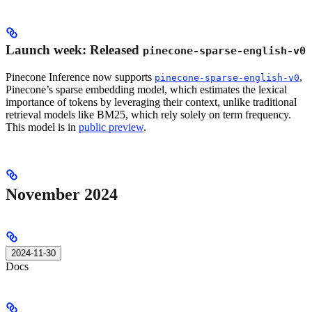
Launch week: Released
pinecone-sparse-english-v0
Pinecone Inference now supports
,
pinecone-sparse-english-v0
Pinecone’s sparse embedding model, which estimates the lexical
importance of tokens by leveraging their context, unlike traditional
retrieval models like BM25, which rely solely on term frequency.
This model is in
public preview
.
November 2024
2024-11-30
Docs