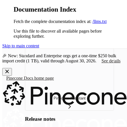
Documentation Index
Fetch the complete documentation index at:
/llms.txt
Use this file to discover all available pages before
exploring further.
Skip to main content
🎉 New: Standard and Enterprise orgs get a one-time
$250 bulk
import credit
(1 TB), valid through August 30, 2026.
See details
Pinecone Docs
home page
Pinecone Assistant
Release notes