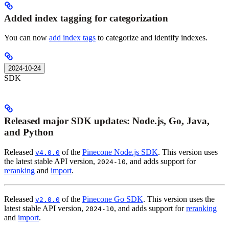
Added index tagging for categorization
You can now
add index tags
to categorize and identify indexes.
2024-10-24
SDK
Released major SDK updates: Node.js, Go, Java,
and Python
Released
of the
Pinecone Node.js SDK
. This version uses
v4.0.0
the latest stable API version,
, and adds support for
2024-10
reranking
and
import
.
Released
of the
Pinecone Go SDK
. This version uses the
v2.0.0
latest stable API version,
, and adds support for
reranking
2024-10
and
import
.