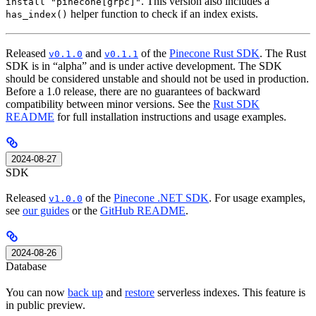
. This version also includes a
install "pinecone[grpc]"
helper function to check if an index exists.
has_index()
Released
and
of the
Pinecone Rust SDK
. The Rust
v0.1.0
v0.1.1
SDK is in “alpha” and is under active development. The SDK
should be considered unstable and should not be used in production.
Before a 1.0 release, there are no guarantees of backward
compatibility between minor versions. See the
Rust SDK
README
for full installation instructions and usage examples.
2024-08-27
SDK
Released
of the
Pinecone .NET SDK
. For usage examples,
v1.0.0
see
our guides
or the
GitHub README
.
2024-08-26
Database
You can now
back up
and
restore
serverless indexes. This feature is
in public preview.