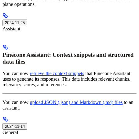
plane operations.
2024-11-25
Assistant
Pinecone Assistant: Context snippets and structured
data files
You can now
retrieve the context snippets
that Pinecone Assistant
uses to generate its responses. This data includes relevant chunks,
relevancy scores, and references.
You can now
upload JSON (.json) and Markdown (.md) files
to an
assistant.
2024-11-14
General