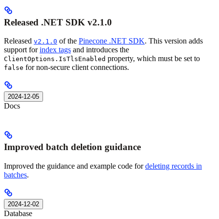
Released .NET SDK v2.1.0
Released
of the
Pinecone .NET SDK
. This version adds
v2.1.0
support for
index tags
and introduces the
property, which must be set to
ClientOptions.IsTlsEnabled
for non-secure client connections.
false
2024-12-05
Docs
Improved batch deletion guidance
Improved the guidance and example code for
deleting records in
batches
.
2024-12-02
Database