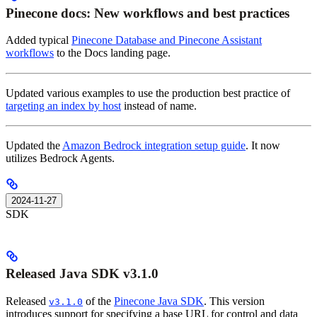
Pinecone docs: New workflows and best practices
Added typical
Pinecone Database and Pinecone Assistant
workflows
to the Docs landing page.
Updated various examples to use the production best practice of
targeting an index by host
instead of name.
Updated the
Amazon Bedrock integration setup guide
. It now
utilizes Bedrock Agents.
2024-11-27
SDK
Released Java SDK v3.1.0
Released
of the
Pinecone Java SDK
. This version
v3.1.0
introduces support for specifying a base URL for control and data