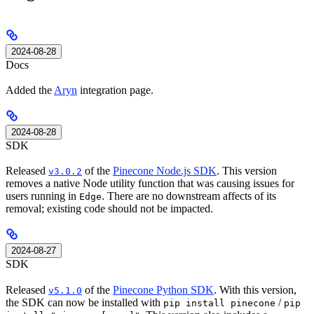
2024-08-28
Docs
Added the
Aryn
integration page.
2024-08-28
SDK
Released
of the
Pinecone Node.js SDK
. This version
v3.0.2
removes a native Node utility function that was causing issues for
users running in
. There are no downstream affects of its
Edge
removal; existing code should not be impacted.
2024-08-27
SDK
Released
of the
Pinecone Python SDK
. With this version,
v5.1.0
the SDK can now be installed with
/
pip install pinecone
pip