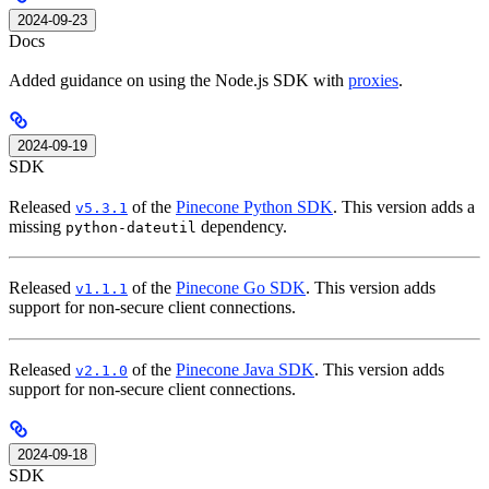
2024-09-23
Docs
Added guidance on using the Node.js SDK with
proxies
.
2024-09-19
SDK
Released
of the
Pinecone Python SDK
. This version adds a
v5.3.1
missing
dependency.
python-dateutil
Released
of the
Pinecone Go SDK
. This version adds
v1.1.1
support for non-secure client connections.
Released
of the
Pinecone Java SDK
. This version adds
v2.1.0
support for non-secure client connections.
2024-09-18
SDK