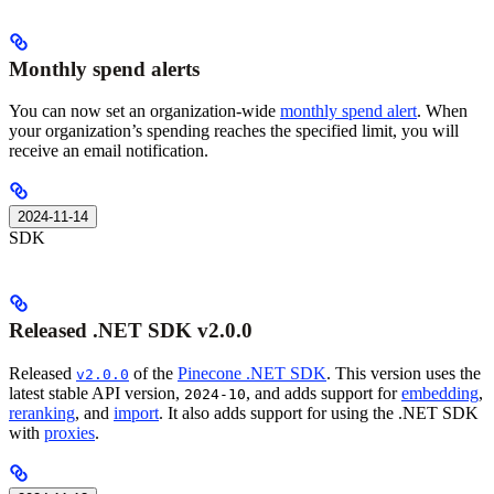
Monthly spend alerts
You can now set an organization-wide
monthly spend alert
. When
your organization’s spending reaches the specified limit, you will
receive an email notification.
2024-11-14
SDK
Released .NET SDK v2.0.0
Released
of the
Pinecone .NET SDK
. This version uses the
v2.0.0
latest stable API version,
, and adds support for
embedding
,
2024-10
reranking
, and
import
. It also adds support for using the .NET SDK
with
proxies
.