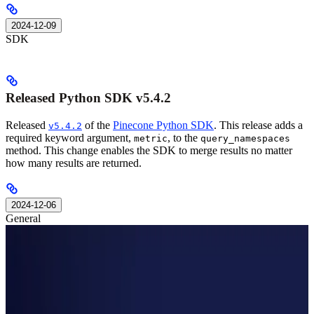
2024-12-09
SDK
Released Python SDK v5.4.2
Released
of the
Pinecone Python SDK
. This release adds a
v5.4.2
required keyword argument,
, to the
metric
query_namespaces
method. This change enables the SDK to merge results no matter
how many results are returned.
2024-12-06
General