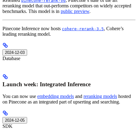
Released
, Pinecone’s state of the art
pinecone-rerank-v0
reranking model that out-performs competitors on widely accepted
benchmarks. This model is in
public preview
.
Pinecone Inference now hosts
, Cohere’s
cohere-rerank-3.5
leading reranking model.
2024-12-03
Database
Launch week: Integrated Inference
You can now use
embedding models
and
reranking models
hosted
on Pinecone as an integrated part of upserting and searching.
2024-12-05
SDK