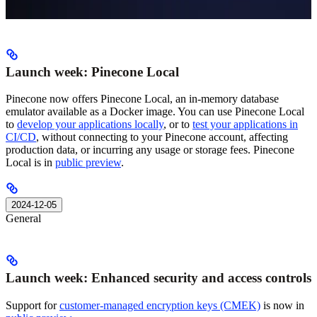
Launch week: Pinecone Local
Pinecone now offers Pinecone Local, an in-memory database
emulator available as a Docker image. You can use Pinecone Local
to
develop your applications locally
, or to
test your applications in
CI/CD
, without connecting to your Pinecone account, affecting
production data, or incurring any usage or storage fees. Pinecone
Local is in
public preview
.
2024-12-05
General
Launch week: Enhanced security and access controls
Support for
customer-managed encryption keys (CMEK)
is now in