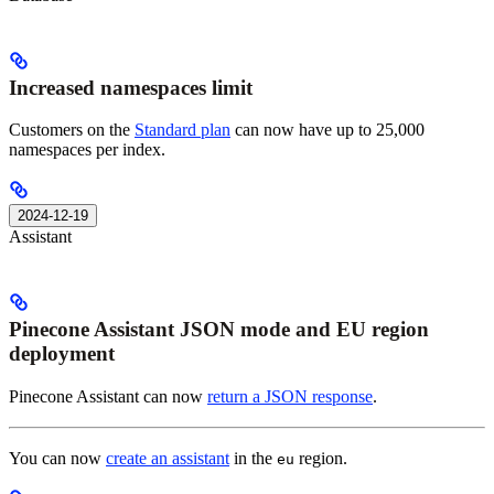
Increased namespaces limit
Customers on the
Standard plan
can now have up to 25,000
namespaces per index.
2024-12-19
Assistant
Pinecone Assistant JSON mode and EU region
deployment
Pinecone Assistant can now
return a JSON response
.
You can now
create an assistant
in the
region.
eu