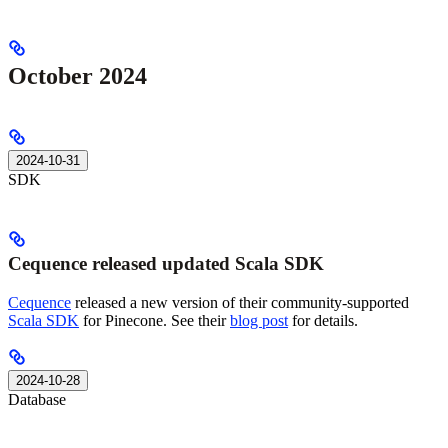
October 2024
2024-10-31
SDK
Cequence released updated Scala SDK
Cequence
released a new version of their community-supported
Scala SDK
for Pinecone. See their
blog post
for details.
2024-10-28
Database