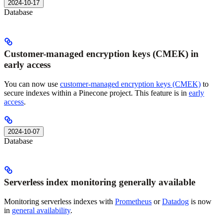
2024-10-17
Database
Customer-managed encryption keys (CMEK) in
early access
You can now use
customer-managed encryption keys (CMEK)
to
secure indexes within a Pinecone project. This feature is in
early
access
.
2024-10-07
Database
Serverless index monitoring generally available
Monitoring serverless indexes with
Prometheus
or
Datadog
is now
in
general availability
.