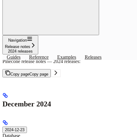
Filters
Clear
SDK
Docs
Database
General
Assistant
API
RELEASE NOTES
2024 releases
Navigation
Release notes
Copy page
Copy page
2024 releases
Guides
Reference
Examples
Releases
Pinecone release notes — 2024 releases:
Copy page
Copy page
December 2024
2024-12-23
Database