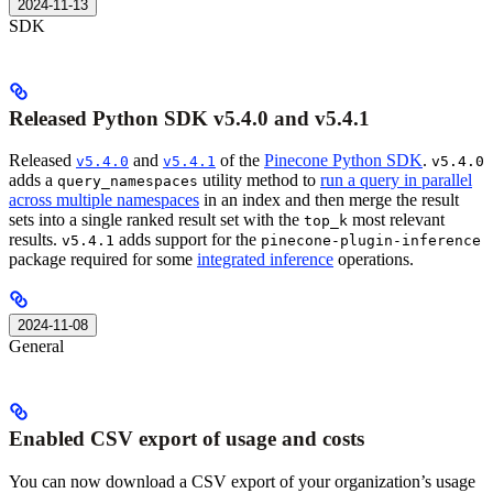
2024-11-13
SDK
Released Python SDK v5.4.0 and v5.4.1
Released
and
of the
Pinecone Python SDK
.
v5.4.0
v5.4.1
v5.4.0
adds a
utility method to
run a query in parallel
query_namespaces
across multiple namespaces
in an index and then merge the result
sets into a single ranked result set with the
most relevant
top_k
results.
adds support for the
v5.4.1
pinecone-plugin-inference
package required for some
integrated inference
operations.
2024-11-08
General
Enabled CSV export of usage and costs
You can now download a CSV export of your organization’s usage