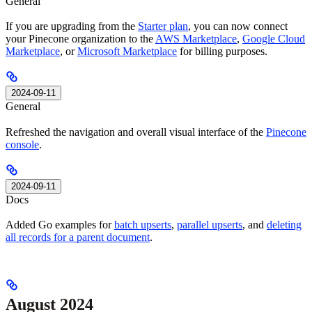
General
If you are upgrading from the
Starter plan
, you can now connect
your Pinecone organization to the
AWS Marketplace
,
Google Cloud
Marketplace
, or
Microsoft Marketplace
for billing purposes.
2024-09-11
General
Refreshed the navigation and overall visual interface of the
Pinecone
console
.
2024-09-11
Docs
Added Go examples for
batch upserts
,
parallel upserts
, and
deleting
all records for a parent document
.
August 2024