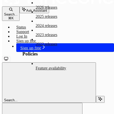
2026 releases
Ask Assistant
Search...
2025 releases
⌘
K
2024 releases
Status
Support
2023 releases
Log In
Sign up free
2022 releases
Sign up free
Policies
Feature availability
Search...