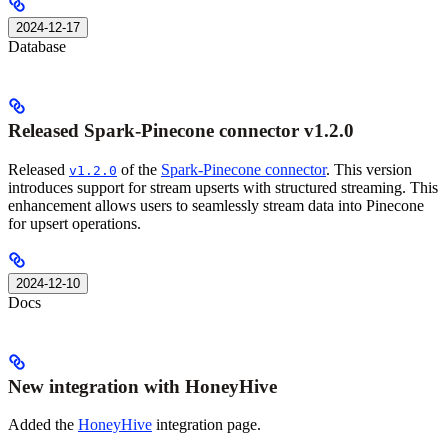
2024-12-17
Database
Released Spark-Pinecone connector v1.2.0
Released
of the
Spark-Pinecone connector
. This version
v1.2.0
introduces support for stream upserts with structured streaming. This
enhancement allows users to seamlessly stream data into Pinecone
for upsert operations.
2024-12-10
Docs
New integration with HoneyHive
Added the
HoneyHive
integration page.