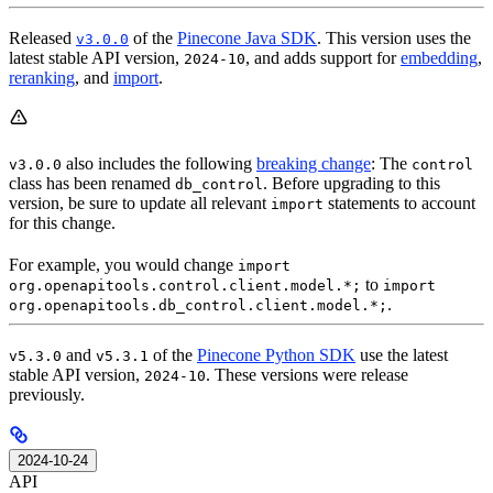
Released
of the
Pinecone Java SDK
. This version uses the
v3.0.0
latest stable API version,
, and adds support for
embedding
,
2024-10
reranking
, and
import
.
also includes the following
breaking change
: The
v3.0.0
control
class has been renamed
. Before upgrading to this
db_control
version, be sure to update all relevant
statements to account
import
for this change.
For example, you would change
import
to
org.openapitools.control.client.model.*;
import
.
org.openapitools.db_control.client.model.*;
and
of the
Pinecone Python SDK
use the latest
v5.3.0
v5.3.1
stable API version,
. These versions were release
2024-10
previously.
2024-10-24
API