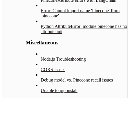
PineconeAttribute errors with LangChain
Error: Cannot import name 'Pinecone' from
'pinecone'
Python AttributeError: module pinecone has no
attribute init
Miscellaneous
Node.js Troubleshooting
CORS Issues
Debug model vs. Pinecone recall issues
Unable to pip install