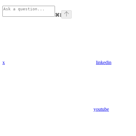
⌘
I
x
linkedin
youtube