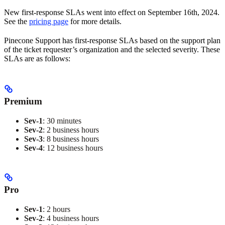
New first-response SLAs went into effect on September 16th, 2024.
See the
pricing page
for more details.
Pinecone Support has first-response SLAs based on the support plan
of the ticket requester’s organization and the selected severity. These
SLAs are as follows:
Premium
Sev-1
: 30 minutes
Sev-2
: 2 business hours
Sev-3
: 8 business hours
Sev-4
: 12 business hours
Pro
Sev-1
: 2 hours
Sev-2
: 4 business hours