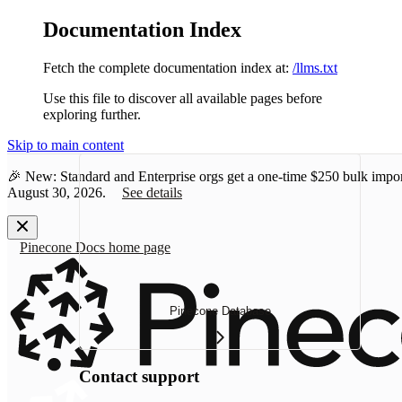
Documentation Index
Fetch the complete documentation index at:
/llms.txt
Use this file to discover all available pages before
exploring further.
Skip to main content
🎉 New: Standard and Enterprise orgs get a one-time
$250 bulk impor
August 30, 2026.
See details
Pinecone Docs
home page
Pinecone Database
Contact support