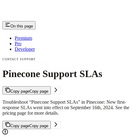
On this page
Premium
Pro
Developer
CONTACT SUPPORT
Pinecone Support SLAs
Copy page
Copy page
Troubleshoot “Pinecone Support SLAs” in Pinecone: New first-
response SLAs went into effect on September 16th, 2024. See the
pricing page for more details.
Copy page
Copy page