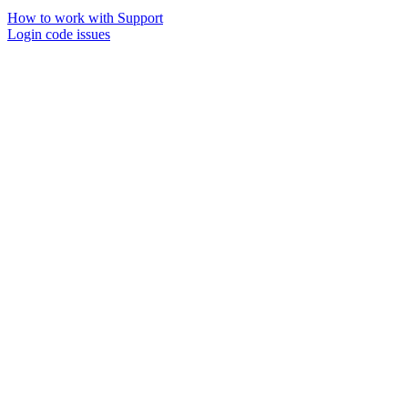
How to work with Support
Login code issues