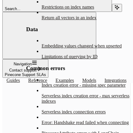
Restrictions on index names
Search...
Return all vectors in an index
Data
Embedding values changed when upserted
Limitations of querying by ID
Navigation
Common errors
Contact support
Pinecone Support SLAs
Guides
Reference
Examples
Models
Integrations
Index creation error - missing spec parameter
Serverless index creation error - max serverless
indexes
Serverless index connection errors
Error: Handshake read failed when connecting