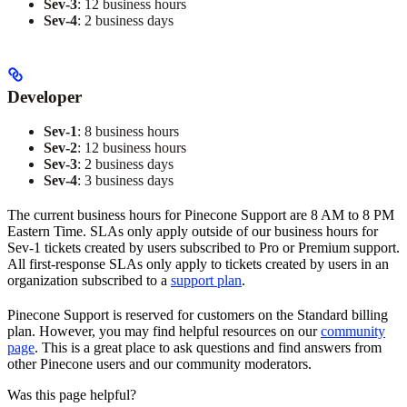
Sev-3
: 12 business hours
Sev-4
: 2 business days
Developer
Sev-1
: 8 business hours
Sev-2
: 12 business hours
Sev-3
: 2 business days
Sev-4
: 3 business days
The current business hours for Pinecone Support are 8 AM to 8 PM
Eastern Time. SLAs only apply outside of our business hours for
Sev-1 tickets created by users subscribed to Pro or Premium support.
All first-response SLAs only apply to tickets created by users in an
organization subscribed to a
support plan
.
Pinecone Support is reserved for customers on the Standard billing
plan. However, you may find helpful resources on our
community
page
. This is a great place to ask questions and find answers from
other Pinecone users and our community moderators.
Was this page helpful?