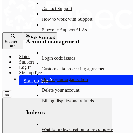
Contact Support
How to work with Support
Pinecone Support SLAs
Ask Assistant
Account management
Search...
⌘
K
Status
Login code issues
Support
Log In
Custom data processing agreements
Sign up free
Delete your organization
Sign up free
Delete your account
Billing disputes and refunds
Indexes
Wait for index creation to be complete