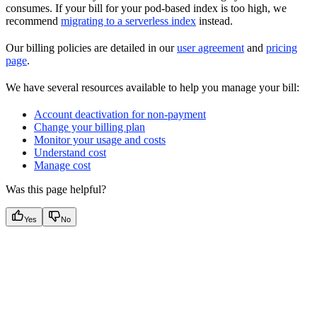
consumes. If your bill for your pod-based index is too high, we
recommend
migrating to a serverless index
instead.
Our billing policies are detailed in our
user agreement
and
pricing
page
.
We have several resources available to help you manage your bill:
Account deactivation for non-payment
Change your billing plan
Monitor your usage and costs
Understand cost
Manage cost
Was this page helpful?
Yes
No