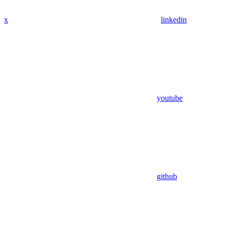
x
linkedin
youtube
github