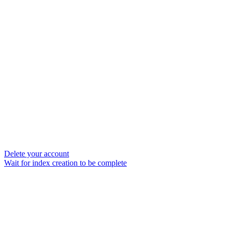
Delete your account
Wait for index creation to be complete