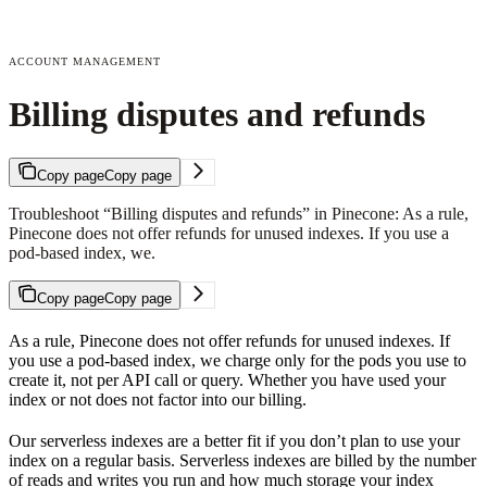
ACCOUNT MANAGEMENT
Billing disputes and refunds
Copy page
Copy page
Troubleshoot “Billing disputes and refunds” in Pinecone: As a rule,
Pinecone does not offer refunds for unused indexes. If you use a
pod-based index, we.
Copy page
Copy page
As a rule, Pinecone does not offer refunds for unused indexes. If
you use a pod-based index, we charge only for the pods you use to
create it, not per API call or query. Whether you have used your
index or not does not factor into our billing.
Our serverless indexes are a better fit if you don’t plan to use your
index on a regular basis. Serverless indexes are billed by the number
of reads and writes you run and how much storage your index