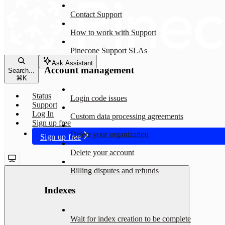
Contact Support
How to work with Support
Pinecone Support SLAs
Ask Assistant
Account management
Search...
⌘
K
Status
Login code issues
Support
Log In
Custom data processing agreements
Sign up free
Delete your organization
Sign up free
Delete your account
Billing disputes and refunds
Indexes
Wait for index creation to be complete