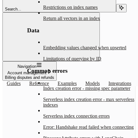
Restrictions on index names
Search...
Return all vectors in an index
Data
Embedding values changed when upserted
Limitations of querying by ID
Navigation
Common errors
Account management
Billing disputes and refunds
Guides
Reference
Examples
Models
Integrations
Index creation error - missing spec parameter
Serverless index creation error - max serverless
indexes
Serverless index connection errors
Error: Handshake read failed when connecting