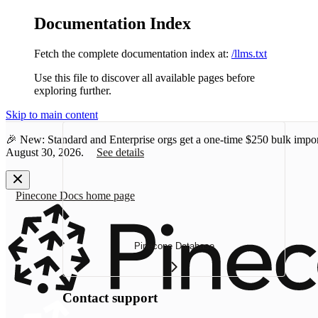
Documentation Index
Fetch the complete documentation index at:
/llms.txt
Use this file to discover all available pages before
exploring further.
Skip to main content
🎉 New: Standard and Enterprise orgs get a one-time
$250 bulk impor
August 30, 2026.
See details
Pinecone Docs
home page
Pinecone Database
Contact support