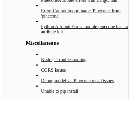
PineconeAttribute errors with LangChain
Error: Cannot import name 'Pinecone' from
'pinecone'
Python AttributeError: module pinecone has no
attribute init
Miscellaneous
Node.js Troubleshooting
CORS Issues
Debug model vs. Pinecone recall issues
Unable to pip install